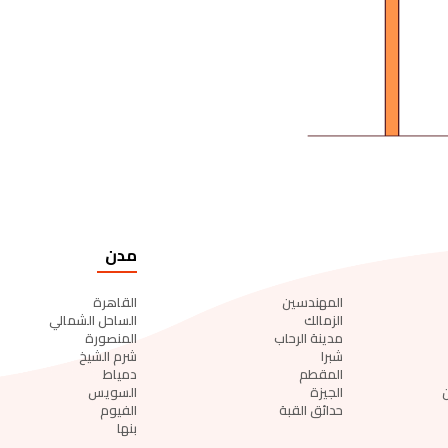
مدن
القاهرة
المهندسين
الساحل الشمالي
الزمالك
المنصورة
مدينة الرحاب
شرم الشيخ
شبرا
دمياط
المقطم
السويس
الجيزة
الفيوم
حدائق القبة
بنها