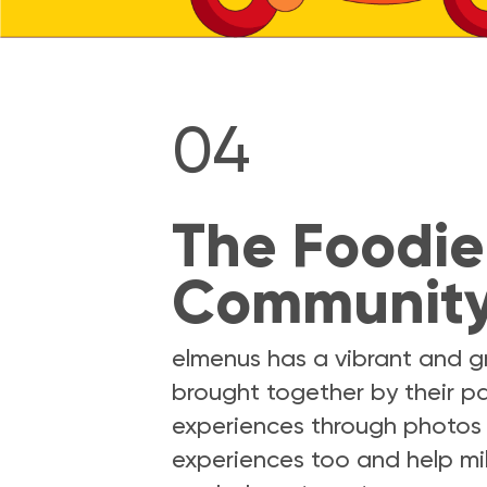
04
The Foodie
Communit
elmenus has a vibrant and 
brought together by their pa
experiences through photos 
experiences too and help mi