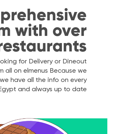
prehensive
m with over
restaurants
oking for Delivery or Dineout
hem all on elmenus Because we
we have all the info on every
 Egypt and always up to date.