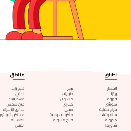
مناطق
اطباق
شيخ زايد
برجر
الفطار
الدقي
حلويات
بيتزا
وسط البلد
مشاوى
قهوة
عين شمس
كشري
سوشي
حدائق الأهرام
صحي
فراخ مقلية
مساكن شيراتون
مأكولات بحرية
ساندوتشات
العباسية
فراخ مشوية
مكرونة
المنيل
شاورما