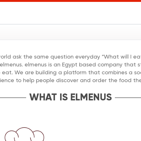
ل
world ask the same question everyday “What will I eat
 elmenus. elmenus is an Egypt based company that sta
eat. We are building a platform that combines a soc
ience to help people discover and order the food the
WHAT IS ELMENUS