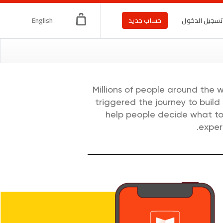
English
حساب جديد
تسجيل الدخو
Millions of people around the 
triggered the journey to build
help people decide what to 
exper