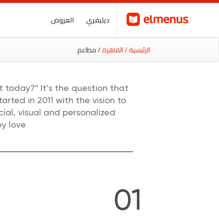
العروض
ديليفري
/ مطاعم
/ القاهرة
الرئيسية
 today?” It’s the question that
rted in 2011 with the vision to
ial, visual and personalized
y love.
01