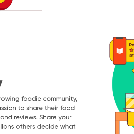
y
growing foodie community,
ssion to share their food
and reviews. Share your
llions others decide what