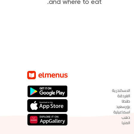
and where to eat.
الاسكندرية
الغردقة
طنطا
بورسعيد
اسماعيلية
دهب
المنيا