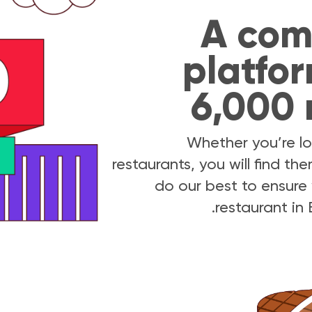
A com
platfor
6,000 
Whether you’re lo
restaurants, you will find t
do our best to ensure 
restaurant in