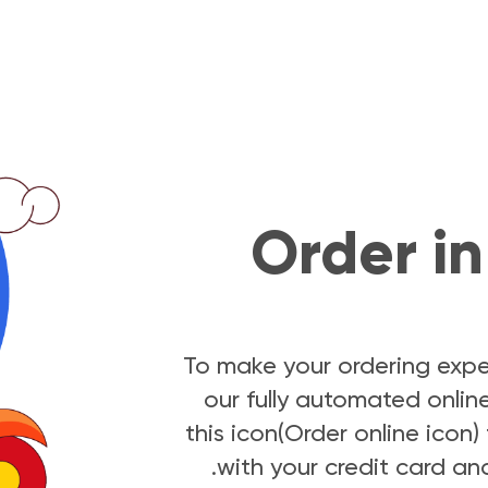
Order in 
To make your ordering expe
our fully automated online
this icon(Order online icon
with your credit card and