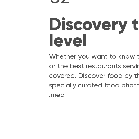
Discovery t
level
Whether you want to know th
or the best restaurants serv
covered. Discover food by th
specially curated food photo
meal.