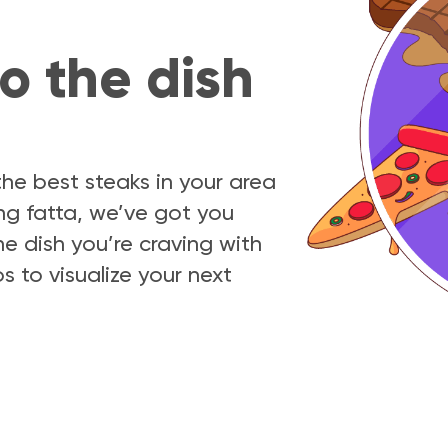
o the dish
e best steaks in your area
ing fatta, we’ve got you
e dish you’re craving with
s to visualize your next