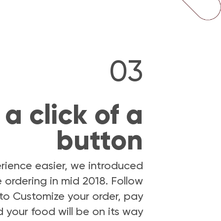
03
a click of a
button
rience easier, we introduced
 ordering in mid 2018. Follow
) to Customize your order, pay
 your food will be on its way.