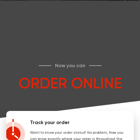
Now you can
ORDER ONLINE
Track your order
Want to know your order status? No problem, Now you
can know exactly where your order is throughout the