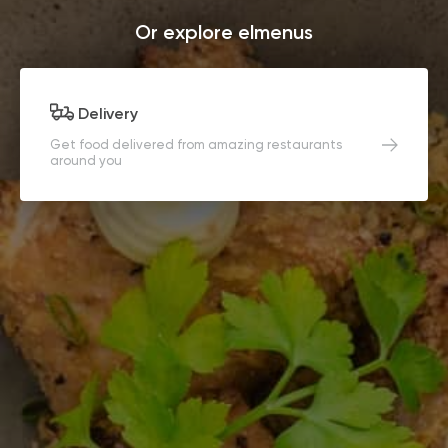
Or explore elmenus
Delivery
Get food delivered from amazing restaurants
around you