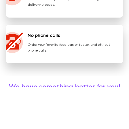
delivery process.
No phone calls
Order your favorite food easier, faster, and without
phone calls.
We have something better for you!
Get the app, order online, and always enjoy some promos!
INSTALL NOW