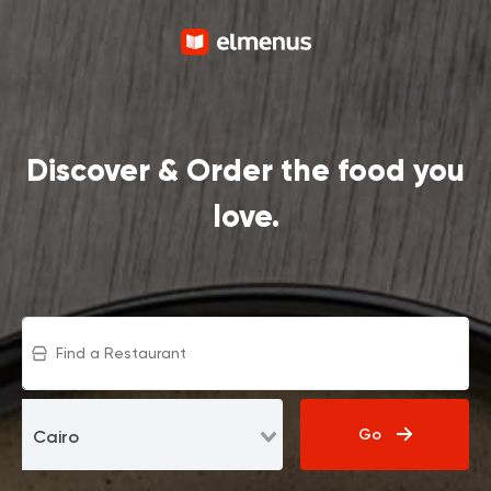
Discover & Order the food you
love.
Go
Cairo