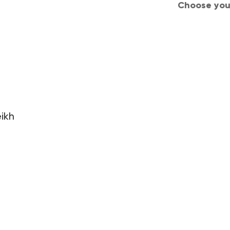
Choose your
d Conditions
Privacy
Careers
Join us
ikh