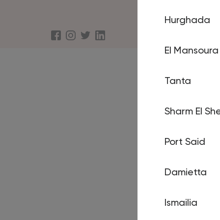
Hurghada
About us
Terms an
El Mansoura
Tanta
Sharm El She
Port Said
Damietta
Ismailia