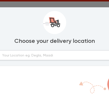
Choose your delivery location
Areas
lexandria
Marassi
Amwaj
urghada
Diplo 3
Hacienda Red
anta
Hacienda Bay
Marina 2
ort Said
Marina 5
Marina 4
mailia
Zahran
Golf Porto Marin
ahab
Hacienda White
Stella Di Mare Si
inya
Abdulrahman
La Vista Bay
Marina 3
Diplo