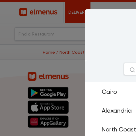
DELIVERY
OFFERS
Home
/ North Coast
/ restaurants
Cities
Cairo
Cairo
A
North Coast
H
El Mansoura
T
Sharm El Sheikh
P
Alexandria
Damietta
Is
Suez
D
Al Fayoum
M
North Coast
Benha