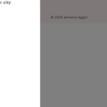
 city
© 2026 elmenus Egypt