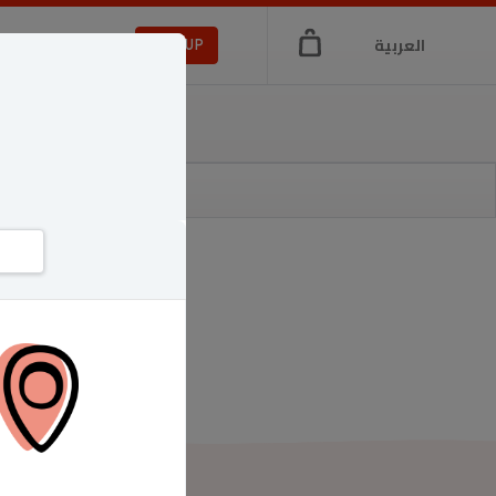
العربية
LOGIN
SIGNUP
a
di