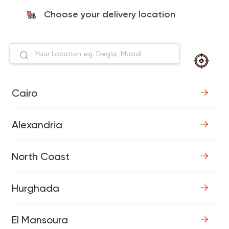
Choose your delivery location
Cairo
Alexandria
North Coast
Hurghada
El Mansoura