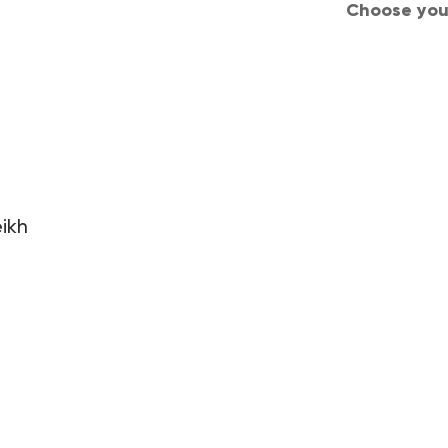
Choose your
d Conditions
Privacy
Careers
Join us
ikh