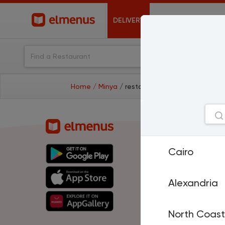
DELIVERY
OFFERS
Home
/ Minya
/ restaurants
Cities
Cairo
Cairo
A
North Coast
H
El Mansoura
T
Sharm El Sheikh
P
Alexandria
Damietta
Is
Suez
D
Al Fayoum
M
North Coast
Benha