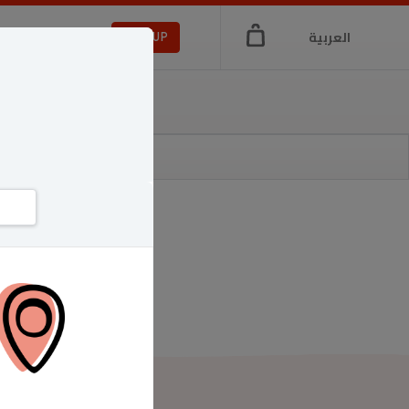
العربية
LOGIN
SIGNUP