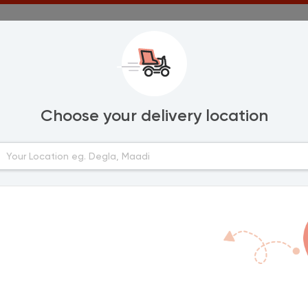
Choose your delivery location
Areas
lexandria
New Minya
Bani Mazar
urghada
Samalout
anta
ort Said
mailia
ahab
inya