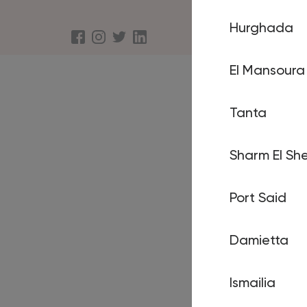
Hurghada
About us
Terms an
El Mansoura
Tanta
Sharm El She
Port Said
Damietta
Ismailia