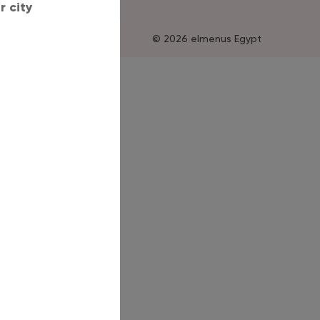
 city
© 2026 elmenus Egypt