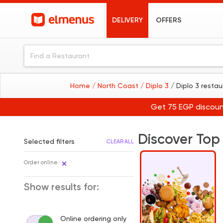
DELIVERY
OFFERS
Home
/ North Coast
/ Diplo 3
/ Diplo 3 resta
Get 75 EGP discoun
Discover Top
Selected filters
CLEAR ALL
Order online
Show results for:
Online ordering only