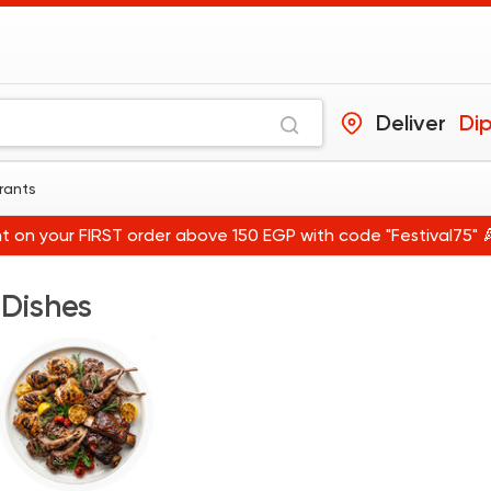
Deliver
Dip
urants
t on your FIRST order above 150 EGP with code "Festival75" 
 Dishes