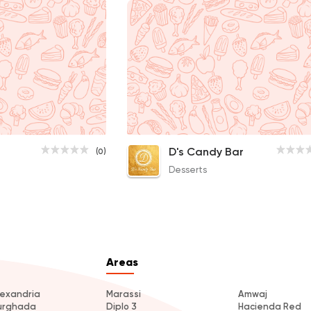
D's Candy Bar
(0)
Desserts
Areas
lexandria
Marassi
Amwaj
urghada
Diplo 3
Hacienda Red