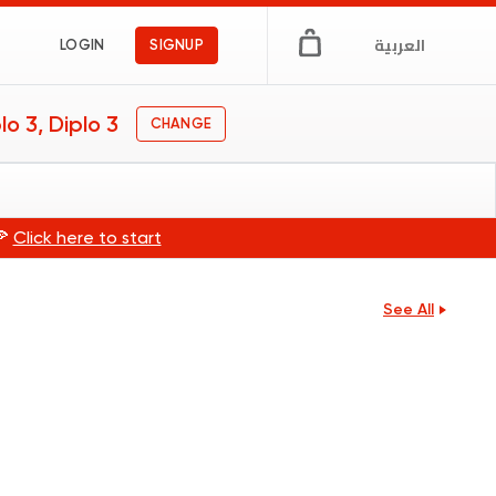
العربية
LOGIN
SIGNUP
lo 3, Diplo 3
CHANGE
🍕
Click here to start
See All