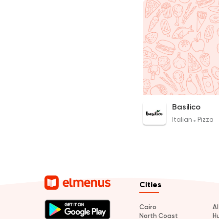
Basilico
Italian
Pizza
Cities
Cairo
A
North Coast
H