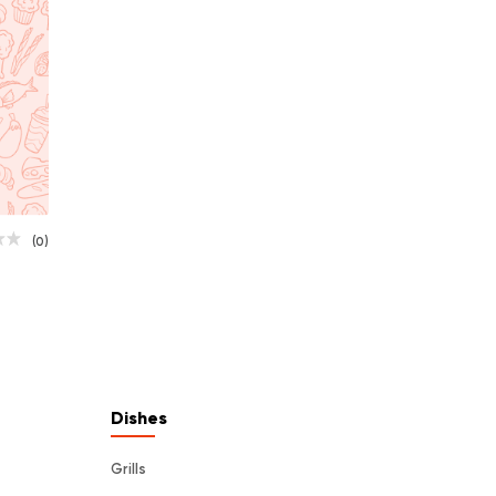
(0)
Dishes
Grills