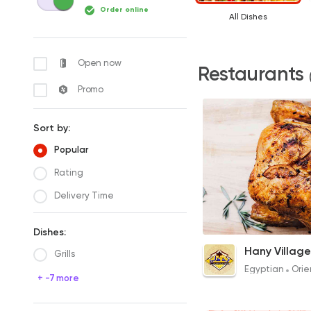
Order online
All Dishes
Open now
Restaurants
Promo
Sort by:
Popular
Rating
Delivery Time
Dishes:
Grilled Chicken
Hany Village
Grills
120EGP
Egyptian
Orie
+ -7 more