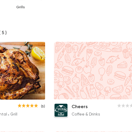
Grills
( 5 )
Lamb Chops
Cheers
(5)
320EGP to 130EGP
ntal
Grill
Coffee & Drinks