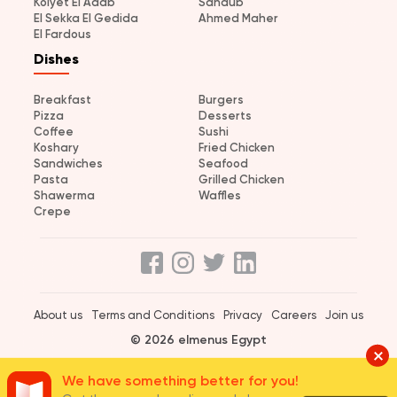
Kolyet El Adab
Sandub
El Sekka El Gedida
Ahmed Maher
El Fardous
Dishes
Breakfast
Burgers
Pizza
Desserts
Coffee
Sushi
Koshary
Fried Chicken
Sandwiches
Seafood
Pasta
Grilled Chicken
Shawerma
Waffles
Crepe
About us
Terms and Conditions
Privacy
Careers
Join us
© 2026 elmenus Egypt
We have something better for you!