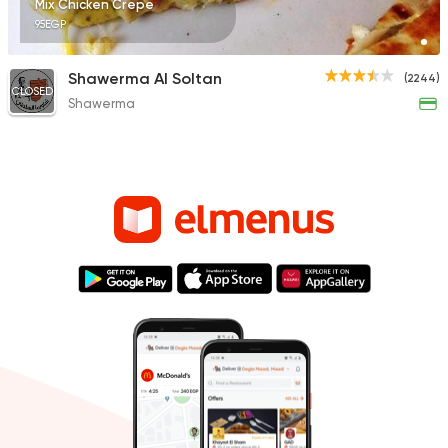
Mix Chicken Crepe
95EGP
Shawerma Al Soltan
(2244)
CLOSED
Shawerma