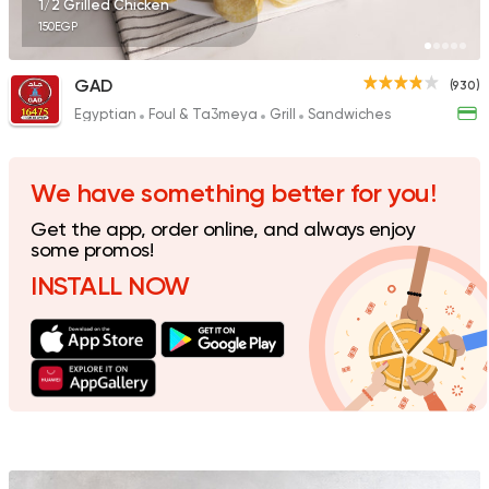
1/2 Grilled Chicken
150EGP
GAD
(930)
Egyptian
Foul & Ta3meya
Grill
Sandwiches
Egyptian
Indian
Sharqy Gourmet
4245 Ratings
We have something better for you!
Get the app, order online, and always enjoy
some promos!
INSTALL NOW
Made in Egypt
Interna
Stereo Restaurant 
462 Ratings
Fast Food
Pizza
Quattro Pie