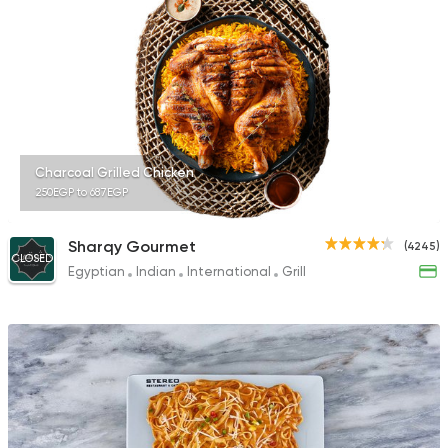
317 Ratings
Syrian
Egyptian
El Zaafrany Restaur
117 Ratings
Charcoal Grilled Chicken
250EGP to 687EGP
Sharqy Gourmet
(4245)
CLOSED
Egyptian
Indian
International
Grill
Steaks
Oriental
Shashlik
23 Ratings
Italian
Fast Food
King Pie