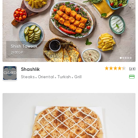
Shish Tawook
293EGP
Shashlik
(23)
CLOSED
Steaks
Oriental
Turkish
Grill