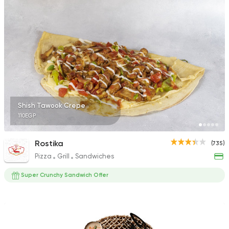
1324 Ratings
International
Chicken
Bremer Restaurant
62 Ratings
Shish Tawook Crepe
110EGP
Egyptian
Grill
Rostika
(735)
Hadrmout El Fares
Pizza
Grill
Sandwiches
157 Ratings
Super Crunchy Sandwich Offer
Steaks
Oriental
Hadrmout