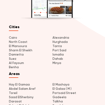
Cities
Cairo
Alexandria
North Coast
Hurghada
El Mansoura
Tanta
Sharm El Sheikh
Port Said
Damietta
Ismailia
Suez
Dahab
Al Fayoum
Minya
Benha
Areas
Hay El Gamaa
El Mashaya
Abdel Salam Aref
El Galaa ( M )
Toreil
Portsaid Street
Saad ElSherbiny
Gadeela
Darasat
Talkha