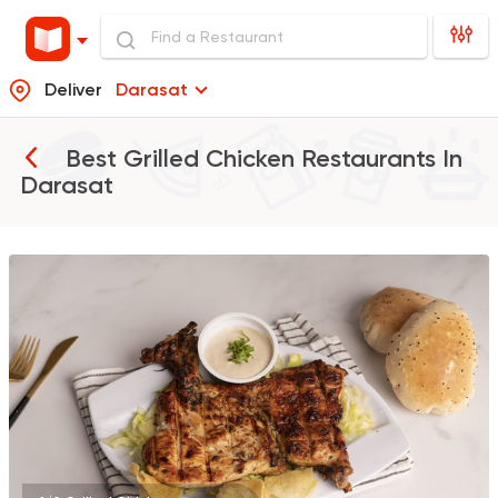
Deliver
Darasat
Best Grilled Chicken Restaurants In
Darasat
Egyptian
Foul & Ta3m
GAD
930 Ratings
Pizza
Grill
Rostika
735 Ratings