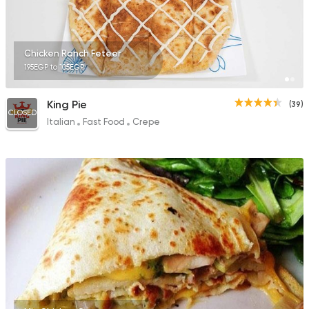
Chicken Ranch Feteer
195EGP to 105EGP
King Pie
(39)
CLOSED
Italian
Fast Food
Crepe