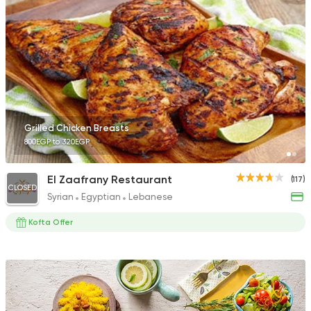
Grilled Chicken Breasts
800EGP to 320EGP
El Zaafrany Restaurant
(117)
CLOSED
Syrian
Egyptian
Lebanese
Kofta Offer