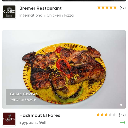
Bremer Restaurant
(62)
CLOSED
International
Chicken
Pizza
Grilled Chicken
195EGP to 375EGP
Hadrmout El Fares
(157)
CLOSED
Egyptian
Grill