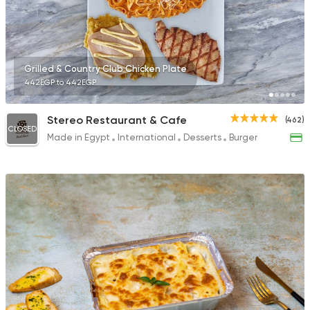
39 Ratings
Grilled & Country Club Chicken Plate
442EGP to 442EGP
Shawerma
Shawerma Al Soltan
Stereo Restaurant & Cafe
(462)
2244 Ratings
CLOSED
Made in Egypt
International
Desserts
Burger