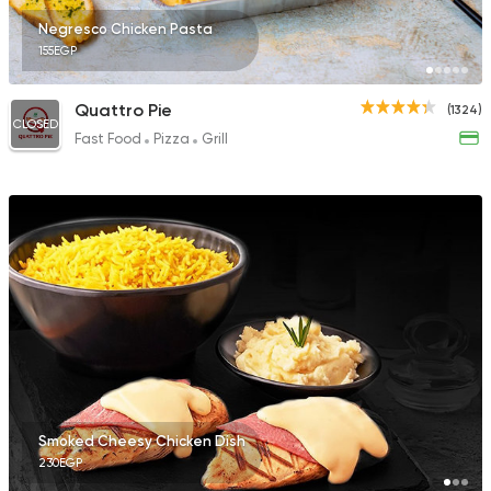
Negresco Chicken Pasta
155EGP
Quattro Pie
(1324)
CLOSED
Fast Food
Pizza
Grill
Smoked Cheesy Chicken Dish
230EGP