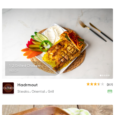
1/2 Grilled Chicken
190EGP
Hadrmout
(317)
CLOSED
Steaks
Oriental
Grill