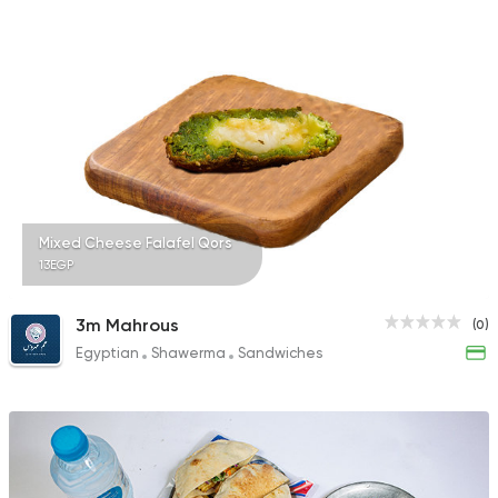
Mixed Cheese Falafel Qors
13EGP
3m Mahrous
(0)
Egyptian
Shawerma
Sandwiches