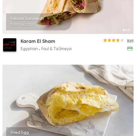
Falafel Sandwich
15EGP to 12EGP
Karam El Sham
(121)
Egyptian
Foul & Ta3meya
Fried Egg