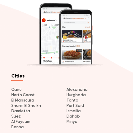
Cities
Cairo
Alexandria
North Coast
Hurghada
El Mansoura
Tanta
Sharm El Sheikh
Port Said
Damietta
Ismailia
Suez
Dahab
Al Fayoum
Minya
Benha