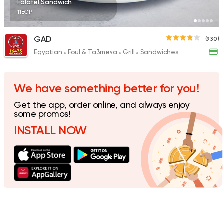
Falafel Sandwich
11EGP
GAD
(930)
Egyptian
Foul & Ta3meya
Grill
Sandwiches
Foul & Ta3meya
Sandw
Wahid Fol
198 Ratings
We have something better for you!
Get the app, order online, and always enjoy
some promos!
INSTALL NOW
Egyptian
Foul & Ta3m
Karam El Sham
121 Ratings
Egyptian
Fast Food
Mohamed Emam