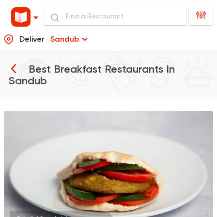
Deliver
Sandub
Best Breakfast Restaurants In
Sandub
Egyptian
Foul & Ta3m
GAD
930 Ratings
Burger
McDonald's
2936 Ratings