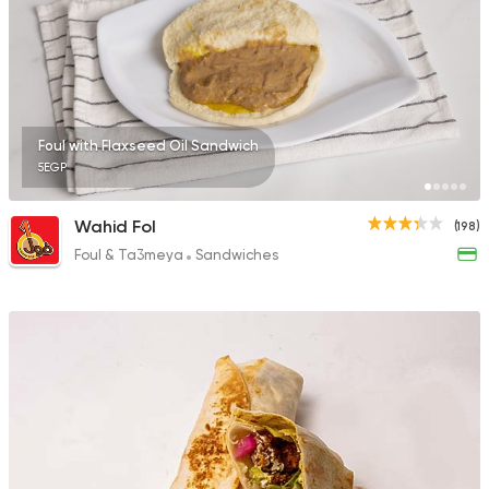
0 Ratings
Egyptian
Oriental
Foul with Flaxseed Oil Sandwich
El Shal Sons
5EGP
11 Ratings
Wahid Fol
(198)
Foul & Ta3meya
Sandwiches