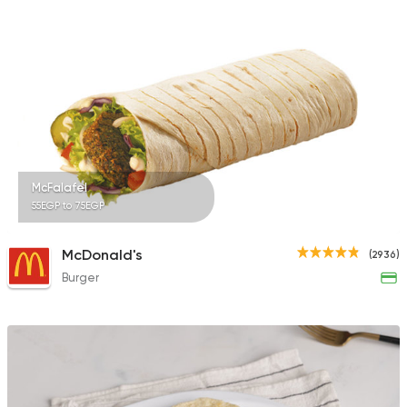
4 Ratings
Tarts and chocolates
Monginis
6 Ratings
McFalafel
55EGP to 75EGP
Coffee & Drinks
McDonald's
(2936)
Cafe Supreme
Burger
4 Ratings
Egyptian
Shawerma
3m Mahrous