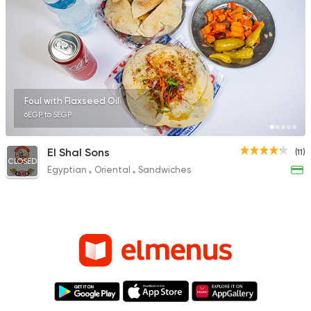
Foul with Flaxseed Oil
6EGP to 5EGP
El Shal Sons
(11)
CLOSED
Egyptian
Oriental
Sandwiches