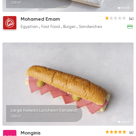
20EGP
Mohamed Emam
(4)
Egyptian
Fast Food
Burger
Sandwiches
Large Halwani Luncheon Sandwich
20EGP
Monginis
(6)