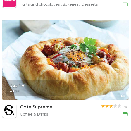
Tarts and chocolates
Bakeries
Desserts
Egg Pie
65EGP
Cafe Supreme
(4)
Coffee & Drinks