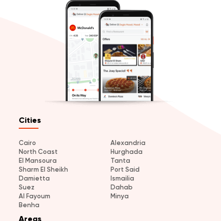
Cities
Cairo
Alexandria
North Coast
Hurghada
El Mansoura
Tanta
Sharm El Sheikh
Port Said
Damietta
Ismailia
Suez
Dahab
Al Fayoum
Minya
Benha
Areas