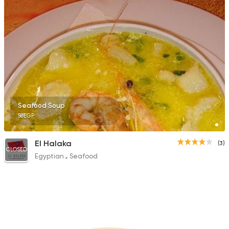
Seafood Soup
50EGP
El Halaka
(3)
CLOSED
Egyptian
Seafood