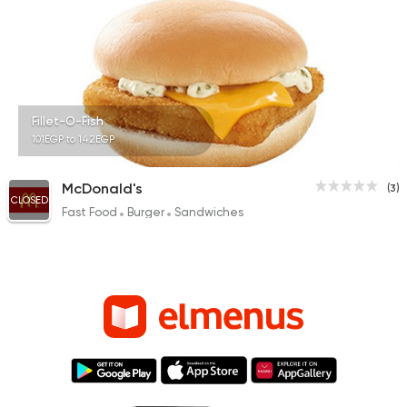
Fillet-O-Fish
101EGP to 142EGP
McDonald's
(3)
CLOSED
Fast Food
Burger
Sandwiches