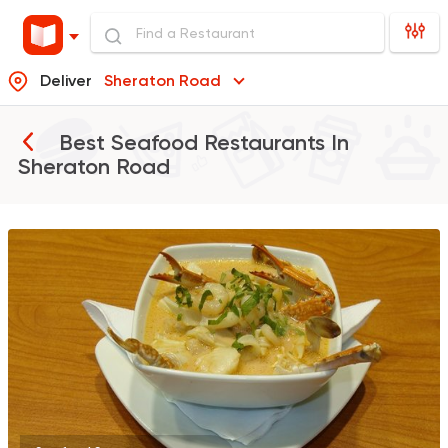
Deliver
Sheraton Road
Best Seafood Restaurants In
Sheraton Road
Egyptian
Seafood
Al Sheraa
2 Ratings
Egyptian
Seafood
El Halaka
3 Ratings