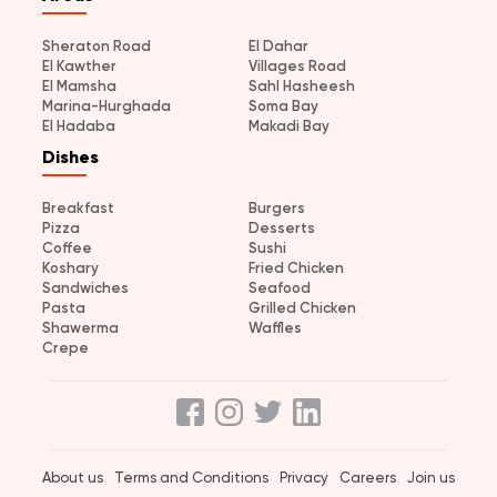
Sheraton Road
El Dahar
El Kawther
Villages Road
El Mamsha
Sahl Hasheesh
Marina-Hurghada
Soma Bay
El Hadaba
Makadi Bay
Dishes
Breakfast
Burgers
Pizza
Desserts
Coffee
Sushi
Koshary
Fried Chicken
Sandwiches
Seafood
Pasta
Grilled Chicken
Shawerma
Waffles
Crepe
About us
Terms and Conditions
Privacy
Careers
Join us