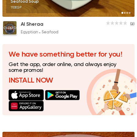
Seafood Soup
110EGP
Al Sheraa
(2)
CLOSED
Egyptian
Seafood
Fast Food
Burger
McDonald's
3 Ratings
We have something better for you!
Get the app, order online, and always enjoy
some promos!
INSTALL NOW