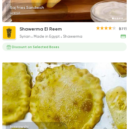
Saj Fries Sandwich
40EGP
Shawerma El Reem
(577)
Syrian
Made in Egypt
Shawerma
Discount on Selected Boxes
Hawawshi