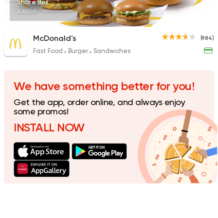
Share Box
435EGP
McDonald's
(984)
Fast Food
Burger
Sandwiches
Support Gaza
Made in
Buffalo Burger
934 Ratings
We have something better for you!
Get the app, order online, and always enjoy
some promos!
INSTALL NOW
Egyptian
Fast Food
El Ga3an
78 Ratings
Syrian
Made in Egypt
Shawerma El Reem