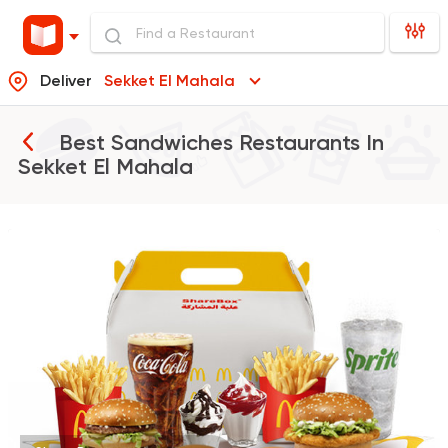
Deliver
Sekket El Mahala
Best Sandwiches Restaurants In
Sekket El Mahala
Fast Food
Burger
McDonald's
984 Ratings
Syrian
Shawerma
Tarboush
905 Ratings