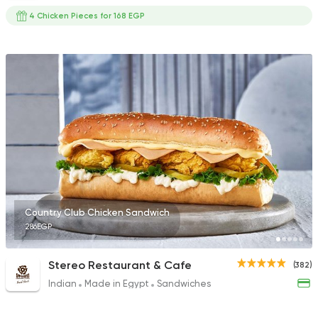
4 Chicken Pieces for 168 EGP
Country Club Chicken Sandwich
286EGP
Stereo Restaurant & Cafe
(382)
Indian
Made in Egypt
Sandwiches