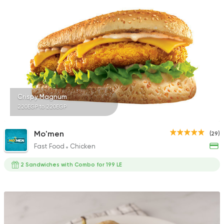
Crispy Magnum
220EGP to 220EGP
Mo'men
(29)
Fast Food
Chicken
2 Sandwiches with Combo for 199 LE