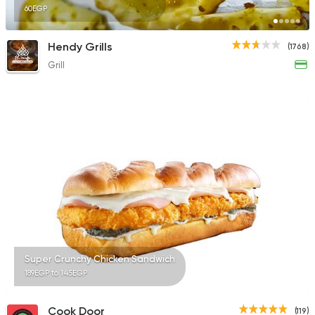
60EGP
Hendy Grills
(1768)
Grill
Super Crunchy Chicken Sandwich
189EGP to 145EGP
Cook Door
(119)