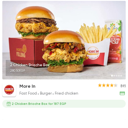
2 Chicken Brioche Box
280.50EGP
More In
(17)
Fast Food
Burger
Fried chicken
2 Chicken Brioche Box for 187 EGP