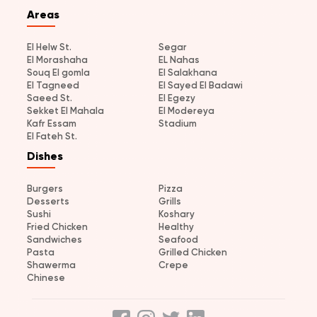
Areas
El Helw St.
Segar
El Morashaha
EL Nahas
Souq El gomla
El Salakhana
El Tagneed
El Sayed El Badawi
Saeed St.
El Egezy
Sekket El Mahala
El Modereya
Kafr Essam
Stadium
El Fateh St.
Dishes
Burgers
Pizza
Desserts
Grills
Sushi
Koshary
Fried Chicken
Healthy
Sandwiches
Seafood
Pasta
Grilled Chicken
Shawerma
Crepe
Chinese