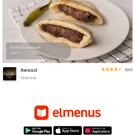
Kofta Sandwich
32EGP
Awaad
(1211)
CLOSED
Oriental