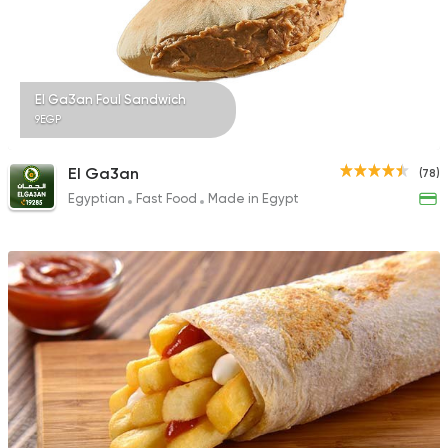
29 Ratings
El Ga3an Foul Sandwich
9EGP
Oriental
Awaad
El Ga3an
(78)
1211 Ratings
Egyptian
Fast Food
Made in Egypt