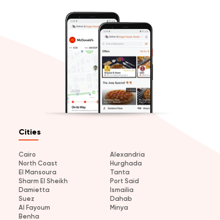
Cities
Cairo
Alexandria
North Coast
Hurghada
El Mansoura
Tanta
Sharm El Sheikh
Port Said
Damietta
Ismailia
Suez
Dahab
Al Fayoum
Minya
Benha