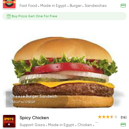
Fast Food
Made in Egypt
Burger
Sandwiches
Buy Pizza Get One For Free
Cheese Burger Sandwich
115EGP to 175EGP
Spicy Chicken
(118)
Support Gaza
Made in Egypt
Chicken
Fried chicken