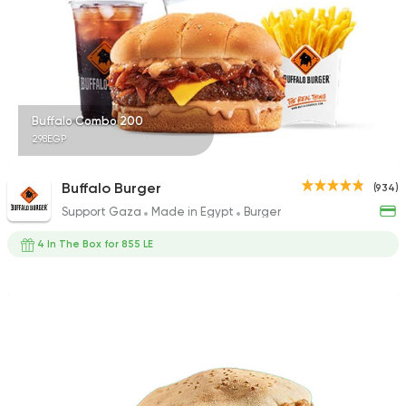
118 Ratings
Indian
Made in Egypt
Buffalo Combo 200
Stereo Restaurant 
298EGP
382 Ratings
Buffalo Burger
(934)
Support Gaza
Made in Egypt
Burger
4 In The Box for 855 LE
Fast Food
Burger
More In
17 Ratings
Fast Food
Chicken
Mo'men