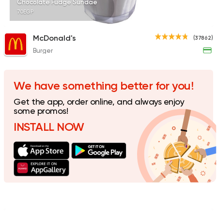
Chocolate Fudge Sundae
70EGP
McDonald's
(37862)
Burger
Tarts and chocolates
Nutopia
1587 Ratings
We have something better for you!
Get the app, order online, and always enjoy
some promos!
INSTALL NOW
Oriental
Desserts
Harissa El Halaby
437 Ratings
Bakeries
Desserts
Sale Sucre