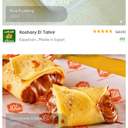
Rice Pudding
25EGP
Koshary El Tahrir
(4025)
Egyptian
Made in Egypt
Chocolate Crepe
40EGP