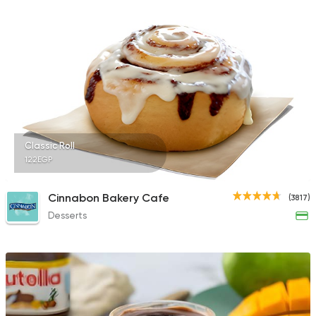
1170 Ratings
Fast Food
Pizza
Satamoni
1518 Ratings
Classic Roll
122EGP
Tarts and chocolates
Cinnabon Bakery Cafe
(3817)
Fluckiger
Desserts
782 Ratings
Made in Egypt
Dessert
Abdel Rahim Koueid