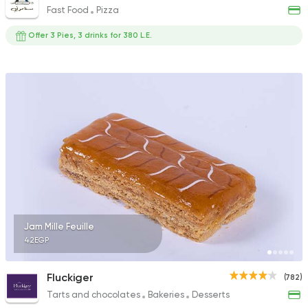
Fast Food
Pizza
Offer 3 Pies, 3 drinks for 380 L.E.
Jam Mille Feuille
42EGP
Fluckiger
(782)
Tarts and chocolates
Bakeries
Desserts