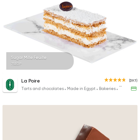
Sugar Mille Feuille
75EGP
La Poire
(397)
Tarts and chocolates
Made in Egypt
Bakeries
Desserts