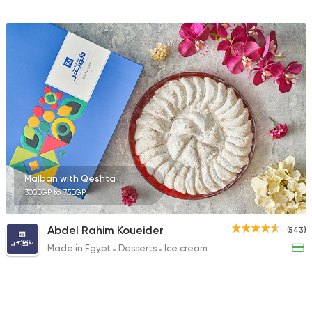
Malban with Qeshta
300EGP to 75EGP
Abdel Rahim Koueider
(543)
Made in Egypt
Desserts
Ice cream