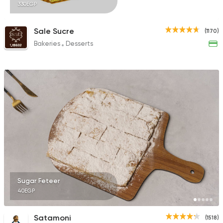
330EGP
Sale Sucre
(1170)
Bakeries
Desserts
Sugar Feteer
40EGP
Satamoni
(1518)