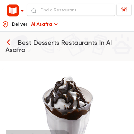
Deliver
Al Asafra
Best Desserts Restaurants In
Al
Asafra
Burger
McDonald's
37862 Rating
Desserts
Cinnabon Bakery Ca
3817 Ratings