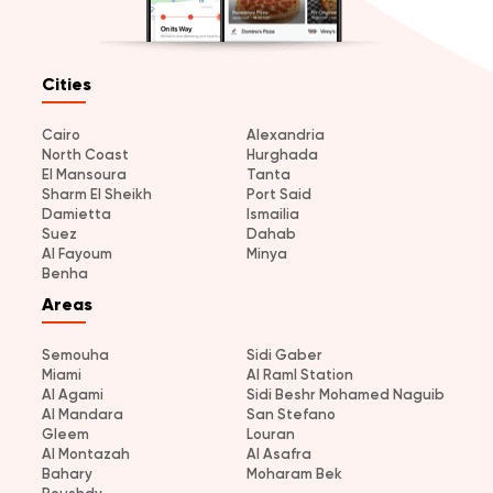
Cities
Cairo
Alexandria
North Coast
Hurghada
El Mansoura
Tanta
Sharm El Sheikh
Port Said
Damietta
Ismailia
Suez
Dahab
Al Fayoum
Minya
Benha
Areas
Semouha
Sidi Gaber
Miami
Al Raml Station
Al Agami
Sidi Beshr Mohamed Naguib
Al Mandara
San Stefano
Gleem
Louran
Al Montazah
Al Asafra
Bahary
Moharam Bek