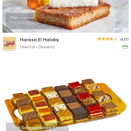
4025 Ratings
Plain Harrisa
150EGP to 37.50EGP
Shawerma
Harissa El Halaby
(437)
Karam El Sham
Oriental
Desserts
17988 Rating
Small Gateaux Soiree Plate