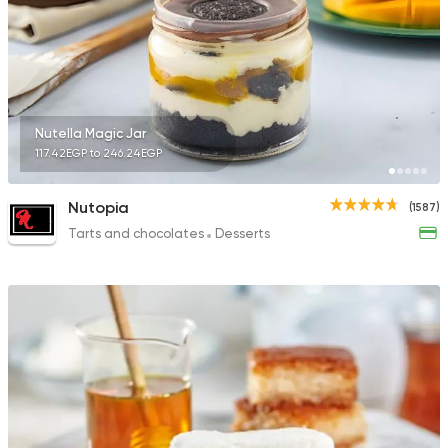
543 Ratings
Tarts and chocolates
Nutella Magic Jar
La Poire
117.42EGP to 246.24EGP
397 Ratings
Nutopia
(1587)
Tarts and chocolates
Desserts
Tarts and chocolates
Mr Baker
462 Ratings
Egyptian
Made in Egyp
Koshary El Tahrir