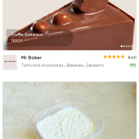
Truffle Gateaux
130EGP
Mr Baker
(462)
Tarts and chocolates
Bakeries
Desserts