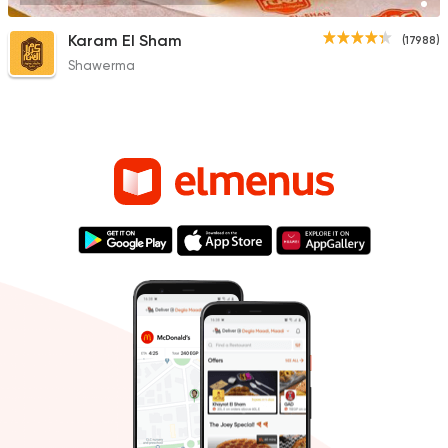
Karam El Sham
(17988)
Shawerma