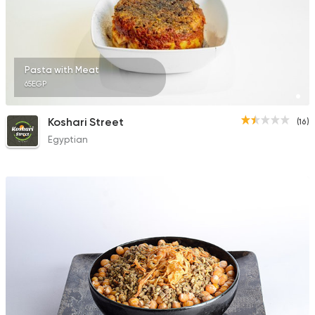
Pasta with Meat
65EGP
Koshari Street
(16)
Egyptian