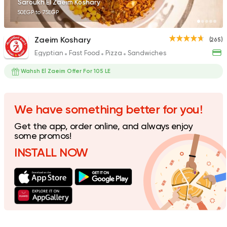
Saroukh El Zaeim Koshary
50EGP to 75EGP
Zaeim Koshary
(265)
Egyptian
Fast Food
Pizza
Sandwiches
Egyptian
Sandwiches
Koshary Salsa
Wahsh El Zaeim Offer For 105 LE
74 Ratings
We have something better for you!
Get the app, order online, and always enjoy
Egyptian
some promos!
Koshari Street
INSTALL NOW
16 Ratings
Egyptian
Sandwiches
Kebdet El Falah