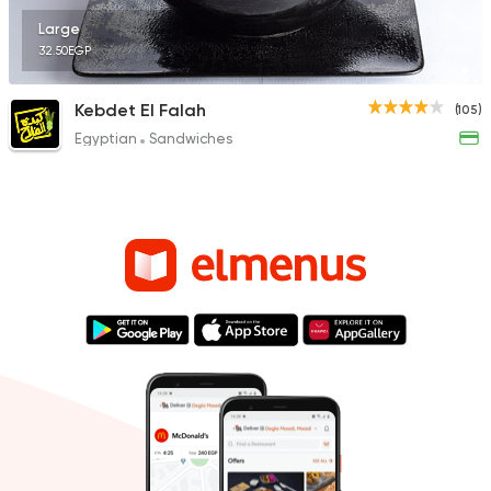
Large
32.50EGP
Kebdet El Falah
(105)
Egyptian
Sandwiches