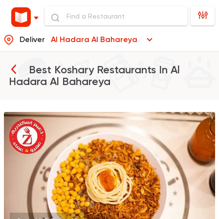
Deliver
Al Hadara Al Bahareya
Best Koshary Restaurants In
Al
Hadara Al Bahareya
Egyptian
Fast Food
Zaeim Koshary
265 Ratings
Italian
Pizza
Meto
565 Ratings