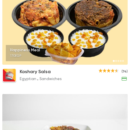
Happiness Meal
170EGP
Koshary Salsa
(74)
Egyptian
Sandwiches