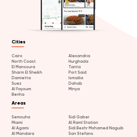
Cities
Cairo
Alexandria
North Coast
Hurghada
El Mansoura
Tanta
Sharm El Sheikh
Port Said
Damietta
Ismailia
Suez
Dahab
Al Fayoum
Minya
Benha
Areas
Semouha
Sidi Gaber
Miami
Al Raml Station
Al Agami
Sidi Beshr Mohamed Naguib
Al Mandara
San Stefano