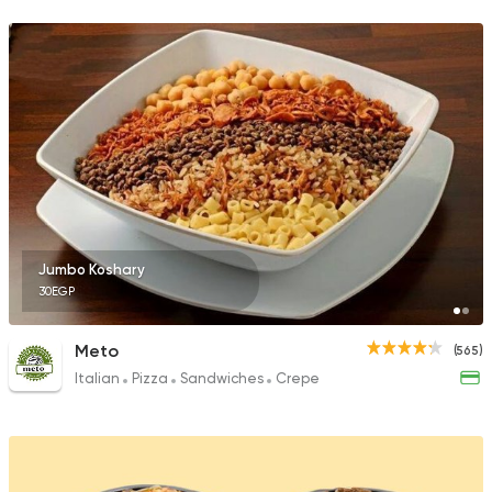
105 Ratings
Jumbo Koshary
30EGP
Meto
(565)
Italian
Pizza
Sandwiches
Crepe