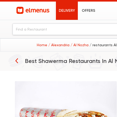
DELIVERY
OFFERS
Home
/ Alexandria
/ Al Nozha
/ restaurants A
Best Shawerma Restaurants In
Al 