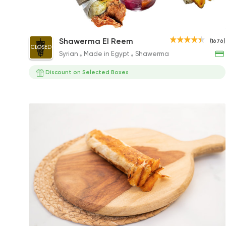
Chicken Value Meal
Shawerma El Reem
(1676)
CLOSED
128EGP
Syrian
Made in Egypt
Shawerma
Discount on Selected Boxes