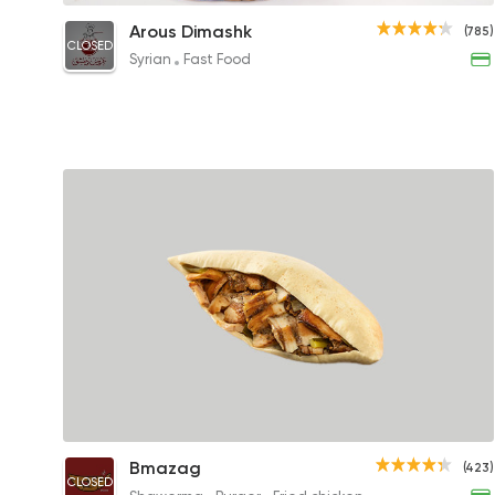
Chicken Shawerma Saj Sandwich
Arous Dimashk
(785)
CLOSED
75EGP to 70EGP
Syrian
Fast Food
Chicken Shawerma Sandwich
Bmazag
(423)
CLOSED
75EGP