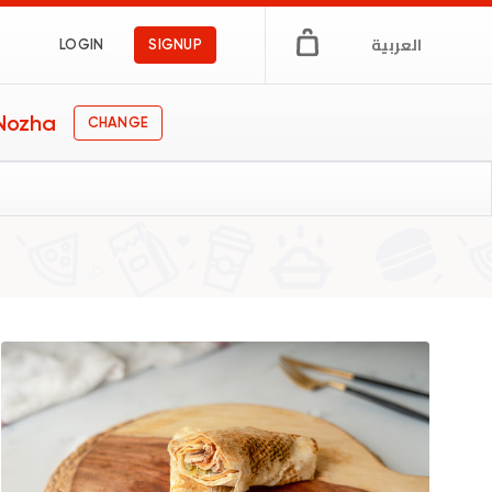
العربية
LOGIN
SIGNUP
 Nozha
CHANGE
gs