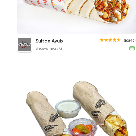
Chicken Shawerma Sandwich
Sultan Ayub
(10899)
CLOSED
95.20EGP to 112EGP
Shawerma
Grill