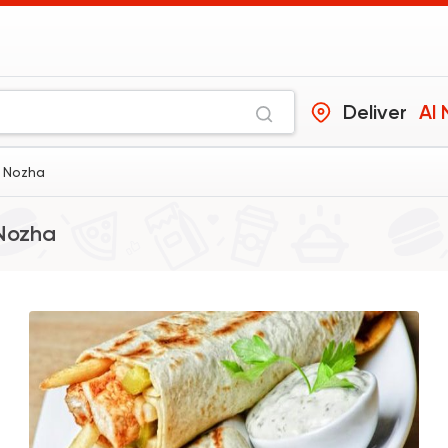
Deliver
Al
l Nozha
Nozha
Shawerma
Grill
Sultan Ayub
10899 Ratin