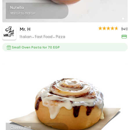
Nutella
185EGP to 110EGP
Mr. H
(141)
Italian
Fast Food
Pizza
Small Oven Pasta for 70 EGP
Classic Roll