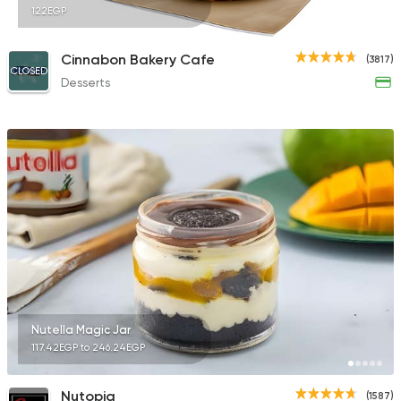
122EGP
Cinnabon Bakery Cafe
(3817)
CLOSED
Desserts
Nutella Magic Jar
117.42EGP to 246.24EGP
Nutopia
(1587)