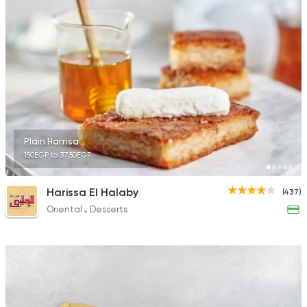
141 Ratings
Desserts
Cinnabon Bakery Ca
3817 Ratings
Plain Harrisa
150EGP to 37.50EGP
Tarts and chocolates
Harissa El Halaby
(437)
Nutopia
Oriental
Desserts
1587 Ratings
Desserts
Tots