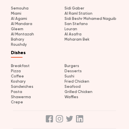
Semouha
Sidi Gaber
Miami
Al Raml Station
Al Agami
Sidi Beshr Mohamed Naguib
Al Mandara
San Stefano
Gleem
Louran
Al Montazah
Al Asafra
Bahary
Moharam Bek
Roushdy
Dishes
Breakfast
Burgers
Pizza
Desserts
Coffee
Sushi
Koshary
Fried Chicken
Sandwiches
Seafood
Pasta
Grilled Chicken
Shawerma
Waffles
Crepe