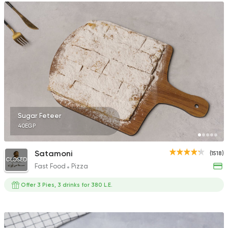
Sugar Feteer
40EGP
Satamoni
(1518)
CLOSED
Fast Food
Pizza
Offer 3 Pies, 3 drinks for 380 L.E.