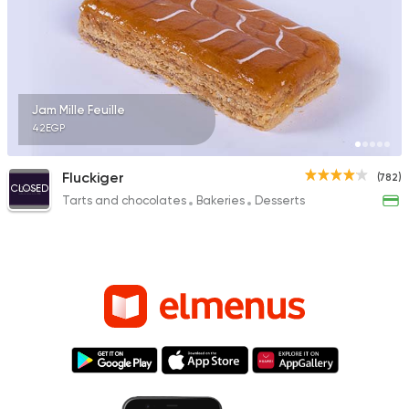
Jam Mille Feuille
42EGP
Fluckiger
(782)
CLOSED
Tarts and chocolates
Bakeries
Desserts