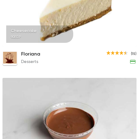
1732 Ratings
Cheesecake
90EGP
Tarts and chocolates
Fluckiger
Floriana
(15)
782 Ratings
Desserts