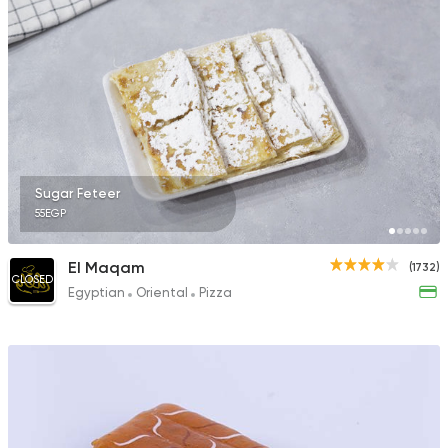
Sugar Feteer
55EGP
El Maqam
(1732)
CLOSED
Egyptian
Oriental
Pizza