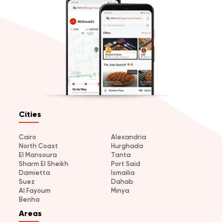
Cities
Cairo
Alexandria
North Coast
Hurghada
El Mansoura
Tanta
Sharm El Sheikh
Port Said
Damietta
Ismailia
Suez
Dahab
Al Fayoum
Minya
Benha
Areas