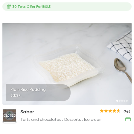
30 Tots Offer For180LE
Plain Rice Pudding
26EGP
Saber
(746)
CLOSED
Tarts and chocolates
Desserts
Ice cream