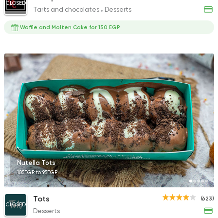
CLOSED
Tarts and chocolates
Desserts
Waffle and Molten Cake for 150 EGP
Nutella Tots
105EGP to 95EGP
Tots
(623)
CLOSED
Desserts