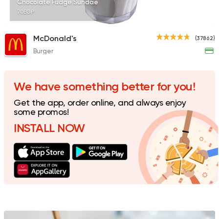
Chocolate Fudge Sundae
70EGP
McDonald's
(37862)
Burger
Burger
Remy
3307 Ratings
We have something better for you!
Get the app, order online, and always enjoy
some promos!
INSTALL NOW
Desserts
Floriana
15 Ratings
Italian
Fast Food
Mr. H