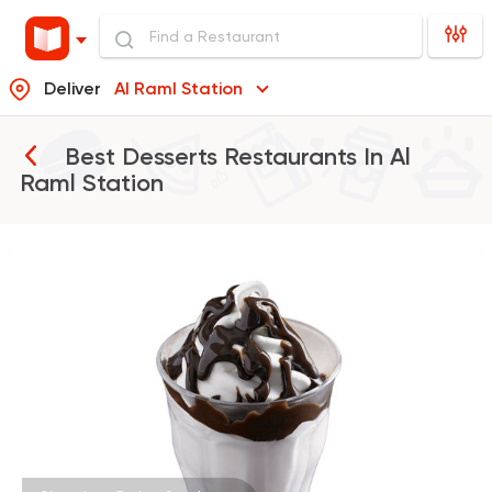
Deliver
Al Raml Station
Best Desserts Restaurants In
Al
Raml Station
Burger
McDonald's
37862 Rating
Oriental
Desserts
Harissa El Halaby
437 Ratings