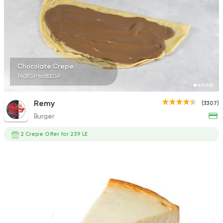
623 Ratings
Tarts and chocolates
Chocolate Crepe
Saber
140EGP to 85EGP
746 Ratings
Remy
(3307)
Burger
2 Crepe Offer for 239 LE
Fast Food
Pizza
Satamoni
1518 Ratings
Egyptian
Oriental
El Maqam