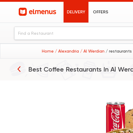
DELIVERY
OFFERS
Home
/ Alexandria
/ Al Werdian
/ restaurants
Best Coffee Restaurants In
Al Wer