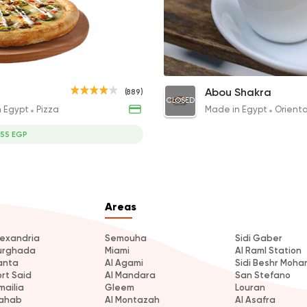
Made in Egypt
Orient
Abou Shakra
1460 Rating
es & Drink
Turkish Coffee
Abou Shakra
(889)
CLOSED
35EGP
n Egypt
Pizza
Made in Egypt
Orient
355 EGP
Areas
lexandria
Semouha
Sidi Gaber
urghada
Miami
Al Raml Station
anta
Al Agami
Sidi Beshr Moh
ort Said
Al Mandara
San Stefano
mailia
Gleem
Louran
ahab
Al Montazah
Al Asafra