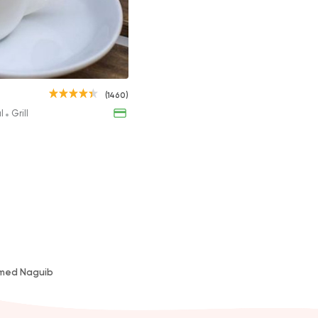
al
s
Nescafe
(1460)
33EGP
al
Grill
amed Naguib