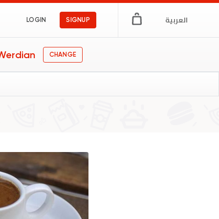
العربية
LOGIN
SIGNUP
 Werdian
CHANGE
ypt