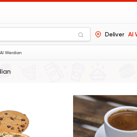
Deliver
Al
 Al Werdian
dian
Fast Food
Made in Eg
Pizza King
889 Ratings