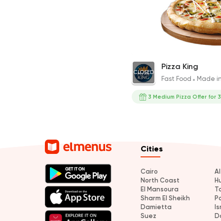
Medium Pizza with Cooki
Pizza King
CLOSED
313EGP
Fast Food
Made i
3 Medium Pizza Offer for 
Cities
Cairo
A
North Coast
H
El Mansoura
T
Sharm El Sheikh
P
Damietta
Is
Suez
D