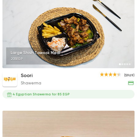
4 Ratings
International
Pizza
PUKA
7 Ratings
Large Shish Tawook Meal
205EGP
Soori
(5969)
Shawerma
Egyptian
Oriental
Baba Gedo
4 Egyptian Shawerma for 85 EGP
7 Ratings
Chicken
Grill
Kabar