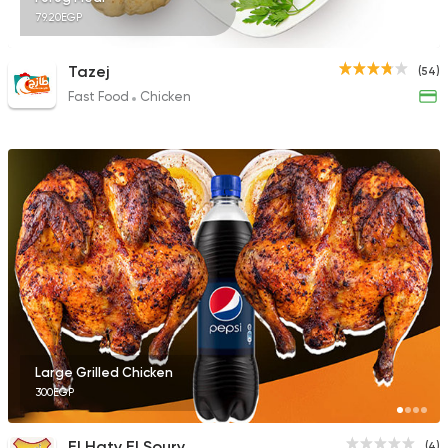
79.20EGP
Tazej
(54)
Fast Food
Chicken
Large Grilled Chicken
300EGP
El Haty El Soury
(4)