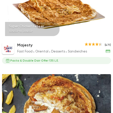
Super Chicken Feteer
325EGP to 205EGP
Majesty
(471)
Fast Food
Oriental
Desserts
Sandwiches
Pasta & Double Dair Offer 135 L.E.