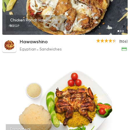
Chicken Ranch Hawawshi
85EGP
Hawawshino
(1106)
Egyptian
Sandwiches
Forog Meal