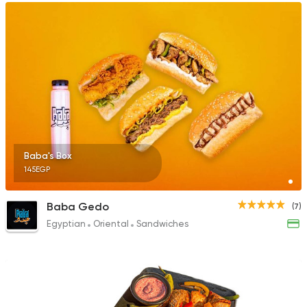
Baba's Box
145EGP
Baba Gedo
(7)
Egyptian
Oriental
Sandwiches