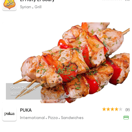
Syrian
Grill
Shish Tawook
180EGP
PUKA
(7)
International
Pizza
Sandwiches