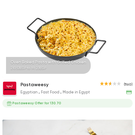
471 Ratings
Egyptian
Sandwiches
Hawawshino
1106 Ratings
Oven Baked Pasta with Grilled Chicken
210.53EGP to 191.23EGP
Fast Food
Chicken
Pastaweesy
(1160)
Tazej
Egyptian
Fast Food
Made in Egypt
54 Ratings
Pastaweesy Offer for 130.70
Syrian
Grill
El Haty El Soury