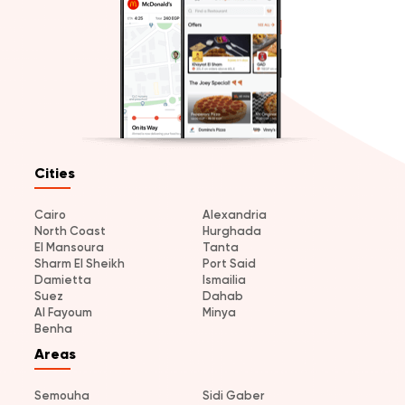
Cities
Cairo
Alexandria
North Coast
Hurghada
El Mansoura
Tanta
Sharm El Sheikh
Port Said
Damietta
Ismailia
Suez
Dahab
Al Fayoum
Minya
Benha
Areas
Semouha
Sidi Gaber