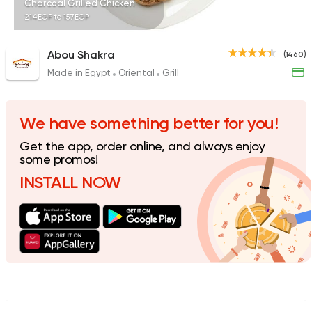
Charcoal Grilled Chicken
214EGP to 157EGP
Abou Shakra
(1460)
Made in Egypt
Oriental
Grill
Shawerma
Soori
5969 Ratings
We have something better for you!
Get the app, order online, and always enjoy
some promos!
INSTALL NOW
Fast Food
Made in Egy
Pizza King
889 Ratings
Fast Food
Oriental
Majesty