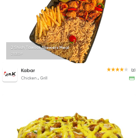
2 Shish Tawook Skewers Meal
210EGP
Kabar
(2)
Chicken
Grill