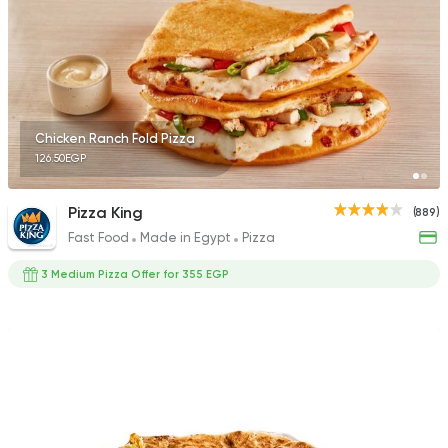
2 Ratings
Fast Food
Pizza
Chicken Ranch Fold Pizza
Satamoni
126.50EGP
1518 Ratings
Pizza King
(889)
Fast Food
Made in Egypt
Pizza
3 Medium Pizza Offer for 355 EGP