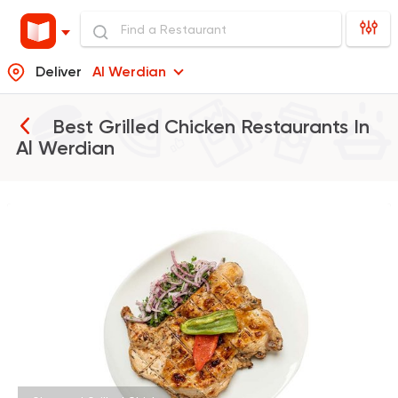
Deliver
Al Werdian
Best Grilled Chicken Restaurants In
Al Werdian
Made in Egypt
Orienta
Abou Shakra
1460 Ratings
Egyptian
Fast Food
Pastaweesy
1160 Ratings