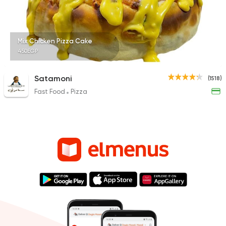
Mix Chicken Pizza Cake
450EGP
Satamoni
(1518)
Fast Food
Pizza