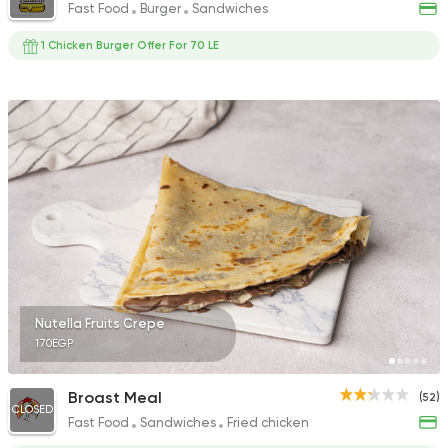
Fast Food
Burger
Sandwiches
1 Chicken Burger Offer For 70 LE
Nutella Fruits Crepe
170EGP
Broast Meal
(52)
CLOSED
Fast Food
Sandwiches
Fried chicken