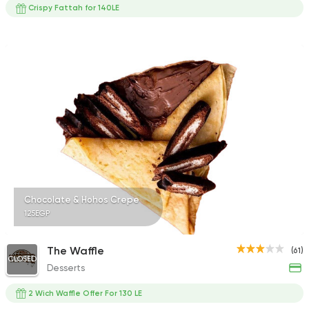
Crispy Fattah for 140LE
Chocolate & Hohos Crepe
125EGP
The Waffle
(61)
CLOSED
Desserts
2 Wich Waffle Offer For 130 LE