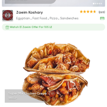
Zaeim Koshary
(265)
CLOSED
Egyptian
Fast Food
Pizza
Sandwiches
Wahsh El Zaeim Offer For 105 LE
Super Mix Chicken Crepe
189EGP