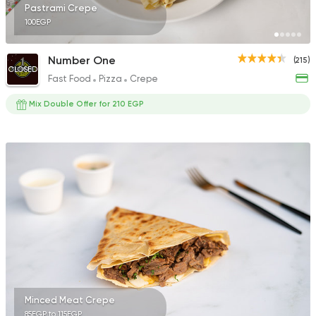
Pastrami Crepe
100EGP
Number One
(215)
CLOSED
Fast Food
Pizza
Crepe
Mix Double Offer for 210 EGP
Minced Meat Crepe
85EGP to 115EGP