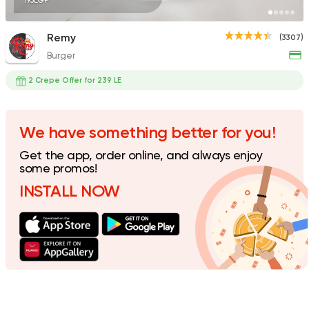
195EGP
Remy
(3307)
Burger
Fast Food
Oriental
Majesty
2 Crepe Offer for 239 LE
471 Ratings
We have something better for you!
Get the app, order online, and always enjoy
Fast Food
Pizza
some promos!
Satamoni
INSTALL NOW
1518 Ratings
Desserts
Floriana
15 Ratings