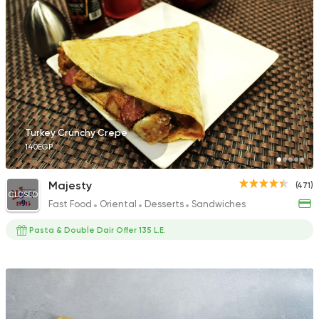
Desserts
Crepe
Factory Waffle
35 Ratings
Turkey Crunchy Crepe
140EGP
Fast Food
Burger
Majesty
(471)
Ryan Burger
CLOSED
Fast Food
Oriental
Desserts
Sandwiches
18 Ratings
Pasta & Double Dair Offer 135 L.E.
Fast Food
Sandwiches
Broast Meal
52 Ratings