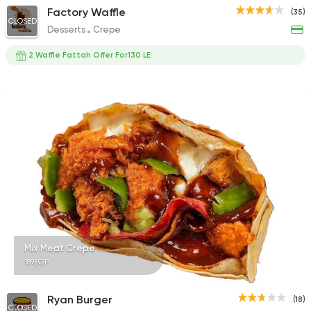
Factory Waffle
(35)
CLOSED
Desserts
Crepe
2 Waffle Fattah Offer For130 LE
Mix Meat Crepe
189EGP
Ryan Burger
(18)
CLOSED