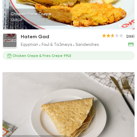
Chicken Pane Crepe
120EGP
Hatem Gad
(288)
CLOSED
Egyptian
Foul & Ta3meya
Sandwiches
Chicken Crepe & Fries Crepe 99LE