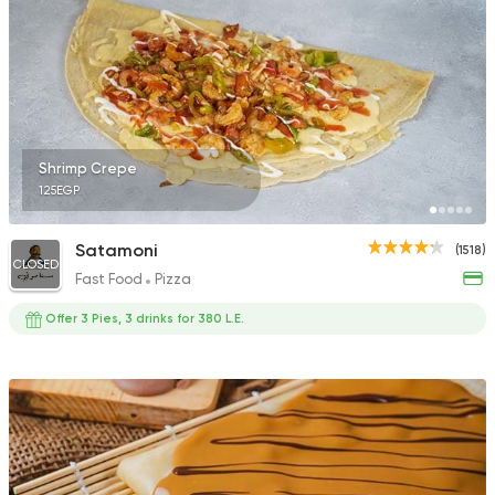
Desserts
The Waffle
61 Ratings
Shrimp Crepe
125EGP
Satamoni
(1518)
CLOSED
Fast Food
Pizza
Offer 3 Pies, 3 drinks for 380 L.E.