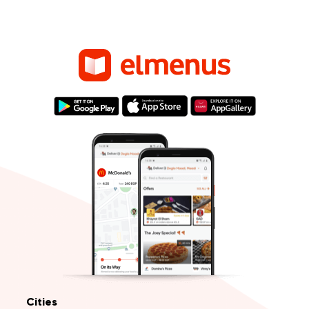
Cities