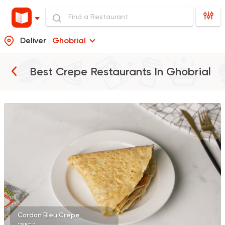
Deliver
Ghobrial
Best Crepe Restaurants In
Ghobrial
Burger
Remy
3307 Ratings
Fast Food
Desserts
7 Days Crepe
285 Ratings
Cordon Bleu Crepe