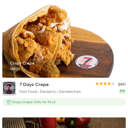
Egyptian
Foul & Ta3m
Hatem Gad
288 Ratings
Crispy Crepe
168EGP
Fast Food
Pizza
Number One
215 Ratings
7 Days Crepe
(285)
CLOSED
Fast Food
Desserts
Sandwiches
Crispy Crepe Only for 95 LE
Egyptian
Fast Food
Zaeim Koshary
265 Ratings