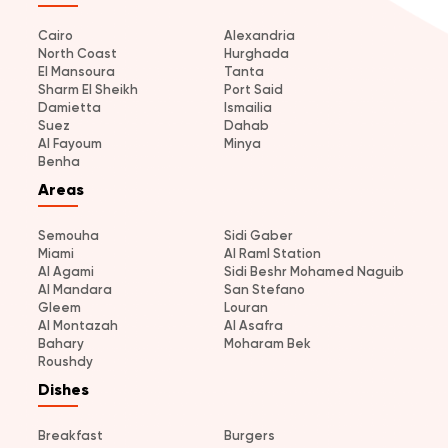
Cairo
Alexandria
North Coast
Hurghada
El Mansoura
Tanta
Sharm El Sheikh
Port Said
Damietta
Ismailia
Suez
Dahab
Al Fayoum
Minya
Benha
Areas
Semouha
Sidi Gaber
Miami
Al Raml Station
Al Agami
Sidi Beshr Mohamed Naguib
Al Mandara
San Stefano
Gleem
Louran
Al Montazah
Al Asafra
Bahary
Moharam Bek
Roushdy
Dishes
Breakfast
Burgers