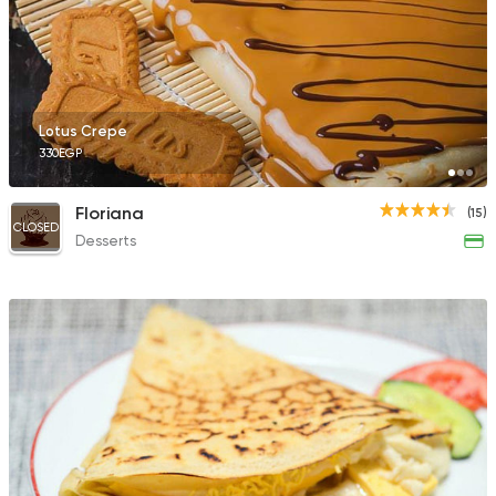
Lotus Crepe
330EGP
Floriana
(15)
CLOSED
Desserts