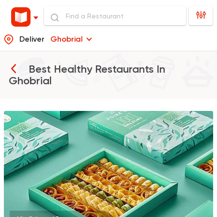
Deliver
Ghobrial
Best Healthy Restaurants In
Ghobrial
Tarts and chocolates
La Poire
397 Ratings