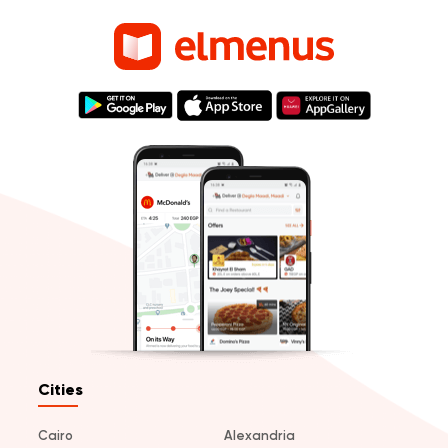
Cities
Cairo
Alexandria