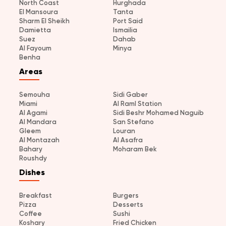
North Coast
Hurghada
El Mansoura
Tanta
Sharm El Sheikh
Port Said
Damietta
Ismailia
Suez
Dahab
Al Fayoum
Minya
Benha
Areas
Semouha
Sidi Gaber
Miami
Al Raml Station
Al Agami
Sidi Beshr Mohamed Naguib
Al Mandara
San Stefano
Gleem
Louran
Al Montazah
Al Asafra
Bahary
Moharam Bek
Roushdy
Dishes
Breakfast
Burgers
Pizza
Desserts
Coffee
Sushi
Koshary
Fried Chicken