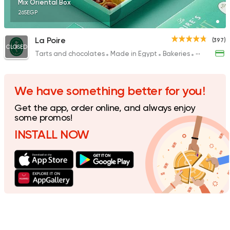
Mix Oriental Box
265EGP
La Poire
(397)
CLOSED
Tarts and chocolates
Made in Egypt
Bakeries
Desserts
We have something better for you!
Get the app, order online, and always enjoy
some promos!
INSTALL NOW