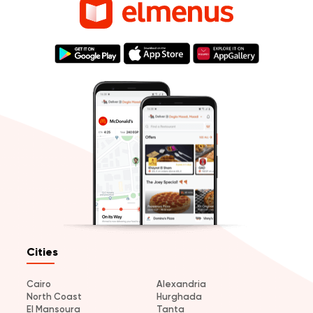
Cities
Cairo
Alexandria
North Coast
Hurghada
El Mansoura
Tanta