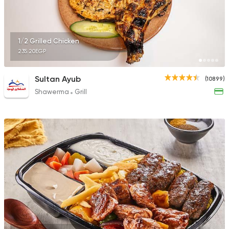
1/2 Grilled Chicken
235.20EGP
Sultan Ayub
(10899)
Shawerma
Grill