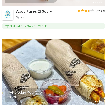
Abou Fares El Soury
(2043)
Syrian
El Mixat Box Only for 275 LE
Kofta Value Meal Offer
118EGP