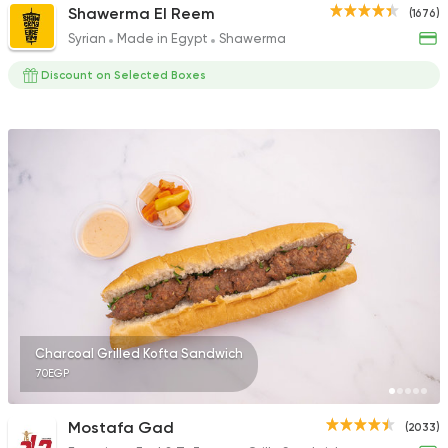
Shawerma El Reem
(1676)
Syrian
Made in Egypt
Shawerma
Discount on Selected Boxes
Charcoal Grilled Kofta Sandwich
70EGP
Mostafa Gad
(2033)