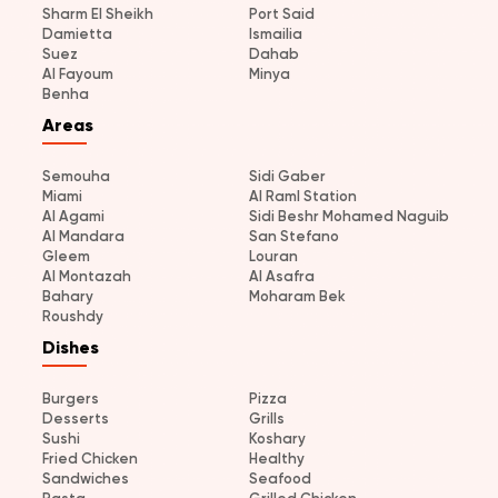
Sharm El Sheikh
Port Said
Damietta
Ismailia
Suez
Dahab
Al Fayoum
Minya
Benha
Areas
Semouha
Sidi Gaber
Miami
Al Raml Station
Al Agami
Sidi Beshr Mohamed Naguib
Al Mandara
San Stefano
Gleem
Louran
Al Montazah
Al Asafra
Bahary
Moharam Bek
Roushdy
Dishes
Burgers
Pizza
Desserts
Grills
Sushi
Koshary
Fried Chicken
Healthy
Sandwiches
Seafood