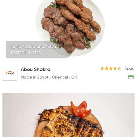
Fast Food
Sandwiches
Cook Door
753 Ratings
Lamb Kebab and Kofta
1120EGP to 840EGP
Abou Shakra
(1460)
Made in Egypt
Oriental
Grill