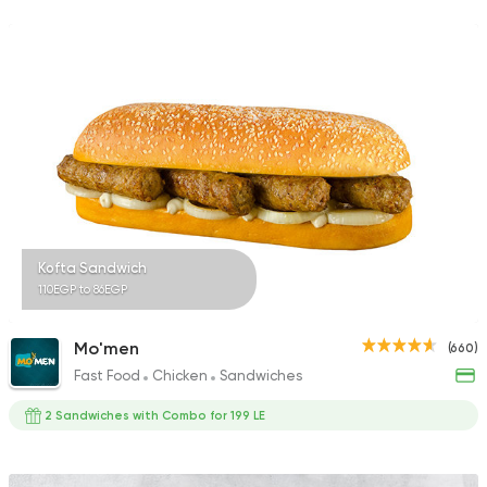
Kofta Sandwich
110EGP to 86EGP
Mo'men
(660)
Fast Food
Chicken
Sandwiches
2 Sandwiches with Combo for 199 LE