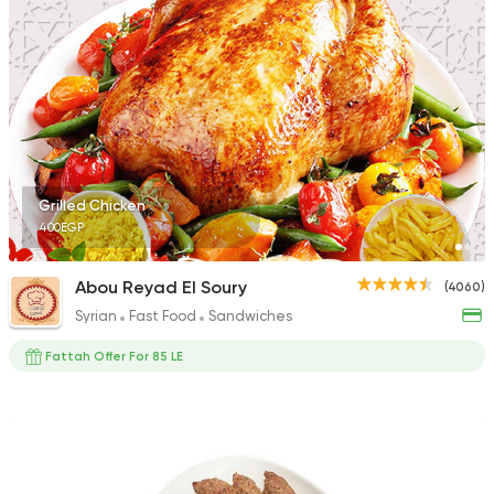
Egyptian
Foul & Ta3m
Mostafa Gad
2033 Ratings
Grilled Chicken
400EGP
Syrian
Fast Food
Abou Reyad El Soury
(4060)
Shamy
Syrian
Fast Food
Sandwiches
1009 Ratings
Fattah Offer For 85 LE
Fast Food
Chicken
Mo'men
660 Ratings