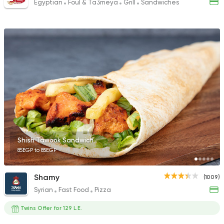
Egyptian
Foul & Ta3meya
Grill
Sandwiches
Shish Tawook Sandwich
85EGP to 85EGP
Shamy
(1009)
Syrian
Fast Food
Pizza
Twins Offer for 129 L.E.