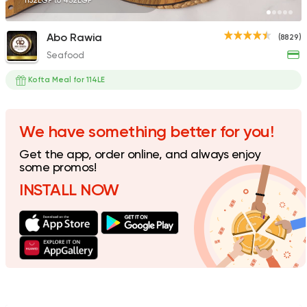
1152EGP to 432EGP
Abo Rawia
(8829)
Seafood
Syrian
Fast Food
Abou Reyad El Soury
Kofta Meal for 114LE
4060 Ratings
We have something better for you!
Get the app, order online, and always enjoy
Made in Egypt
Orienta
some promos!
Abou Shakra
INSTALL NOW
1460 Ratings
Shawerma
Grill
Sultan Ayub
10899 Rating