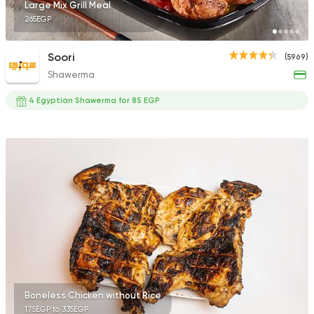
Large Mix Grill Meal
265EGP
Soori
(5969)
Shawerma
4 Egyptian Shawerma for 85 EGP
Boneless Chicken without Rice
175EGP to 335EGP