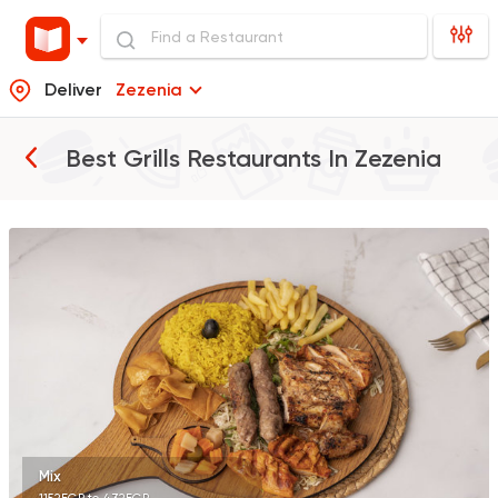
Deliver
Zezenia
Best Grills Restaurants In
Zezenia
Seafood
Abo Rawia
8829 Ratings
Oriental
Hadramout
5489 Ratings
Mix