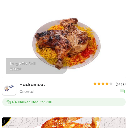
Shawerma
Soori
5969 Ratings
Large Mix Grill
330EGP
Syrian
Abou Fares El Soury
2043 Ratings
Hadramout
(5489)
Oriental
1/4 Chicken Meal for 90LE
Syrian
Made in Egypt
Shawerma El Reem
1676 Ratings