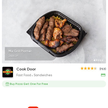
Mix Grill Platter
260EGP
Cook Door
(753)
Fast Food
Sandwiches
Buy Pizza Get One For Free