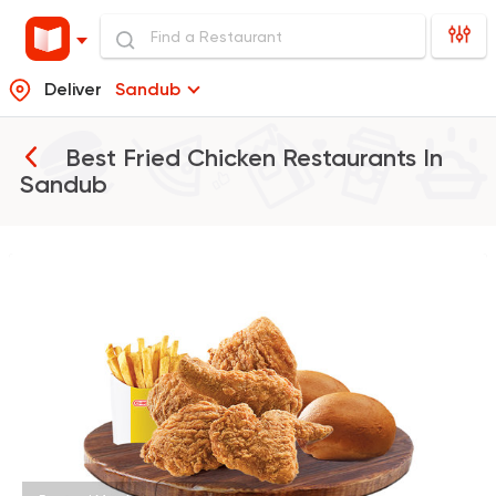
Deliver
Sandub
Best Fried Chicken Restaurants In
Sandub
Fast Food
Desserts
Chick
470 Ratings
Fried chicken
Bazooka
895 Ratings