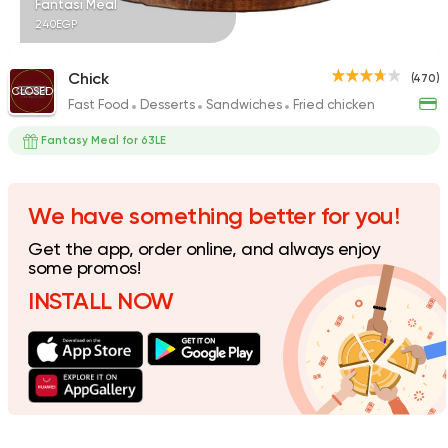
Fantasi Meal
240EGP
Chick
(470)
CLOSED
Fast Food
Desserts
Sandwiches
Fried chicken
Pizza
Grill
Rostika
Fantasy Meal for 63LE
735 Ratings
We have something better for you!
Get the app, order online, and always enjoy
Burger
some promos!
McDonald's
INSTALL NOW
2936 Ratings
Fast Food
Sandwiches
Chick-n-run