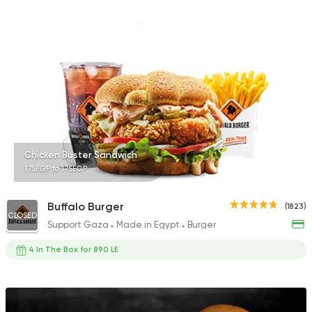
Chicken Buster Sandwich
175EGP to 175EGP
Buffalo Burger
(1823)
CLOSED
Support Gaza
Made in Egypt
Burger
4 In The Box for 890 LE