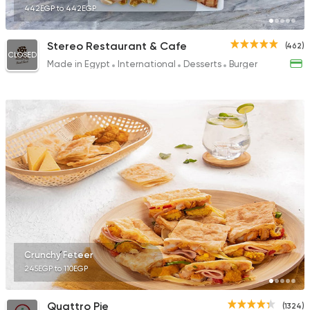
442EGP to 442EGP
Stereo Restaurant & Cafe
(462)
CLOSED
Made in Egypt
International
Desserts
Burger
Crunchy Feteer
245EGP to 110EGP
Quattro Pie
(1324)