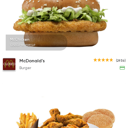
121 Ratings
Shawerma
McChicken
Shawerma Al Soltan
125EGP to 159EGP
2244 Ratings
McDonald's
(2936)
CLOSED
Burger