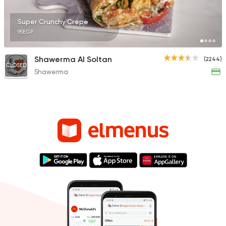
Super Crunchy Crepe
95EGP
Shawerma Al Soltan
(2244)
CLOSED
Shawerma