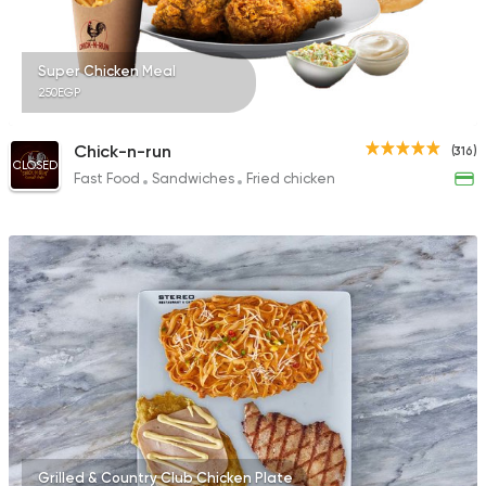
Super Chicken Meal
250EGP
Chick-n-run
(316)
CLOSED
Fast Food
Sandwiches
Fried chicken
Grilled & Country Club Chicken Plate