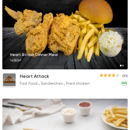
Heart Attack Dinner Meal
145EGP
Heart Attack
(71)
CLOSED
Fast Food
Sandwiches
Fried chicken