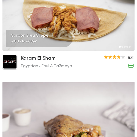
Cordon Bleu Crepe
48EGP to 40EGP
Karam El Sham
(121)
CLOSED
Egyptian
Foul & Ta3meya