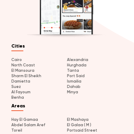
Cities
Cairo
Alexandria
North Coast
Hurghada
El Mansoura
Tanta
Sharm El Sheikh
Port Said
Damietta
Ismailia
Suez
Dahab
Al Fayoum
Minya
Benha
Areas
Hay El Gamaa
El Mashaya
Abdel Salam Aref
El Galaa ( M )
Toreil
Portsaid Street