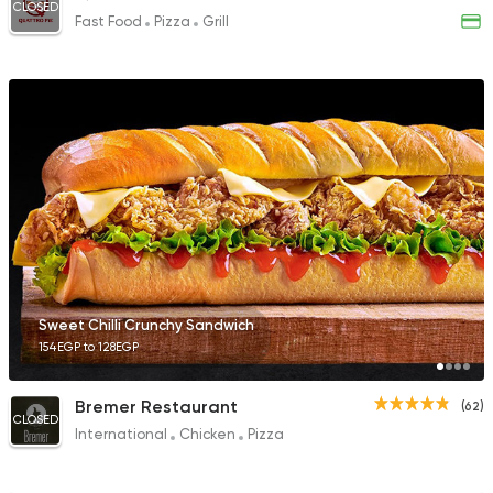
CLOSED
Fast Food
Pizza
Grill
Sweet Chilli Crunchy Sandwich
154EGP to 128EGP
Bremer Restaurant
(62)
CLOSED
International
Chicken
Pizza