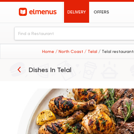
DELIVERY
OFFERS
Home
/ North Coast
/ Telal
/ Telal restaurant
Grills
Dishes In
Telal