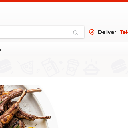
Deliver
Tel
s