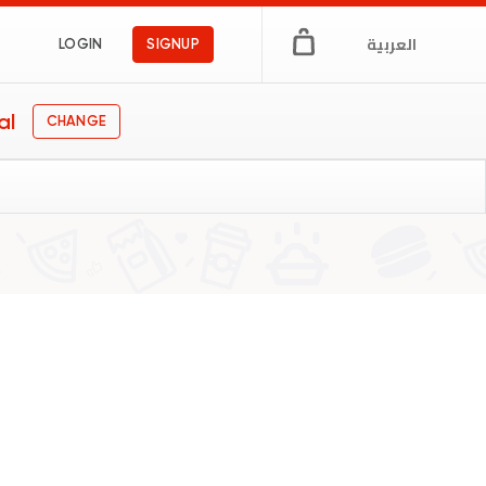
العربية
LOGIN
SIGNUP
al
CHANGE