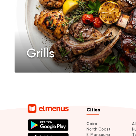
Grills
Cities
Cairo
A
North Coast
H
El Mansoura
T