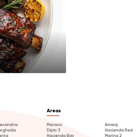
Areas
lexandria
Marassi
Amwaj
urghada
Diplo 3
Hacienda Red
anta
Hacienda Bay
Marina 2