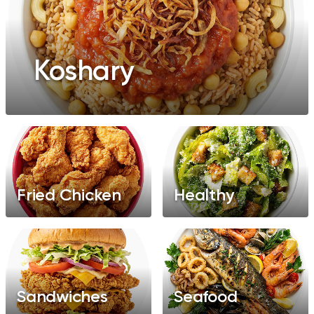
Koshary
Fried Chicken
Healthy
Sandwiches
Seafood