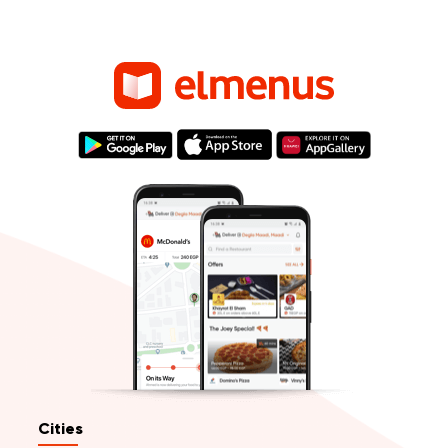
Cities