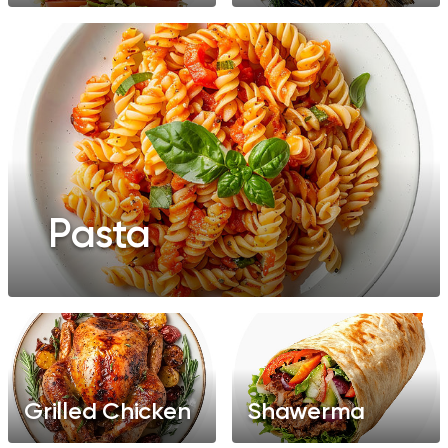
Pasta
Grilled Chicken
Shawerma