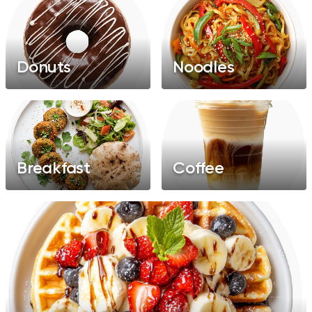
Donuts
Noodles
Breakfast
Coffee