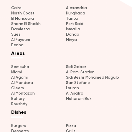
Cairo
Alexandria
North Coast
Hurghada
El Mansoura
Tanta
Sharm El Sheikh
Port Said
Damietta
Ismailia
Suez
Dahab
Al Fayoum
Minya
Benha
Areas
Semouha
Sidi Gaber
Miami
Al Raml Station
Al Agami
Sidi Beshr Mohamed Naguib
Al Mandara
San Stefano
Gleem
Louran
Al Montazah
Al Asafra
Bahary
Moharam Bek
Roushdy
Dishes
Burgers
Pizza
Desserts
Grills