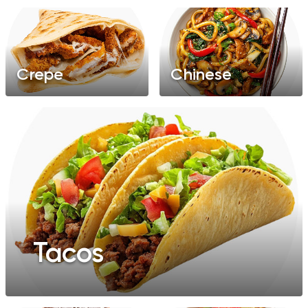
Crepe
Chinese
Tacos