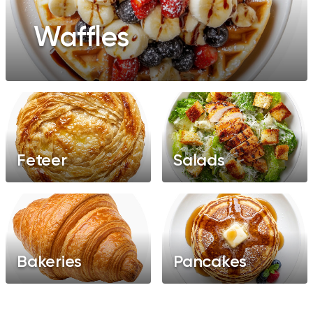
Waffles
Feteer
Salads
Bakeries
Pancakes