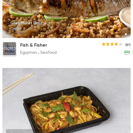
Grey Mullet (Boury)
128EGP
Fish & Fisher
(81)
CLOSED
Egyptian
Seafood