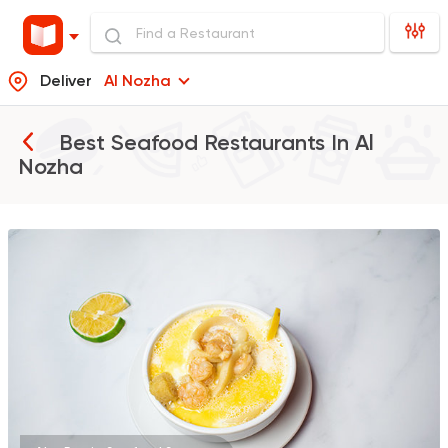
Deliver
Al Nozha
Best Seafood Restaurants In
Al
Nozha
Seafood
Abo Rawia
8829 Ratings
Fast Food
Made in Egy
Pizza Station
3038 Ratings