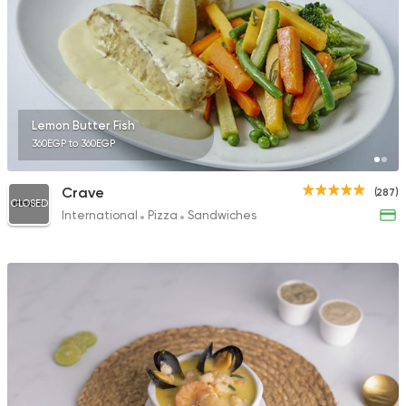
81 Ratings
Sushi
Japanese
Lemon Butter Fish
Sumi Sushi
360EGP to 360EGP
353 Ratings
Crave
(287)
CLOSED
International
Pizza
Sandwiches