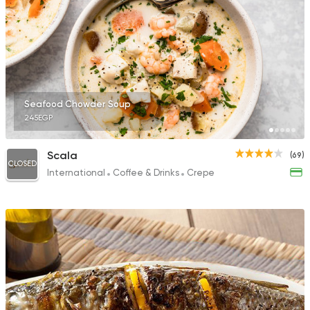
Seafood Chowder Soup
245EGP
Scala
(69)
CLOSED
International
Coffee & Drinks
Crepe