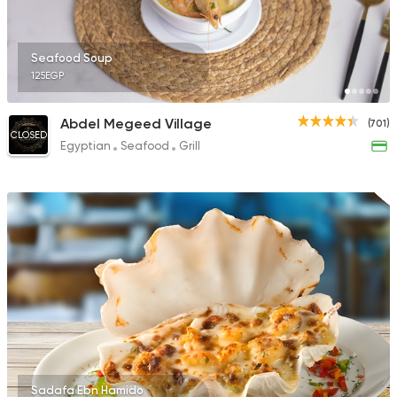
Seafood Soup
125EGP
Abdel Megeed Village
(701)
CLOSED
Egyptian
Seafood
Grill
Sadafa Ebn Hamido