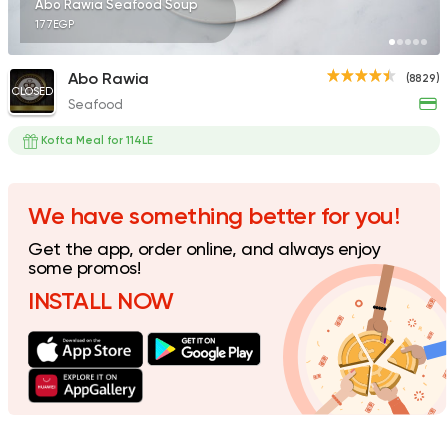
Abo Rawia Seafood Soup
177EGP
Abo Rawia
(8829)
CLOSED
Seafood
Egyptian
Oriental
El Maqam
Kofta Meal for 114LE
1732 Ratings
We have something better for you!
Get the app, order online, and always enjoy
International
Pizza
some promos!
Crave
INSTALL NOW
287 Ratings
Egyptian
Seafood
Abdel Megeed Villa