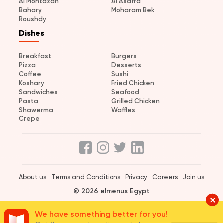
Al Montazah
Al Asafra
Bahary
Moharam Bek
Roushdy
Dishes
Breakfast
Burgers
Pizza
Desserts
Coffee
Sushi
Koshary
Fried Chicken
Sandwiches
Seafood
Pasta
Grilled Chicken
Shawerma
Waffles
Crepe
About us
Terms and Conditions
Privacy
Careers
Join us
© 2026 elmenus Egypt
We have something better for you!