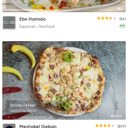
270EGP
Ebn Hamido
(54)
CLOSED
Egyptian
Seafood
Shrimp Feteer
400EGP to 195EGP
Meshakel Geban
(207)