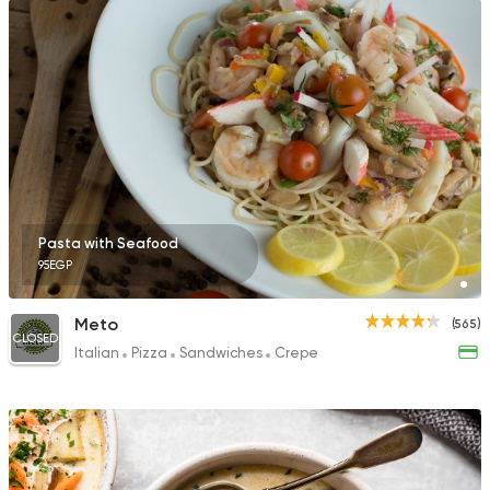
Pasta with Seafood
95EGP
Meto
(565)
CLOSED
Italian
Pizza
Sandwiches
Crepe