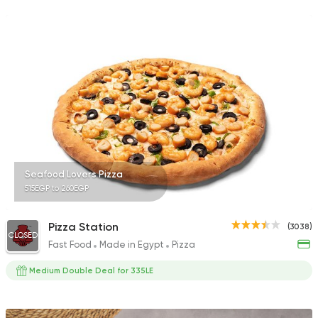
701 Ratings
Egyptian
Seafood
Ebn Hamido
54 Ratings
Seafood Lovers Pizza
515EGP to 260EGP
Italian
Fast Food
Meshakel Geban
207 Ratings
Pizza Station
(3038)
CLOSED
Fast Food
Made in Egypt
Pizza
Medium Double Deal for 335LE
Egyptian
Seafood
Dokan Samak