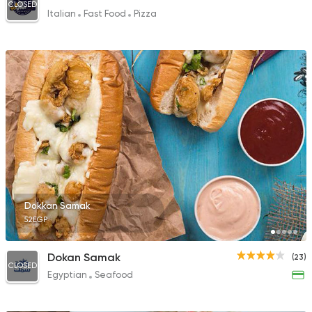
CLOSED
Italian
Fast Food
Pizza
Dokkan Samak
52EGP
Dokan Samak
(23)
CLOSED
Egyptian
Seafood