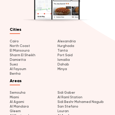
Cities
Cairo
Alexandria
North Coast
Hurghada
El Mansoura
Tanta
Sharm El Sheikh
Port Said
Damietta
Ismailia
Suez
Dahab
Al Fayoum
Minya
Benha
Areas
Semouha
Sidi Gaber
Miami
Al Raml Station
Al Agami
Sidi Beshr Mohamed Naguib
Al Mandara
San Stefano
Gleem
Louran