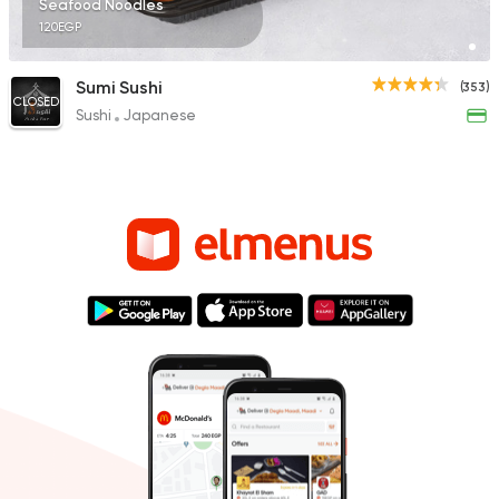
Seafood Noodles
120EGP
Sumi Sushi
(353)
CLOSED
Sushi
Japanese