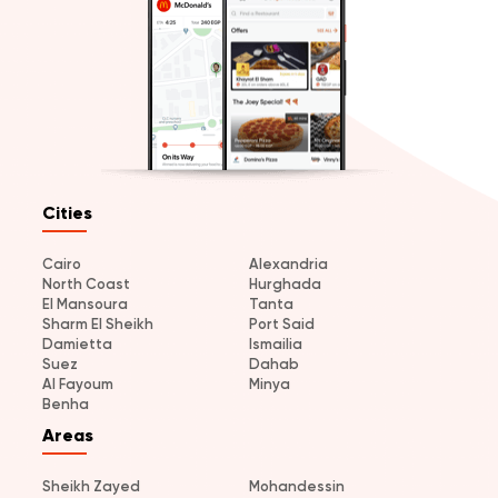
Cities
Cairo
Alexandria
North Coast
Hurghada
El Mansoura
Tanta
Sharm El Sheikh
Port Said
Damietta
Ismailia
Suez
Dahab
Al Fayoum
Minya
Benha
Areas
Sheikh Zayed
Mohandessin