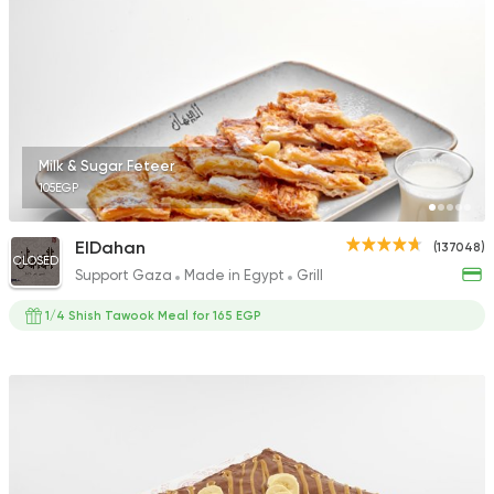
Milk & Sugar Feteer
105EGP
ElDahan
(137048)
CLOSED
Support Gaza
Made in Egypt
Grill
1/4 Shish Tawook Meal for 165 EGP