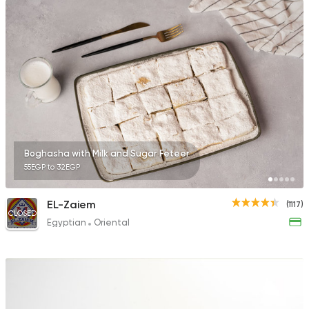
Boghasha with Milk and Sugar Feteer
55EGP to 32EGP
EL-Zaiem
(1117)
CLOSED
Egyptian
Oriental