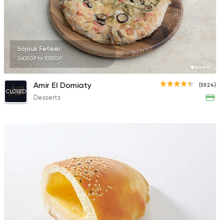
50670 Rating
Sojouk Feteer
260EGP to 105EGP
Fast Food
Pizza
Fetouh Ras El Bar
Amir El Domiaty
(5924)
20 Ratings
CLOSED
Desserts