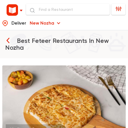
Deliver
New Nozha
Best Feteer Restaurants In
New
Nozha
Made in Egypt
Grill
7amza
23357 Rating
Egyptian
Desoky & Soda
13298 Rating