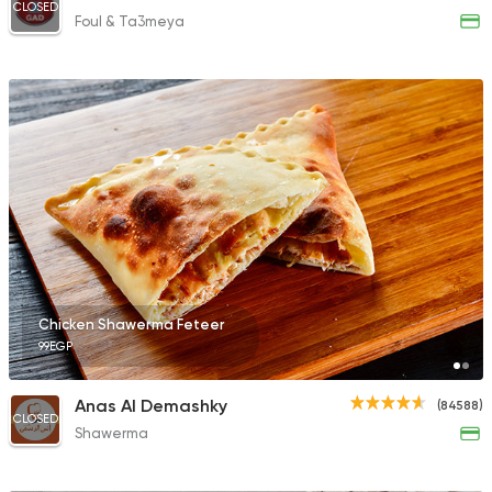
CLOSED
Foul & Ta3meya
Chicken Shawerma Feteer
99EGP
Anas Al Demashky
(84588)
CLOSED
Shawerma