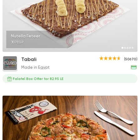
Nutella Feteer
307EGP
Tabali
(50670)
CLOSED
Made in Egypt
Falafel Box Offer for 82.95 LE