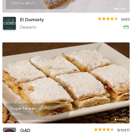
75EGP to 38EGP
El Domiaty
(4151)
CLOSED
Desserts
Sugar Feteer
78EGP
GAD
(57057)