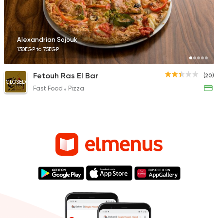
Alexandrian Sojouk
130EGP to 75EGP
Fetouh Ras El Bar
(20)
CLOSED
Fast Food
Pizza