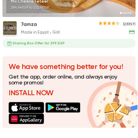
Mix Cheese Feteer
284.64EGP to 212.19EGP
7amza
(23357)
CLOSED
Made in Egypt
Grill
Egyptian
Tom and Basal
Sharing Box Offer for 299 EGP
31292 Rating
We have something better for you!
Get the app, order online, and always enjoy
Desserts
some promos!
Amir El Domiaty
INSTALL NOW
5924 Ratings
Syrian
Ibn AlSham