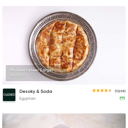
122744 Ratin
Desserts
El Domiaty
4151 Ratings
Mix Beef Feteer (Large)
391.07EGP
Foul & Ta3meya
GAD
57057 Rating
Desoky & Soda
(13298)
CLOSED
Egyptian
Shawerma
Anas Al Demashky