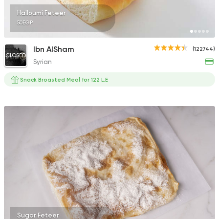
Halloumi Feteer
50EGP
Ibn AlSham
(122744)
CLOSED
Syrian
Snack Broasted Meal for 122 L.E
Sugar Feteer