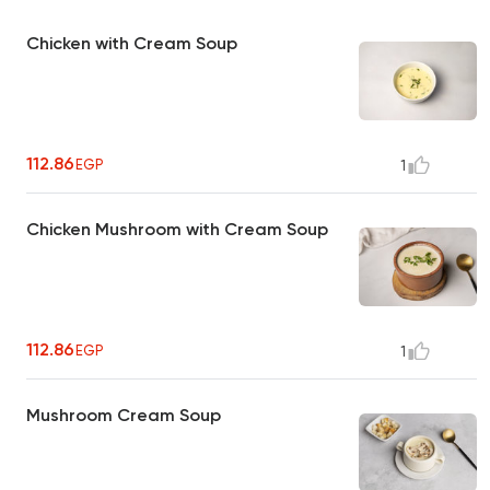
Chicken with Cream Soup
112.86
EGP
1
Chicken Mushroom with Cream Soup
112.86
EGP
1
Mushroom Cream Soup