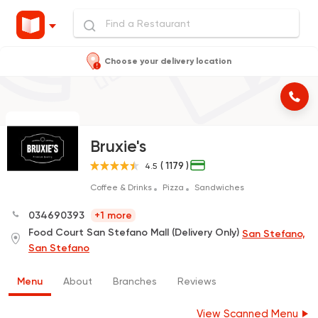
Choose your delivery location
Bruxie's
( 1179 )
4.5
Coffee & Drinks
Pizza
Sandwiches
034690393
+1 more
Food Court San Stefano Mall (Delivery Only)
San Stefano,
San Stefano
Menu
About
Branches
Reviews
View Scanned Menu