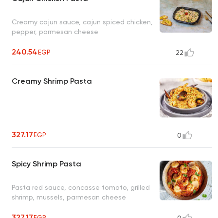
Creamy cajun sauce, cajun spiced chicken,
pepper, parmesan cheese
240.54
EGP
22
Creamy Shrimp Pasta
327.17
EGP
0
Spicy Shrimp Pasta
Pasta red sauce, concasse tomato, grilled
shrimp, mussels, parmesan cheese
327.17
EGP