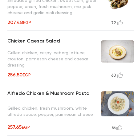
Shredded grilled chicken, sweet corn, green
pepper, onion, fresh mushroom, mix jack
cheese and garlic aioli dressing
207.48
EGP
72
Chicken Caesar Salad
Grilled chicken, crispy iceberg lettuce,
crouton, parmesan cheese and caesar
dressing
256.50
EGP
60
Alfredo Chicken & Mushroom Pasta
Grilled chicken, fresh mushroom, white
alfredo sauce, pepper, parmesan cheese
257.65
EGP
55