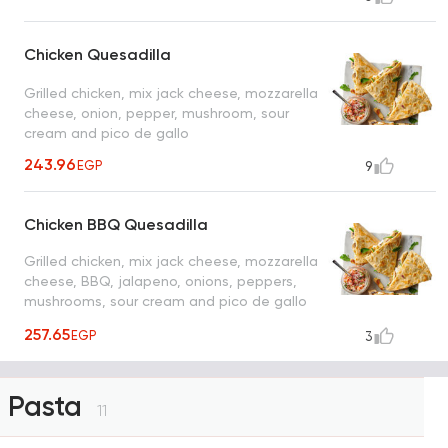
Chicken Quesadilla
Grilled chicken, mix jack cheese, mozzarella
cheese, onion, pepper, mushroom, sour
cream and pico de gallo
243.96
EGP
9
Chicken BBQ Quesadilla
Grilled chicken, mix jack cheese, mozzarella
cheese, BBQ, jalapeno, onions, peppers,
mushrooms, sour cream and pico de gallo
sauce
257.65
EGP
3
Pasta
11