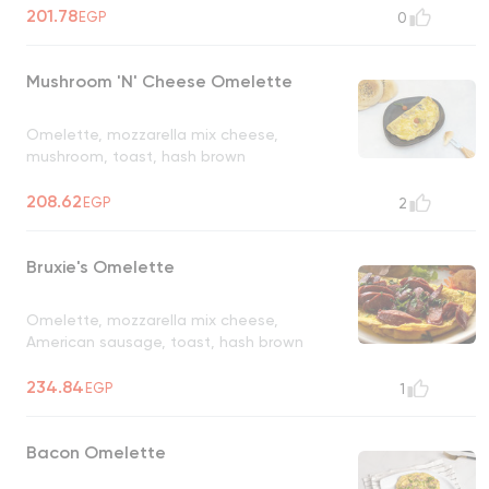
201.78
EGP
0
Mushroom 'N' Cheese Omelette
Omelette, mozzarella mix cheese,
mushroom, toast, hash brown
208.62
EGP
2
Bruxie's Omelette
Omelette, mozzarella mix cheese,
American sausage, toast, hash brown
234.84
EGP
1
Bacon Omelette