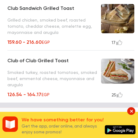
Club Sandwich Grilled Toast
Grilled chicken, smoked beef, roasted
tomato, cheddar cheese, omelette egg,
mayonnaise and arugula
159.60 - 216.60
EGP
17
Club of Club Grilled Toast
Smoked turkey, roasted tomatoes, smoked
beef, emmental cheese, mayonnaise and
arugula
126.54 - 164.17
EGP
25
Brown Bread
2
We have something better for you!
Get the app, order online, and always
enjoy some promos!