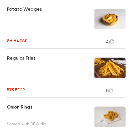
Potato Wedges
86.64
EGP
12
Regular Fries
51.98
EGP
1
Onion Rings
Served with BBQ dip