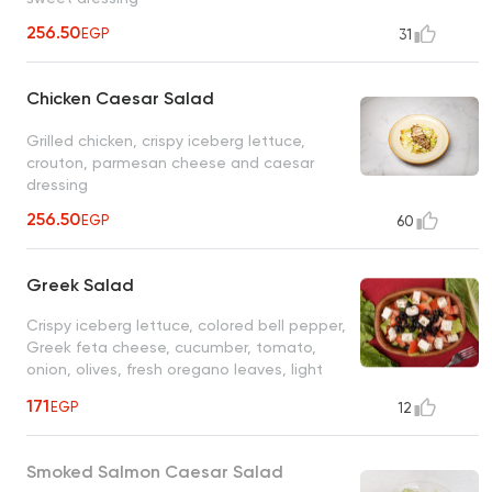
256.50
EGP
31
Chicken Caesar Salad
Grilled chicken, crispy iceberg lettuce,
crouton, parmesan cheese and caesar
dressing
256.50
EGP
60
Greek Salad
Crispy iceberg lettuce, colored bell pepper,
Greek feta cheese, cucumber, tomato,
onion, olives, fresh oregano leaves, light
citrus olives vinaigrette
171
EGP
12
Smoked Salmon Caesar Salad