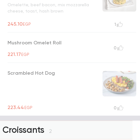
Omelette, beef bacon, mix mozzarella
cheese, toast, hash brown
245.10
EGP
1
Mushroom Omelet Roll
0
221.17
EGP
Scrambled Hot Dog
223.44
EGP
0
Croissants
2