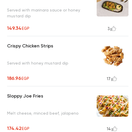
Served with marinara sauce or honey
mustard dip
149.34
EGP
3
Crispy Chicken Strips
Served with honey mustard dip
186.96
EGP
17
Sloppy Joe Fries
Melt cheese, minced beef, jalapeno
174.42
EGP
14