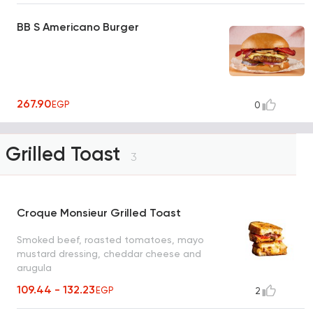
BB S Americano Burger
267.90
EGP
0
Grilled Toast
3
Croque Monsieur Grilled Toast
Smoked beef, roasted tomatoes, mayo
mustard dressing, cheddar cheese and
arugula
109.44 - 132.23
EGP
2