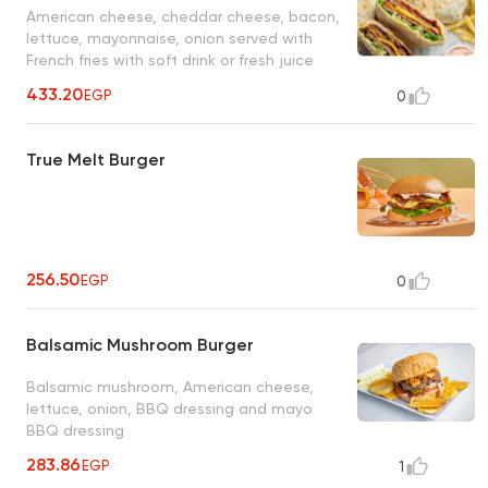
American cheese, cheddar cheese, bacon,
lettuce, mayonnaise, onion served with
French fries with soft drink or fresh juice
433.20
EGP
0
True Melt Burger
256.50
EGP
0
Balsamic Mushroom Burger
Balsamic mushroom, American cheese,
lettuce, onion, BBQ dressing and mayo
BBQ dressing
283.86
EGP
1