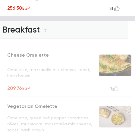
256.50
EGP
31
Breakfast
7
Cheese Omelette
Omelette, mozzarella mix cheese, toast,
hash brown
209.76
EGP
1
Vegetarian Omelette
Omelette, green bell pepper, tomatoes,
olives, mushroom, mozzarella mix cheese,
toast, hash brown