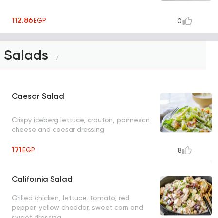
112.86
EGP
0
Salads
7
Caesar Salad
Crispy iceberg lettuce, crouton, parmesan
cheese and caesar dressing
171
EGP
8
California Salad
Grilled chicken, lettuce, tomato, red
pepper, yellow cheddar, sweet corn and
sweet dressing