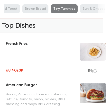
illed Toast
Brown Bread
Tiny Tummies
Bun & Cheese
Top Dishes
French Fries
68.40
EGP
191
American Burger
Bacon, American cheese, mushroom,
lettuce, tomato, onion, pickles, BBQ
dressing and mayo BBQ dressing