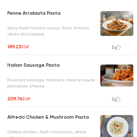
Penne Arrabiata Pasta
Spicy basil tomato sauce, fresh tomato,
olives and pepper
189.23
EGP
2
Italian Sausage Pasta
Roasted sausage, marinara creamy sauce,
parmesan cheese
209.76
EGP
3
Alfredo Chicken & Mushroom Pasta
Grilled chicken, fresh mushroom, white