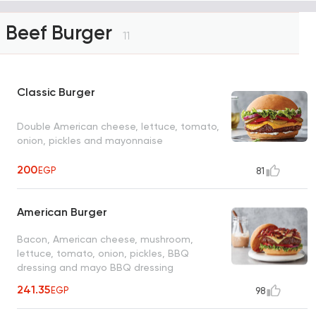
Beef Burger
11
Classic Burger
Double American cheese, lettuce, tomato,
onion, pickles and mayonnaise
200
EGP
81
American Burger
Bacon, American cheese, mushroom,
lettuce, tomato, onion, pickles, BBQ
dressing and mayo BBQ dressing
241.35
EGP
98