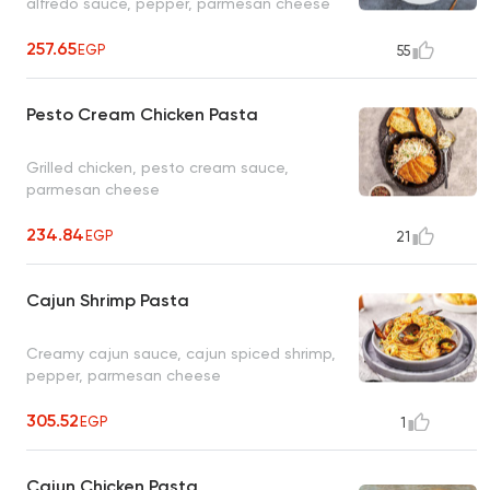
alfredo sauce, pepper, parmesan cheese
257.65
EGP
55
Pesto Cream Chicken Pasta
Grilled chicken, pesto cream sauce,
parmesan cheese
234.84
EGP
21
Cajun Shrimp Pasta
Creamy cajun sauce, cajun spiced shrimp,
pepper, parmesan cheese
305.52
EGP
1
Cajun Chicken Pasta