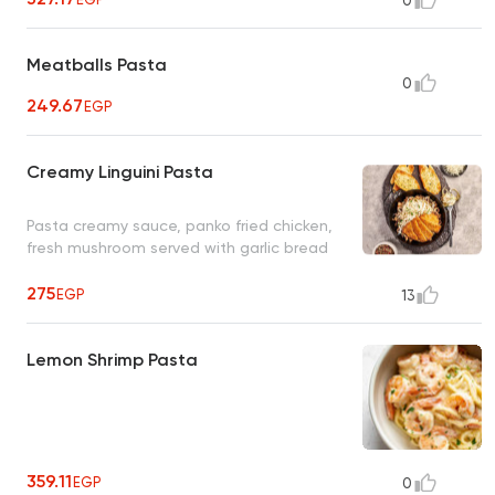
0
Meatballs Pasta
0
249.67
EGP
Creamy Linguini Pasta
Pasta creamy sauce, panko fried chicken,
fresh mushroom served with garlic bread
275
EGP
13
Lemon Shrimp Pasta
359.11
EGP
0