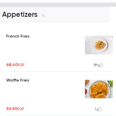
Appetizers
14
French Fries
68.40
EGP
191
Waffle Fries
96.90
EGP
1