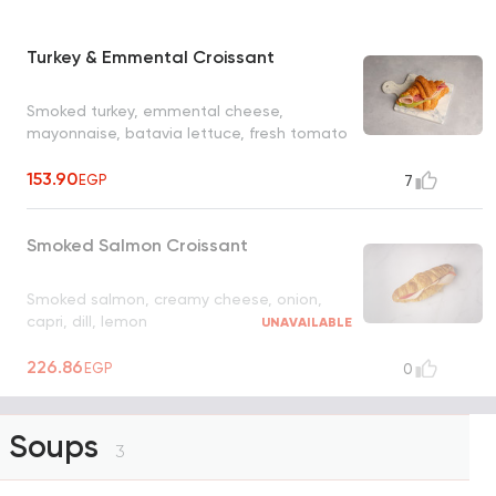
Turkey & Emmental Croissant
Smoked turkey, emmental cheese,
mayonnaise, batavia lettuce, fresh tomato
153.90
EGP
7
Smoked Salmon Croissant
Smoked salmon, creamy cheese, onion,
capri, dill, lemon
UNAVAILABLE
226.86
EGP
0
Soups
3