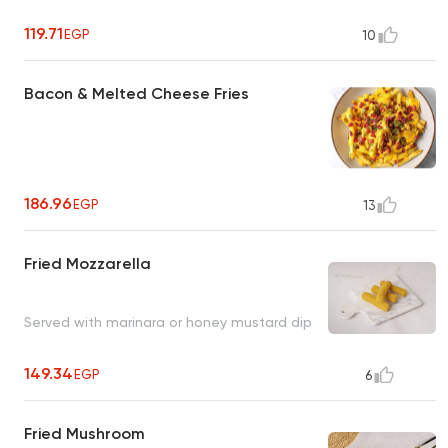
119.71
EGP
10
Bacon & Melted Cheese Fries
186.96
EGP
13
Fried Mozzarella
Served with marinara or honey mustard dip
149.34
EGP
6
Fried Mushroom