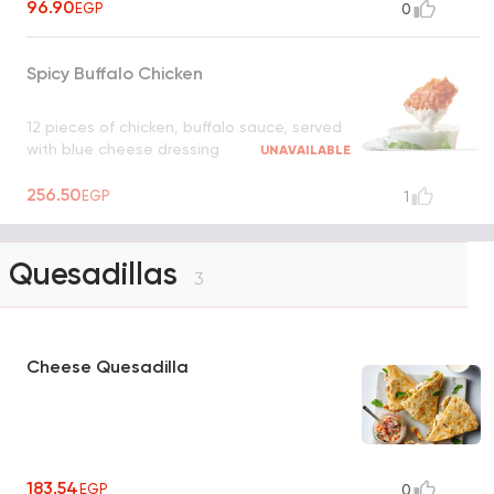
96.90
EGP
0
Spicy Buffalo Chicken
12 pieces of chicken, buffalo sauce, served
with blue cheese dressing
UNAVAILABLE
256.50
EGP
1
Quesadillas
3
Cheese Quesadilla
183.54
EGP
0