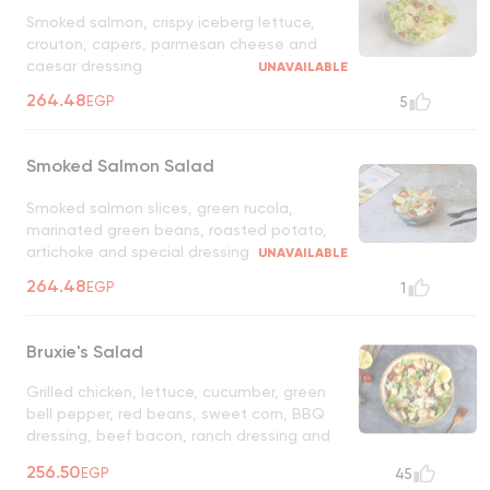
Smoked salmon, crispy iceberg lettuce,
crouton, capers, parmesan cheese and
caesar dressing
UNAVAILABLE
264.48
EGP
5
Smoked Salmon Salad
Smoked salmon slices, green rucola,
marinated green beans, roasted potato,
artichoke and special dressing
UNAVAILABLE
264.48
EGP
1
Bruxie's Salad
Grilled chicken, lettuce, cucumber, green
bell pepper, red beans, sweet corn, BBQ
dressing, beef bacon, ranch dressing and
shredded tortilla
UNAVAILABLE
256.50
EGP
45