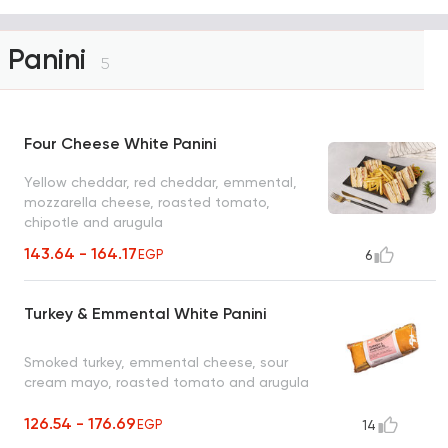
Panini
5
Four Cheese White Panini
Yellow cheddar, red cheddar, emmental,
mozzarella cheese, roasted tomato,
chipotle and arugula
143.64 - 164.17
EGP
6
Turkey & Emmental White Panini
Smoked turkey, emmental cheese, sour
cream mayo, roasted tomato and arugula
126.54 - 176.69
EGP
14