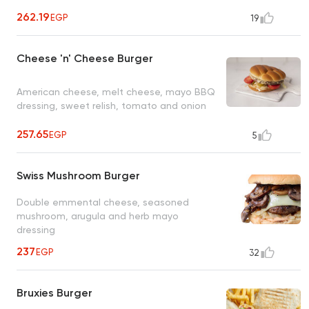
262.19
EGP
19
Cheese 'n' Cheese Burger
American cheese, melt cheese, mayo BBQ
dressing, sweet relish, tomato and onion
257.65
EGP
5
Swiss Mushroom Burger
Double emmental cheese, seasoned
mushroom, arugula and herb mayo
dressing
237
EGP
32
Bruxies Burger