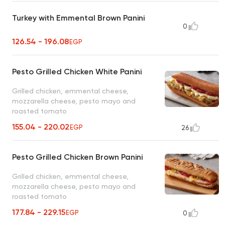
Turkey with Emmental Brown Panini
0
126.54 - 196.08
EGP
Pesto Grilled Chicken White Panini
Grilled chicken, emmental cheese,
mozzarella cheese, pesto mayo and
roasted tomato
155.04 - 220.02
EGP
26
Pesto Grilled Chicken Brown Panini
Grilled chicken, emmental cheese,
mozzarella cheese, pesto mayo and
roasted tomato
177.84 - 229.15
EGP
0