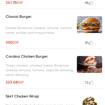
241.35
EGP
98
Classic Burger
Double American cheese, lettuce, tomato,
onion, pickles and mayonnaise
200
EGP
81
Cordino Chicken Burger
Crispy chicken, smoked turkey, American
cheese, lettuce, tomato, chipotle dressing,
ranch dressing
223.68
EGP
72
Skirt Chicken Wrap