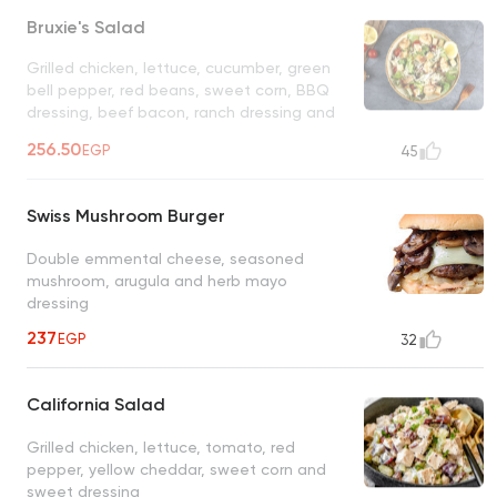
Bruxie's Salad
Grilled chicken, lettuce, cucumber, green
bell pepper, red beans, sweet corn, BBQ
dressing, beef bacon, ranch dressing and
shredded tortilla
UNAVAILABLE
256.50
EGP
45
Swiss Mushroom Burger
Double emmental cheese, seasoned
mushroom, arugula and herb mayo
dressing
237
EGP
32
California Salad
Grilled chicken, lettuce, tomato, red
pepper, yellow cheddar, sweet corn and
sweet dressing