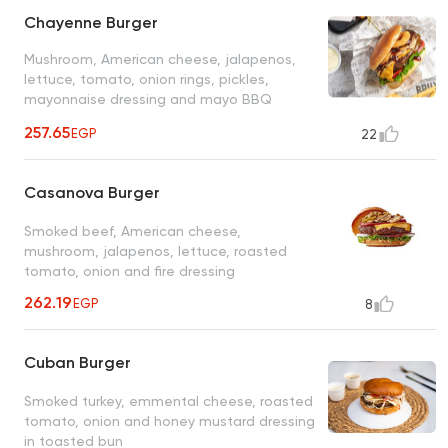
Chayenne Burger
Mushroom, American cheese, jalapenos,
lettuce, tomato, onion rings, pickles,
mayonnaise dressing and mayo BBQ
dressing
257.65
EGP
22
Casanova Burger
Smoked beef, American cheese,
mushroom, jalapenos, lettuce, roasted
tomato, onion and fire dressing
262.19
EGP
8
Cuban Burger
Smoked turkey, emmental cheese, roasted
tomato, onion and honey mustard dressing
in toasted bun