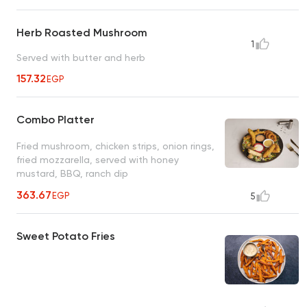
Herb Roasted Mushroom
1
Served with butter and herb
157.32
EGP
Combo Platter
Fried mushroom, chicken strips, onion rings,
fried mozzarella, served with honey
mustard, BBQ, ranch dip
363.67
EGP
5
Sweet Potato Fries