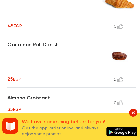
45
EGP
0
Cinnamon Roll Danish
25
EGP
0
Almond Croissant
0
35
EGP
We have something better for you!
Get the app, order online, and always
Muffins
3
enjoy some promos!