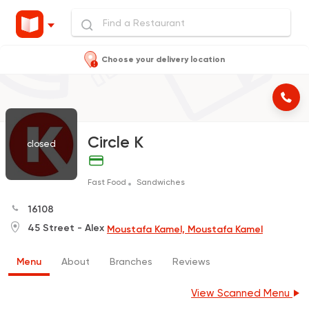
Choose your delivery location
Circle K
closed
Fast Food
Sandwiches
16108
45 Street - Alex
Moustafa Kamel, Moustafa Kamel
Menu
About
Branches
Reviews
View Scanned Menu