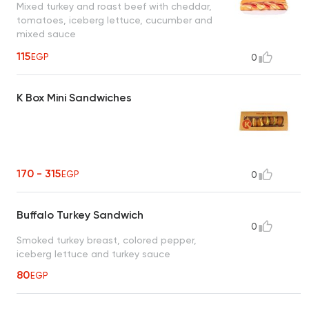
Mixed turkey and roast beef with cheddar,
tomatoes, iceberg lettuce, cucumber and
mixed sauce
115
EGP
0
K Box Mini Sandwiches
170 - 315
EGP
0
Buffalo Turkey Sandwich
0
Smoked turkey breast, colored pepper,
iceberg lettuce and turkey sauce
80
EGP