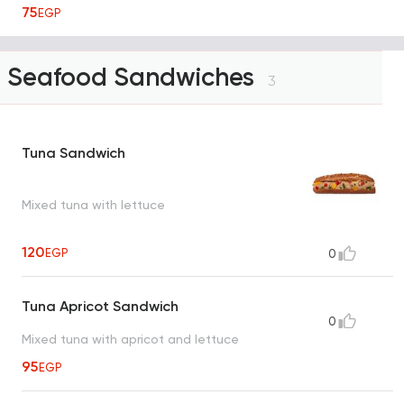
75
EGP
Seafood Sandwiches
3
Tuna Sandwich
Mixed tuna with lettuce
120
EGP
0
Tuna Apricot Sandwich
0
Mixed tuna with apricot and lettuce
95
EGP