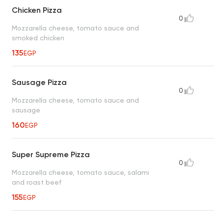
Chicken Pizza
0
Mozzarella cheese, tomato sauce and
smoked chicken
135
EGP
Sausage Pizza
0
Mozzarella cheese, tomato sauce and
sausage
160
EGP
Super Supreme Pizza
0
Mozzarella cheese, tomato sauce, salami
and roast beef
155
EGP