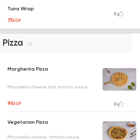
Tuna Wrap
0
75
EGP
Pizza
13
Margherita Pizza
Mozzarella cheese and tomato sauce
95
EGP
0
Vegetarian Pizza
Mozzarella cheese, tomato sauce,