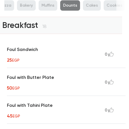
Pizza
Bakery
Muffins
Dounts
Cakes
Cookies
Breakfast
18
Foul Sandwich
0
25
EGP
Foul with Butter Plate
0
50
EGP
Foul with Tahini Plate
0
45
EGP