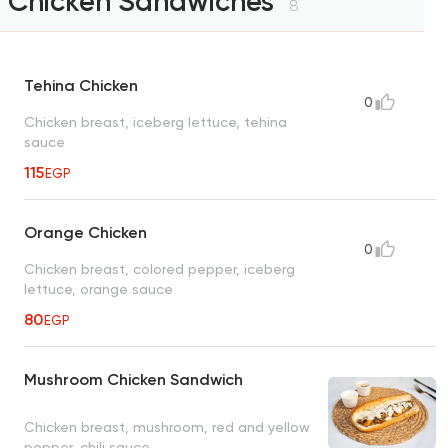
Chicken Sandwiches
8
Tehina Chicken
0
Chicken breast, iceberg lettuce, tehina
sauce
115
EGP
Orange Chicken
0
Chicken breast, colored pepper, iceberg
lettuce, orange sauce
80
EGP
Mushroom Chicken Sandwich
Chicken breast, mushroom, red and yellow
pepper, chili sauce