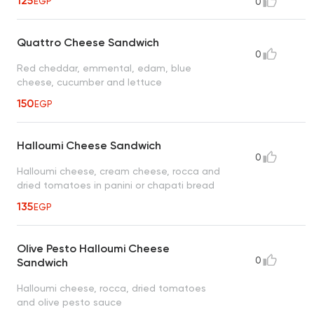
125
EGP
0
Quattro Cheese Sandwich
0
Red cheddar, emmental, edam, blue
cheese, cucumber and lettuce
150
EGP
Halloumi Cheese Sandwich
0
Halloumi cheese, cream cheese, rocca and
dried tomatoes in panini or chapati bread
135
EGP
Olive Pesto Halloumi Cheese
0
Sandwich
Halloumi cheese, rocca, dried tomatoes
and olive pesto sauce