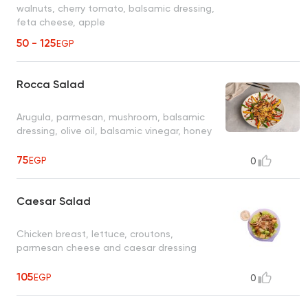
walnuts, cherry tomato, balsamic dressing,
feta cheese, apple
50 - 125
EGP
Rocca Salad
Arugula, parmesan, mushroom, balsamic
dressing, olive oil, balsamic vinegar, honey
75
EGP
0
Caesar Salad
Chicken breast, lettuce, croutons,
parmesan cheese and caesar dressing
105
EGP
0