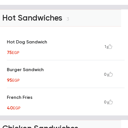
Hot Sandwiches
3
Hot Dog Sandwich
1
75
EGP
Burger Sandwich
0
95
EGP
French Fries
0
40
EGP