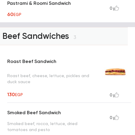
Pastrami & Roomi Sandwich
0
60
EGP
Beef Sandwiches
3
Roast Beef Sandwich
Roast beef, cheese, lettuce, pickles and
duck sauce
130
EGP
0
Smoked Beef Sandwich
0
Smoked beef, rocca, lettuce, dried
tomatoes and pesto