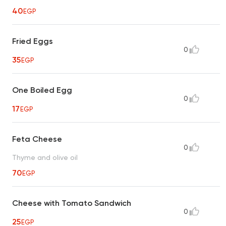
40
EGP
Fried Eggs
0
35
EGP
One Boiled Egg
0
17
EGP
Feta Cheese
0
Thyme and olive oil
70
EGP
Cheese with Tomato Sandwich
0
25
EGP