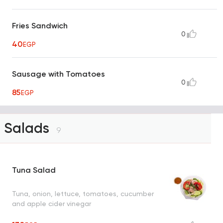
Fries Sandwich
0
40
EGP
Sausage with Tomatoes
0
85
EGP
Salads
9
Tuna Salad
Tuna, onion, lettuce, tomatoes, cucumber
and apple cider vinegar