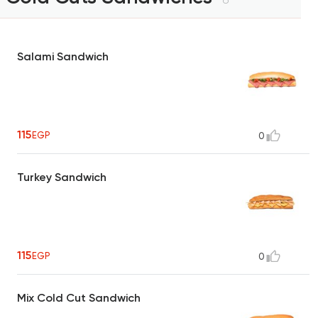
Salami Sandwich
115
EGP
0
Turkey Sandwich
115
EGP
0
Mix Cold Cut Sandwich