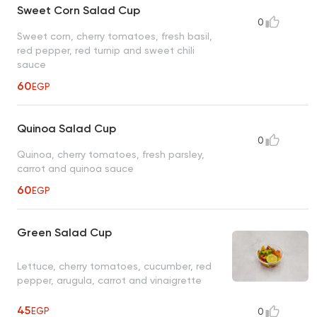
Sweet Corn Salad Cup
0
Sweet corn, cherry tomatoes, fresh basil,
red pepper, red turnip and sweet chili
sauce
60
EGP
Quinoa Salad Cup
0
Quinoa, cherry tomatoes, fresh parsley,
carrot and quinoa sauce
60
EGP
Green Salad Cup
Lettuce, cherry tomatoes, cucumber, red
pepper, arugula, carrot and vinaigrette
45
EGP
0