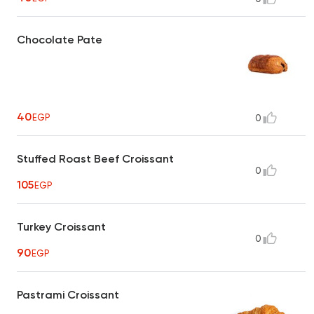
Chocolate Pate
40
EGP
0
Stuffed Roast Beef Croissant
0
105
EGP
Turkey Croissant
0
90
EGP
Pastrami Croissant