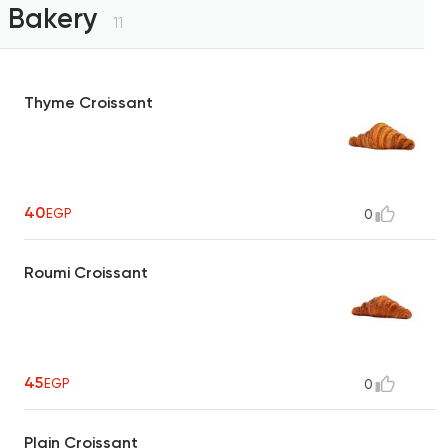
Bakery
11
Thyme Croissant
40
EGP
0
Roumi Croissant
45
EGP
0
Plain Croissant