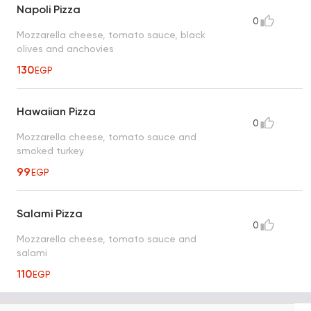
Napoli Pizza
0
Mozzarella cheese, tomato sauce, black
olives and anchovies
130
EGP
Hawaiian Pizza
0
Mozzarella cheese, tomato sauce and
smoked turkey
99
EGP
Salami Pizza
0
Mozzarella cheese, tomato sauce and
salami
110
EGP