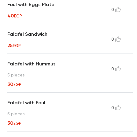
Foul with Eggs Plate
0
40
EGP
Falafel Sandwich
0
25
EGP
Falafel with Hummus
0
5 pieces
30
EGP
Falafel with Foul
0
5 pieces
30
EGP