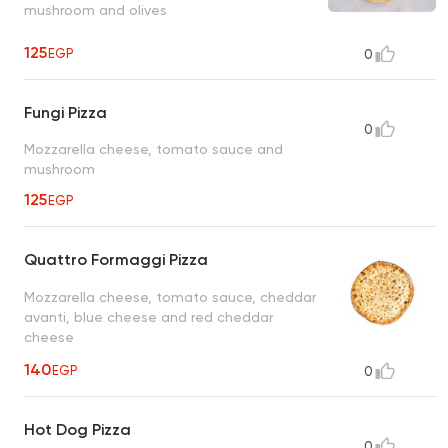
mushroom and olives
125
EGP
0
Fungi Pizza
0
Mozzarella cheese, tomato sauce and
mushroom
125
EGP
Quattro Formaggi Pizza
Mozzarella cheese, tomato sauce, cheddar
avanti, blue cheese and red cheddar
cheese
140
EGP
0
Hot Dog Pizza
0