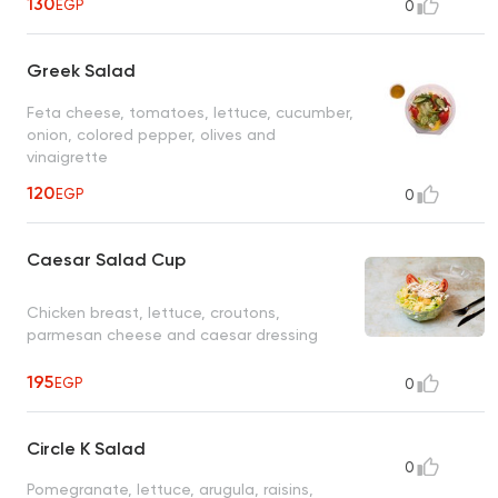
130
EGP
0
Greek Salad
Feta cheese, tomatoes, lettuce, cucumber,
onion, colored pepper, olives and
vinaigrette
120
EGP
0
Caesar Salad Cup
Chicken breast, lettuce, croutons,
parmesan cheese and caesar dressing
195
EGP
0
Circle K Salad
0
Pomegranate, lettuce, arugula, raisins,