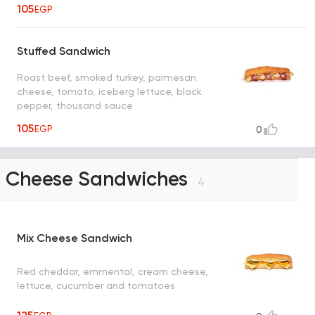
105
EGP
Stuffed Sandwich
Roast beef, smoked turkey, parmesan
cheese, tomato, iceberg lettuce, black
pepper, thousand sauce
105
EGP
0
Cheese Sandwiches
4
Mix Cheese Sandwich
Red cheddar, emmental, cream cheese,
lettuce, cucumber and tomatoes