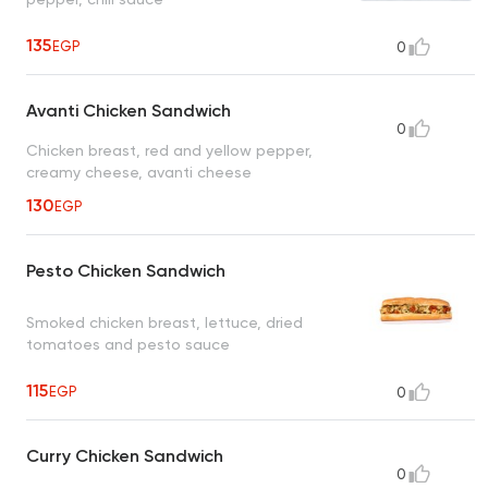
135
EGP
0
Avanti Chicken Sandwich
0
Chicken breast, red and yellow pepper,
creamy cheese, avanti cheese
130
EGP
Pesto Chicken Sandwich
Smoked chicken breast, lettuce, dried
tomatoes and pesto sauce
115
EGP
0
Curry Chicken Sandwich
0