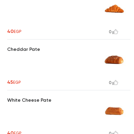
40
EGP
0
Cheddar Pate
45
EGP
0
White Cheese Pate
40
EGP
0