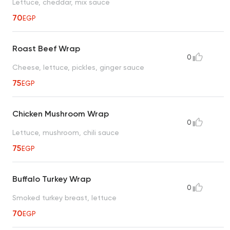
Lettuce, cheddar, mix sauce
70
EGP
Roast Beef Wrap
0
Cheese, lettuce, pickles, ginger sauce
75
EGP
Chicken Mushroom Wrap
0
Lettuce, mushroom, chili sauce
75
EGP
Buffalo Turkey Wrap
0
Smoked turkey breast, lettuce
70
EGP