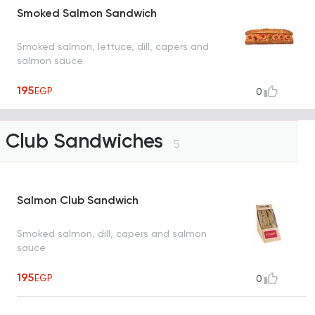
Smoked Salmon Sandwich
Smoked salmon, lettuce, dill, capers and
salmon sauce
195
EGP
0
Club Sandwiches
5
Salmon Club Sandwich
Smoked salmon, dill, capers and salmon
sauce
195
EGP
0