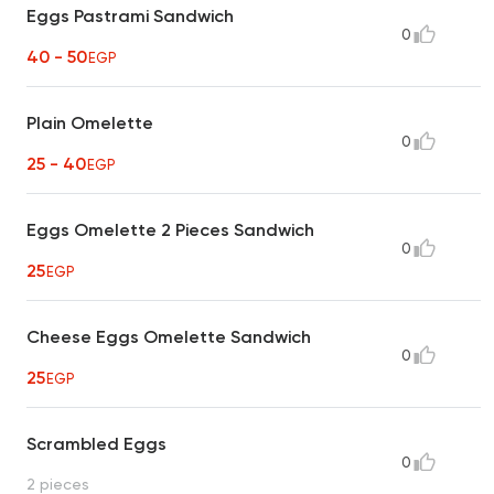
Eggs Pastrami Sandwich
0
40 - 50
EGP
Plain Omelette
0
25 - 40
EGP
Eggs Omelette 2 Pieces Sandwich
0
25
EGP
Cheese Eggs Omelette Sandwich
0
25
EGP
Scrambled Eggs
0
2 pieces