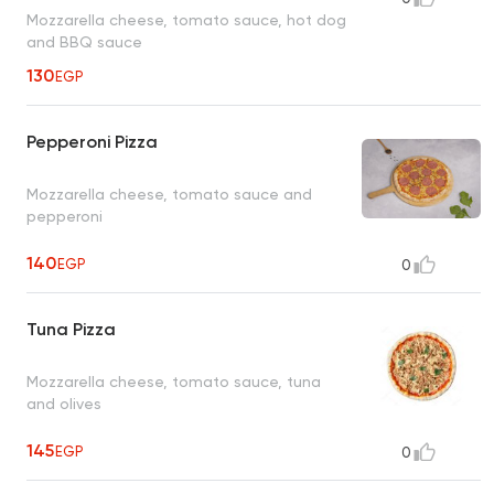
Mozzarella cheese, tomato sauce, hot dog
and BBQ sauce
130
EGP
Pepperoni Pizza
Mozzarella cheese, tomato sauce and
pepperoni
140
EGP
0
Tuna Pizza
Mozzarella cheese, tomato sauce, tuna
and olives
145
EGP
0