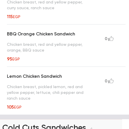
Chicken breast, red and yellow pepper,
curry sauce, ranch sauce
115
EGP
BBQ Orange Chicken Sandwich
0
Chicken breast, red and yellow pepper,
orange, BBQ sauce
95
EGP
Lemon Chicken Sandwich
0
Chicken breast, pickled lemon, red and
yellow pepper, lettuce, chili pepper and
ranch sauce
105
EGP
Cold Cuts Sandwiches
6