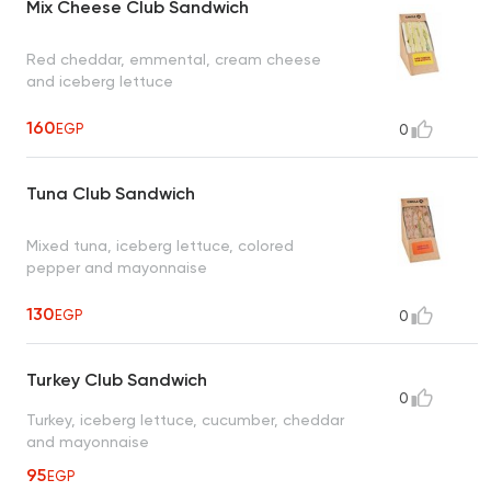
Mix Cheese Club Sandwich
Red cheddar, emmental, cream cheese
and iceberg lettuce
160
EGP
0
Tuna Club Sandwich
Mixed tuna, iceberg lettuce, colored
pepper and mayonnaise
130
EGP
0
Turkey Club Sandwich
0
Turkey, iceberg lettuce, cucumber, cheddar
and mayonnaise
95
EGP