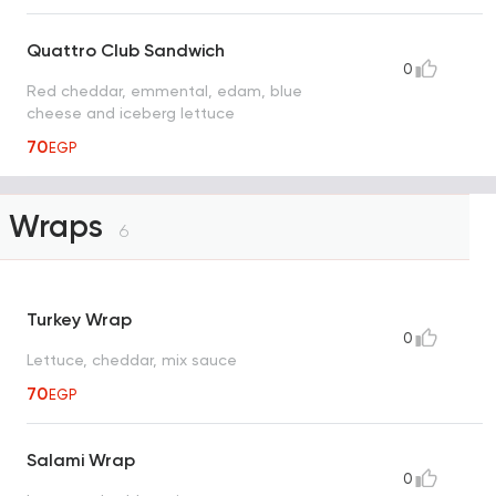
Quattro Club Sandwich
0
Red cheddar, emmental, edam, blue
cheese and iceberg lettuce
70
EGP
Wraps
6
Turkey Wrap
0
Lettuce, cheddar, mix sauce
70
EGP
Salami Wrap
0