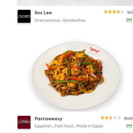
Chicken Noodles
Koz Lee
(61)
CLOSED
147EGP
International
Sandwiches
Asian Noodles with Shrimp
Pastaweesy
(1160)
CLOSED
291.23EGP to 247.90EGP
Egyptian
Fast Food
Made in Egypt