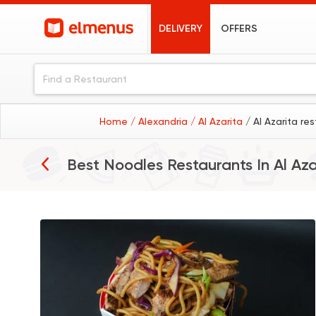
DELIVERY
OFFERS
Home
/ Alexandria
/ Al Azarita
/ Al Azarita re
Best Noodles Restaurants In
Al Aza