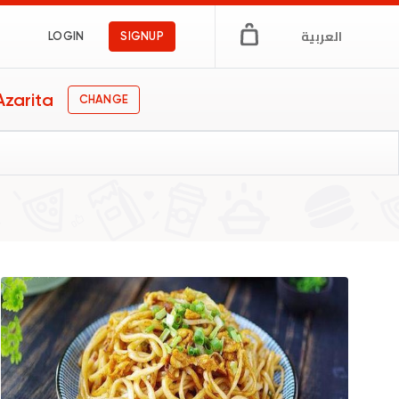
العربية
LOGIN
SIGNUP
Azarita
CHANGE