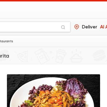
Deliver
Al 
staurants
rita
Chinese
Soy Wok
391 Ratings