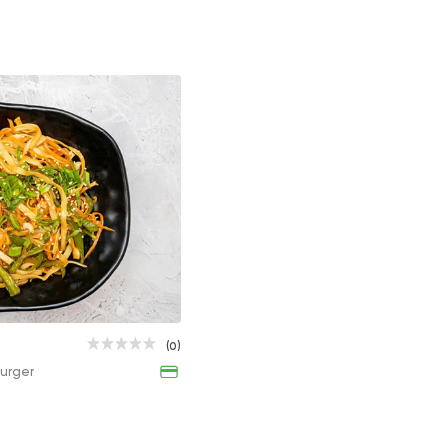
Chicken Chinese Noodles
(0)
120EGP
urger