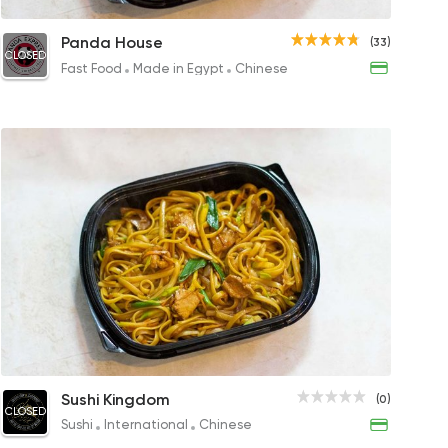
 Noodles
Vegetables Pan Fried Noodles
Chic
Panda House
(33)
CLOSED
P
100EGP
71EG
Fast Food
Made in Egypt
Chinese
ypt
Shrimp Noodles
Seafood Noodles
Vegetabl
Vege
Sushi Kingdom
(0)
CLOSED
250EGP
158EGP
160EGP
83EG
Sushi
International
Chinese