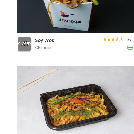
Fresh Chinese Noodles
Soy Wok
(391)
CLOSED
111EGP
Chinese