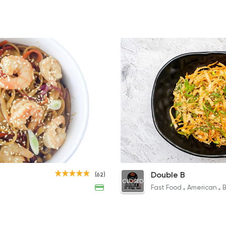
Italian
Bakeries
Brew & Chew
91 Ratings
Sushi
International
Sushi Kingdom
0 Ratings
Veggie Chinese Noodles
Double B
(62)
CLOSED
90EGP
Fast Food
American
B
Healthy food