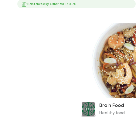
Pastaweesy Offer for 130.70
Shrimp Noodles
Brain Food
CLOSED
355EGP
Healthy food