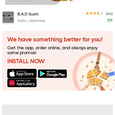
295EGP to 180EGP
B.A.D Sushi
(392)
CLOSED
Sushi
Japanese
Sushi
Japanese
Nori Sushi
1 Ratings
We have something better for you!
Get the app, order online, and always enjoy
some promos!
INSTALL NOW
Sushi
International
Sushi Kingdom
0 Ratings