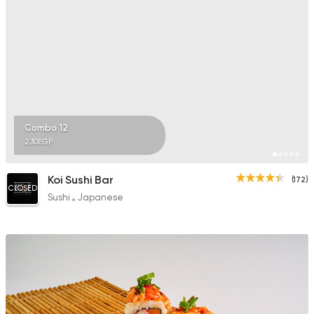
Combo 12
230EGP
Koi Sushi Bar
(172)
CLOSED
Sushi
Japanese