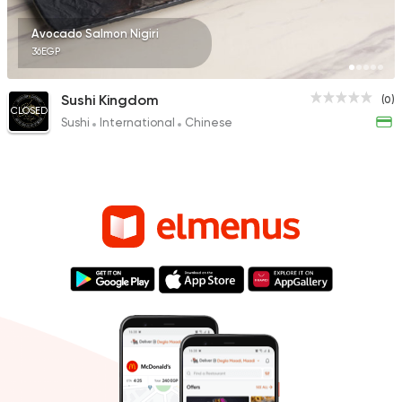
Avocado Salmon Nigiri
36EGP
Sushi Kingdom
(0)
CLOSED
Sushi
International
Chinese