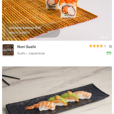
Volcano Salmon Roll
180EGP to 95EGP
Nori Sushi
(1)
CLOSED
Sushi
Japanese