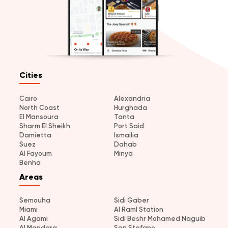
Cities
Cairo
Alexandria
North Coast
Hurghada
El Mansoura
Tanta
Sharm El Sheikh
Port Said
Damietta
Ismailia
Suez
Dahab
Al Fayoum
Minya
Benha
Areas
Semouha
Sidi Gaber
Miami
Al Raml Station
Al Agami
Sidi Beshr Mohamed Naguib
Al Mandara
San Stefano