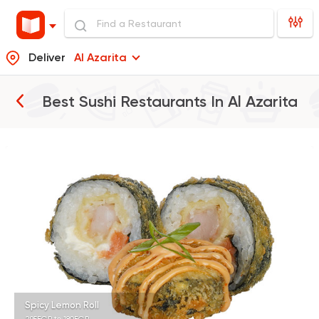
Deliver
Al Azarita
Best Sushi Restaurants In
Al Azarita
Sushi
Japanese
B.A.D Sushi
392 Ratings
Sushi
Japanese
Koi Sushi Bar
172 Ratings
Spicy Lemon Roll