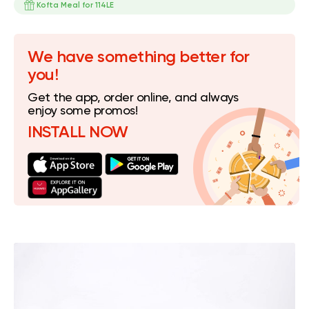
Kofta Meal for 114LE
We have something better for
you!
Get the app, order online, and always
enjoy some promos!
INSTALL NOW