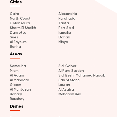
Cities
Cairo
Alexandria
North Coast
Hurghada
El Mansoura
Tanta
Sharm El Sheikh
Port Said
Damietta
Ismailia
Suez
Dahab
Al Fayoum
Minya
Benha
Areas
Semouha
Sidi Gaber
Miami
Al Raml Station
Al Agami
Sidi Beshr Mohamed Naguib
Al Mandara
San Stefano
Gleem
Louran
Al Montazah
Al Asafra
Bahary
Moharam Bek
Roushdy
Dishes