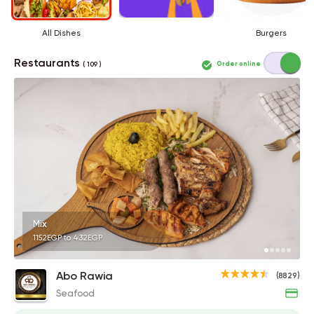
All Dishes
Burgers
Restaurants
Order online
( 109 )
Mix
1152EGP to 432EGP
Abo Rawia
(8829)
Seafood