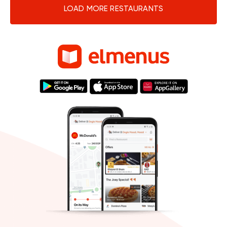
LOAD MORE RESTAURANTS