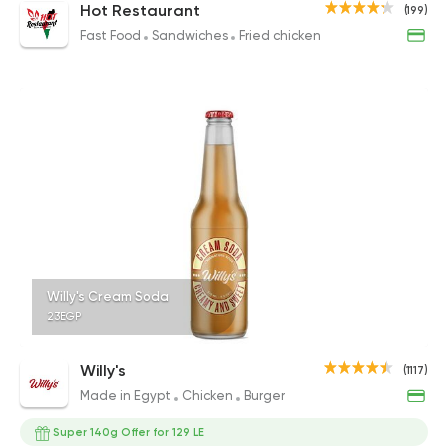
Hot Restaurant
(199)
Fast Food
Sandwiches
Fried chicken
Willy's Cream Soda
23EGP
Willy's
(1117)
Made in Egypt
Chicken
Burger
Super 140g Offer for 129 LE