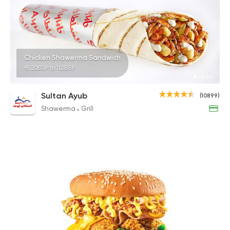
Chicken Shawerma Sandwich
95.20EGP to 112EGP
Sultan Ayub
(10899)
Shawerma
Grill