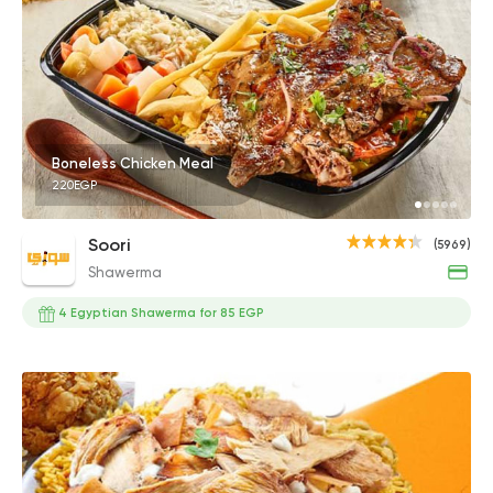
Boneless Chicken Meal
220EGP
Soori
(5969)
Shawerma
4 Egyptian Shawerma for 85 EGP