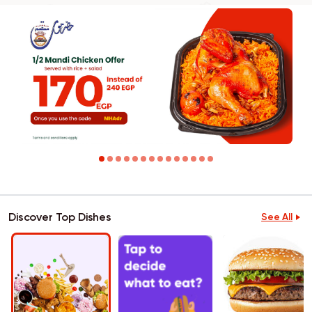
Discover Top Dishes
See All