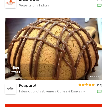
Vegetarian
Indian
1 Bun
175EGP
Papparoti
(33)
International
Bakeries
Coffee & Drinks
Desserts