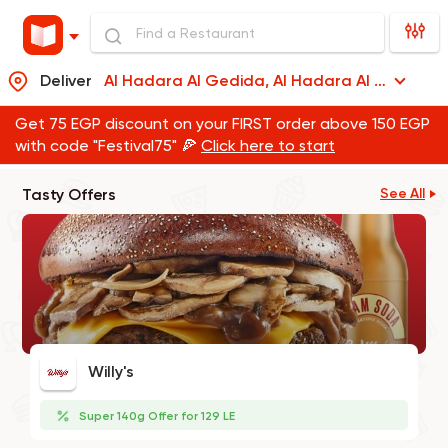
Deliver
Al Hadara Al Gedida, Al Hadara Al Gedida
Get 75 EGP discount on your FIRST order above 150 EGP
with code "Festival75" 🍕
Click here to start
Tasty Offers
See All
Willy's
Super 140g Offer for 129 LE