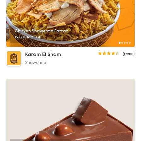
Chicken Shawerma Fattah
150EGP to 95EGP
Karam El Sham
(17988)
Shawerma