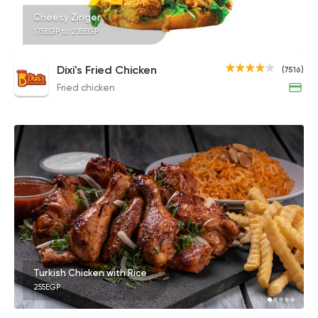
Cheesy Zinger
175EGP to 235EGP
Dixi's Fried Chicken
(7516)
Fried chicken
Turkish Chicken with Rice
255EGP