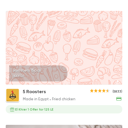
Roosters 15pcs
800EGP
5 Roosters
(5833)
Made in Egypt
Fried chicken
El Khier 1 Offer for 125 LE