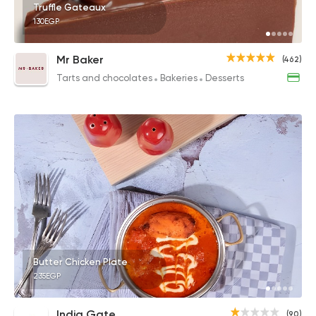
Truffle Gateaux
130EGP
Mr Baker
(462)
Tarts and chocolates
Bakeries
Desserts
Butter Chicken Plate
235EGP
India Gate
(90)