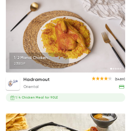
1/2 Mandi Chicken
235EGP
Hadramout
(5489)
Oriental
1/4 Chicken Meal for 90LE