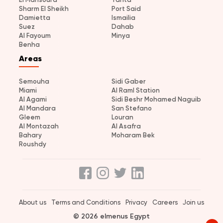
Sharm El Sheikh
Port Said
Damietta
Ismailia
Suez
Dahab
Al Fayoum
Minya
Benha
Areas
Semouha
Sidi Gaber
Miami
Al Raml Station
Al Agami
Sidi Beshr Mohamed Naguib
Al Mandara
San Stefano
Gleem
Louran
Al Montazah
Al Asafra
Bahary
Moharam Bek
Roushdy
About us
Terms and Conditions
Privacy
Careers
Join us
© 2026 elmenus Egypt