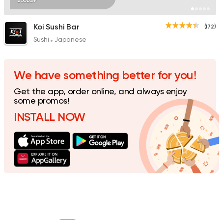
230EGP
Koi Sushi Bar
(172)
Sushi
Japanese
We have something better for you!
Get the app, order online, and always enjoy
some promos!
INSTALL NOW