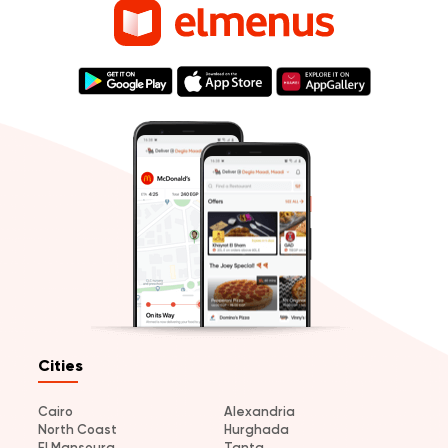
Cities
Cairo
Alexandria
North Coast
Hurghada
El Mansoura
Tanta