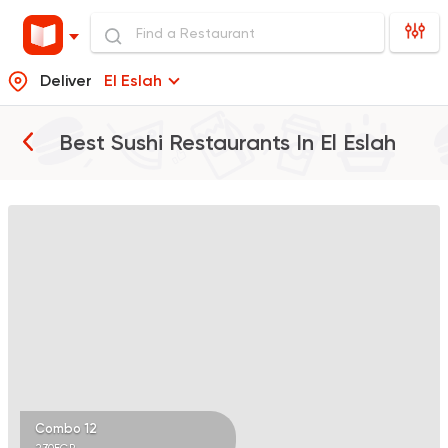
Deliver
El Eslah
Best Sushi Restaurants In
El Eslah
Sushi
Japanese
Koi Sushi Bar
172 Ratings
Combo 12