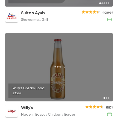
Sultan Ayub
(10899)
Shawerma
Grill
CLOSED
Willy's Cream Soda
23EGP
Willy's
(1117)
Made in Egypt
Chicken
Burger