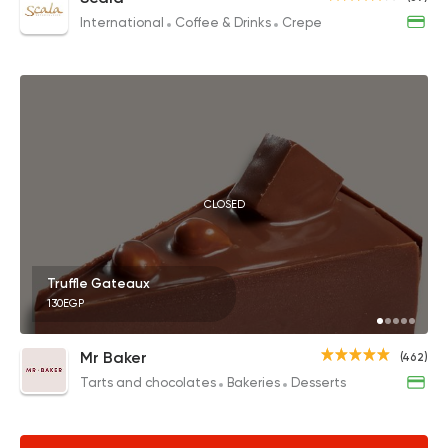
International
Coffee & Drinks
Crepe
CLOSED
Truffle Gateaux
130EGP
Mr Baker
(462)
Tarts and chocolates
Bakeries
Desserts