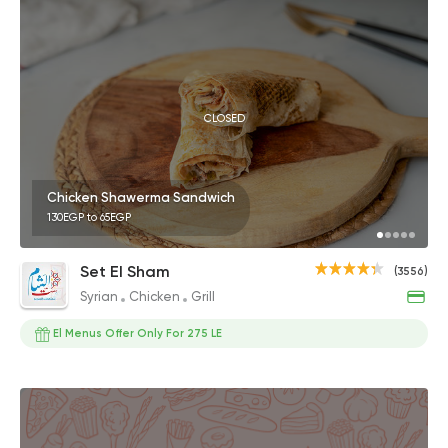
CLOSED
Chicken Shawerma Sandwich
130EGP to 65EGP
Set El Sham
(3556)
Syrian
Chicken
Grill
El Menus Offer Only For 275 LE