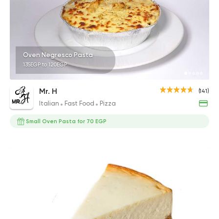
Oven Negresco Pasta
135EGP to 120EGP
Mr. H
(141)
Italian
Fast Food
Pizza
Small Oven Pasta for 70 EGP