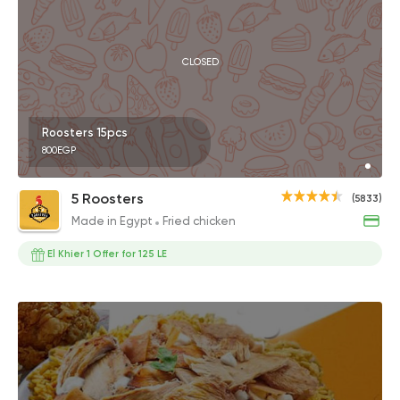
CLOSED
Roosters 15pcs
800EGP
5 Roosters
(5833)
Made in Egypt
Fried chicken
El Khier 1 Offer for 125 LE