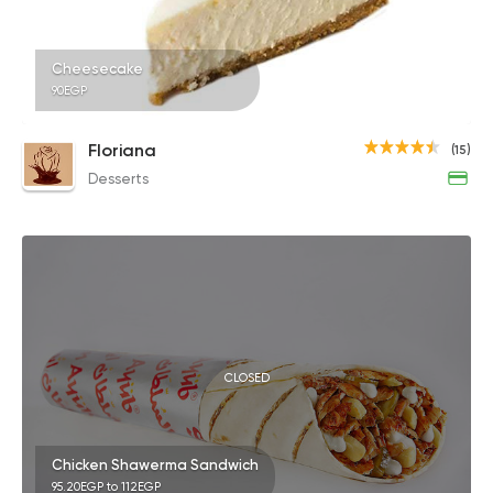
Cheesecake
90EGP
Floriana
(15)
Desserts
CLOSED
Chicken Shawerma Sandwich
95.20EGP to 112EGP