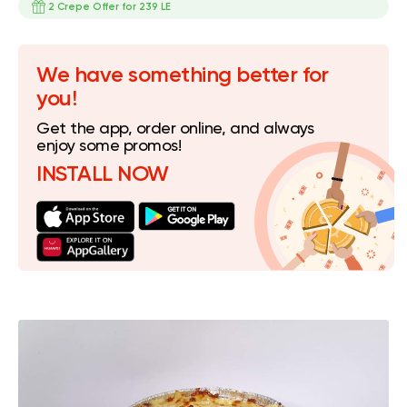
2 Crepe Offer for 239 LE
We have something better for
you!
Get the app, order online, and always
enjoy some promos!
INSTALL NOW