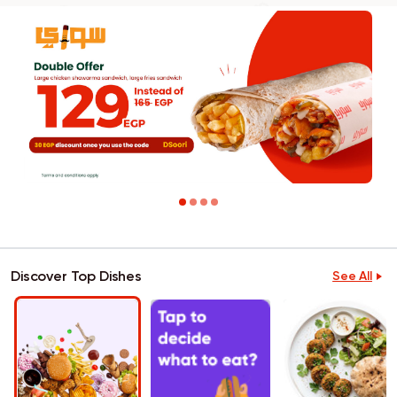
Discover Top Dishes
See All