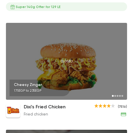
Super 140g Offer for 129 LE
CLOSED
Cheesy Zinger
175EGP to 235EGP
Dixi's Fried Chicken
(7516)
Fried chicken