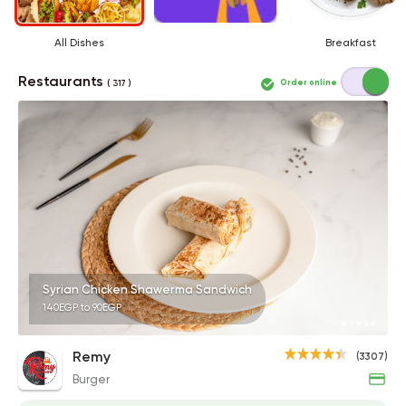
All Dishes
Breakfast
Restaurants
Order online
( 317 )
Syrian Chicken Shawerma Sandwich
140EGP to 90EGP
Remy
(3307)
Burger