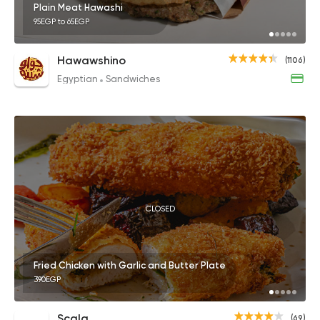
Plain Meat Hawashi
95EGP to 65EGP
Hawawshino
(1106)
Egyptian
Sandwiches
CLOSED
Fried Chicken with Garlic and Butter Plate
390EGP
Scala
(69)