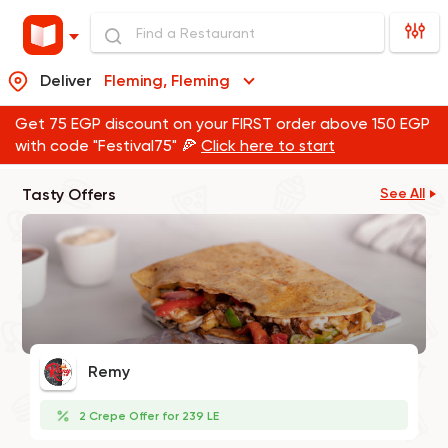
Deliver
Fleming, Fleming
Get 75 EGP discount on your FIRST order above 150 EGP
with code "Festival75" 🍕
Click here to start
Tasty Offers
See All
Remy
2 Crepe Offer for 239 LE