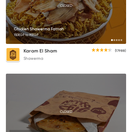
CLOSED
Chicken Shawerma Fattah
150EGP to 95EGP
Karam El Sham
(17988)
Shawerma
CLOSED