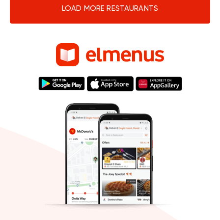
LOAD MORE RESTAURANTS