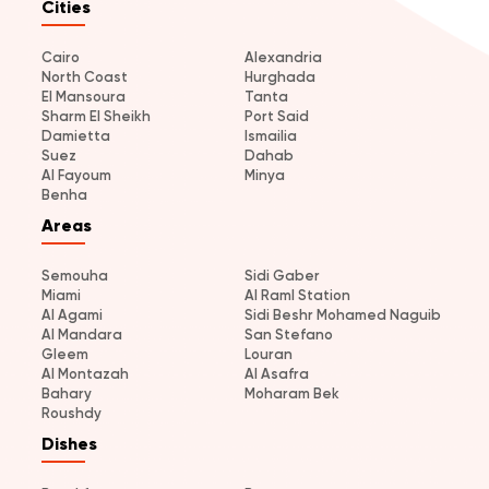
Cities
Cairo
Alexandria
North Coast
Hurghada
El Mansoura
Tanta
Sharm El Sheikh
Port Said
Damietta
Ismailia
Suez
Dahab
Al Fayoum
Minya
Benha
Areas
Semouha
Sidi Gaber
Miami
Al Raml Station
Al Agami
Sidi Beshr Mohamed Naguib
Al Mandara
San Stefano
Gleem
Louran
Al Montazah
Al Asafra
Bahary
Moharam Bek
Roushdy
Dishes