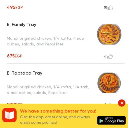
495
EGP
15
El Family Tray
Mandi or grilled chicken, 1/4 kofta, 4 rice
dishes, salads, and Pepsi liter.
675
EGP
4
El Tabtaba Tray
Mandi or grilled chicken, 1/4 kofta, 1/4 tarb,
4 rice dishes, salads, Pepsi liter
880
EGP
1
We have something better for you!
Get the app, order online, and always
Grill Tray
enjoy some promos!