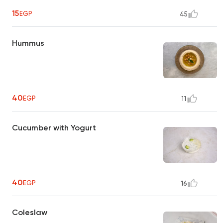
15
EGP
45
Hummus
40
EGP
11
Cucumber with Yogurt
40
EGP
16
Coleslaw