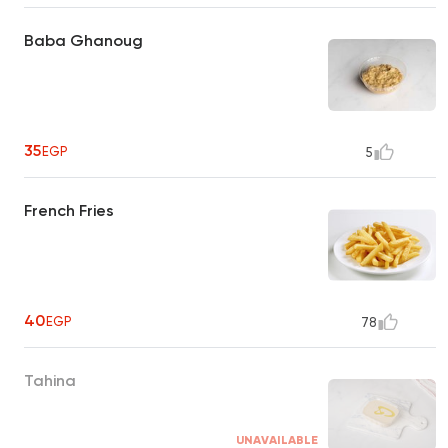
Baba Ghanoug
35
EGP
5
French Fries
40
EGP
78
Tahina
UNAVAILABLE