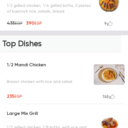
1/2 grilled chicken, 1/4 grilled kofta, 2 plates
of basmati rice, salads, bread
435
390
EGP
EGP
9
Top Dishes
1/2 Mandi Chicken
Breast chicken with rice and salad
235
EGP
745
Large Mix Grill
1/2 grilled chicken, 1/8 kofta, with rice and