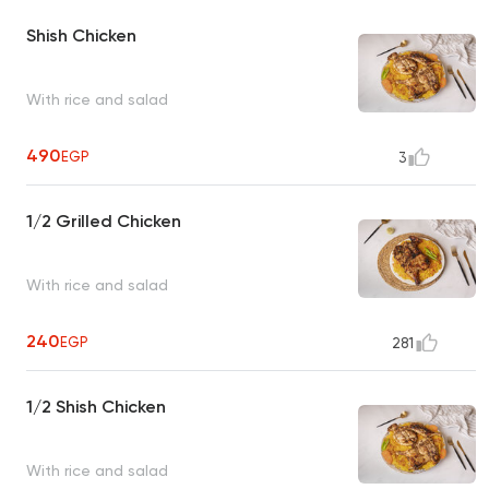
Shish Chicken
With rice and salad
490
EGP
3
1/2 Grilled Chicken
With rice and salad
240
EGP
281
1/2 Shish Chicken
With rice and salad