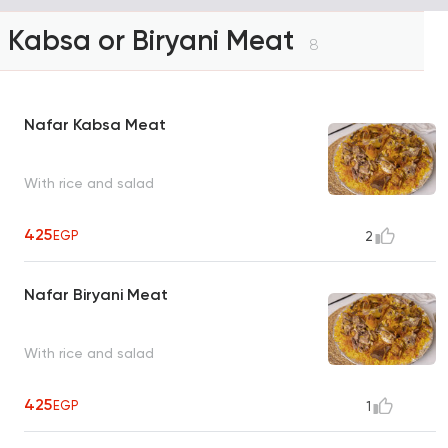
Kabsa or Biryani Meat
8
Nafar Kabsa Meat
With rice and salad
425
EGP
2
Nafar Biryani Meat
With rice and salad
425
EGP
1