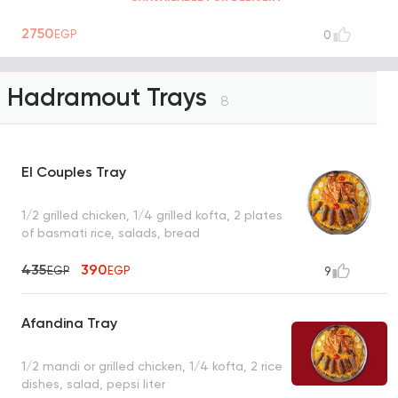
2750
EGP
0
Hadramout Trays
8
El Couples Tray
1/2 grilled chicken, 1/4 grilled kofta, 2 plates
of basmati rice, salads, bread
435
390
EGP
EGP
9
Afandina Tray
1/2 mandi or grilled chicken, 1/4 kofta, 2 rice
dishes, salad, pepsi liter