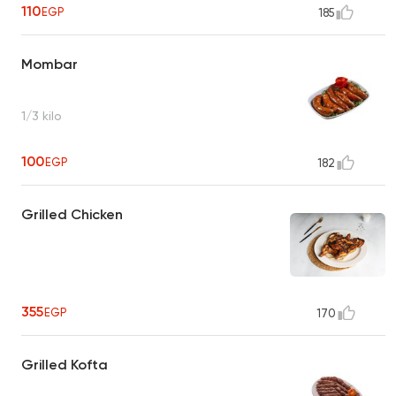
110
EGP
185
Mombar
1/3 kilo
100
EGP
182
Grilled Chicken
355
EGP
170
Grilled Kofta