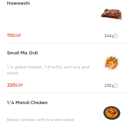
Hawawshi
110
EGP
246
Small Mix Grill
1/4 grilled chicken, 1/8 kofta, with rice and
salad
220
EGP
230
1/4 Mandi Chicken
Breast chicken with rice and salad