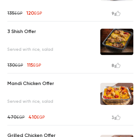
135
120
EGP
EGP
9
3 Shish Offer
Served with rice, salad
130
115
EGP
EGP
8
Mandi Chicken Offer
Served with rice, salad
470
410
EGP
EGP
3
Grilled Chicken Offer