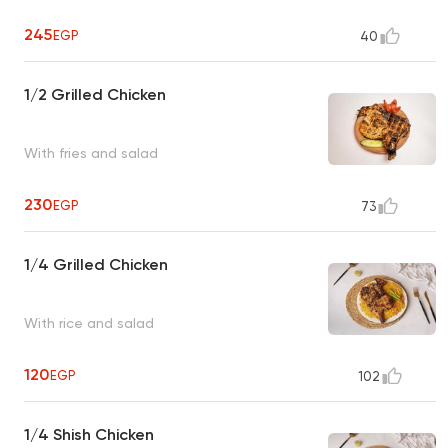
245
EGP
40
1/2 Grilled Chicken
With fries and salad
230
EGP
73
1/4 Grilled Chicken
With rice and salad
120
EGP
102
1/4 Shish Chicken