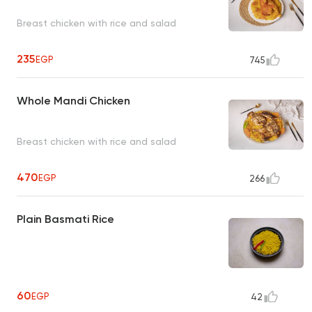
Breast chicken with rice and salad
235
EGP
745
Whole Mandi Chicken
Breast chicken with rice and salad
470
EGP
266
Plain Basmati Rice
60
EGP
42