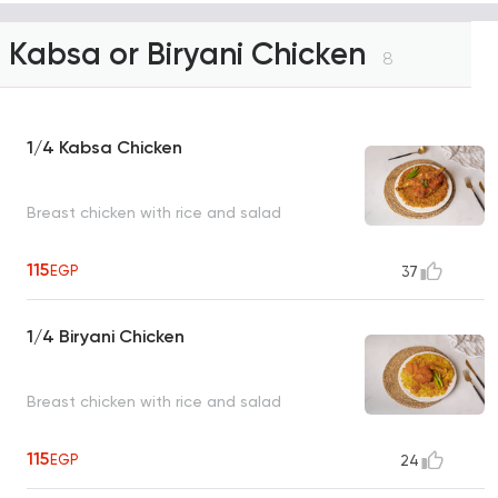
Kabsa or Biryani Chicken
8
1/4 Kabsa Chicken
Breast chicken with rice and salad
115
EGP
37
1/4 Biryani Chicken
Breast chicken with rice and salad
115
EGP
24