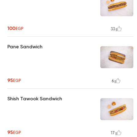
100
EGP
33
Pane Sandwich
95
EGP
6
Shish Tawook Sandwich
95
EGP
17