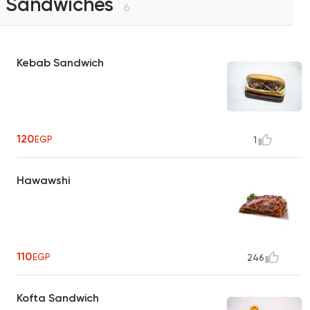
Sandwiches
6
Kebab Sandwich
120
EGP
1
Hawawshi
110
EGP
246
Kofta Sandwich