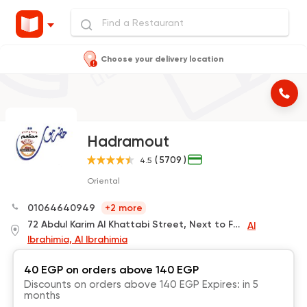
Choose your delivery location
Hadramout
( 5709 )
4.5
Oriental
01064640949
+2 more
72 Abdul Karim Al Khattabi Street, Next to Fathallah Rivera
Al
Ibrahimia, Al Ibrahimia
40 EGP on orders above 140 EGP
Discounts on orders above 140 EGP Expires: in 5
months