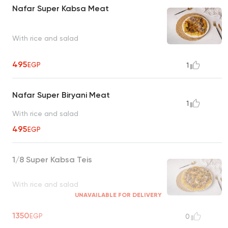
Nafar Super Kabsa Meat
With rice and salad
495
EGP
1
Nafar Super Biryani Meat
1
With rice and salad
495
EGP
1/8 Super Kabsa Teis
With rice and salad
UNAVAILABLE FOR DELIVERY
1350
EGP
0