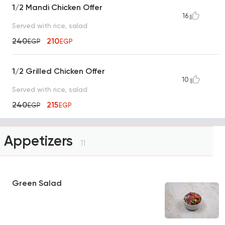
1/2 Mandi Chicken Offer
16
Served with rice, salad
240
210
EGP
EGP
1/2 Grilled Chicken Offer
10
Served with rice, salad
240
215
EGP
EGP
Appetizers
11
Green Salad