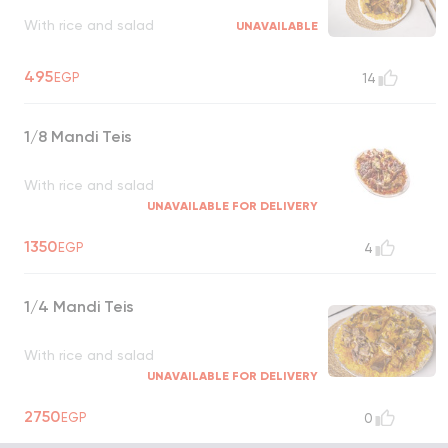
With rice and salad
UNAVAILABLE
495
EGP
14
1/8 Mandi Teis
With rice and salad
UNAVAILABLE FOR DELIVERY
1350
EGP
4
1/4 Mandi Teis
With rice and salad
UNAVAILABLE FOR DELIVERY
2750
EGP
0