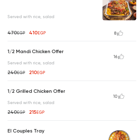
Served with rice, salad
470
410
EGP
EGP
8
1/2 Mandi Chicken Offer
16
Served with rice, salad
240
210
EGP
EGP
1/2 Grilled Chicken Offer
10
Served with rice, salad
240
215
EGP
EGP
El Couples Tray