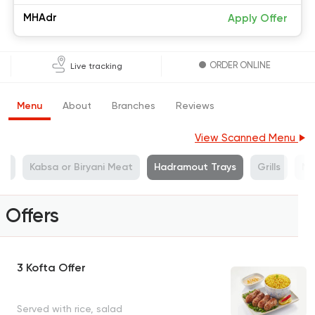
MHAdr
Apply Offer
ORDER ONLINE
Live tracking
Menu
About
Branches
Reviews
View Scanned Menu
at
Kabsa or Biryani Meat
Hadramout Trays
Grills
Mi
Offers
3 Kofta Offer
Served with rice, salad