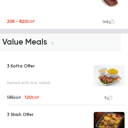
205 - 820
EGP
148
Value Meals
6
3 Kofta Offer
Served with rice, salad
135
120
EGP
EGP
9
3 Shish Offer