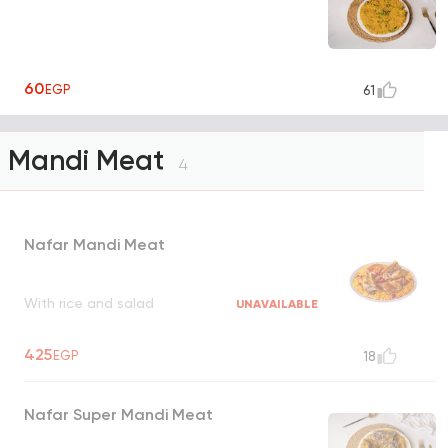
60
EGP
61
Mandi Meat
4
Nafar Mandi Meat
With rice and salad
UNAVAILABLE
425
EGP
18
Nafar Super Mandi Meat