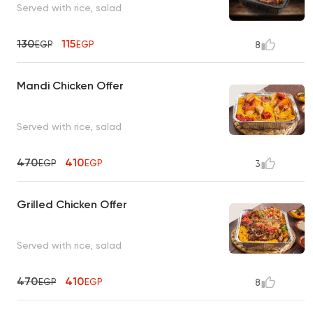
Served with rice, salad
130
115
EGP
EGP
8
Mandi Chicken Offer
Served with rice, salad
470
410
EGP
EGP
3
Grilled Chicken Offer
Served with rice, salad
470
410
EGP
EGP
8