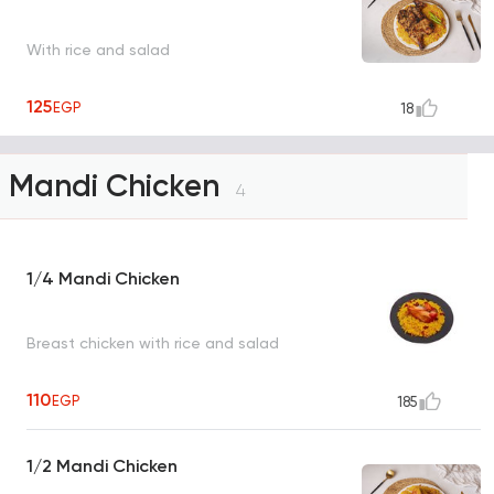
With rice and salad
125
EGP
18
Mandi Chicken
4
1/4 Mandi Chicken
Breast chicken with rice and salad
110
EGP
185
1/2 Mandi Chicken