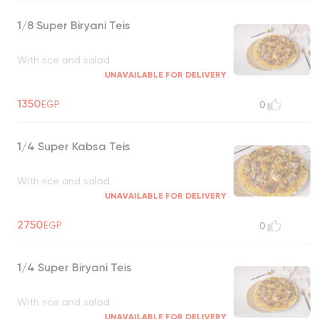
1/8 Super Biryani Teis
With rice and salad
UNAVAILABLE FOR DELIVERY
1350
EGP
0
1/4 Super Kabsa Teis
With rice and salad
UNAVAILABLE FOR DELIVERY
2750
EGP
0
1/4 Super Biryani Teis
With rice and salad
UNAVAILABLE FOR DELIVERY