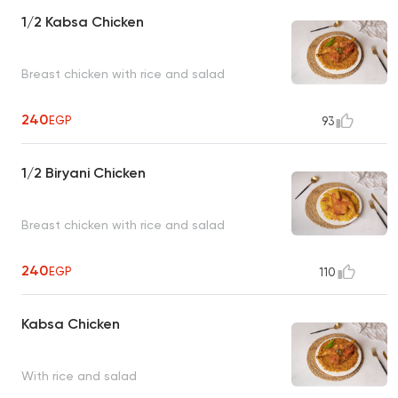
1/2 Kabsa Chicken
Breast chicken with rice and salad
240
EGP
93
1/2 Biryani Chicken
Breast chicken with rice and salad
240
EGP
110
Kabsa Chicken
With rice and salad