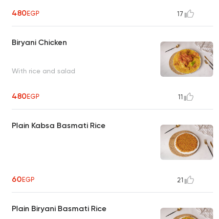
480
EGP
17
Biryani Chicken
With rice and salad
480
EGP
11
Plain Kabsa Basmati Rice
60
EGP
21
Plain Biryani Basmati Rice