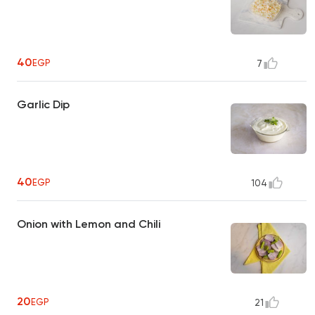
40
EGP
7
Garlic Dip
40
EGP
104
Onion with Lemon and Chili
20
EGP
21