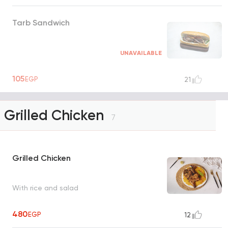
Tarb Sandwich
UNAVAILABLE
105
EGP
21
Grilled Chicken
7
Grilled Chicken
With rice and salad
480
EGP
12