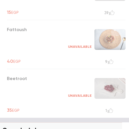
15
EGP
39
Fattoush
UNAVAILABLE
40
EGP
9
Beetroot
UNAVAILABLE
35
EGP
1