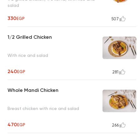
salad
330
EGP
507
1/2 Grilled Chicken
With rice and salad
240
EGP
281
Whole Mandi Chicken
Breast chicken with rice and salad
470
EGP
266