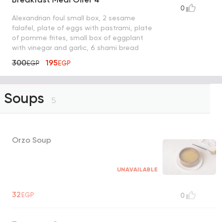
0
Alexandrian foul small box, 2 sesame
falafel, plate of eggs with pastrami, plate
of pomme frites, small box of eggplant
with vinegar and garlic, 6 shami bread
300
195
EGP
EGP
Soups
5
Orzo Soup
UNAVAILABLE
32
EGP
0