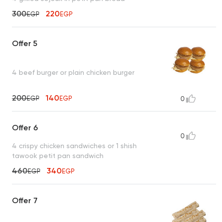
300
220
EGP
EGP
Offer 5
4 beef burger or plain chicken burger
200
140
EGP
EGP
0
Offer 6
0
4 crispy chicken sandwiches or 1 shish
tawook petit pan sandwich
460
340
EGP
EGP
Offer 7