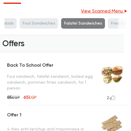
View Scanned Menu
Salads
Foul Sandwiches
Falafel Sandwiches
Fries San
Offers
Back To School Offer
Foul sandwich, falafel sandwich, boiled egg
sandwich, pommes frites sandwich, for 1
person
85
65
EGP
EGP
2
Offer 1
4 fries with ketchup and mayonnaise in