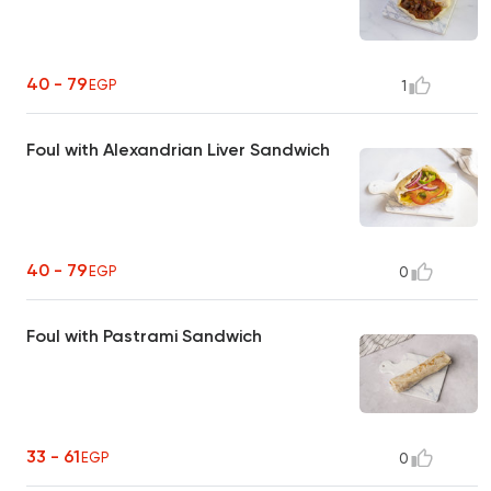
40 - 79
EGP
1
Foul with Alexandrian Liver Sandwich
40 - 79
EGP
0
Foul with Pastrami Sandwich
33 - 61
EGP
0