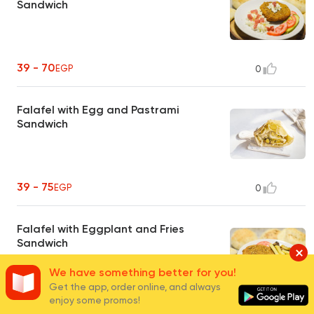
Sandwich
39 - 70
EGP
0
Falafel with Egg and Pastrami
Sandwich
39 - 75
EGP
0
Falafel with Eggplant and Fries
Sandwich
We have something better for you!
Get the app, order online, and always
enjoy some promos!
35 - 67
EGP
0