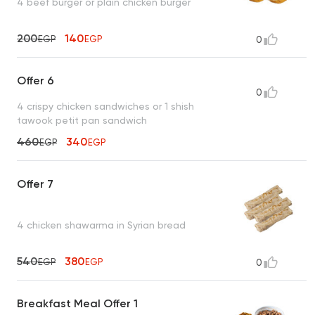
4 beef burger or plain chicken burger
200
140
EGP
EGP
0
Offer 6
0
4 crispy chicken sandwiches or 1 shish
tawook petit pan sandwich
460
340
EGP
EGP
Offer 7
4 chicken shawarma in Syrian bread
540
380
EGP
EGP
0
Breakfast Meal Offer 1