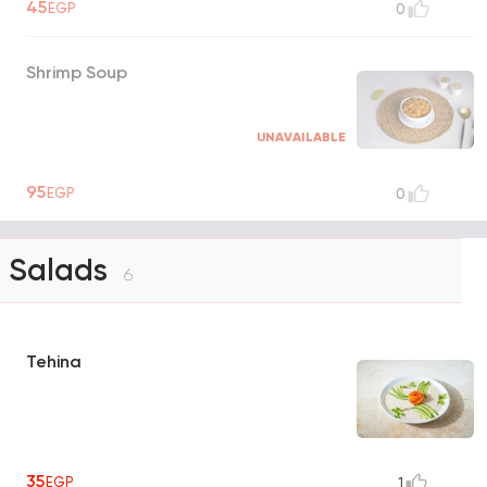
45
EGP
0
Shrimp Soup
UNAVAILABLE
95
EGP
0
Salads
6
Tehina
35
EGP
1