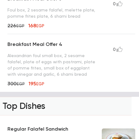
0
Foul box, 2 sesame falafel, melette plate,
pomme frites plate, 6 shami bread
226
168
EGP
EGP
Breakfast Meal Offer 4
0
Alexandrian foul small box, 2 sesame
falafel, plate of eggs with pastrami, plate
of pomme frites, small box of eggplant
with vinegar and garlic, 6 shami bread
300
195
EGP
EGP
Top Dishes
Regular Falafel Sandwich