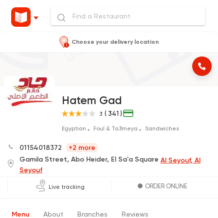
Choose your delivery location
Hatem Gad
( 341 )
3
Egyptian
Foul & Ta3meya
Sandwiches
01154018372
+2 more
Gamila Street, Abo Heider, El Sa'a Square
Al Seyouf, Al
Seyouf
ORDER ONLINE
Live tracking
Menu
About
Branches
Reviews