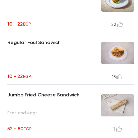
10 - 22
EGP
22
Regular Foul Sandwich
10 - 22
EGP
18
Jumbo Fried Cheese Sandwich
Fries and eggs
52 - 80
EGP
11