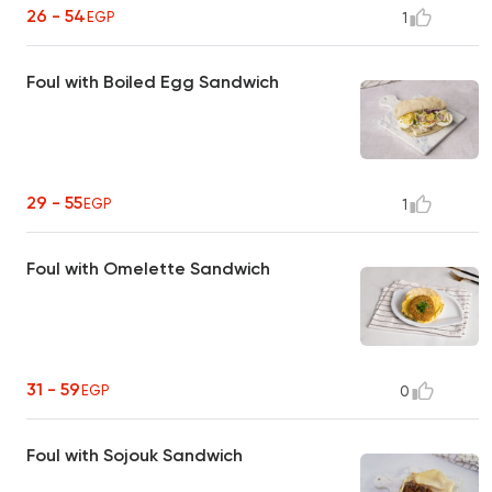
26 - 54
EGP
1
Foul with Boiled Egg Sandwich
29 - 55
EGP
1
Foul with Omelette Sandwich
31 - 59
EGP
0
Foul with Sojouk Sandwich