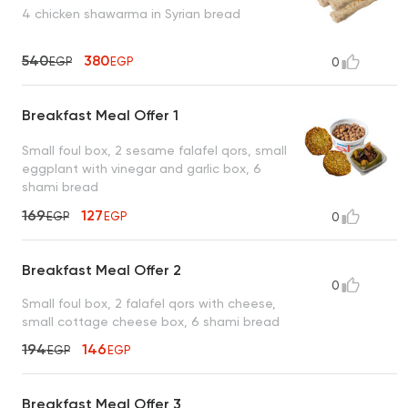
4 chicken shawarma in Syrian bread
540
380
EGP
EGP
0
Breakfast Meal Offer 1
Small foul box, 2 sesame falafel qors, small
eggplant with vinegar and garlic box, 6
shami bread
169
127
EGP
EGP
0
Breakfast Meal Offer 2
0
Small foul box, 2 falafel qors with cheese,
small cottage cheese box, 6 shami bread
194
146
EGP
EGP
Breakfast Meal Offer 3