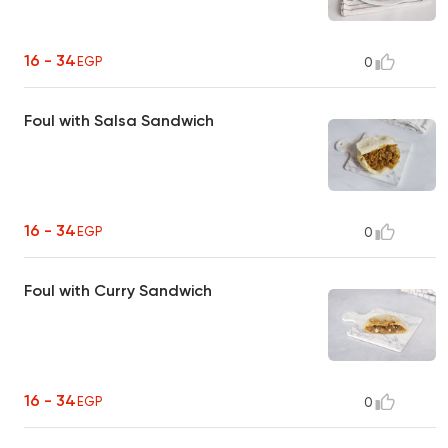
16 - 34
EGP
0
Foul with Salsa Sandwich
16 - 34
EGP
0
Foul with Curry Sandwich
16 - 34
EGP
0