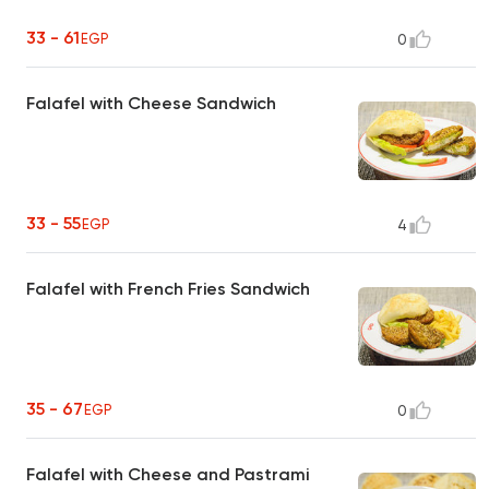
33 - 61
EGP
0
Falafel with Cheese Sandwich
33 - 55
EGP
4
Falafel with French Fries Sandwich
35 - 67
EGP
0
Falafel with Cheese and Pastrami