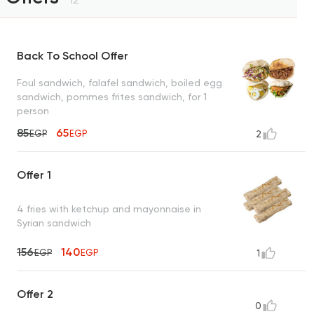
Back To School Offer
Foul sandwich, falafel sandwich, boiled egg
sandwich, pommes frites sandwich, for 1
person
85
65
EGP
EGP
2
Offer 1
4 fries with ketchup and mayonnaise in
Syrian sandwich
156
140
EGP
EGP
1
Offer 2
0