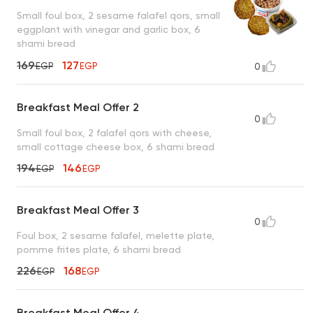
Small foul box, 2 sesame falafel qors, small
eggplant with vinegar and garlic box, 6
shami bread
169
127
EGP
EGP
0
Breakfast Meal Offer 2
0
Small foul box, 2 falafel qors with cheese,
small cottage cheese box, 6 shami bread
194
146
EGP
EGP
Breakfast Meal Offer 3
0
Foul box, 2 sesame falafel, melette plate,
pomme frites plate, 6 shami bread
226
168
EGP
EGP
Breakfast Meal Offer 4