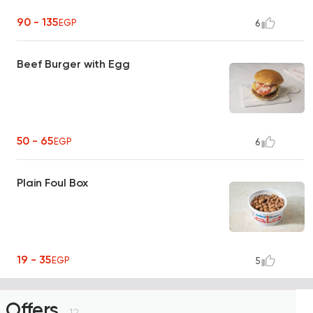
90 - 135
EGP
6
Beef Burger with Egg
50 - 65
EGP
6
Plain Foul Box
19 - 35
EGP
5
Offers
12