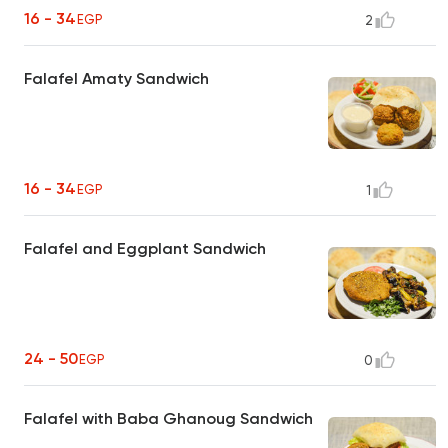
16 - 34
EGP
2
Falafel Amaty Sandwich
16 - 34
EGP
1
Falafel and Eggplant Sandwich
24 - 50
EGP
0
Falafel with Baba Ghanoug Sandwich