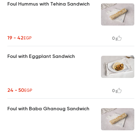
Foul Hummus with Tehina Sandwich
19 - 42
EGP
0
Foul with Eggplant Sandwich
24 - 50
EGP
0
Foul with Baba Ghanoug Sandwich