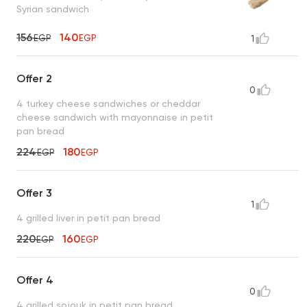
Syrian sandwich
156
140
EGP
EGP
1
Offer 2
0
4 turkey cheese sandwiches or cheddar
cheese sandwich with mayonnaise in petit
pan bread
224
180
EGP
EGP
Offer 3
1
4 grilled liver in petit pan bread
220
160
EGP
EGP
Offer 4
0
4 grilled sojouk in petit pan bread