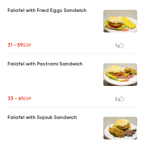
Falafel with Fried Eggs Sandwich
31 - 59
EGP
1
Falafel with Pastrami Sandwich
33 - 61
EGP
2
Falafel with Sojouk Sandwich