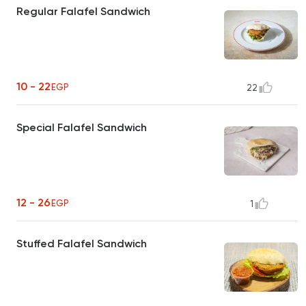
Regular Falafel Sandwich
10 - 22
EGP
22
Special Falafel Sandwich
12 - 26
EGP
1
Stuffed Falafel Sandwich