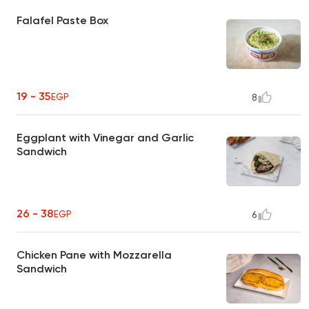
Falafel Paste Box
19 - 35
EGP
8
Eggplant with Vinegar and Garlic
Sandwich
26 - 38
EGP
6
Chicken Pane with Mozzarella
Sandwich