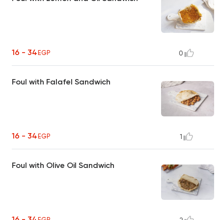
16 - 34
EGP
0
Foul with Falafel Sandwich
16 - 34
EGP
1
Foul with Olive Oil Sandwich
16 - 34
EGP