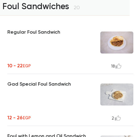
Foul Sandwiches
20
Regular Foul Sandwich
10 - 22
EGP
18
Gad Special Foul Sandwich
12 - 26
EGP
2
Foul with Lemon and Oil Sandwich