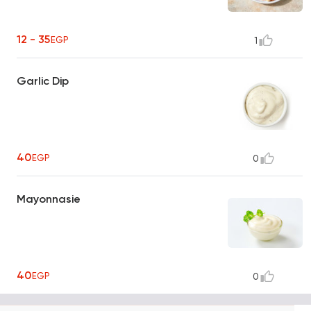
12 - 35
EGP
1
Garlic Dip
40
EGP
0
Mayonnasie
40
EGP
0