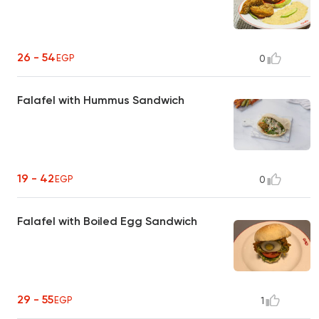
26 - 54
EGP
0
Falafel with Hummus Sandwich
19 - 42
EGP
0
Falafel with Boiled Egg Sandwich
29 - 55
EGP
1