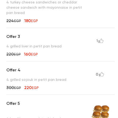
4 turkey cheese sandwiches or cheddar
cheese sandwich with mayonnaise in petit
pan bread
224
180
EGP
EGP
Offer 3
1
4 grilled liver in petit pan bread
220
160
EGP
EGP
Offer 4
0
4 grilled sojouk in petit pan bread
300
220
EGP
EGP
Offer 5