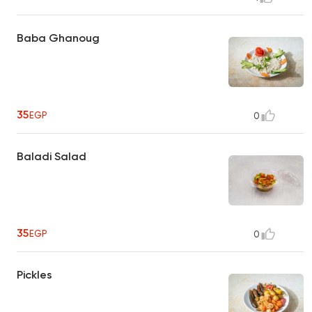
Baba Ghanoug
35
EGP
0
Baladi Salad
35
EGP
0
Pickles