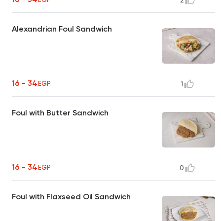
2
Alexandrian Foul Sandwich
16 - 34
EGP
1
Foul with Butter Sandwich
16 - 34
EGP
0
Foul with Flaxseed Oil Sandwich