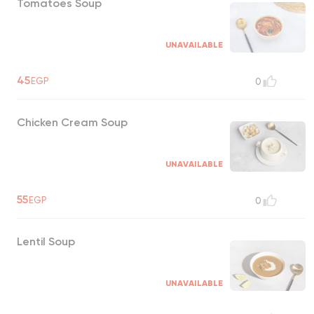
Tomatoes Soup
UNAVAILABLE
45
EGP
0
Chicken Cream Soup
UNAVAILABLE
55
EGP
0
Lentil Soup
UNAVAILABLE