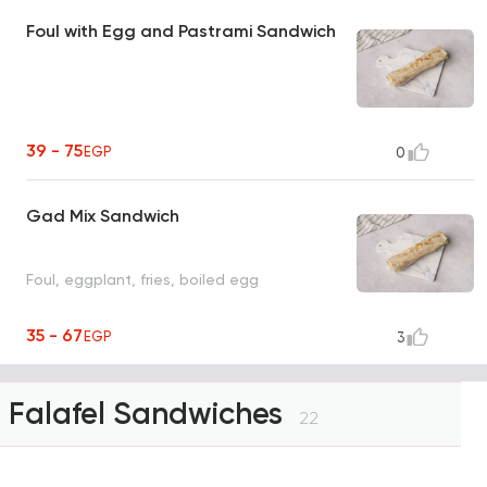
Foul with Egg and Pastrami Sandwich
39 - 75
EGP
0
Gad Mix Sandwich
Foul, eggplant, fries, boiled egg
35 - 67
EGP
3
Falafel Sandwiches
22