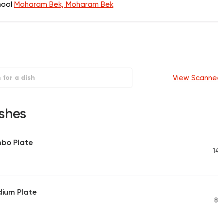
chool
Moharam Bek, Moharam Bek
View Scanne
shes
mbo Plate
1
dium Plate
8