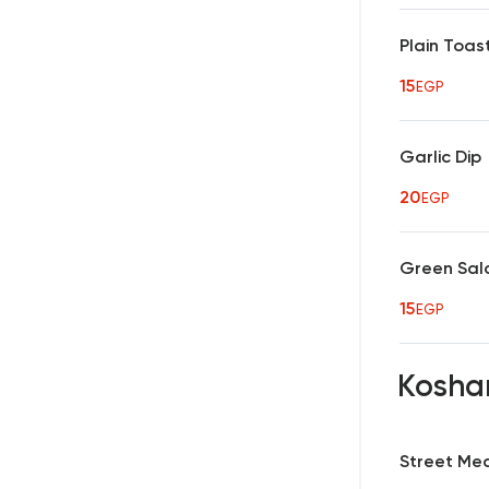
Plain Toa
15
EGP
Garlic Dip
20
EGP
Green Sal
15
EGP
Kosha
Street Me