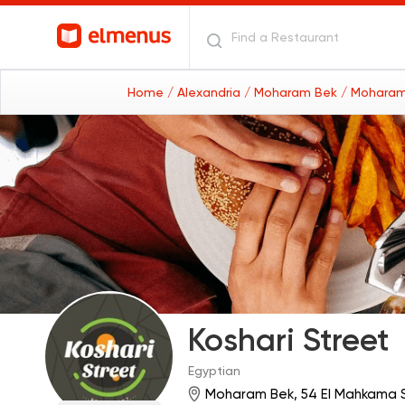
Home
/ Alexandria
/ Moharam Bek
/ Moharam
Koshari Street
Egyptian
Moharam Bek, 54 El Mahkama S