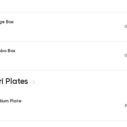
ge Box
0
mbo Box
0
i Plates
3
dium Plate
8