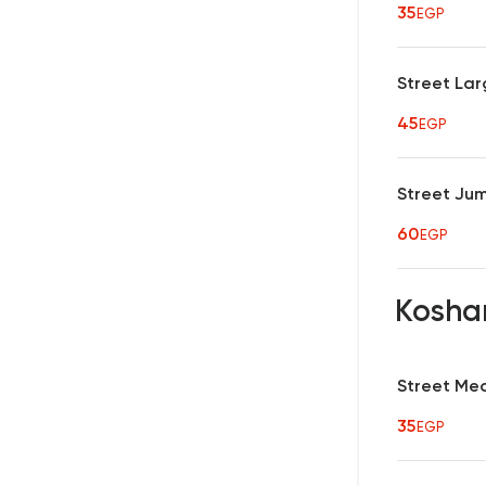
35
EGP
Street Lar
45
EGP
Street Ju
60
EGP
Koshar
Street Me
35
EGP