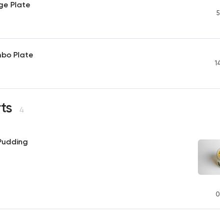
ge Plate
5
mbo Plate
1
rts
4
 Pudding
0