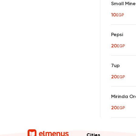
Small Mine
10
EGP
Pepsi
20
EGP
7up
20
EGP
Mirinda O
20
EGP
Cities