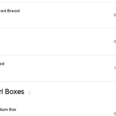
sted Bread
0
0
ad
1
ri Boxes
3
dium Box
0