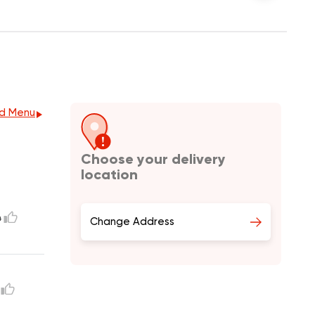
d Menu
Choose your delivery
location
4
Change Address