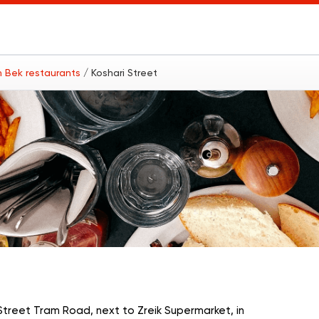
 Bek restaurants
/ Koshari Street
treet Tram Road, next to Zreik Supermarket, in