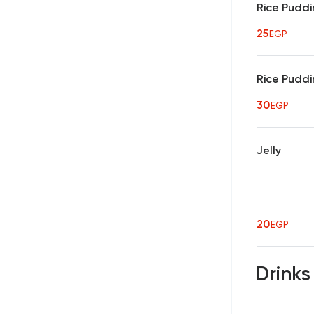
Rice Puddi
25
EGP
Rice Puddi
30
EGP
Jelly
20
EGP
Drink