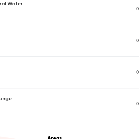
ral Water
0
0
0
range
0
Areas