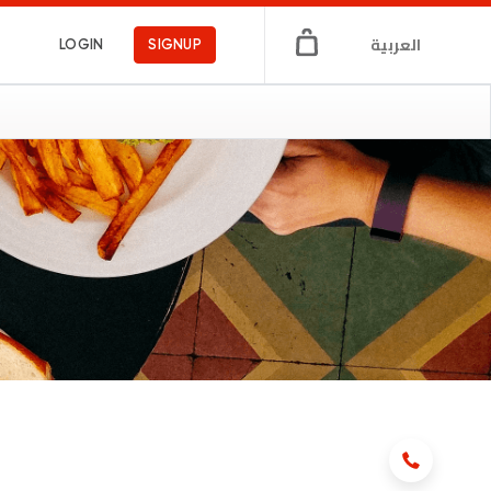
العربية
LOGIN
SIGNUP