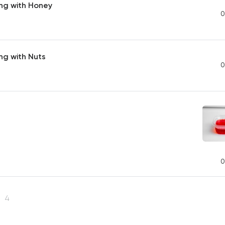
ng with Honey
0
ng with Nuts
0
0
s
4