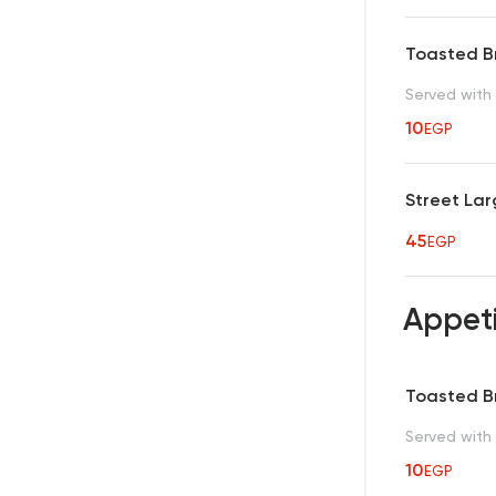
Toasted 
Served with 
10
EGP
Street Lar
45
EGP
Appet
Toasted 
Served with 
10
EGP