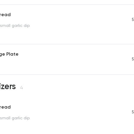
Bread
5
small garlic dip
ge Plate
5
izers
4
Bread
5
small garlic dip