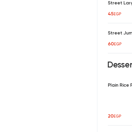
Street Lar
45
EGP
Street Ju
60
EGP
Desse
Plain Rice
20
EGP