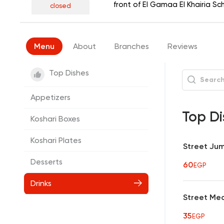
front of El Gamaa El Khairia S
closed
Menu
About
Branches
Reviews
Top Dishes
Appetizers
Top Di
Koshari Boxes
Koshari Plates
Street Ju
Desserts
60
EGP
Drinks
Street Me
35
EGP