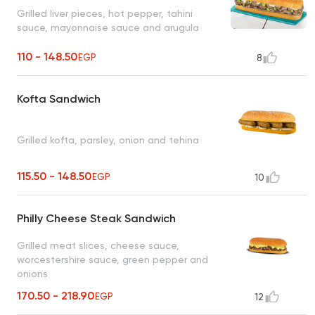
Grilled liver pieces, hot pepper, tahini
sauce, mayonnaise sauce and arugula
110 - 148.50
EGP
8
Kofta Sandwich
Grilled kofta, parsley, onion and tehina
115.50 - 148.50
EGP
10
Philly Cheese Steak Sandwich
Grilled meat slices, cheese sauce,
worcestershire sauce, green pepper and
onions
170.50 - 218.90
EGP
12