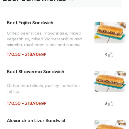
Beef Fajita Sandwich
Grilled beef slices, mayonnaise, mixed
vegetables, mixed Worcestershire and
sriracha, mushroom slices and cheese
sauce
170.50 - 218.90
EGP
9
Beef Shawerma Sandwich
Grilled meat slices, parsley, tomatoes,
tehina
170.50 - 218.90
EGP
6
Alexandrian Liver Sandwich