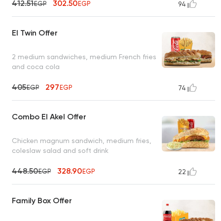
412.51
302.50
EGP
EGP
94
El Twin Offer
2 medium sandwiches, medium French fries
and coca cola
405
297
EGP
EGP
74
Combo El Akel Offer
Chicken magnum sandwich, medium fries,
coleslaw salad and soft drink
448.50
328.90
EGP
EGP
22
Family Box Offer