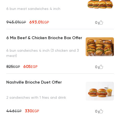
6 bun meat sandwiches 4 inch
945.01
693.01
EGP
EGP
0
6 Mix Beef & Chicken Brioche Box Offer
6 bun sandwiches 4 inch (3 chicken and 3
meat)
825
605
EGP
EGP
0
Nashville Brioche Duet Offer
2 sandwiches with 1 fries and drink
446
330
EGP
EGP
0