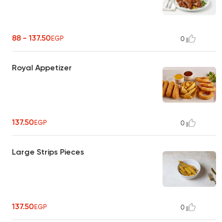
88 - 137.50
EGP
0
Royal Appetizer
137.50
EGP
0
Large Strips Pieces
137.50
EGP
0