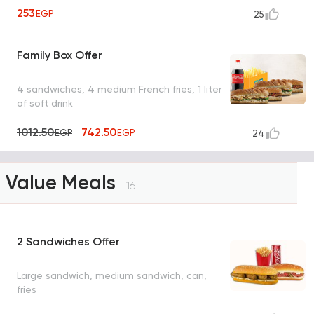
253
EGP
25
Family Box Offer
4 sandwiches, 4 medium French fries, 1 liter
of soft drink
1012.50
742.50
EGP
EGP
24
Value Meals
16
2 Sandwiches Offer
Large sandwich, medium sandwich, can,
fries