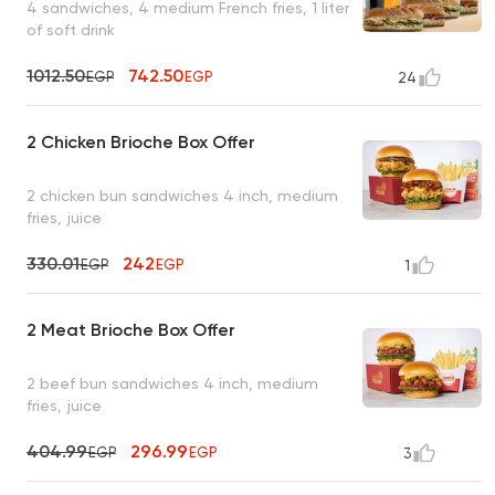
4 sandwiches, 4 medium French fries, 1 liter
of soft drink
1012.50
742.50
EGP
EGP
24
2 Chicken Brioche Box Offer
2 chicken bun sandwiches 4 inch, medium
fries, juice
330.01
242
EGP
EGP
1
2 Meat Brioche Box Offer
2 beef bun sandwiches 4 inch, medium
fries, juice
404.99
296.99
EGP
EGP
3