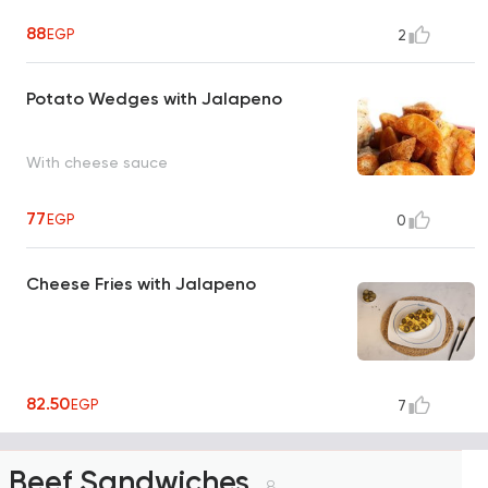
88
EGP
2
Potato Wedges with Jalapeno
With cheese sauce
77
EGP
0
Cheese Fries with Jalapeno
82.50
EGP
7
Beef Sandwiches
8