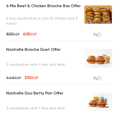
6 Mix Beef & Chicken Brioche Box Offer
6 bun sandwiches 4 inch (3 chicken and 3
meat)
825
605
EGP
EGP
0
Nashville Brioche Duet Offer
2 sandwiches with 1 fries and drink
446
330
EGP
EGP
0
Nashville Duo Betty Pan Offer
2 sandwiches with 1 fries and drink