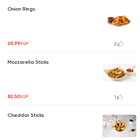
Onion Rings
65.99
EGP
2
Mozzarella Sticks
82.50
EGP
1
Cheddar Sticks