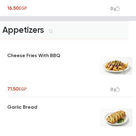
16.50
EGP
0
Appetizers
12
Cheese Fries With BBQ
71.50
EGP
0
Garlic Bread