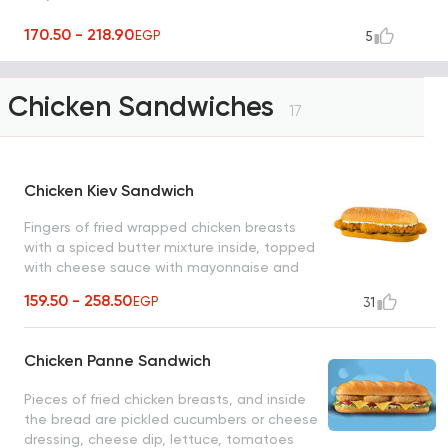
170.50 - 218.90
EGP
5
Chicken Sandwiches
17
Chicken Kiev Sandwich
Fingers of fried wrapped chicken breasts
with a spiced butter mixture inside, topped
with cheese sauce with mayonnaise and
pickled cucumber slices
159.50 - 258.50
EGP
31
Chicken Panne Sandwich
Pieces of fried chicken breasts, and inside
the bread are pickled cucumbers or cheese
dressing, cheese dip, lettuce, tomatoes