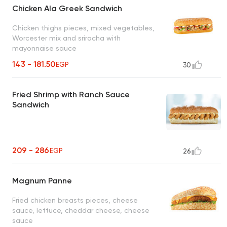
Chicken Ala Greek Sandwich
Chicken thighs pieces, mixed vegetables,
Worcester mix and sriracha with
mayonnaise sauce
143 - 181.50
EGP
30
Fried Shrimp with Ranch Sauce
Sandwich
209 - 286
EGP
26
Magnum Panne
Fried chicken breasts pieces, cheese
sauce, lettuce, cheddar cheese, cheese
sauce