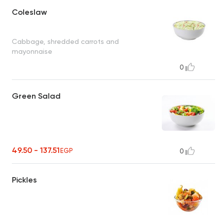
Coleslaw
Cabbage, shredded carrots and
mayonnaise
0
Green Salad
49.50 - 137.51
EGP
0
Pickles