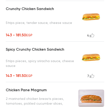
Crunchy Chicken Sandwich
Strips piece, tender sauce, cheese sauce
143 - 181.50
EGP
4
Spicy Crunchy Chicken Sandwich
Strips pieces, spicy sriracha sauce, cheese
sauce
143 - 181.50
EGP
7
Chicken Pane Magnum
2 marinated chicken breasts pieces,
tomatoes, pickled cucumber slices,