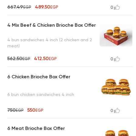
667.49
489.50
EGP
EGP
0
4 Mix Beef & Chicken Brioche Box Offer
4 bun sandwiches 4 inch (2 chicken and 2
meat)
562.50
412.50
EGP
EGP
0
6 Chicken Brioche Box Offer
6 bun chicken sandwiches 4 inch
750
550
EGP
EGP
0
6 Meat Brioche Box Offer