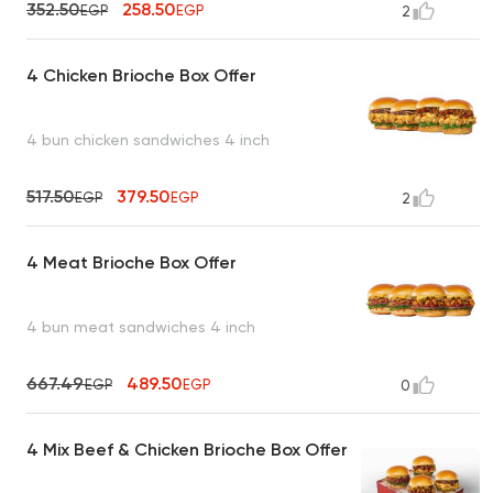
352.50
258.50
EGP
EGP
2
4 Chicken Brioche Box Offer
4 bun chicken sandwiches 4 inch
517.50
379.50
EGP
EGP
2
4 Meat Brioche Box Offer
4 bun meat sandwiches 4 inch
667.49
489.50
EGP
EGP
0
4 Mix Beef & Chicken Brioche Box Offer