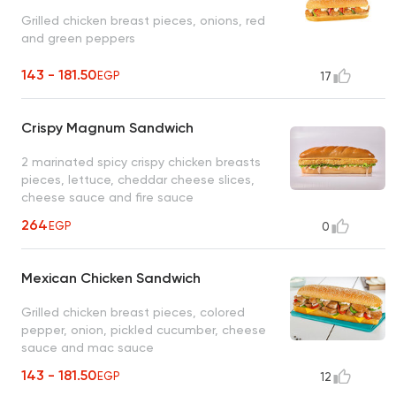
Grilled chicken breast pieces, onions, red
and green peppers
143 - 181.50
EGP
17
Crispy Magnum Sandwich
2 marinated spicy crispy chicken breasts
pieces, lettuce, cheddar cheese slices,
cheese sauce and fire sauce
264
EGP
0
Mexican Chicken Sandwich
Grilled chicken breast pieces, colored
pepper, onion, pickled cucumber, cheese
sauce and mac sauce
143 - 181.50
EGP
12