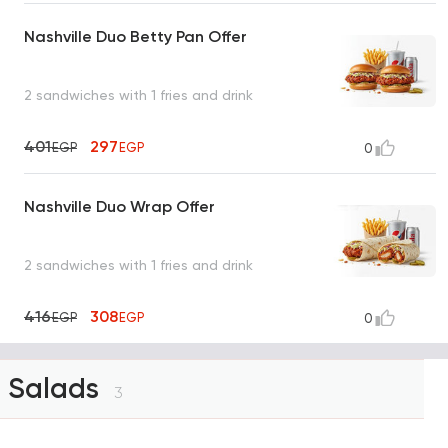
Nashville Duo Betty Pan Offer
2 sandwiches with 1 fries and drink
401
297
EGP
EGP
0
Nashville Duo Wrap Offer
2 sandwiches with 1 fries and drink
416
308
EGP
EGP
0
Salads
3