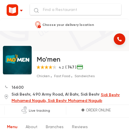
Choose your delivery location
Mo'men
( 747 )
4.2
Chicken
Fast Food
Sandwiches
16600
Sidi Beshr, 490 Army Road, Al Bahr, Sidi Beshr
Sidi Beshr
Mohamed Naguib, Sidi Beshr Mohamed Naguib
ORDER ONLINE
Live tracking
Menu
About
Branches
Reviews