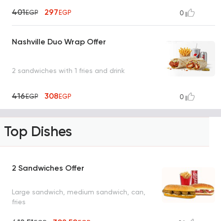
401
297
EGP
EGP
0
Nashville Duo Wrap Offer
2 sandwiches with 1 fries and drink
416
308
EGP
EGP
0
Top Dishes
2 Sandwiches Offer
Large sandwich, medium sandwich, can,
fries