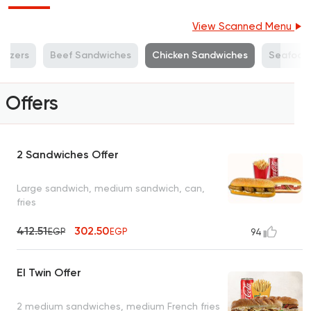
View Scanned Menu
tizers
Beef Sandwiches
Chicken Sandwiches
Seafood
Offers
2 Sandwiches Offer
Large sandwich, medium sandwich, can,
fries
412.51
302.50
EGP
EGP
94
El Twin Offer
2 medium sandwiches, medium French fries