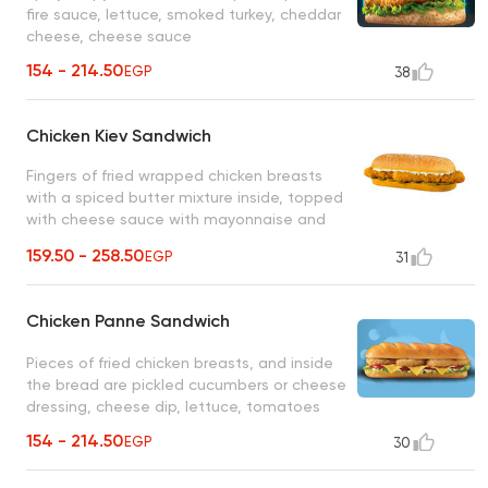
fire sauce, lettuce, smoked turkey, cheddar
cheese, cheese sauce
154 - 214.50
EGP
38
Chicken Kiev Sandwich
Fingers of fried wrapped chicken breasts
with a spiced butter mixture inside, topped
with cheese sauce with mayonnaise and
pickled cucumber slices
159.50 - 258.50
EGP
31
Chicken Panne Sandwich
Pieces of fried chicken breasts, and inside
the bread are pickled cucumbers or cheese
dressing, cheese dip, lettuce, tomatoes
154 - 214.50
EGP
30