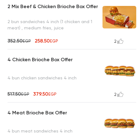
2 Mix Beef & Chicken Brioche Box Offer
2 bun sandwiches 4 inch (1 chicken and 1
meat) , medium fries, juice
352.50
258.50
EGP
EGP
2
4 Chicken Brioche Box Offer
4 bun chicken sandwiches 4 inch
517.50
379.50
EGP
EGP
2
4 Meat Brioche Box Offer
4 bun meat sandwiches 4 inch