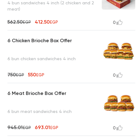
4 bun sandwiches 4 inch (2 chicken and 2
meat)
562.50
412.50
EGP
EGP
0
6 Chicken Brioche Box Offer
6 bun chicken sandwiches 4 inch
750
550
EGP
EGP
0
6 Meat Brioche Box Offer
6 bun meat sandwiches 4 inch
945.01
693.01
EGP
EGP
0