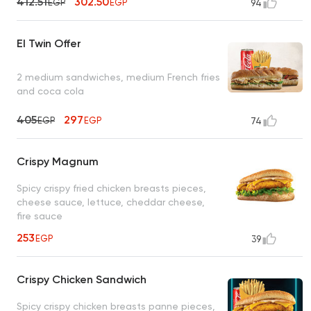
412.51
302.50
EGP
EGP
94
El Twin Offer
2 medium sandwiches, medium French fries
and coca cola
405
297
EGP
EGP
74
Crispy Magnum
Spicy crispy fried chicken breasts pieces,
cheese sauce, lettuce, cheddar cheese,
fire sauce
253
EGP
39
Crispy Chicken Sandwich
Spicy crispy chicken breasts panne pieces,