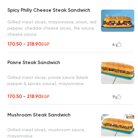
Spicy Philly Cheese Steak Sandwich
Grilled meat slices, mayonnaise, onion, red
pepper, cheddar cheese slices, fire sauce,
cheese sauce
170.50 - 218.90
EGP
4
Poivre Steak Sandwich
Grilled meat slices, poivre sauce (black
pepper & spices sauce), mayonnaise
170.50 - 218.90
EGP
9
Mushroom Steak Sandwich
Grilled meat slices, mushroom sauce,
mayonnaise