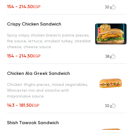
154 - 214.50
EGP
30
Crispy Chicken Sandwich
Spicy crispy chicken breasts panne pieces,
fire sauce, lettuce, smoked turkey, cheddar
cheese, cheese sauce
154 - 214.50
EGP
38
Chicken Ala Greek Sandwich
Chicken thighs pieces, mixed vegetables,
Worcester mix and sriracha with
mayonnaise sauce
143 - 181.50
EGP
30
Shish Tawook Sandwich