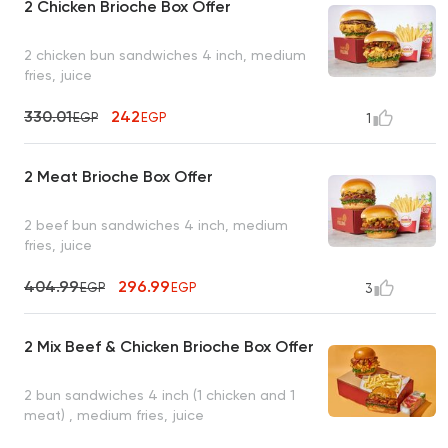
2 Chicken Brioche Box Offer
2 chicken bun sandwiches 4 inch, medium
fries, juice
330.01
242
EGP
EGP
1
2 Meat Brioche Box Offer
2 beef bun sandwiches 4 inch, medium
fries, juice
404.99
296.99
EGP
EGP
3
2 Mix Beef & Chicken Brioche Box Offer
2 bun sandwiches 4 inch (1 chicken and 1
meat) , medium fries, juice