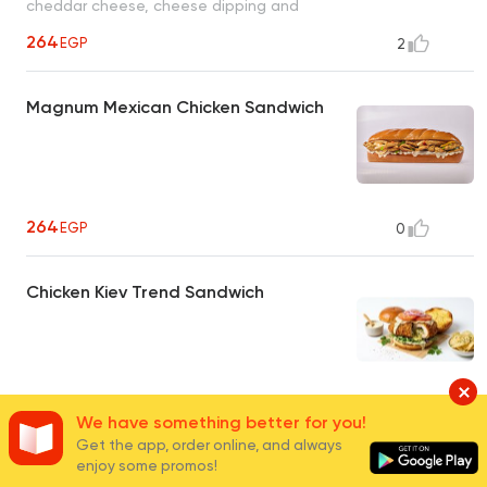
cheddar cheese, cheese dipping and
cheese sauce
264
EGP
2
Magnum Mexican Chicken Sandwich
264
EGP
0
Chicken Kiev Trend Sandwich
165 - 269.50
EGP
0
We have something better for you!
Get the app, order online, and always
enjoy some promos!
Chicken Fajita Sandwich