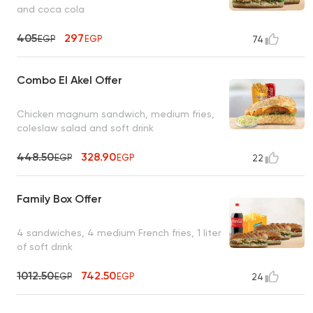
and coca cola
405
297
EGP
EGP
74
Combo El Akel Offer
Chicken magnum sandwich, medium fries,
coleslaw salad and soft drink
448.50
328.90
EGP
EGP
22
Family Box Offer
4 sandwiches, 4 medium French fries, 1 liter
of soft drink
1012.50
742.50
EGP
EGP
24