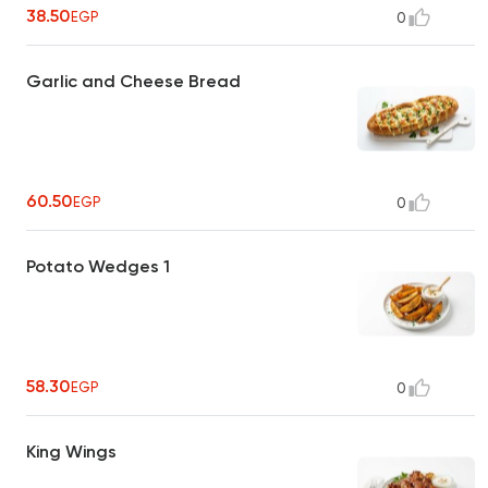
38.50
EGP
0
Garlic and Cheese Bread
60.50
EGP
0
Potato Wedges 1
58.30
EGP
0
King Wings