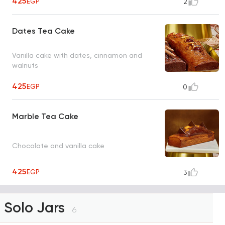
425
EGP
2
Dates Tea Cake
Vanilla cake with dates, cinnamon and
walnuts
425
EGP
0
Marble Tea Cake
Chocolate and vanilla cake
425
EGP
3
Solo Jars
6