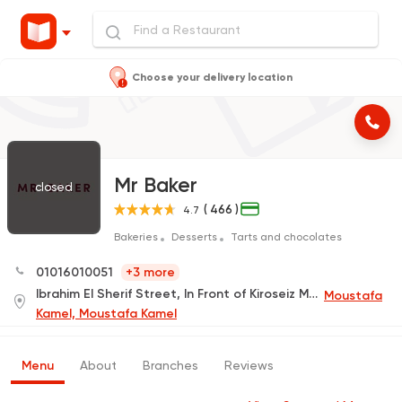
Choose your delivery location
Mr Baker
closed
( 466 )
4.7
Bakeries
Desserts
Tarts and chocolates
01016010051
+3 more
Ibrahim El Sherif Street, In Front of Kiroseiz Mall
Moustafa
Kamel, Moustafa Kamel
Menu
About
Branches
Reviews