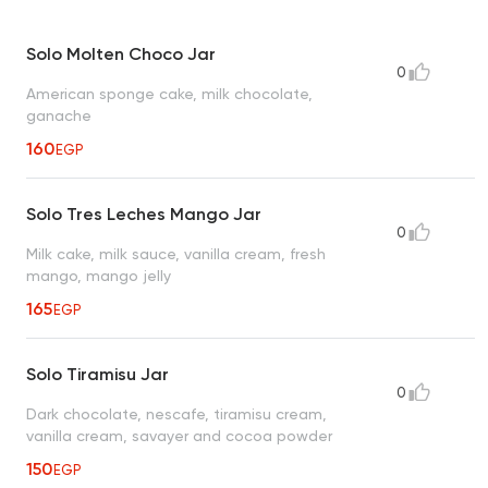
Solo Molten Choco Jar
0
American sponge cake, milk chocolate,
ganache
160
EGP
Solo Tres Leches Mango Jar
0
Milk cake, milk sauce, vanilla cream, fresh
mango, mango jelly
165
EGP
Solo Tiramisu Jar
0
Dark chocolate, nescafe, tiramisu cream,
vanilla cream, savayer and cocoa powder
150
EGP