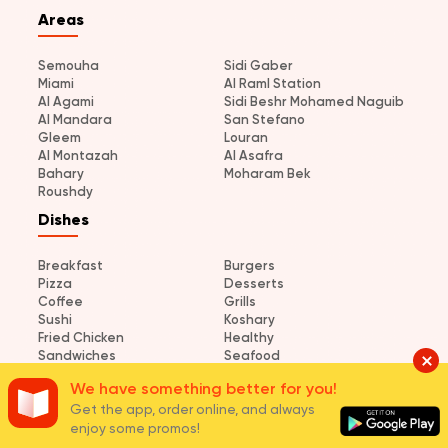
Areas
Semouha
Sidi Gaber
Miami
Al Raml Station
Al Agami
Sidi Beshr Mohamed Naguib
Al Mandara
San Stefano
Gleem
Louran
Al Montazah
Al Asafra
Bahary
Moharam Bek
Roushdy
Dishes
Breakfast
Burgers
Pizza
Desserts
Coffee
Grills
Sushi
Koshary
Fried Chicken
Healthy
Sandwiches
Seafood
Pasta
Grilled Chicken
We have something better for you!
Shawerma
Get the app, order online, and always
enjoy some promos!