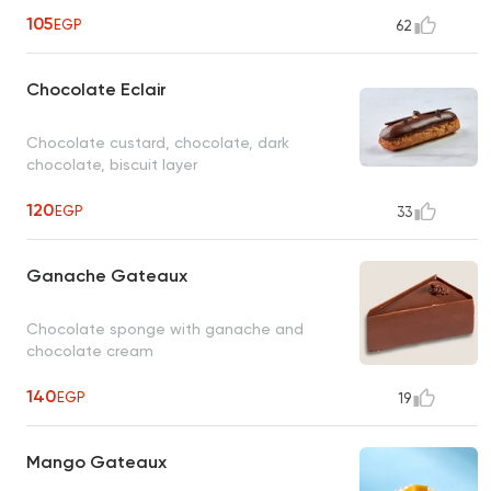
105
EGP
62
Chocolate Eclair
Chocolate custard, chocolate, dark
chocolate, biscuit layer
120
EGP
33
Ganache Gateaux
Chocolate sponge with ganache and
chocolate cream
140
EGP
19
Mango Gateaux