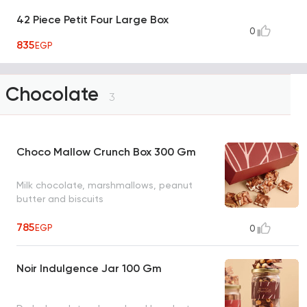
42 Piece Petit Four Large Box
0
835
EGP
Chocolate
3
Choco Mallow Crunch Box 300 Gm
Milk chocolate, marshmallows, peanut
butter and biscuits
785
EGP
0
Noir Indulgence Jar 100 Gm