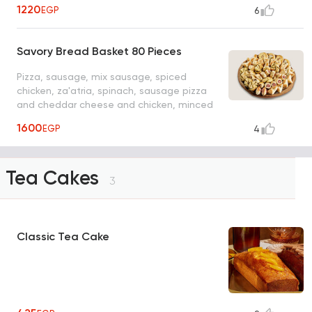
meat
1220
EGP
6
Savory Bread Basket 80 Pieces
Pizza, sausage, mix sausage, spiced
chicken, za'atria, spinach, sausage pizza
and cheddar cheese and chicken, minced
meat
1600
EGP
4
Tea Cakes
3
Classic Tea Cake