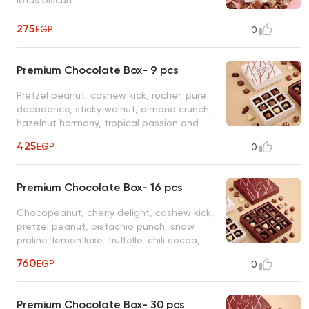
275
EGP
0
Premium Chocolate Box- 9 pcs
Pretzel peanut, cashew kick, rocher, pure
decadence, sticky walnut, almond crunch,
hazelnut harmony, tropical passion and
berry bliss
425
EGP
0
Premium Chocolate Box- 16 pcs
Chocopeanut, cherry delight, cashew kick,
pretzel peanut, pistachio punch, snow
praline, lemon luxe, truffello, chili cocoa,
sticky pecan, pure decadence, wafer
760
EGP
0
wonders, tropical passion, almond crunch,
ginger hazelnut, spanish latte
Premium Chocolate Box- 30 pcs