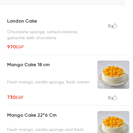
London Cake
0
Chocolate sponge, salted caramel,
ganache dark chocolate
970
EGP
Mango Cake 18 cm
Fresh mango, vanilla sponge, fresh cream
730
EGP
0
Mango Cake 22*6 Cm
Fresh mango, vanilla sponge and fresh