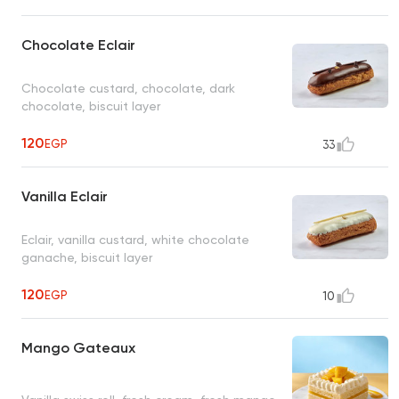
Chocolate Eclair
Chocolate custard, chocolate, dark
chocolate, biscuit layer
120
EGP
33
Vanilla Eclair
Eclair, vanilla custard, white chocolate
ganache, biscuit layer
120
EGP
10
Mango Gateaux