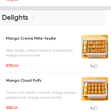
Delights
7
Mango Creme Mille-feuille
Mille-feuille, vanilla custard, packed with
mango sauce bottle
575
EGP
0
Mango Cloud Puffs
Choux with vanilla custard, mango pieces,
packed with mango sauce bottle
515
EGP
0