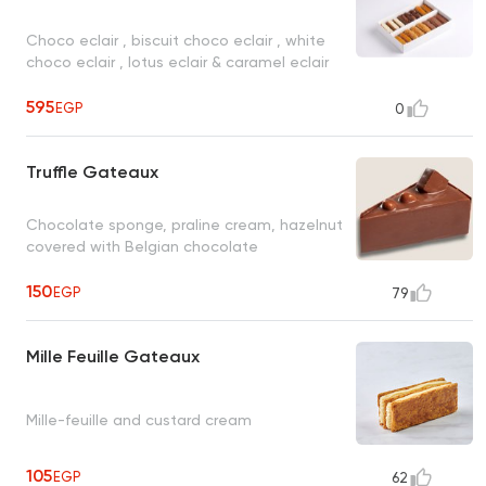
Choco eclair , biscuit choco eclair , white
choco eclair , lotus eclair & caramel eclair
595
EGP
0
Truffle Gateaux
Chocolate sponge, praline cream, hazelnut
covered with Belgian chocolate
150
EGP
79
Mille Feuille Gateaux
Mille-feuille and custard cream
105
EGP
62