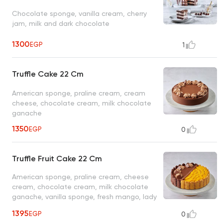
Chocolate sponge, vanilla cream, cherry
jam, milk and dark chocolate
1300
EGP
1
Truffle Cake 22 Cm
American sponge, praline cream, cream
cheese, chocolate cream, milk chocolate
ganache
1350
EGP
0
Truffle Fruit Cake 22 Cm
American sponge, praline cream, cheese
cream, chocolate cream, milk chocolate
ganache, vanilla sponge, fresh mango, lady
finger biscuit
1395
EGP
0