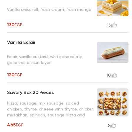
Vanilla swiss roll, fresh cream, fresh mango
130
EGP
13
Vanilla Eclair
Eclair, vanilla custard, white chocolate
ganache, biscuit layer
120
EGP
10
Savory Box 20 Pieces
Pizza, sausage, mix sausage, spiced
chicken, thyme, cheese with thyme, chicken
musakhan, spinach, sausage pizza and
cheddar cheese & chicken and minced
465
EGP
6
meat