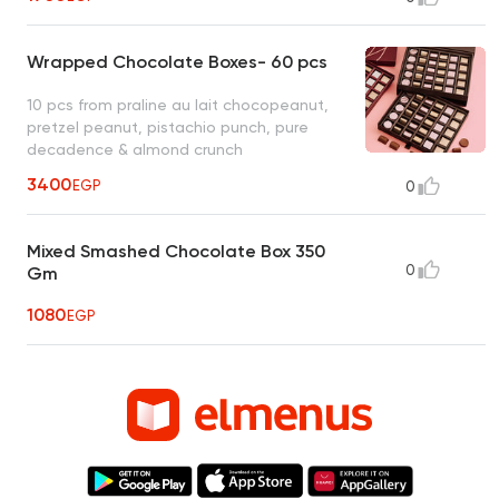
Wrapped Chocolate Boxes- 60 pcs
10 pcs from praline au lait chocopeanut,
pretzel peanut, pistachio punch, pure
decadence & almond crunch
3400
EGP
0
Mixed Smashed Chocolate Box 350
0
Gm
1080
EGP