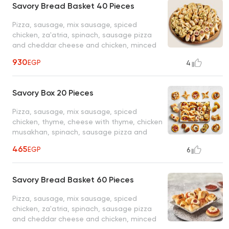
Savory Bread Basket 40 Pieces
Pizza, sausage, mix sausage, spiced
chicken, za'atria, spinach, sausage pizza
and cheddar cheese and chicken, minced
meat
930
EGP
4
Savory Box 20 Pieces
Pizza, sausage, mix sausage, spiced
chicken, thyme, cheese with thyme, chicken
musakhan, spinach, sausage pizza and
cheddar cheese & chicken and minced
465
EGP
6
meat
Savory Bread Basket 60 Pieces
Pizza, sausage, mix sausage, spiced
chicken, za'atria, spinach, sausage pizza
and cheddar cheese and chicken, minced