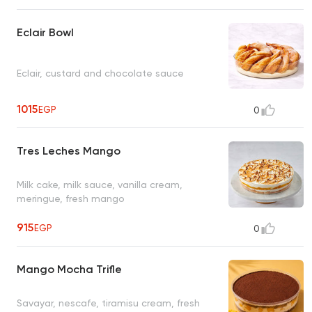
Eclair Bowl
Eclair, custard and chocolate sauce
1015
EGP
0
Tres Leches Mango
Milk cake, milk sauce, vanilla cream,
meringue, fresh mango
915
EGP
0
Mango Mocha Trifle
Savayar, nescafe, tiramisu cream, fresh