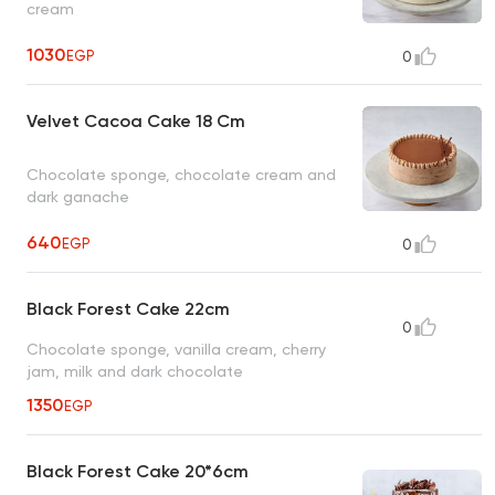
cream
1030
EGP
0
Velvet Cacoa Cake 18 Cm
Chocolate sponge, chocolate cream and
dark ganache
640
EGP
0
Black Forest Cake 22cm
0
Chocolate sponge, vanilla cream, cherry
jam, milk and dark chocolate
1350
EGP
Black Forest Cake 20*6cm