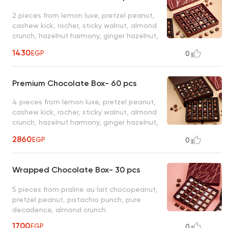
2 pieces from lemon luxe, pretzel peanut,
cashew kick, rocher, sticky walnut, almond
crunch, hazelnut harmony, ginger hazelnut,
wafer wonders, chocopeanut & 1 piece
1430
EGP
0
from cherry delight, pistachio punch, snow
praline, , berry bliss, truffello, chili cocoa,
sticky pecan, pure decadence, tropical
Premium Chocolate Box- 60 pcs
passion, spanish latte
4 pieces from lemon luxe, pretzel peanut,
cashew kick, rocher, sticky walnut, almond
crunch, hazelnut harmony, ginger hazelnut,
wafer wonders, chocopeanut & 2 pieces
2860
EGP
0
from cherry delight, pistachio punch, snow
praline, , berry bliss, truffello, chili cocoa,
sticky pecan, pure decadence, tropical
Wrapped Chocolate Box- 30 pcs
passion, spanish latte
5 pieces from praline au lait chocopeanut,
pretzel peanut, pistachio punch, pure
decadence, almond crunch
1700
EGP
0