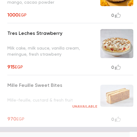
mango, cacao powder
1000
EGP
0
Tres Leches Strawberry
Milk cake, milk sauce, vanilla cream,
meringue, fresh strawberry
915
EGP
0
Mille Feuille Sweet Bites
Mille-feuille, custard & fresh fruit
UNAVAILABLE
970
EGP
0