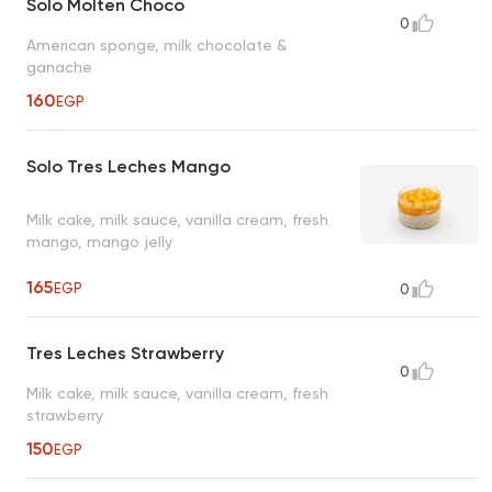
Solo Molten Choco
0
American sponge, milk chocolate &
ganache
160
EGP
Solo Tres Leches Mango
Milk cake, milk sauce, vanilla cream, fresh
mango, mango jelly
165
EGP
0
Tres Leches Strawberry
0
Milk cake, milk sauce, vanilla cream, fresh
strawberry
150
EGP