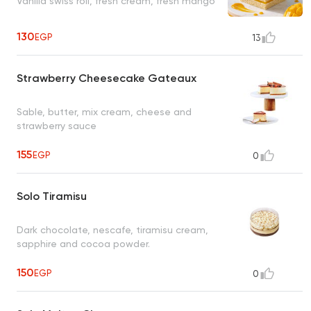
Vanilla swiss roll, fresh cream, fresh mango
130
EGP
13
Strawberry Cheesecake Gateaux
Sable, butter, mix cream, cheese and
strawberry sauce
155
EGP
0
Solo Tiramisu
Dark chocolate, nescafe, tiramisu cream,
sapphire and cocoa powder.
150
EGP
0