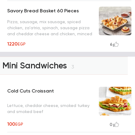
Savory Bread Basket 60 Pieces
Pizza, sausage, mix sausage, spiced
chicken, za'atria, spinach, sausage pizza
and cheddar cheese and chicken, minced
meat
1220
EGP
6
Mini Sandwiches
3
Cold Cuts Croissant
Lettuce, cheddar cheese, smoked turkey
and smoked beef
100
EGP
0