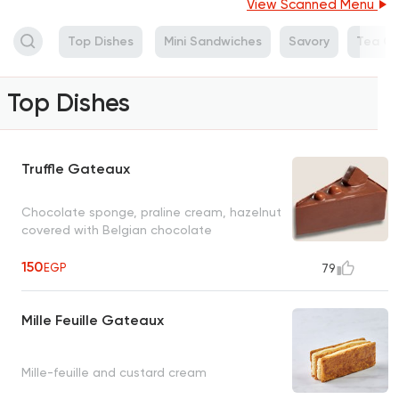
View Scanned Menu
Top Dishes
Mini Sandwiches
Savory
Tea Ca
Top Dishes
Truffle Gateaux
Chocolate sponge, praline cream, hazelnut
covered with Belgian chocolate
150
EGP
79
Mille Feuille Gateaux
Mille-feuille and custard cream