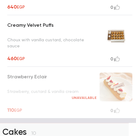
640
EGP
0
Creamy Velvet Puffs
Choux with vanilla custard, chocolate
sauce
460
EGP
0
Strawberry Eclair
Strawberry, custard & vanilla cream
UNAVAILABLE
110
EGP
0
Cakes
10