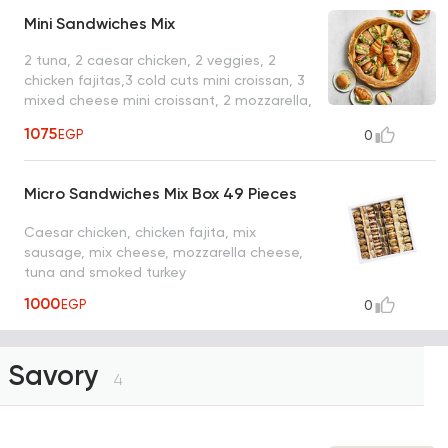
Mini Sandwiches Mix
2 tuna, 2 caesar chicken, 2 veggies, 2
chicken fajitas,3 cold cuts mini croissan, 3
mixed cheese mini croissant, 2 mozzarella,
2 turkey coleslaw
1075
EGP
0
Micro Sandwiches Mix Box 49 Pieces
Caesar chicken, chicken fajita, mix
sausage, mix cheese, mozzarella cheese,
tuna and smoked turkey
1000
EGP
0
Savory
4