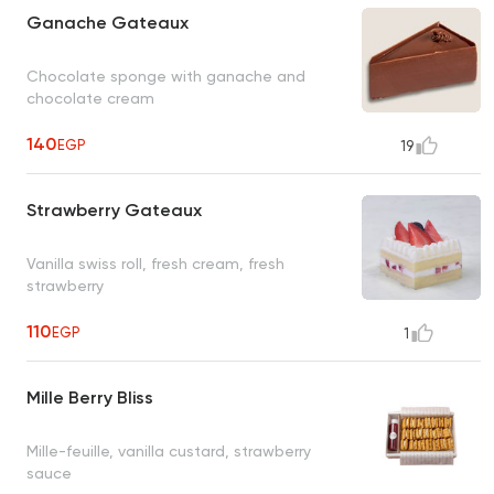
Ganache Gateaux
Chocolate sponge with ganache and
chocolate cream
140
EGP
19
Strawberry Gateaux
Vanilla swiss roll, fresh cream, fresh
strawberry
110
EGP
1
Mille Berry Bliss
Mille-feuille, vanilla custard, strawberry
sauce