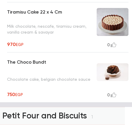
Tiramisu Cake 22 x 4 Cm
Milk chocolate, nescafe, tiramisu cream,
vanilla cream & savayar
970
EGP
0
The Choco Bundt
Chocolate cake, belgian chocolate sauce
750
EGP
0
Petit Four and Biscuits
1