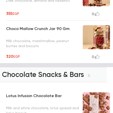
Dark chocolate, almond and hazelnut
355
EGP
0
Choco Mallow Crunch Jar 90 Gm
Milk chocolate, marshmallow, peanut
buttes and biscuits
320
EGP
0
Chocolate Snacks & Bars
8
Lotus Infusion Chocolate Bar
Milk and white chocolate, lotus spread and
lotus biscuit