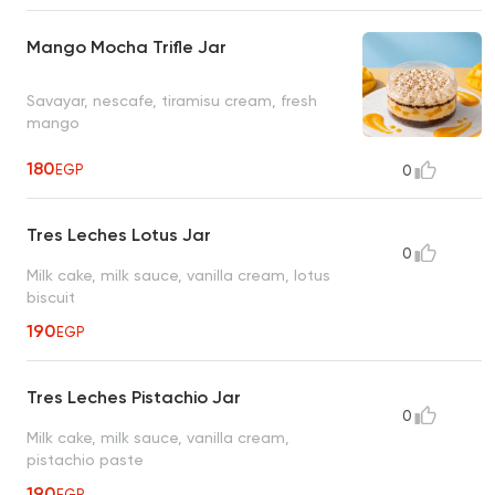
Mango Mocha Trifle Jar
Savayar, nescafe, tiramisu cream, fresh
mango
180
EGP
0
Tres Leches Lotus Jar
0
Milk cake, milk sauce, vanilla cream, lotus
biscuit
190
EGP
Tres Leches Pistachio Jar
0
Milk cake, milk sauce, vanilla cream,
pistachio paste
190
EGP