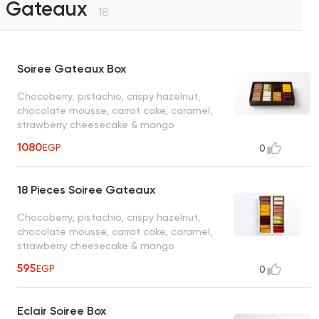
Gateaux
18
Soiree Gateaux Box
Chocoberry, pistachio, crispy hazelnut,
chocolate mousse, carrot cake, caramel,
strawberry cheesecake & mango
1080
EGP
0
18 Pieces Soiree Gateaux
Chocoberry, pistachio, crispy hazelnut,
chocolate mousse, carrot cake, caramel,
strawberry cheesecake & mango
595
EGP
0
Eclair Soiree Box