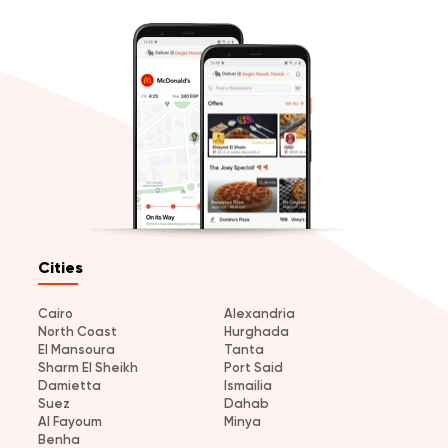
Cities
Cairo
Alexandria
North Coast
Hurghada
El Mansoura
Tanta
Sharm El Sheikh
Port Said
Damietta
Ismailia
Suez
Dahab
Al Fayoum
Minya
Benha