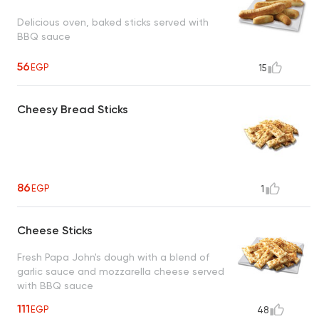
Delicious oven, baked sticks served with
BBQ sauce
56
EGP
15
Cheesy Bread Sticks
86
EGP
1
Cheese Sticks
Fresh Papa John's dough with a blend of
garlic sauce and mozzarella cheese served
with BBQ sauce
111
EGP
48