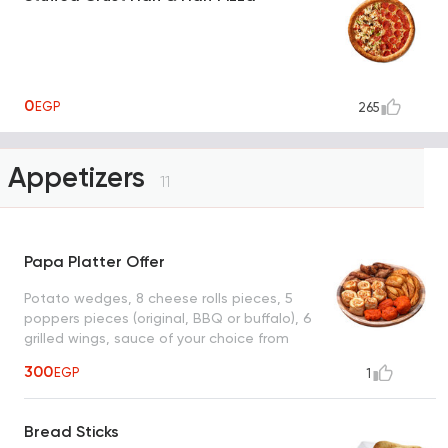
0
EGP
265
Appetizers
11
Papa Platter Offer
Potato wedges, 8 cheese rolls pieces, 5
poppers pieces (original, BBQ or buffalo), 6
grilled wings, sauce of your choice from
(ranch, garlic or BBQ)
300
EGP
1
Bread Sticks