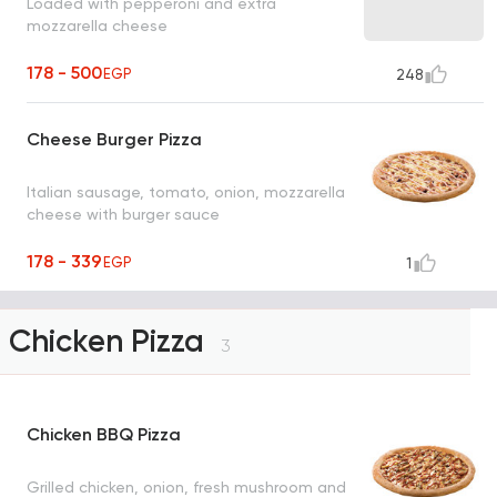
Loaded with pepperoni and extra
mozzarella cheese
178 - 500
EGP
248
Cheese Burger Pizza
Italian sausage, tomato, onion, mozzarella
cheese with burger sauce
178 - 339
EGP
1
Chicken Pizza
3
Chicken BBQ Pizza
Grilled chicken, onion, fresh mushroom and