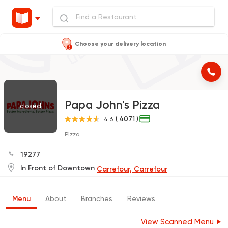
Choose your delivery location
Papa John's Pizza
closed
( 4071 )
4.6
Pizza
19277
In Front of Downtown
Carrefour, Carrefour
Menu
About
Branches
Reviews
View Scanned Menu