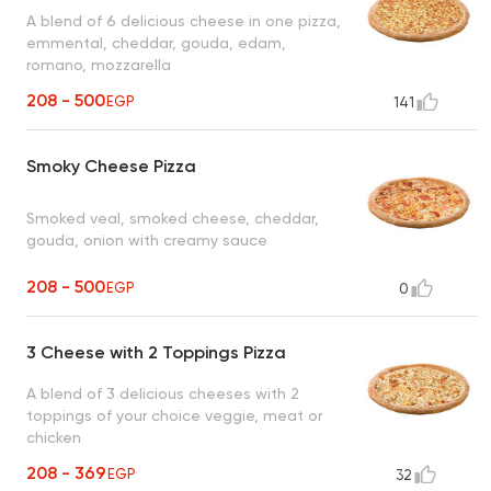
A blend of 6 delicious cheese in one pizza,
emmental, cheddar, gouda, edam,
romano, mozzarella
208 - 500
EGP
141
Smoky Cheese Pizza
Smoked veal, smoked cheese, cheddar,
gouda, onion with creamy sauce
208 - 500
EGP
0
3 Cheese with 2 Toppings Pizza
A blend of 3 delicious cheeses with 2
toppings of your choice veggie, meat or
chicken
208 - 369
EGP
32