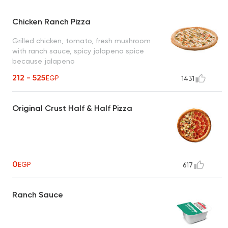
Chicken Ranch Pizza
Grilled chicken, tomato, fresh mushroom
with ranch sauce, spicy jalapeno spice
because jalapeno
212 - 525
EGP
1431
Original Crust Half & Half Pizza
0
EGP
617
Ranch Sauce