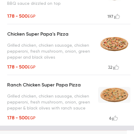
BBQ sauce drizzled on top
178 - 500
EGP
197
Chicken Super Papa's Pizza
Grilled chicken, chicken sausage, chicken
pepperoni, fresh mushroom, onion, green
pepper and black olives
178 - 500
EGP
32
Ranch Chicken Super Papa Pizza
Grilled chicken, chicken sausage, chicken
pepperoni, fresh mushroom, onion, green
pepper & black olives with ranch sauce
178 - 500
EGP
6