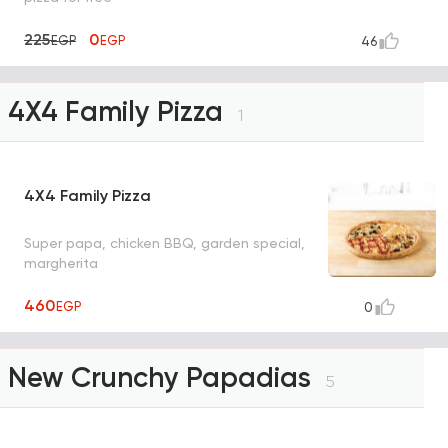
225
0
EGP
EGP
46
4X4 Family Pizza
1
4X4 Family Pizza
Super papa, chicken BBQ, garden special,
margherita
460
EGP
0
New Crunchy Papadias
5