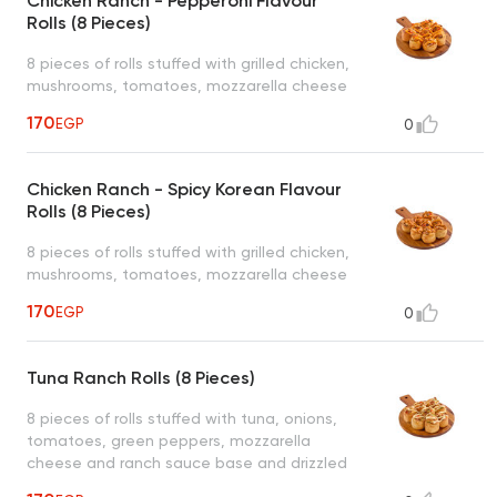
Chicken Ranch - Pepperoni Flavour
Rolls (8 Pieces)
8 pieces of rolls stuffed with grilled chicken,
mushrooms, tomatoes, mozzarella cheese
and ranch sauce base and pepperoni ranch
170
EGP
0
sauce drizzled on top served with 1 dipping
sauce (garlic or spicy garlic or bbq or ranch)
Chicken Ranch - Spicy Korean Flavour
Rolls (8 Pieces)
8 pieces of rolls stuffed with grilled chicken,
mushrooms, tomatoes, mozzarella cheese
and ranch sauce base and spicy korean
170
EGP
0
ranch sauce drizzled on top served with 1
dipping sauce (garlic or spicy garlic or bbq
or ranch)
Tuna Ranch Rolls (8 Pieces)
8 pieces of rolls stuffed with tuna, onions,
tomatoes, green peppers, mozzarella
cheese and ranch sauce base and drizzled
on top served with 1 dipping sauce (garlic