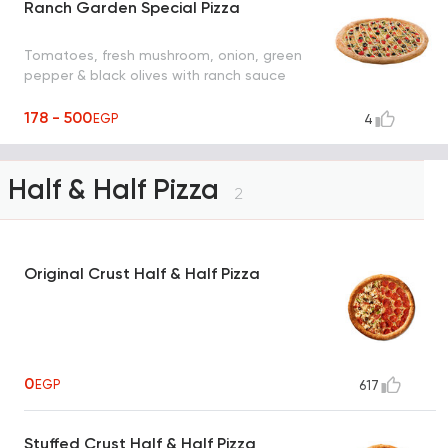
Ranch Garden Special Pizza
Tomatoes, fresh mushroom, onion, green
pepper & black olives with ranch sauce
178 - 500
EGP
4
Half & Half Pizza
2
Original Crust Half & Half Pizza
0
EGP
617
Stuffed Crust Half & Half Pizza