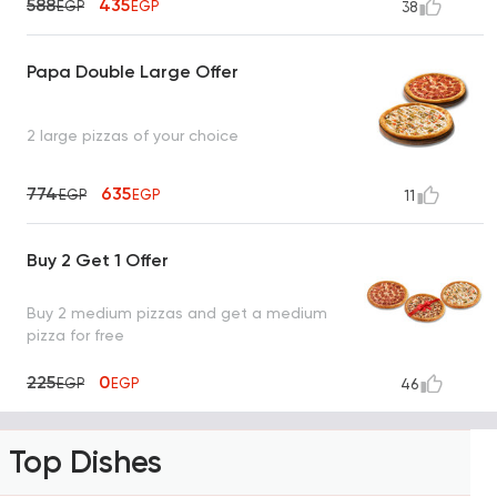
588
435
EGP
EGP
38
Papa Double Large Offer
2 large pizzas of your choice
774
635
EGP
EGP
11
Buy 2 Get 1 Offer
Buy 2 medium pizzas and get a medium
pizza for free
225
0
EGP
EGP
46
Top Dishes