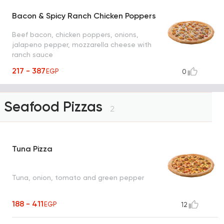
Bacon & Spicy Ranch Chicken Poppers
Beef bacon, chicken poppers, onions,
jalapeno pepper, mozzarella cheese with
ranch sauce
217 - 387
EGP
0
Seafood Pizzas
2
Tuna Pizza
Tuna, onion, tomato and green pepper
188 - 411
EGP
12