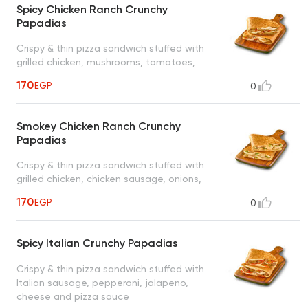
Spicy Chicken Ranch Crunchy
Papadias
Crispy & thin pizza sandwich stuffed with
grilled chicken, mushrooms, tomatoes,
jalapeno, cheese and ranch sauce
170
EGP
0
Smokey Chicken Ranch Crunchy
Papadias
Crispy & thin pizza sandwich stuffed with
grilled chicken, chicken sausage, onions,
green peppers, cheese, smokey sauce and
170
EGP
0
ranch sauce
Spicy Italian Crunchy Papadias
Crispy & thin pizza sandwich stuffed with
Italian sausage, pepperoni, jalapeno,
cheese and pizza sauce