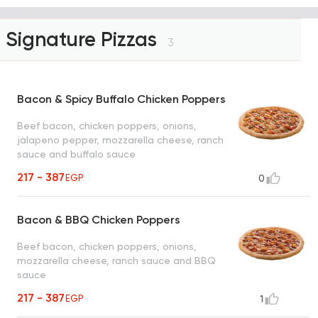
Signature Pizzas
3
Bacon & Spicy Buffalo Chicken Poppers
Beef bacon, chicken poppers, onions,
jalapeno pepper, mozzarella cheese, ranch
sauce and buffalo sauce
217 - 387
EGP
0
Bacon & BBQ Chicken Poppers
Beef bacon, chicken poppers, onions,
mozzarella cheese, ranch sauce and BBQ
sauce
217 - 387
EGP
1