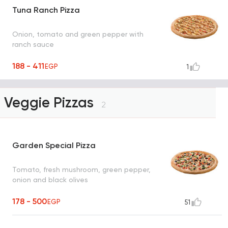
Tuna Ranch Pizza
Onion, tomato and green pepper with
ranch sauce
188 - 411
EGP
1
Veggie Pizzas
2
Garden Special Pizza
Tomato, fresh mushroom, green pepper,
onion and black olives
178 - 500
EGP
51