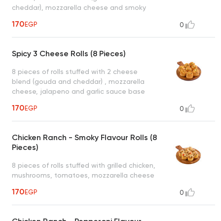
cheddar), mozzarella cheese and smoky
cheese sauce base served with 1 dipping
170
EGP
0
sauce (garlic or spicy garlic or bbq or ranch)
Spicy 3 Cheese Rolls (8 Pieces)
8 pieces of rolls stuffed with 2 cheese
blend (gouda and cheddar) , mozzarella
cheese, jalapeno and garlic sauce base
served with 1 dipping sauce (garlic or spicy
170
EGP
0
garlic or bbq or ranch)
Chicken Ranch - Smoky Flavour Rolls (8
Pieces)
8 pieces of rolls stuffed with grilled chicken,
mushrooms, tomatoes, mozzarella cheese
and ranch sauce base and smoky ranch
170
EGP
0
sauce drizzled on top served with 1 dipping
sauce (garlic or spicy garlic or bbq or ranch)