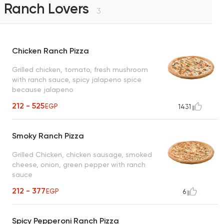
Ranch Lovers
3
Chicken Ranch Pizza
Grilled chicken, tomato, fresh mushroom
with ranch sauce, spicy jalapeno spice
because jalapeno
212 - 525
EGP
1431
Smoky Ranch Pizza
Grilled Chicken, chicken sausage, smoked
cheese, onion, green pepper with ranch
sauce
212 - 377
EGP
6
Spicy Pepperoni Ranch Pizza