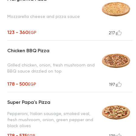
Mozzarella cheese and pizza sauce
123 - 360
EGP
217
Chicken BBQ Pizza
Grilled chicken, onion, fresh mushroom and
BBQ sauce drizzled on top
178 - 500
EGP
197
Super Papa's Pizza
Pepperoni, Italian sausage, smoked veal,
fresh mushroom, onion, green pepper and
black olives
178 - 535
EGP