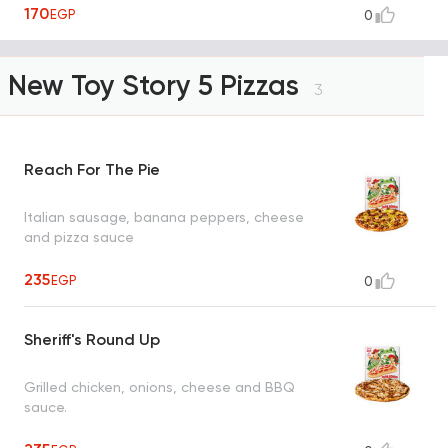
170
EGP
0
or ranch)
New Toy Story 5 Pizzas
3
Reach For The Pie
Italian sausage, banana peppers, cheese
and pizza sauce
235
EGP
0
Sheriff's Round Up
Grilled chicken, onions, cheese and BBQ
sauce.