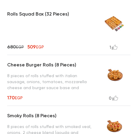
Rolls Squad Box (32 Pieces)
680
509
EGP
EGP
1
Cheese Burger Rolls (8 Pieces)
8 pieces of rolls stuffed with italian
sausage, onions, tomatoes, mozzarella
cheese and burger sauce base and
drizzled on top served with 1 dipping sauce
170
EGP
0
(garlic or spicy garlic or bbq or ranch)
Smoky Rolls (8 Pieces)
8 pieces of rolls stuffed with smoked veal,
onions, 2 cheese blend (gouda and