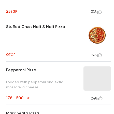
25
EGP
333
Stuffed Crust Half & Half Pizza
0
EGP
265
Pepperoni Pizza
Loaded with pepperoni and extra
mozzarella cheese
178 - 500
EGP
248
Margherita Pizza