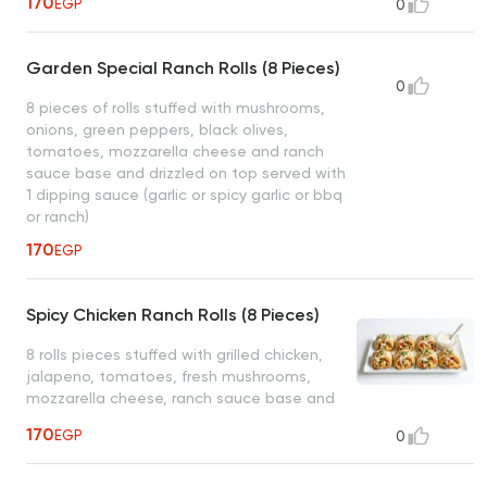
170
EGP
0
or spicy garlic or bbq or ranch)
Garden Special Ranch Rolls (8 Pieces)
0
8 pieces of rolls stuffed with mushrooms,
onions, green peppers, black olives,
tomatoes, mozzarella cheese and ranch
sauce base and drizzled on top served with
1 dipping sauce (garlic or spicy garlic or bbq
or ranch)
170
EGP
Spicy Chicken Ranch Rolls (8 Pieces)
8 rolls pieces stuffed with grilled chicken,
jalapeno, tomatoes, fresh mushrooms,
mozzarella cheese, ranch sauce base and
drizzled on top served with 1 dipping sauce.
170
EGP
0