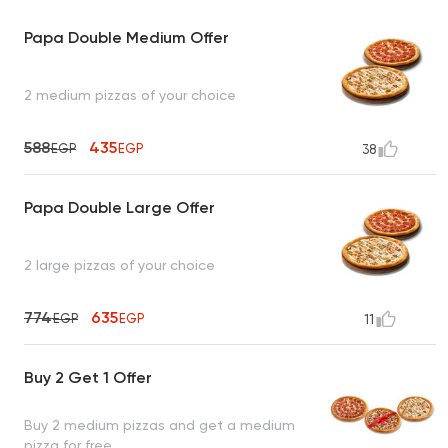
Papa Double Medium Offer
2 medium pizzas of your choice
588
435
EGP
EGP
38
Papa Double Large Offer
2 large pizzas of your choice
774
635
EGP
EGP
11
Buy 2 Get 1 Offer
Buy 2 medium pizzas and get a medium
pizza for free