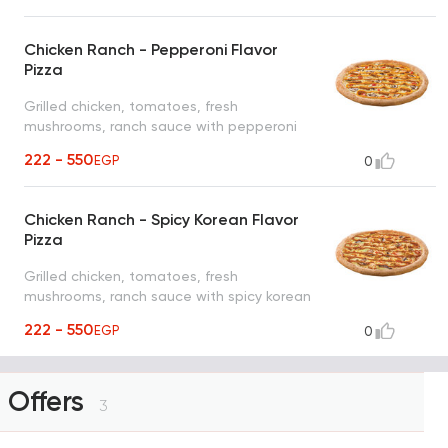
Chicken Ranch - Pepperoni Flavor
Pizza
Grilled chicken, tomatoes, fresh
mushrooms, ranch sauce with pepperoni
flavor
222 - 550
EGP
0
Chicken Ranch - Spicy Korean Flavor
Pizza
Grilled chicken, tomatoes, fresh
mushrooms, ranch sauce with spicy korean
flavor
222 - 550
EGP
0
Offers
3