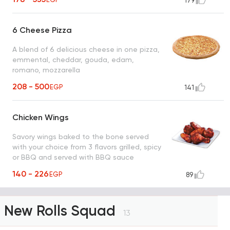
179
6 Cheese Pizza
A blend of 6 delicious cheese in one pizza,
emmental, cheddar, gouda, edam,
romano, mozzarella
208 - 500
EGP
141
Chicken Wings
Savory wings baked to the bone served
with your choice from 3 flavors grilled, spicy
or BBQ and served with BBQ sauce
140 - 226
EGP
89
New Rolls Squad
13