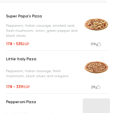
Super Papa's Pizza
Pepperoni, Italian sausage, smoked veal,
fresh mushroom, onion, green pepper and
black olives
178 - 535
EGP
179
Little Italy Pizza
Pepperoni, Italian sausage, fresh
mushroom, black olives and oregano
178 - 339
EGP
29
Pepperoni Pizza