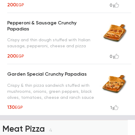
200
EGP
0
Pepperoni & Sausage Crunchy
Papadias
Crispy and thin dough stuffed with Italian
sausage, pepperoni, cheese and pizza
sauce
200
EGP
0
Garden Special Crunchy Papadias
Crispy & thin pizza sandwich stuffed with
mushrooms, onions, green peppers, black
olives, tomatoes, cheese and ranch sauce
130
EGP
1
Meat Pizza
4