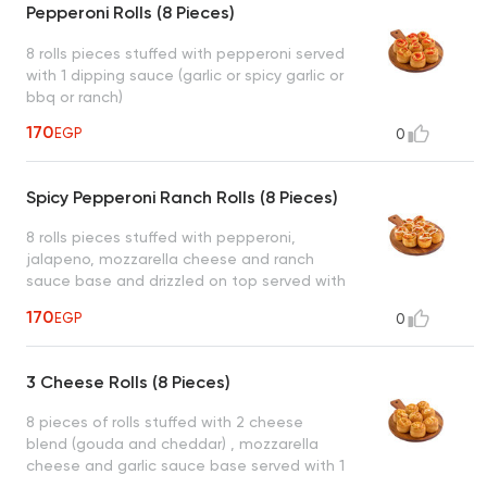
Pepperoni Rolls (8 Pieces)
8 rolls pieces stuffed with pepperoni served
with 1 dipping sauce (garlic or spicy garlic or
bbq or ranch)
170
EGP
0
Spicy Pepperoni Ranch Rolls (8 Pieces)
8 rolls pieces stuffed with pepperoni,
jalapeno, mozzarella cheese and ranch
sauce base and drizzled on top served with
1 dipping sauce (garlic or spicy garlic or bbq
170
EGP
0
or ranch)
3 Cheese Rolls (8 Pieces)
8 pieces of rolls stuffed with 2 cheese
blend (gouda and cheddar) , mozzarella
cheese and garlic sauce base served with 1
dipping sauce (garlic or spicy garlic or bbq