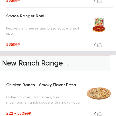
235
EGP
0
Space Ranger Roni
Pepperoni, cheese and pizza sauce. Small
size
235
EGP
0
New Ranch Range
3
Chicken Ranch - Smoky Flavor Pizza
Grilled chicken, tomatoes, fresh
mushrooms, ranch sauce with smoky flavor
222 - 550
EGP
0