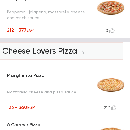
Pepperoni, jalapeno, mozzarella cheese
and ranch sauce
212 - 377
EGP
0
Cheese Lovers Pizza
4
Margherita Pizza
Mozzarella cheese and pizza sauce
123 - 360
EGP
217
6 Cheese Pizza