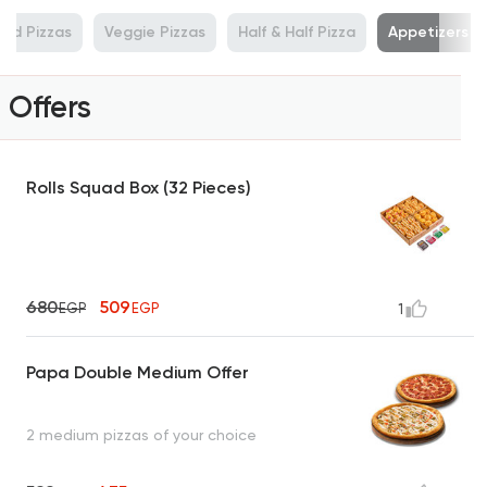
od Pizzas
Veggie Pizzas
Half & Half Pizza
Appetizers
Offers
Rolls Squad Box (32 Pieces)
680
509
EGP
EGP
1
Papa Double Medium Offer
2 medium pizzas of your choice