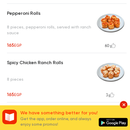
Pepperoni Rolls
8 pieces, pepperoni rolls, served with ranch
sauce
165
EGP
60
Spicy Chicken Ranch Rolls
8 pieces
165
EGP
3
3 Cheese Rolls
We have something better for you!
Get the app, order online, and always
enjoy some promos!
8 pieces