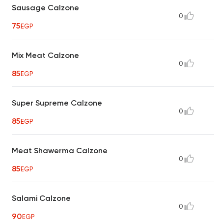
Sausage Calzone
0
75
EGP
Mix Meat Calzone
0
85
EGP
Super Supreme Calzone
0
85
EGP
Meat Shawerma Calzone
0
85
EGP
Salami Calzone
0
90
EGP