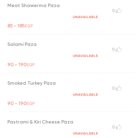
Meat Shawerma Pizza
0
UNAVAILABLE
85 - 185
EGP
Salami Pizza
0
UNAVAILABLE
90 - 190
EGP
Smoked Turkey Pizza
0
UNAVAILABLE
90 - 190
EGP
Pastrami & Kiri Cheese Pizza
0
UNAVAILABLE