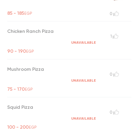
85 - 185
EGP
0
Chicken Ranch Pizza
1
UNAVAILABLE
90 - 190
EGP
Mushroom Pizza
0
UNAVAILABLE
75 - 170
EGP
Squid Pizza
0
UNAVAILABLE
100 - 200
EGP