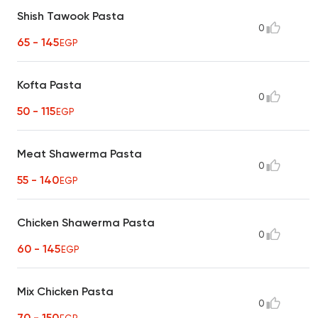
Shish Tawook Pasta
0
65 - 145
EGP
Kofta Pasta
0
50 - 115
EGP
Meat Shawerma Pasta
0
55 - 140
EGP
Chicken Shawerma Pasta
0
60 - 145
EGP
Mix Chicken Pasta
0
70 - 150