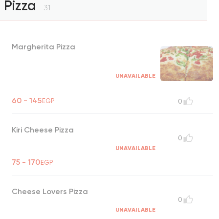
Pizza
31
Margherita Pizza
UNAVAILABLE
60 - 145
EGP
0
Kiri Cheese Pizza
0
UNAVAILABLE
75 - 170
EGP
Cheese Lovers Pizza
0
UNAVAILABLE