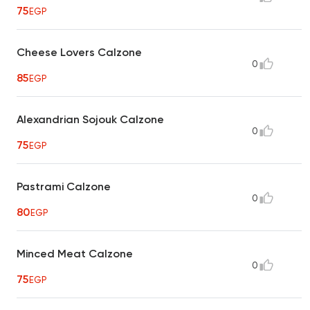
75
EGP
Cheese Lovers Calzone
0
85
EGP
Alexandrian Sojouk Calzone
0
75
EGP
Pastrami Calzone
0
80
EGP
Minced Meat Calzone
0
75
EGP