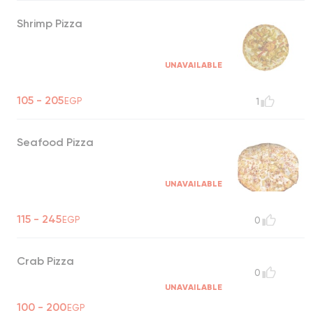
Shrimp Pizza
UNAVAILABLE
105 - 205
EGP
1
Seafood Pizza
UNAVAILABLE
115 - 245
EGP
0
Crab Pizza
0
UNAVAILABLE
100 - 200
EGP