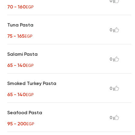
0
70 - 160
EGP
Tuna Pasta
0
75 - 165
EGP
Salami Pasta
0
65 - 140
EGP
Smoked Turkey Pasta
0
65 - 140
EGP
Seafood Pasta
0
95 - 200
EGP