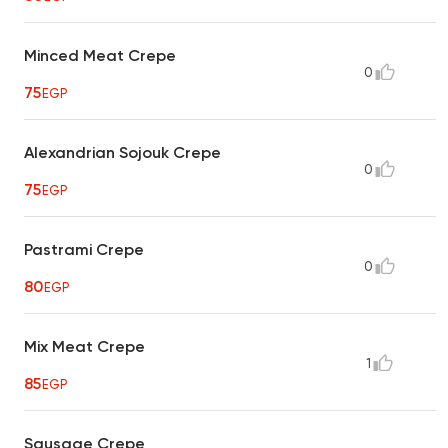
Minced Meat Crepe
0
75
EGP
Alexandrian Sojouk Crepe
0
75
EGP
Pastrami Crepe
0
80
EGP
Mix Meat Crepe
1
85
EGP
Sausage Crepe