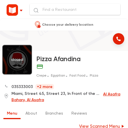
Choose your delivery location
Pizza Afandina
closed
Crepe
Egyptian
Fast Food
Pizza
035333003
+2 more
Miami, Street 45, Street 23, In Front of the Queen's Pastry
Al Asafra
Bahary, Al Asafra
Menu
About
Branches
Reviews
View Scanned Menu