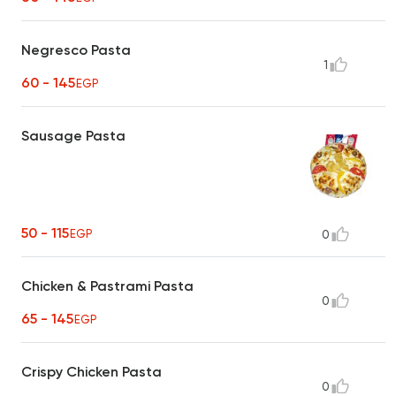
Negresco Pasta
1
60 - 145
EGP
Sausage Pasta
50 - 115
EGP
0
Chicken & Pastrami Pasta
0
65 - 145
EGP
Crispy Chicken Pasta
0