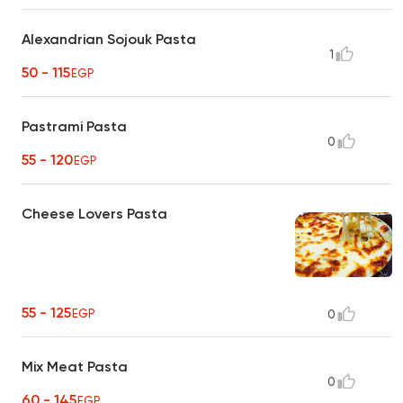
Alexandrian Sojouk Pasta
1
50 - 115
EGP
Pastrami Pasta
0
55 - 120
EGP
Cheese Lovers Pasta
55 - 125
EGP
0
Mix Meat Pasta
0
60 - 145
EGP