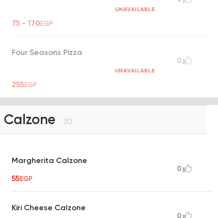
UNAVAILABLE
75 - 170
EGP
Four Seasons Pizza
0
UNAVAILABLE
255
EGP
Calzone
30
Margherita Calzone
0
55
EGP
Kiri Cheese Calzone
0