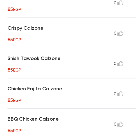
0
85
EGP
Crispy Calzone
0
85
EGP
Shish Tawook Calzone
0
85
EGP
Chicken Fajita Calzone
0
85
EGP
BBQ Chicken Calzone
0
85
EGP