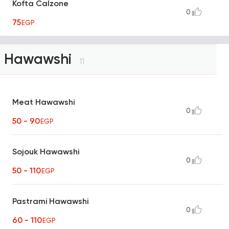
Kofta Calzone
0
75
EGP
Hawawshi
11
Meat Hawawshi
0
50 - 90
EGP
Sojouk Hawawshi
0
50 - 110
EGP
Pastrami Hawawshi
0
60 - 110
EGP