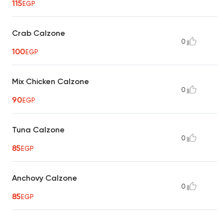
115
EGP
Crab Calzone
0
100
EGP
Mix Chicken Calzone
0
90
EGP
Tuna Calzone
0
85
EGP
Anchovy Calzone
0
85
EGP