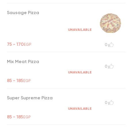
Sausage Pizza
UNAVAILABLE
75 - 170
EGP
0
Mix Meat Pizza
0
UNAVAILABLE
85 - 185
EGP
Super Supreme Pizza
0
UNAVAILABLE
85 - 185
EGP