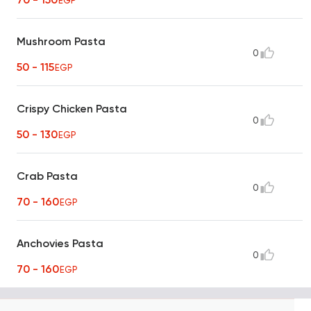
EGP
Mushroom Pasta
0
50 - 115
EGP
Crispy Chicken Pasta
0
50 - 130
EGP
Crab Pasta
0
70 - 160
EGP
Anchovies Pasta
0
70 - 160
EGP