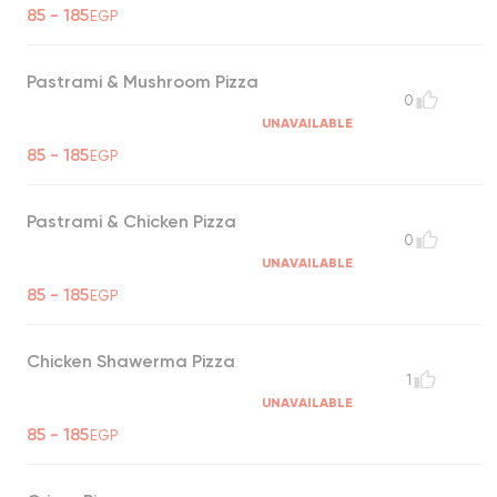
85 - 185
EGP
Pastrami & Mushroom Pizza
0
UNAVAILABLE
85 - 185
EGP
Pastrami & Chicken Pizza
0
UNAVAILABLE
85 - 185
EGP
Chicken Shawerma Pizza
1
UNAVAILABLE
85 - 185
EGP