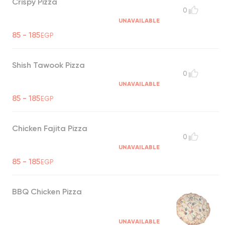
Crispy Pizza
0
UNAVAILABLE
85 - 185
EGP
Shish Tawook Pizza
0
UNAVAILABLE
85 - 185
EGP
Chicken Fajita Pizza
0
UNAVAILABLE
85 - 185
EGP
BBQ Chicken Pizza
UNAVAILABLE