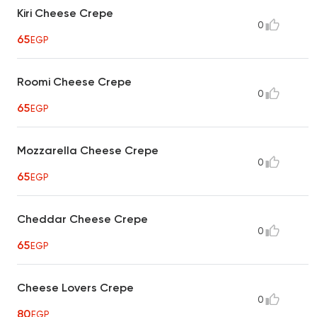
Kiri Cheese Crepe
0
65
EGP
Roomi Cheese Crepe
0
65
EGP
Mozzarella Cheese Crepe
0
65
EGP
Cheddar Cheese Crepe
0
65
EGP
Cheese Lovers Crepe
0
80
EGP