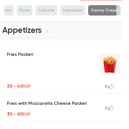
Pasta
Pizza
Calzone
Hawawshi
Savory Crepe
S
Appetizers
4
Fries Packet
20 - 40
EGP
0
Fries with Mozzarella Cheese Packet
0
30 - 60
EGP