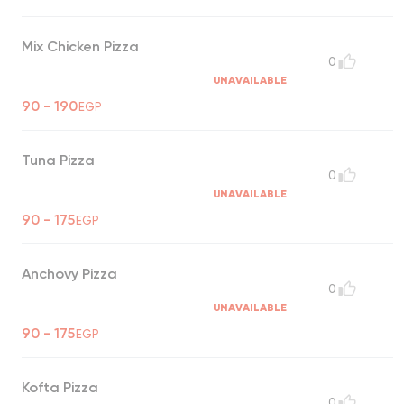
Mix Chicken Pizza
0
UNAVAILABLE
90 - 190
EGP
Tuna Pizza
0
UNAVAILABLE
90 - 175
EGP
Anchovy Pizza
0
UNAVAILABLE
90 - 175
EGP
Kofta Pizza
0