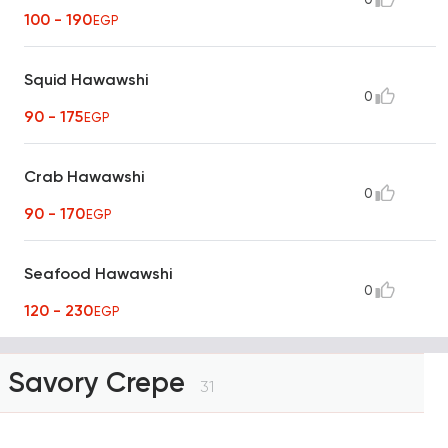
100 - 190
EGP
Squid Hawawshi
0
90 - 175
EGP
Crab Hawawshi
0
90 - 170
EGP
Seafood Hawawshi
0
120 - 230
EGP
Savory Crepe
31