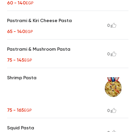
60 - 140
EGP
Pastrami & Kiri Cheese Pasta
0
65 - 140
EGP
Pastrami & Mushroom Pasta
0
75 - 145
EGP
Shrimp Pasta
75 - 165
EGP
0
Squid Pasta