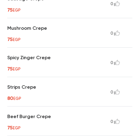
0
75
EGP
Mushroom Crepe
0
75
EGP
Spicy Zinger Crepe
0
75
EGP
Strips Crepe
0
80
EGP
Beef Burger Crepe
0
75
EGP