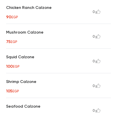
Chicken Ranch Calzone
0
90
EGP
Mushroom Calzone
0
75
EGP
Squid Calzone
0
100
EGP
Shrimp Calzone
0
105
EGP
Seafood Calzone
0