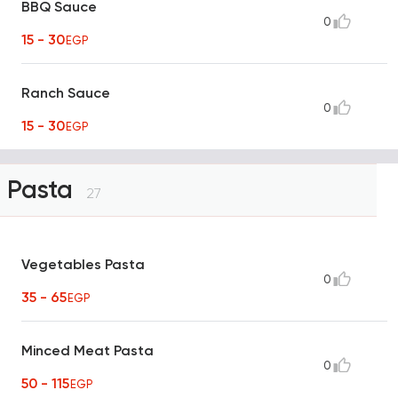
BBQ Sauce
0
15 - 30
EGP
Ranch Sauce
0
15 - 30
EGP
Pasta
27
Vegetables Pasta
0
35 - 65
EGP
Minced Meat Pasta
0
50 - 115
EGP