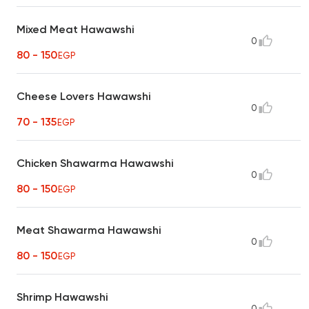
Mixed Meat Hawawshi
0
80 - 150
EGP
Cheese Lovers Hawawshi
0
70 - 135
EGP
Chicken Shawarma Hawawshi
0
80 - 150
EGP
Meat Shawarma Hawawshi
0
80 - 150
EGP
Shrimp Hawawshi
0