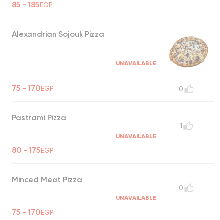
85 - 185
EGP
Alexandrian Sojouk Pizza
UNAVAILABLE
75 - 170
EGP
0
Pastrami Pizza
1
UNAVAILABLE
80 - 175
EGP
Minced Meat Pizza
0
UNAVAILABLE
75 - 170
EGP