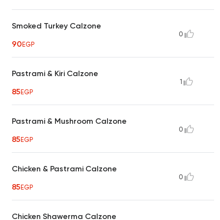
Smoked Turkey Calzone
0
90
EGP
Pastrami & Kiri Calzone
1
85
EGP
Pastrami & Mushroom Calzone
0
85
EGP
Chicken & Pastrami Calzone
0
85
EGP
Chicken Shawerma Calzone