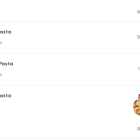
0
Pasta
0
P
Pasta
1
P
Pasta
0