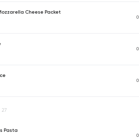
 Mozzarella Cheese Packet
0
e
0
uce
0
27
s Pasta
0