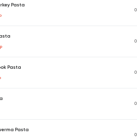
rkey Pasta
0
P
asta
0
P
ook Pasta
0
P
ta
0
werma Pasta
0