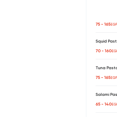
75 - 165
EG
Squid Pas
70 - 160
EG
Tuna Past
75 - 165
EG
Salami Pa
65 - 140
EG