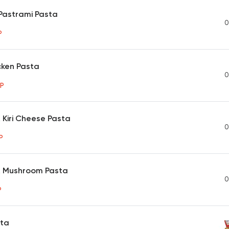
Pastrami Pasta
0
P
cken Pasta
0
P
 Kiri Cheese Pasta
0
P
& Mushroom Pasta
0
P
sta