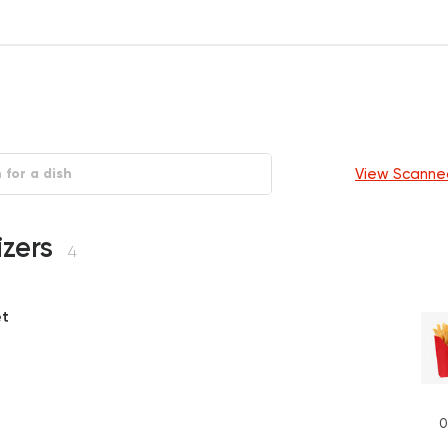
View Scanne
izers
4
et
P
0