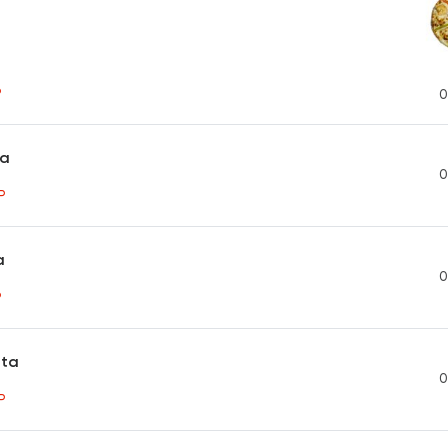
P
0
ta
0
P
a
0
P
sta
0
P