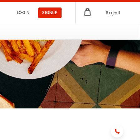
العربية
LOGIN
SIGNUP