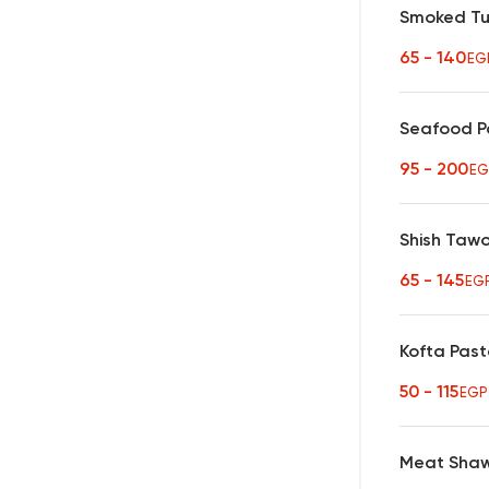
Smoked Tu
65 - 140
EG
Seafood P
95 - 200
EG
Shish Taw
65 - 145
EG
Kofta Pas
50 - 115
EGP
Meat Sha