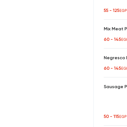
55 - 125
EGP
Mix Meat 
60 - 145
EG
Negresco 
60 - 145
EG
Sausage 
50 - 115
EGP