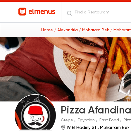
Home
/ Alexandria
/ Moharam Bek
/ Moharam
Pizza Afandin
Crepe
Egyptian
Fast Food
Piz
19 El Hadiny St., Muharram Bek