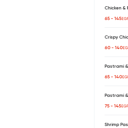
Chicken & 
65 - 145
EG
Crispy Chi
60 - 140
EG
Pastrami &
65 - 140
EG
Pastrami 
75 - 145
EG
Shrimp Pa