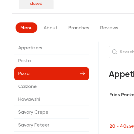
closed
Menu
About
Branches
Reviews
Appetizers
Pasta
Appet
Pizza
Calzone
Fries Pack
Hawawshi
Savory Crepe
Savory Feteer
20 - 40
EG