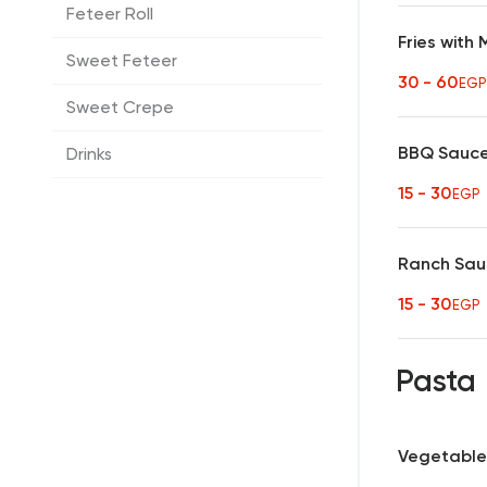
Feteer Roll
Fries with
Sweet Feteer
30 - 60
EGP
Sweet Crepe
BBQ Sauc
Drinks
15 - 30
EGP
Ranch Sa
15 - 30
EGP
Pasta
Vegetable