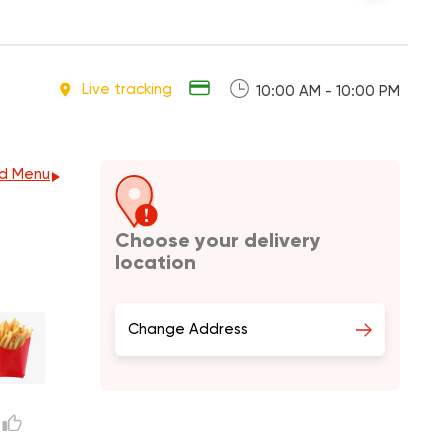
Live tracking
10:00 AM - 10:00 PM
d Menu
Choose your delivery
location
Change Address