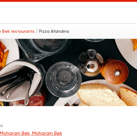
 Bek restaurants
/ Pizza Afandina
a
za
Moharam Bek, Moharam Bek