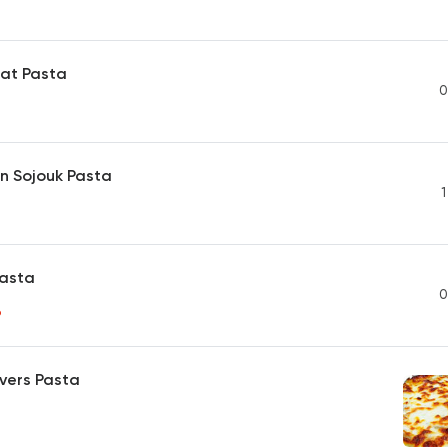
at Pasta
0
n Sojouk Pasta
1
Pasta
0
P
vers Pasta