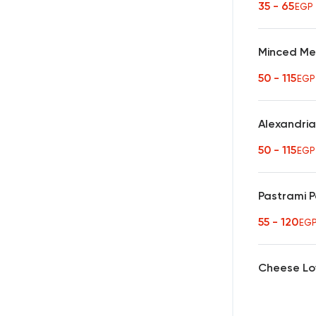
35 - 65
EGP
Minced Me
50 - 115
EGP
Alexandria
50 - 115
EGP
Pastrami 
55 - 120
EG
Cheese Lo