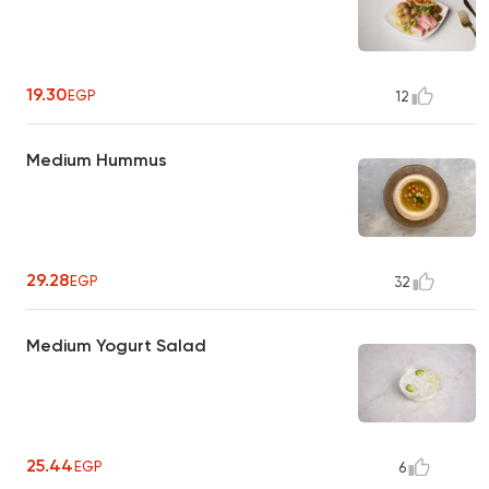
19.30
EGP
12
Medium Hummus
29.28
EGP
32
Medium Yogurt Salad
25.44
EGP
6