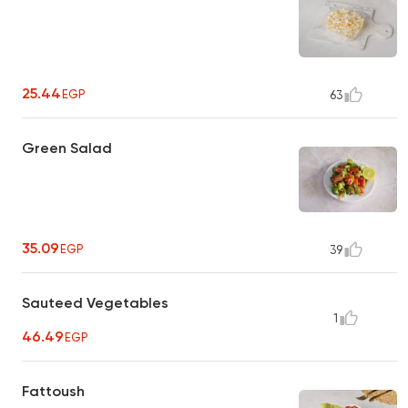
25.44
EGP
63
Green Salad
35.09
EGP
39
Sauteed Vegetables
1
46.49
EGP
Fattoush