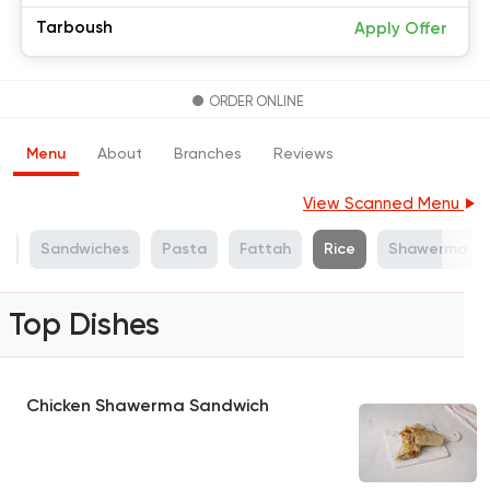
Tarboush
Apply Offer
ORDER ONLINE
Menu
About
Branches
Reviews
View Scanned Menu
s
Sandwiches
Pasta
Fattah
Rice
Shawerma
Top Dishes
Chicken Shawerma Sandwich