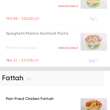
UNAVAILABLE
192.98 - 210.52
EGP
7
Spaghetti Marina Seafood Pasta
White or red sauce
UNAVAILABLE
184.21 - 271.93
EGP
23
Fattah
10
Pan-Fried Chicken Fattah