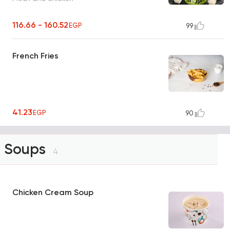
116.66 - 160.52
EGP
99
French Fries
41.23
EGP
90
Soups
4
Chicken Cream Soup