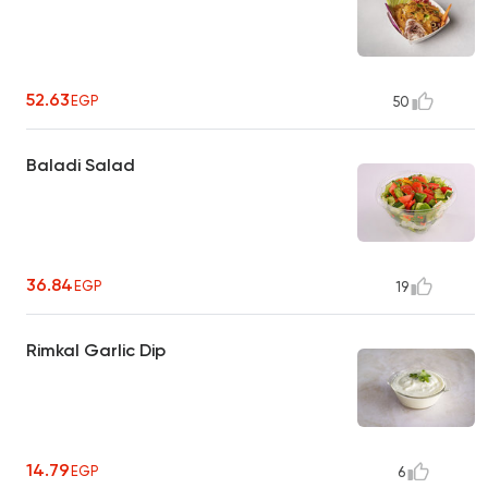
52.63
EGP
50
Baladi Salad
36.84
EGP
19
Rimkal Garlic Dip
14.79
EGP
6