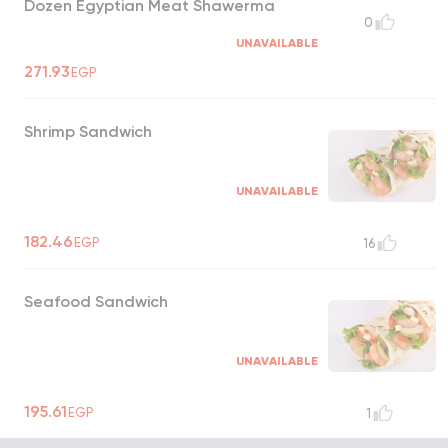
Dozen Egyptian Meat Shawerma
0
UNAVAILABLE
271.93
EGP
Shrimp Sandwich
UNAVAILABLE
182.46
EGP
16
Seafood Sandwich
UNAVAILABLE
195.61
EGP
1