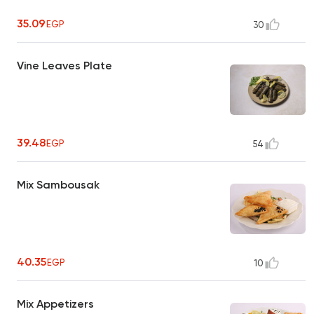
35.09
EGP
30
Vine Leaves Plate
39.48
EGP
54
Mix Sambousak
40.35
EGP
10
Mix Appetizers