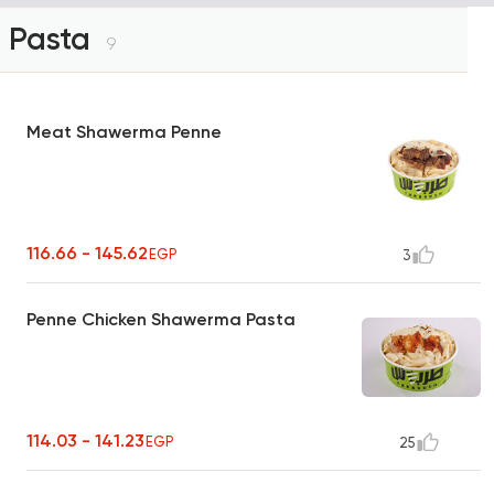
Pasta
9
Meat Shawerma Penne
116.66 - 145.62
EGP
3
Penne Chicken Shawerma Pasta
114.03 - 141.23
EGP
25