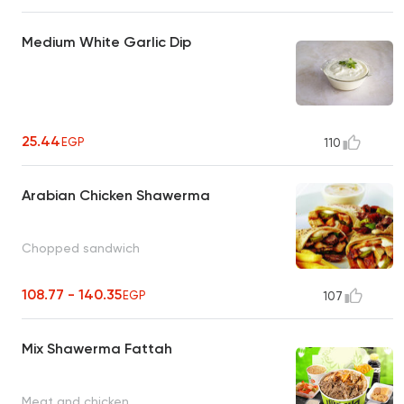
Medium White Garlic Dip
25.44
EGP
110
Arabian Chicken Shawerma
Chopped sandwich
108.77 - 140.35
EGP
107
Mix Shawerma Fattah
Meat and chicken