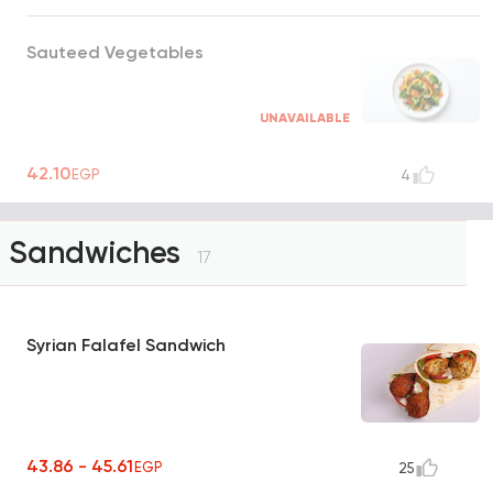
Sauteed Vegetables
UNAVAILABLE
42.10
EGP
4
Sandwiches
17
Syrian Falafel Sandwich
43.86 - 45.61
EGP
25