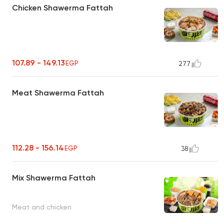
Chicken Shawerma Fattah
107.89 - 149.13
EGP
277
Meat Shawerma Fattah
112.28 - 156.14
EGP
38
Mix Shawerma Fattah
Meat and chicken