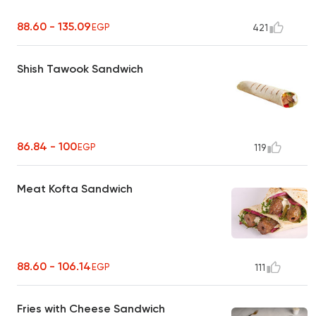
88.60 - 135.09
EGP
421
Shish Tawook Sandwich
86.84 - 100
EGP
119
Meat Kofta Sandwich
88.60 - 106.14
EGP
111
Fries with Cheese Sandwich