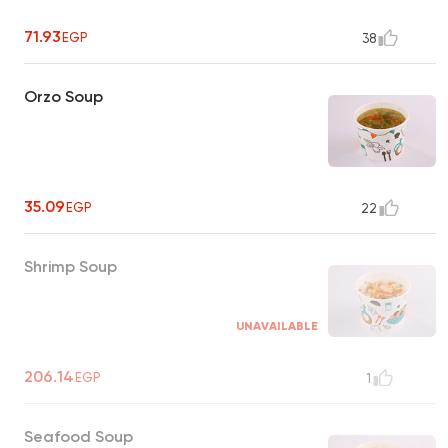
71.93
EGP
38
Orzo Soup
35.09
EGP
22
Shrimp Soup
UNAVAILABLE
206.14
EGP
1
Seafood Soup