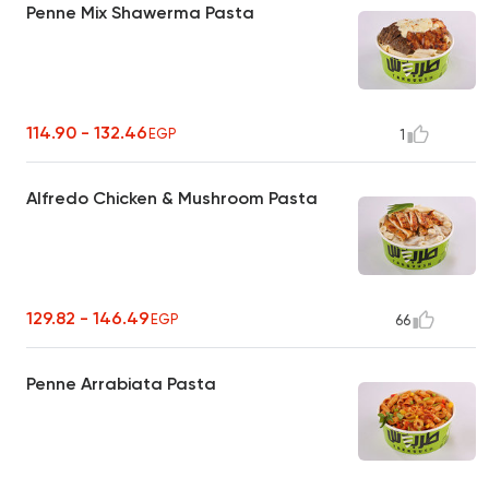
Penne Mix Shawerma Pasta
114.90 - 132.46
EGP
1
Alfredo Chicken & Mushroom Pasta
129.82 - 146.49
EGP
66
Penne Arrabiata Pasta