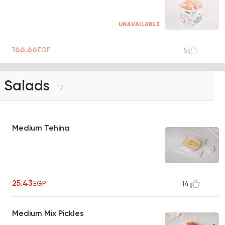
UNAVAILABLE
166.66
EGP
5
Salads
17
Medium Tehina
25.43
EGP
14
Medium Mix Pickles