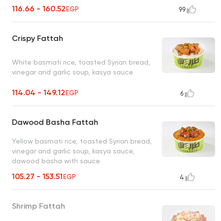
116.66 - 160.52
EGP
99
Crispy Fattah
White basmati rice, toasted Syrian bread,
vinegar and garlic soup, kasya sauce
114.04 - 149.12
EGP
6
Dawood Basha Fattah
Yellow basmati rice, toasted Syrian bread,
vinegar and garlic soup, kasya sauce,
dawood basha with sauce
105.27 - 153.51
EGP
4
Shrimp Fattah