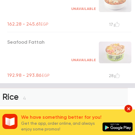
UNAVAILABLE
162.28 - 245.61
EGP
17
Seafood Fattah
UNAVAILABLE
192.98 - 293.86
EGP
28
Rice
4
We have something better for you!
White Basmati Rice
Get the app, order online, and always
enjoy some promos!