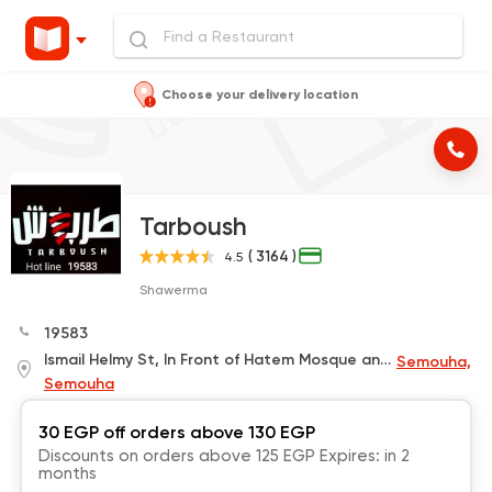
Choose your delivery location
Tarboush
( 3164 )
4.5
Shawerma
19583
Ismail Helmy St, In Front of Hatem Mosque and Next to Bedouin Coffee
Semouha,
Semouha
30 EGP off orders above 130 EGP
Discounts on orders above 125 EGP Expires: in 2
months