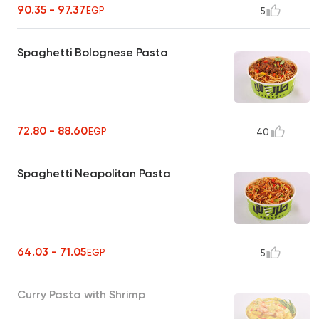
90.35 - 97.37
EGP
5
Spaghetti Bolognese Pasta
72.80 - 88.60
EGP
40
Spaghetti Neapolitan Pasta
64.03 - 71.05
EGP
5
Curry Pasta with Shrimp