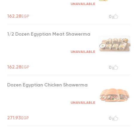
UNAVAILABLE
162.28
EGP
0
1/2 Dozen Egyptian Meat Shawerma
UNAVAILABLE
162.28
EGP
0
Dozen Egyptian Chicken Shawerma
UNAVAILABLE
271.93
EGP
0