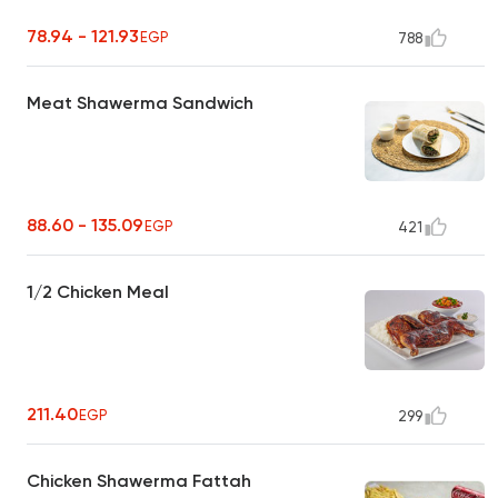
78.94 - 121.93
EGP
788
Meat Shawerma Sandwich
88.60 - 135.09
EGP
421
1/2 Chicken Meal
211.40
EGP
299
Chicken Shawerma Fattah