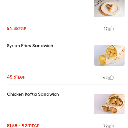
54.38
EGP
27
Syrian Fries Sandwich
45.61
EGP
42
Chicken Kofta Sandwich
81.58 - 92.11
EGP
72