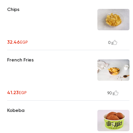
Chips
32.46
EGP
0
French Fries
41.23
EGP
90
Kobeba