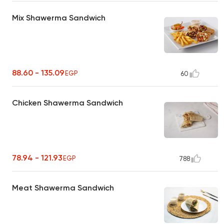
Mix Shawerma Sandwich
88.60 - 135.09
EGP
60
Chicken Shawerma Sandwich
78.94 - 121.93
EGP
788
Meat Shawerma Sandwich