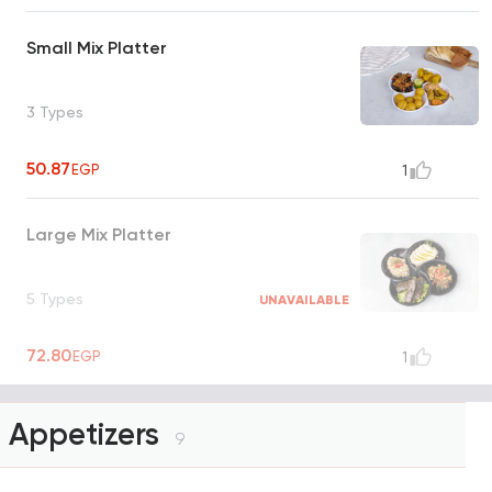
Small Mix Platter
3 Types
50.87
EGP
1
Large Mix Platter
5 Types
UNAVAILABLE
72.80
EGP
1
Appetizers
9