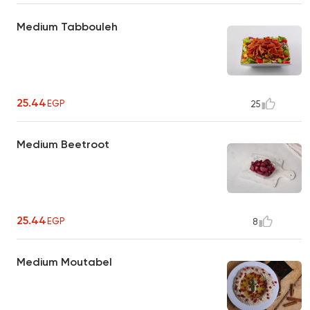
Medium Tabbouleh
25.44
EGP
25
Medium Beetroot
25.44
EGP
8
Medium Moutabel