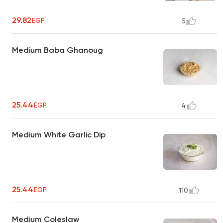
29.82
EGP
5
Medium Baba Ghanoug
25.44
EGP
4
Medium White Garlic Dip
25.44
EGP
110
Medium Coleslaw