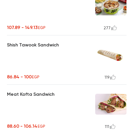
107.89 - 149.13
EGP
277
Shish Tawook Sandwich
86.84 - 100
EGP
119
Meat Kofta Sandwich
88.60 - 106.14
EGP
111