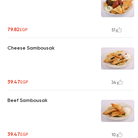
79.82
EGP
51
Cheese Sambousak
39.47
EGP
34
Beef Sambousak
39.47
EGP
10