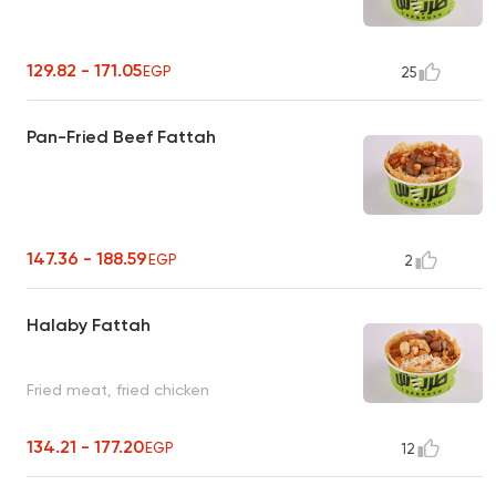
129.82 - 171.05
EGP
25
Pan-Fried Beef Fattah
147.36 - 188.59
EGP
2
Halaby Fattah
Fried meat, fried chicken
134.21 - 177.20
EGP
12