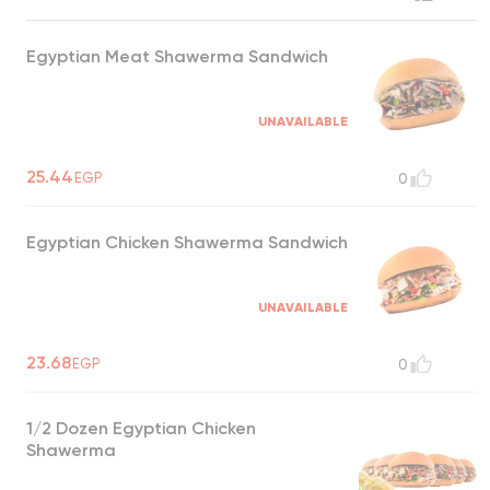
Egyptian Meat Shawerma Sandwich
UNAVAILABLE
25.44
EGP
0
Egyptian Chicken Shawerma Sandwich
UNAVAILABLE
23.68
EGP
0
1/2 Dozen Egyptian Chicken
Shawerma