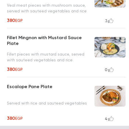
Veal meat pieces with mushroom sauce,
served with sauteed vegetables and rice
380
EGP
3
Fillet Mingnon with Mustard Sauce
Plate
Fillet pieces with mustard sauce, served
with sauteed vegetables and rice
380
EGP
0
Escalope Pane Plate
Served with rice and sauteed vegetables
380
EGP
4