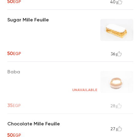
50
EGP
40
Sugar Mille Feuille
50
EGP
36
Baba
UNAVAILABLE
35
EGP
28
Chocolate Mille Feuille
27
50
EGP