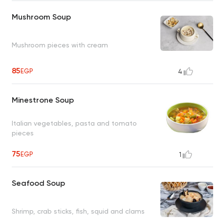
Mushroom Soup
Mushroom pieces with cream
85
EGP
4
Minestrone Soup
Italian vegetables, pasta and tomato
pieces
75
EGP
1
Seafood Soup
Shrimp, crab sticks, fish, squid and clams