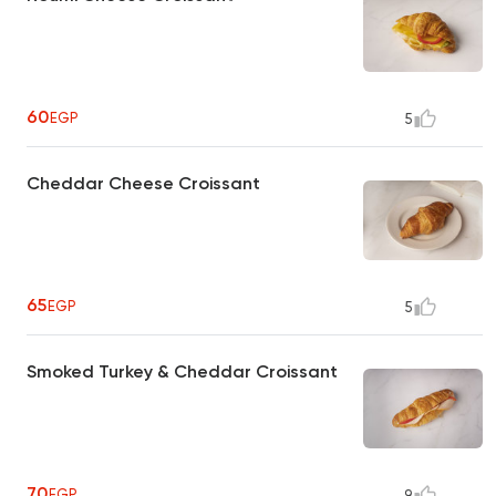
60
EGP
5
Cheddar Cheese Croissant
65
EGP
5
Smoked Turkey & Cheddar Croissant
70
EGP
9