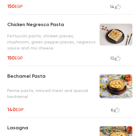
150
EGP
14
Chicken Negresco Pasta
Fettuccini pasta, chicken pieces,
mushroom, green pepper pieces, negresco
sauce and mix cheese
150
EGP
13
Bechamel Pasta
Penne pasta, minced meat and special
bechamel
140
EGP
6
Lasagna