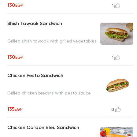
130
EGP
1
Shish Tawook Sandwich
Grilled shish tawook with grilled vegetables
130
EGP
1
Chicken Pesto Sandwich
Grilled chicken breasts with pesto sauce
135
EGP
0
Chicken Cordon Bleu Sandwich