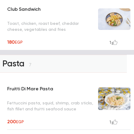
Club Sandwich
Toast, chicken, roast beef, cheddar
cheese, vegetables and fries
180
EGP
1
Pasta
7
Fruitti Di Mare Pasta
Fettuccini pasta, squid, shrimp, crab sticks,
fish fillet and fruitti seafood sauce
200
EGP
1