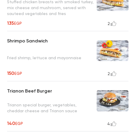
Stuffed chicken breasts with smoked turkey,
mix cheese and mushroom, served with
sauteed vegetables and fries
135
EGP
2
Shrimpo Sandwich
Fried shrimp, lettuce and mayonnaise
150
EGP
2
Trianon Beef Burger
Trianon special burger, vegetables,
cheddar cheese and Trianon sauce
140
EGP
4