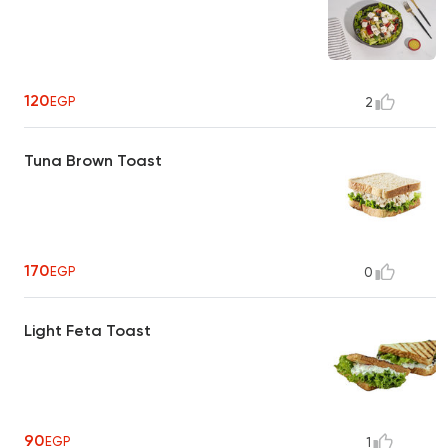
120
EGP
2
Tuna Brown Toast
170
EGP
0
Light Feta Toast
90
EGP
1