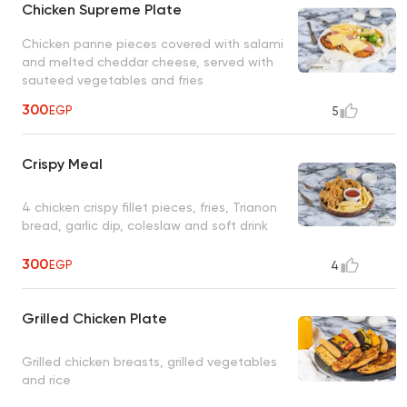
Chicken Supreme Plate
Chicken panne pieces covered with salami
and melted cheddar cheese, served with
sauteed vegetables and fries
300
EGP
5
Crispy Meal
4 chicken crispy fillet pieces, fries, Trianon
bread, garlic dip, coleslaw and soft drink
300
EGP
4
Grilled Chicken Plate
Grilled chicken breasts, grilled vegetables
and rice