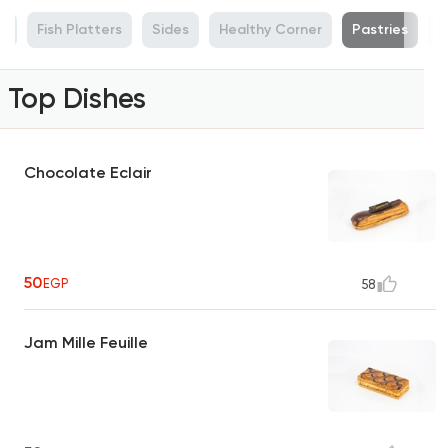
s
Fish Platters
Sides
Healthy Corner
Pastries
C
Top Dishes
Chocolate Eclair
50
EGP
58
Jam Mille Feuille