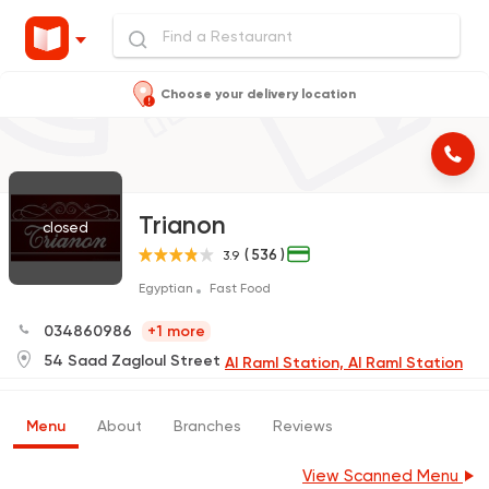
Choose your delivery location
Trianon
closed
( 536 )
3.9
Egyptian
Fast Food
034860986
+1 more
54 Saad Zagloul Street
Al Raml Station, Al Raml Station
Menu
About
Branches
Reviews
View Scanned Menu