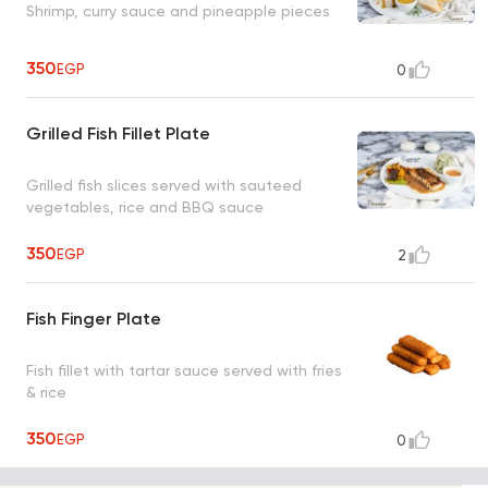
Shrimp, curry sauce and pineapple pieces
350
EGP
0
Grilled Fish Fillet Plate
Grilled fish slices served with sauteed
vegetables, rice and BBQ sauce
350
EGP
2
Fish Finger Plate
Fish fillet with tartar sauce served with fries
& rice
350
EGP
0