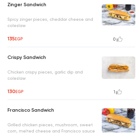
Zinger Sandwich
Spicy zinger pieces, cheddar cheese and
coleslaw
135
EGP
0
Crispy Sandwich
Chicken crispy pieces, garlic dip and
coleslaw
130
EGP
1
Francisco Sandwich
Grilled chicken pieces, mushroom, sweet
corn, melted cheese and Francisco sauce