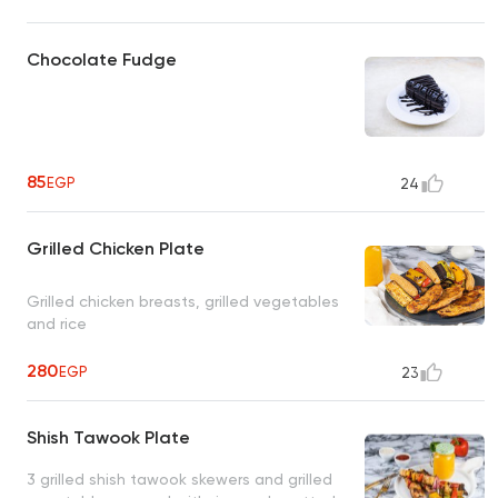
Chocolate Fudge
85
EGP
24
Grilled Chicken Plate
Grilled chicken breasts, grilled vegetables
and rice
280
EGP
23
Shish Tawook Plate
3 grilled shish tawook skewers and grilled