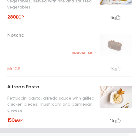
vegetables, served with rice and sautted
vegetables
280
EGP
16
Notcha
UNAVAILABLE
55
EGP
16
Alfredo Pasta
Fettuccini pasta, alfredo sauce with grilled
chicken pieces, mushroom and parmesan
cheese
150
EGP
14