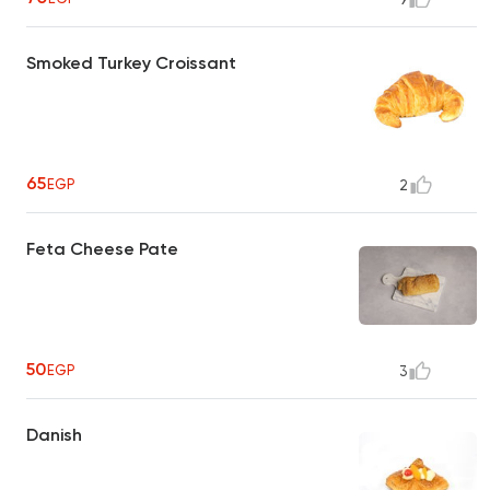
Smoked Turkey Croissant
65
EGP
2
Feta Cheese Pate
50
EGP
3
Danish