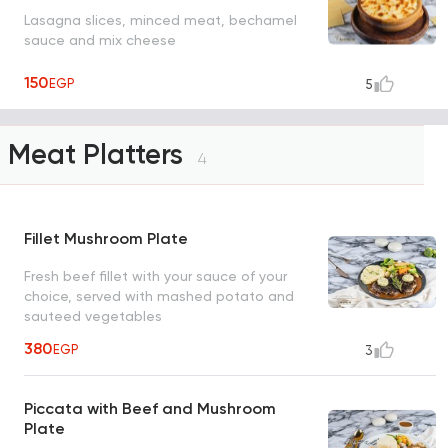
Lasagna slices, minced meat, bechamel
sauce and mix cheese
150
EGP
5
Meat Platters
4
Fillet Mushroom Plate
Fresh beef fillet with your sauce of your
choice, served with mashed potato and
sauteed vegetables
380
EGP
3
Piccata with Beef and Mushroom
Plate