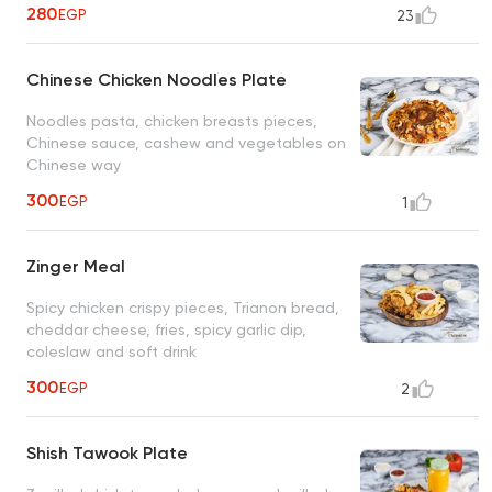
280
EGP
23
Chinese Chicken Noodles Plate
Noodles pasta, chicken breasts pieces,
Chinese sauce, cashew and vegetables on
Chinese way
300
EGP
1
Zinger Meal
Spicy chicken crispy pieces, Trianon bread,
cheddar cheese, fries, spicy garlic dip,
coleslaw and soft drink
300
EGP
2
Shish Tawook Plate