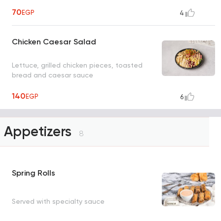
70
EGP
4
Chicken Caesar Salad
Lettuce, grilled chicken pieces, toasted
bread and caesar sauce
140
EGP
6
Appetizers
8
Spring Rolls
Served with specialty sauce