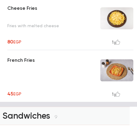
Cheese Fries
Fries with melted cheese
80
EGP
1
French Fries
45
EGP
1
Sandwiches
9