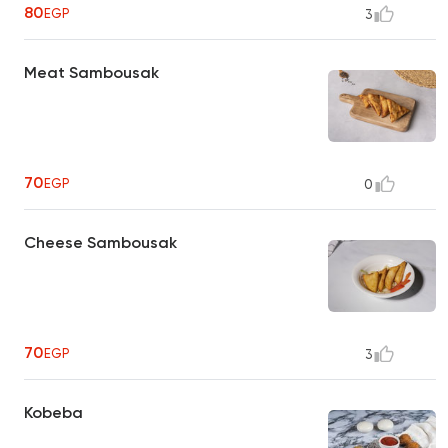
80
EGP
3
Meat Sambousak
70
EGP
0
Cheese Sambousak
70
EGP
3
Kobeba