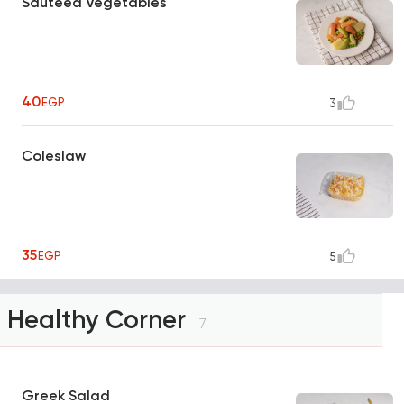
Sauteed Vegetables
40
EGP
3
Coleslaw
35
EGP
5
Healthy Corner
7
Greek Salad