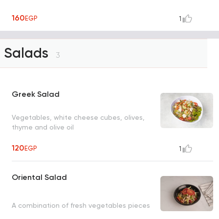
160
EGP
1
Salads
3
Greek Salad
Vegetables, white cheese cubes, olives,
thyme and olive oil
120
EGP
1
Oriental Salad
A combination of fresh vegetables pieces