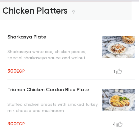
Chicken Platters
9
Sharkasya Plate
Sharkaseya white rice, chicken pieces,
special sharkaseya sauce and walnut
300
EGP
1
Trianon Chicken Cordon Bleu Plate
Stuffed chicken breasts with smoked turkey,
mix cheese and mushroom
300
EGP
4