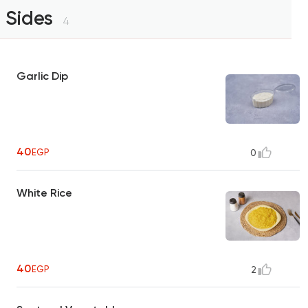
Sides
4
Garlic Dip
40
EGP
0
White Rice
40
EGP
2