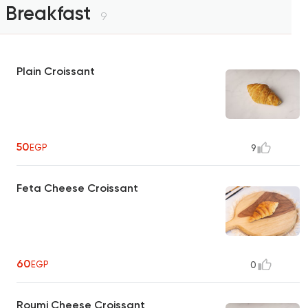
Breakfast
9
Plain Croissant
50
EGP
9
Feta Cheese Croissant
60
EGP
0
Roumi Cheese Croissant