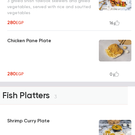
3 grilled shish tawook skewers and grilled
vegetables, served with rice and sautted
vegetables
280
EGP
16
Chicken Pane Plate
280
EGP
0
Fish Platters
3
Shrimp Curry Plate