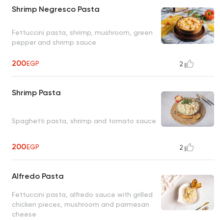
Shrimp Negresco Pasta
Fettuccini pasta, shrimp, mushroom, green
pepper and shrimp sauce
200
EGP
2
Shrimp Pasta
Spaghetti pasta, shrimp and tomato sauce
200
EGP
2
Alfredo Pasta
Fettuccini pasta, alfredo sauce with grilled
chicken pieces, mushroom and parmesan
cheese