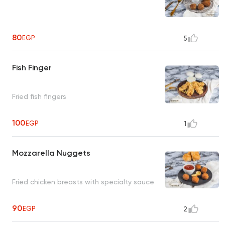
80
EGP
5
Fish Finger
Fried fish fingers
100
EGP
1
Mozzarella Nuggets
Fried chicken breasts with specialty sauce
90
EGP
2