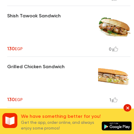
Shish Tawook Sandwich
130
EGP
0
Grilled Chicken Sandwich
130
EGP
1
We have something better for you!
Grilled Chicken Plate
Get the app, order online, and always
enjoy some promos!
Served with grilled vegetables and orange