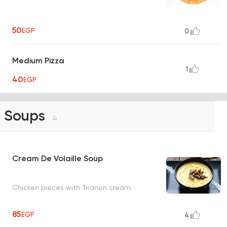
50
EGP
0
Medium Pizza
1
40
EGP
Soups
4
Cream De Volaille Soup
Chicken pieces with Trianon cream
85
EGP
4