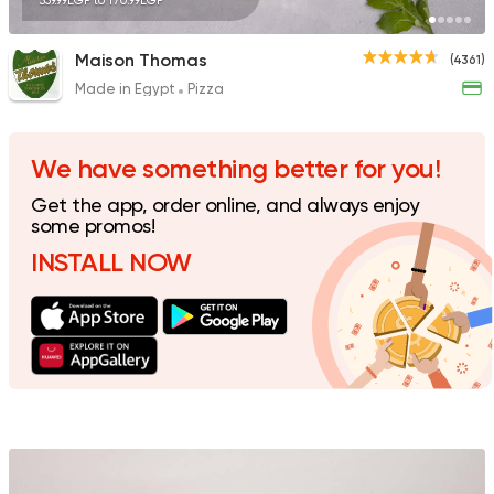
359.99EGP to 170.99EGP
Maison Thomas
(4361)
Made in Egypt
Pizza
Made in Egypt
Pizza
Pizza King
15223 Rating
We have something better for you!
Get the app, order online, and always enjoy
some promos!
INSTALL NOW
Pizza
Majesty
19329 Rating
Made in Egypt
Grill
7amza
23357 Rating