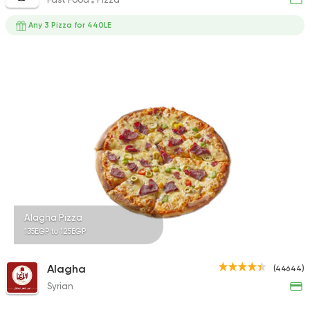
Any 3 Pizza for 440LE
Alagha Pizza
135EGP to 125EGP
Alagha
(44644)
Syrian