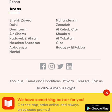
Benha
Areas
Sheikh Zayed
Mohandessin
Dokki
Zamalek
Downtown
Al Rehab City
Ain Shams
Shoubra
Hadayek El Ahram
Al Mokatam
Masaken Sheraton
Giza
Abbassiya
Hadayek El Kobba
Manial
About us
Terms and Conditions
Privacy
Careers
Join us
© 2026 elmenus Egypt
We have something better for you!
Get the app, order online, and always
enjoy some promos!