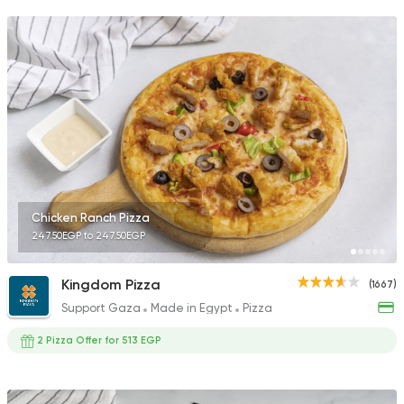
Chicken Ranch Pizza
247.50EGP to 247.50EGP
Kingdom Pizza
(1667)
Support Gaza
Made in Egypt
Pizza
2 Pizza Offer for 513 EGP