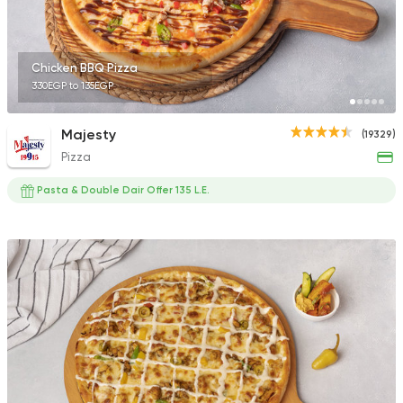
Chicken BBQ Pizza
330EGP to 135EGP
Italian
Fast Food
Pizza Hum
Majesty
(19329)
1805 Ratings
Pizza
Pasta & Double Dair Offer 135 L.E.