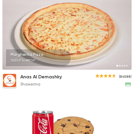
Fast Food
Made in Egy
Pizza Time
3009 Ratings
Margherita Pizza
156EGP to 88EGP
Egyptian
Anas Al Demashky
(84588)
Tom and Basal
Shawerma
31292 Rating
Fast Food
Pizza
Pizza Master
12897 Rating