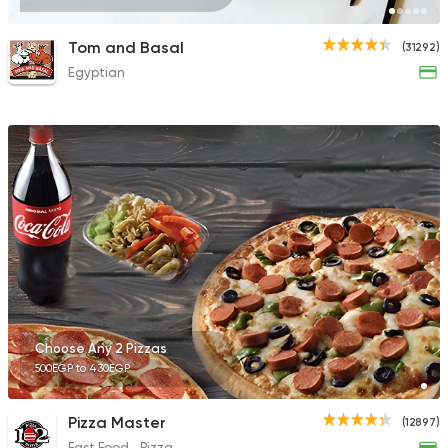
Tom and Basal
(31292)
Egyptian
Choose Any 2 Pizzas
500EGP to 430EGP
Pizza Master
(12897)
Fast Food
Pizza