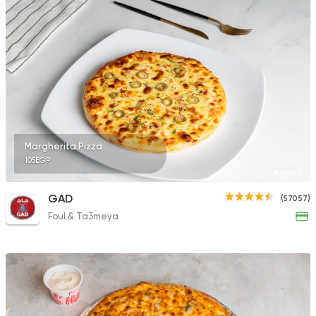
Margherita Pizza
105EGP
GAD
(57057)
Foul & Ta3meya