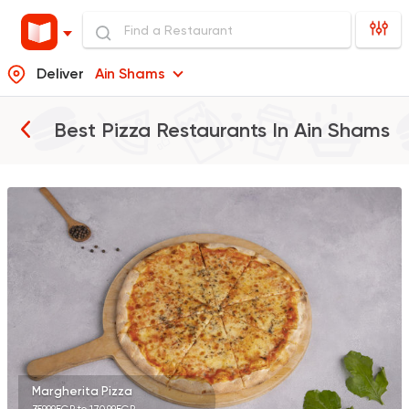
Deliver
Ain Shams
Best Pizza Restaurants In
Ain Shams
Made in Egypt
Pizza
Maison Thomas
4361 Ratings
Shawerma
Anas Al Demashky
84588 Rating
Margherita Pizza