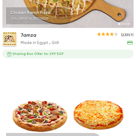
Chicken Ranch Pizza
274.29EGP to 207.01EGP
7amza
(23357)
Made in Egypt
Grill
Sharing Box Offer for 299 EGP