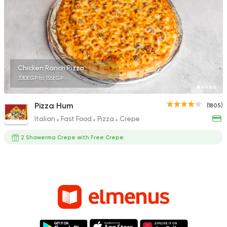
Chicken Ranch Pizza
330EGP to 155EGP
Pizza Hum
(1805)
Italian
Fast Food
Pizza
Crepe
2 Shawerma Crepe with Free Crepe