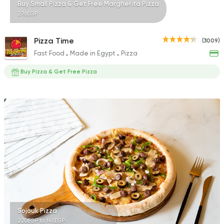
Buy Small Pizza & Get Free Margherita Pizza
276EGP
Pizza Time
(3009)
Fast Food
Made in Egypt
Pizza
Buy Pizza & Get Free Pizza
Sojouk Pizza
220EGP to 145EGP