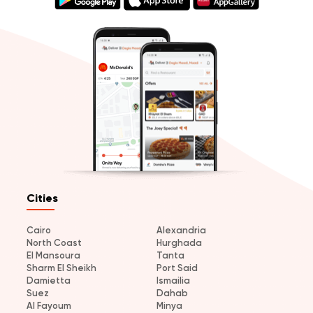
Cities
Cairo
Alexandria
North Coast
Hurghada
El Mansoura
Tanta
Sharm El Sheikh
Port Said
Damietta
Ismailia
Suez
Dahab
Al Fayoum
Minya