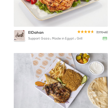
1/2 Grilled Chicken
ElDahan
(137048)
190EGP
Support Gaza
Made in Egypt
Grill