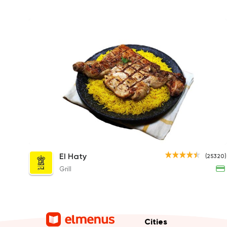
1/2 Charcoal Grilled Chicken
El Haty
(25320)
190EGP
Grill
Cities