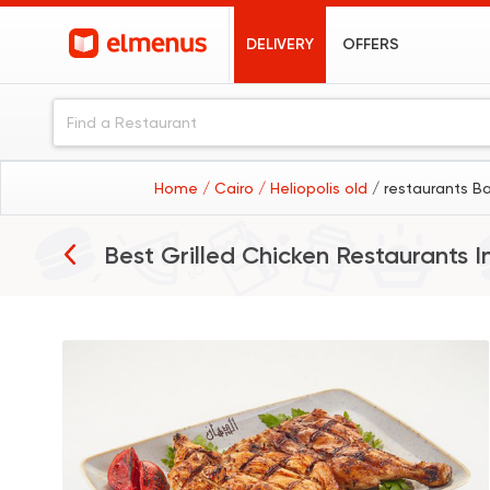
DELIVERY
OFFERS
Home
/ Cairo
/ Heliopolis old
/ restaurants B
Best Grilled Chicken Restaurants I