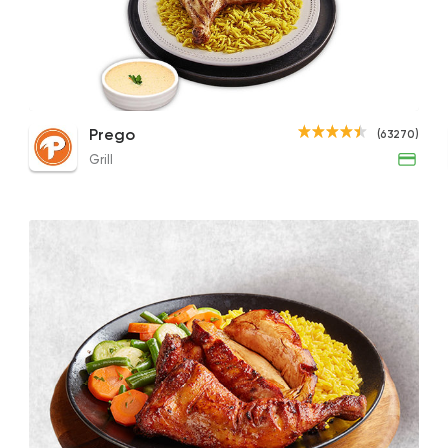
Grill
Prego
63270 Ratin
1/2 Boneless Grilled Chicken
1/4 Grilled Chicken Meal (Thigh)
1/4 
Prego
(63270)
195EGP
108EGP
119EG
Grill
Pizza
Papa John's Pizza
76249 Ratin
Syrian
Abou Anas El Soury
62019 Ratin