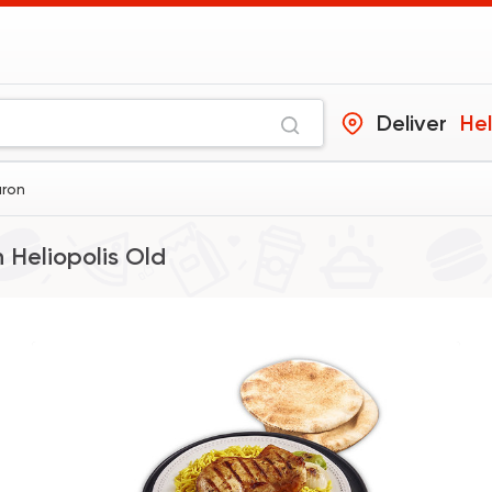
Deliver
Hel
aron
n
Heliopolis Old
Support Gaza
Made i
ElDahan
137048 Rati