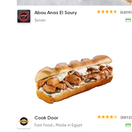
1/4 Grilled Chicken Breast Meal
Abou Anas El Soury
(62019)
176.85EGP
Syrian
Chicken Friday Sandwich
Cook Door
(35172)
185EGP to 145EGP
Fast Food
Made in Egypt