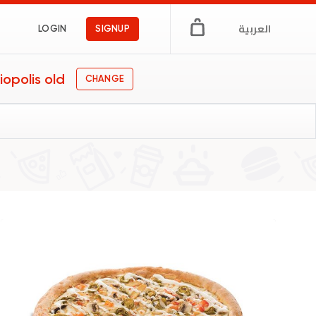
العربية
LOGIN
SIGNUP
iopolis old
CHANGE
n Egypt
ngs