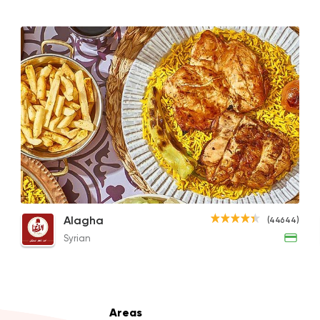
Support Gaza
Made i
Smiley's Grill
14686 Ratin
Italian
Made in Egypt
Pastaweesy
Whole Charcoal Grilled Chicken
1/2 Boneless Charcoal Grilled Chicken
Grill
Alagha
(44644)
25483 Ratin
370EGP
225EGP
690EG
Syrian
Grill
Areas