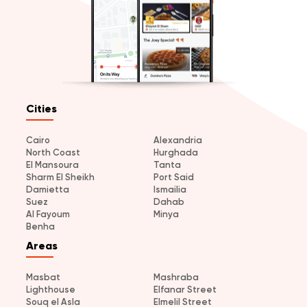
Cities
Cairo
Alexandria
North Coast
Hurghada
El Mansoura
Tanta
Sharm El Sheikh
Port Said
Damietta
Ismailia
Suez
Dahab
Al Fayoum
Minya
Benha
Areas
Masbat
Mashraba
Lighthouse
Elfanar Street
Souq el Asla
Elmelil Street