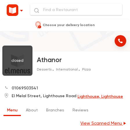
Choose your delivery location
Athanor
closed
Desserts
International
Pizza
01069503541
El Melal Street, Lighthouse Road
Lighthouse, Lighthouse
Menu
About
Branches
Reviews
View Scanned Menu