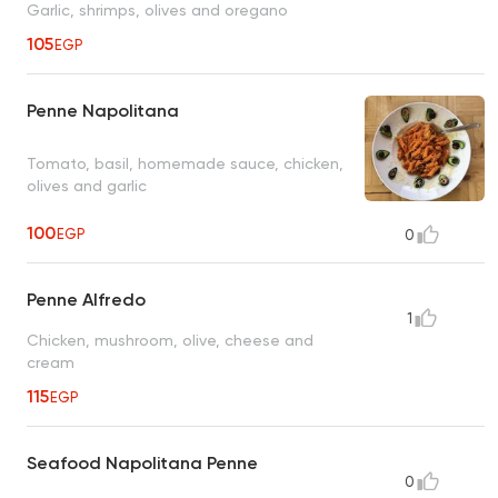
Garlic, shrimps, olives and oregano
105
EGP
Penne Napolitana
Tomato, basil, homemade sauce, chicken,
olives and garlic
100
EGP
0
Penne Alfredo
1
Chicken, mushroom, olive, cheese and
cream
115
EGP
Seafood Napolitana Penne
0