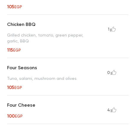
105
EGP
Chicken BBQ
1
Grilled chicken, tomato, green pepper,
garlic, BBQ
115
EGP
Four Seasons
0
Tuna, salami, mushroom and olives
105
EGP
Four Cheese
4
100
EGP