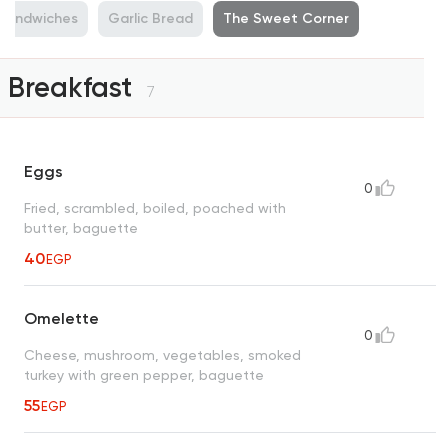
Sandwiches
Garlic Bread
The Sweet Corner
Breakfast
7
Eggs
0
Fried, scrambled, boiled, poached with
butter, baguette
40
EGP
Omelette
0
Cheese, mushroom, vegetables, smoked
turkey with green pepper, baguette
55
EGP