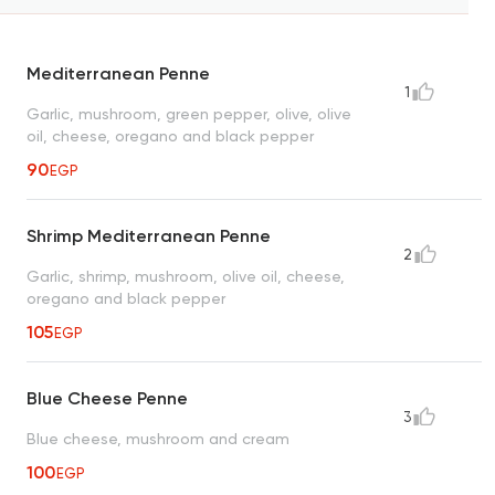
Mediterranean Penne
1
Garlic, mushroom, green pepper, olive, olive
oil, cheese, oregano and black pepper
90
EGP
Shrimp Mediterranean Penne
2
Garlic, shrimp, mushroom, olive oil, cheese,
oregano and black pepper
105
EGP
Blue Cheese Penne
3
Blue cheese, mushroom and cream
100
EGP