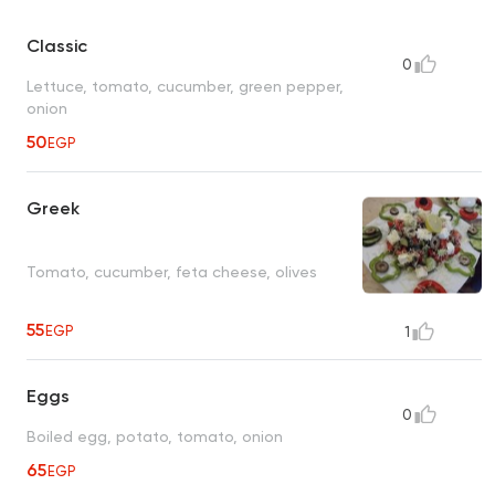
Classic
0
Lettuce, tomato, cucumber, green pepper,
onion
50
EGP
Greek
Tomato, cucumber, feta cheese, olives
55
EGP
1
Eggs
0
Boiled egg, potato, tomato, onion
65
EGP