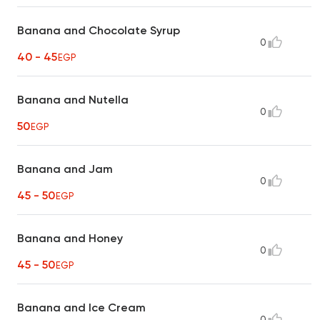
Banana and Chocolate Syrup
0
40 - 45
EGP
Banana and Nutella
0
50
EGP
Banana and Jam
0
45 - 50
EGP
Banana and Honey
0
45 - 50
EGP
Banana and Ice Cream
0