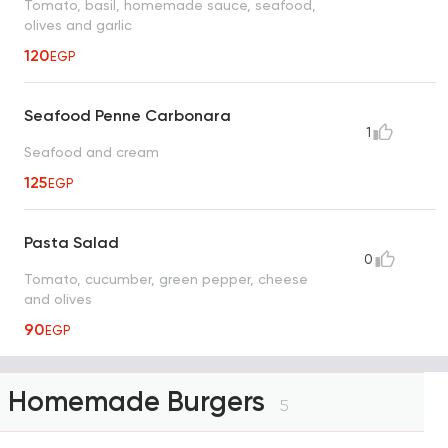
Tomato, basil, homemade sauce, seafood,
olives and garlic
120
EGP
Seafood Penne Carbonara
1
Seafood and cream
125
EGP
Pasta Salad
0
Tomato, cucumber, green pepper, cheese
and olives
90
EGP
Homemade Burgers
5