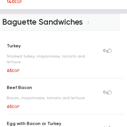
140
EGP
Baguette Sandwiches
7
Turkey
0
Smoked turkey, mayonnaise, tomato and
lettuce
65
EGP
Beef Bacon
0
Bacon, mayonnaise, tomato and lettuce
65
EGP
Egg with Bacon or Turkey