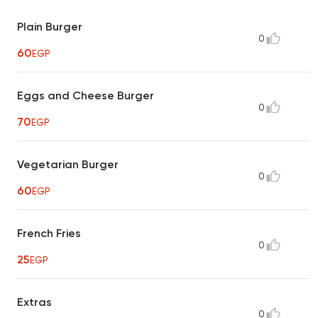
Plain Burger
0
60
EGP
Eggs and Cheese Burger
0
70
EGP
Vegetarian Burger
0
60
EGP
French Fries
0
25
EGP
Extras
0