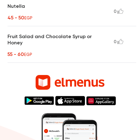
Nutella
0
45 - 50
EGP
Fruit Salad and Chocolate Syrup or
0
Honey
55 - 60
EGP