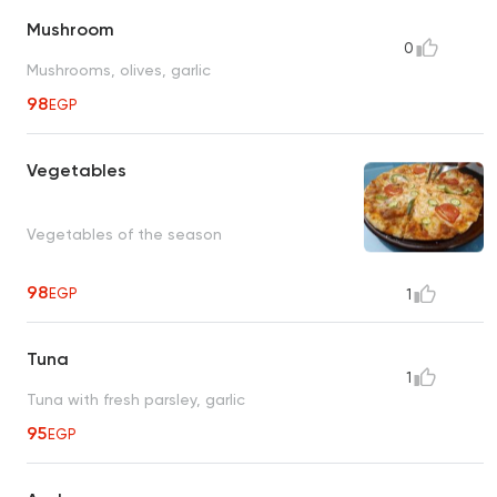
Mushroom
0
Mushrooms, olives, garlic
98
EGP
Vegetables
Vegetables of the season
98
EGP
1
Tuna
1
Tuna with fresh parsley, garlic
95
EGP