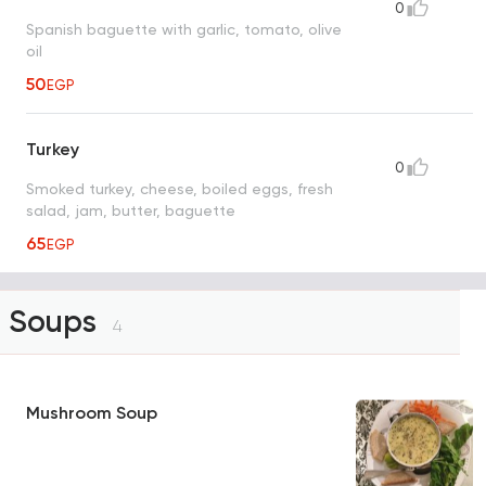
0
Spanish baguette with garlic, tomato, olive
oil
50
EGP
Turkey
0
Smoked turkey, cheese, boiled eggs, fresh
salad, jam, butter, baguette
65
EGP
Soups
4
Mushroom Soup