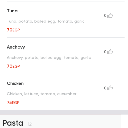
Tuna
0
Tuna, potato, boiled egg, tomato, garlic
70
EGP
Anchovy
0
Anchovy, potato, boiled egg, tomato, garlic
70
EGP
Chicken
0
Chicken, lettuce, tomato, cucumber
75
EGP
Pasta
12