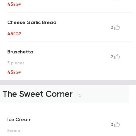
45
EGP
Cheese Garlic Bread
0
45
EGP
Bruschetta
2
3 pieces
45
EGP
The Sweet Corner
16
Ice Cream
0
Scoop