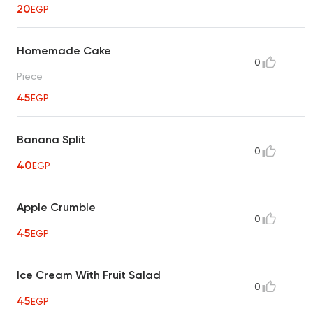
20
EGP
Homemade Cake
0
Piece
45
EGP
Banana Split
0
40
EGP
Apple Crumble
0
45
EGP
Ice Cream With Fruit Salad
0
45
EGP