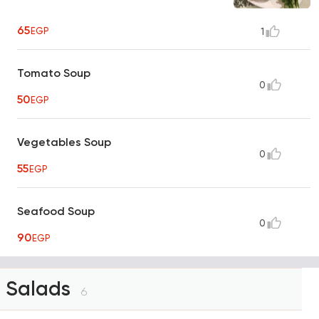
65
EGP
1
Tomato Soup
0
50
EGP
Vegetables Soup
0
55
EGP
Seafood Soup
0
90
EGP
Salads
6