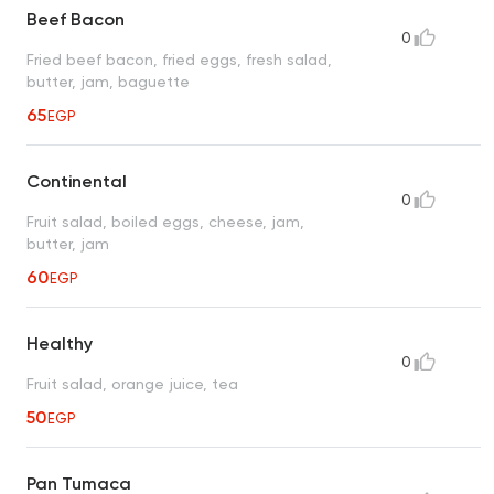
Beef Bacon
0
Fried beef bacon, fried eggs, fresh salad,
butter, jam, baguette
65
EGP
Continental
0
Fruit salad, boiled eggs, cheese, jam,
butter, jam
60
EGP
Healthy
0
Fruit salad, orange juice, tea
50
EGP
Pan Tumaca