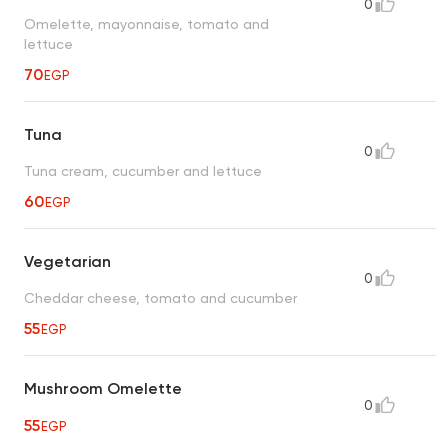
0
Omelette, mayonnaise, tomato and
lettuce
70
EGP
Tuna
0
Tuna cream, cucumber and lettuce
60
EGP
Vegetarian
0
Cheddar cheese, tomato and cucumber
55
EGP
Mushroom Omelette
0
55
EGP