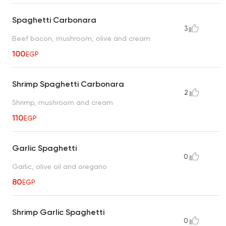
Spaghetti Carbonara
3
Beef bacon, mushroom, olive and cream
100
EGP
Shrimp Spaghetti Carbonara
2
Shrimp, mushroom and cream
110
EGP
Garlic Spaghetti
0
Garlic, olive oil and oregano
80
EGP
Shrimp Garlic Spaghetti
0