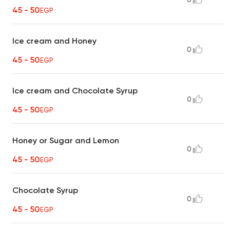
45 - 50
EGP
Ice cream and Honey
0
45 - 50
EGP
Ice cream and Chocolate Syrup
0
45 - 50
EGP
Honey or Sugar and Lemon
0
45 - 50
EGP
Chocolate Syrup
0
45 - 50
EGP