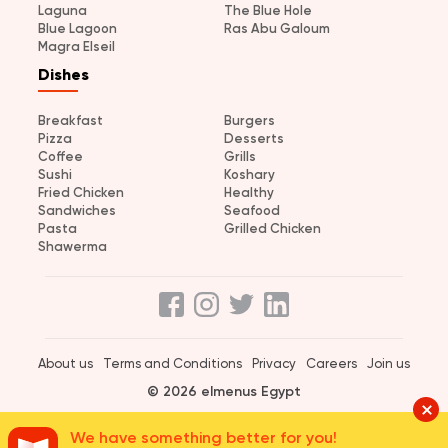
Laguna
The Blue Hole
Blue Lagoon
Ras Abu Galoum
Magra Elseil
Dishes
Breakfast
Burgers
Pizza
Desserts
Coffee
Grills
Sushi
Koshary
Fried Chicken
Healthy
Sandwiches
Seafood
Pasta
Grilled Chicken
Shawerma
About us
Terms and Conditions
Privacy
Careers
Join us
© 2026 elmenus Egypt
We have something better for you!