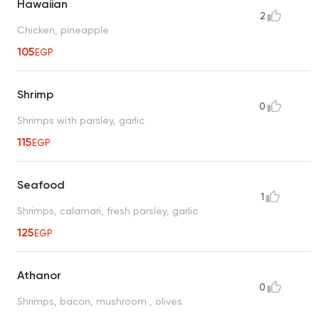
Hawaiian
2
Chicken, pineapple
105
EGP
Shrimp
0
Shrimps with parsley, garlic
115
EGP
Seafood
1
Shrimps, calamari, fresh parsley, garlic
125
EGP
Athanor
0
Shrimps, bacon, mushroom , olives