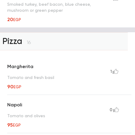
Smoked turkey, beef bacon, blue cheese,
mushroom or green pepper
20
EGP
Pizza
16
Margherita
1
Tomato and fresh basil
90
EGP
Napoli
0
Tomato and olives
95
EGP