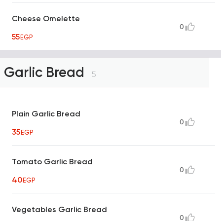
Cheese Omelette
0
55
EGP
Garlic Bread
5
Plain Garlic Bread
0
35
EGP
Tomato Garlic Bread
0
40
EGP
Vegetables Garlic Bread
0