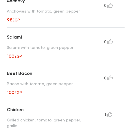
Anchovy
0
Anchovies with tomato, green pepper
98
EGP
Salami
0
Salami with tomato, green pepper
100
EGP
Beef Bacon
0
Bacon with tomato, green pepper
100
EGP
Chicken
1
Grilled chicken, tomato, green pepper,
garlic