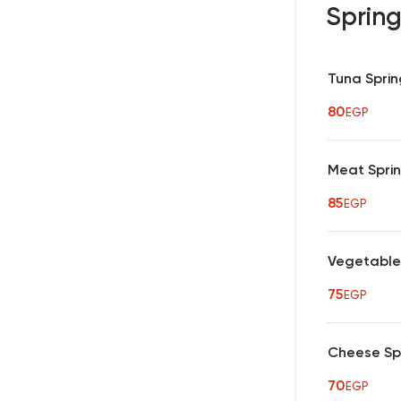
Spring
Tuna Sprin
80
EGP
Meat Sprin
85
EGP
Vegetables
75
EGP
Cheese Spr
70
EGP