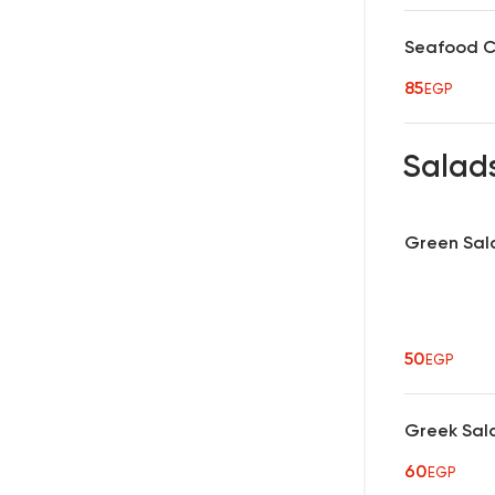
Seafood 
85
EGP
Salad
Green Sal
50
EGP
Greek Sal
60
EGP