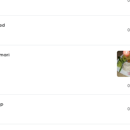
0
ead
0
mari
0
mp
0