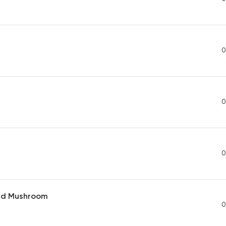
0
0
0
nd Mushroom
0