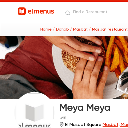
Home
/ Dahab
/ Masbat
/ Masbat restauran
Meya Meya
Grill
El Masbat Square
Masbat, Ma