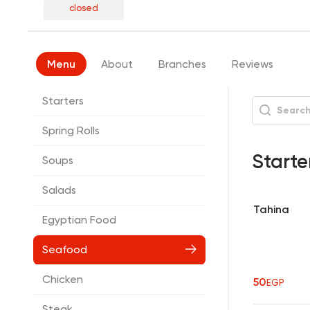
closed
Menu
About
Branches
Reviews
Starters
Spring Rolls
Starte
Soups
Salads
Tahina
Egyptian Food
Seafood
Chicken
50
EGP
Steak