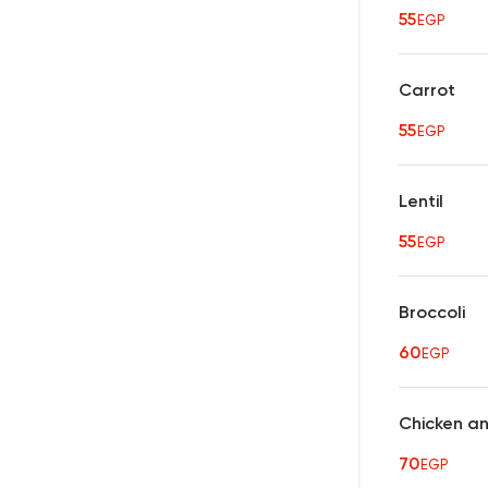
55
EGP
Carrot
55
EGP
Lentil
55
EGP
Broccoli
60
EGP
Chicken a
70
EGP