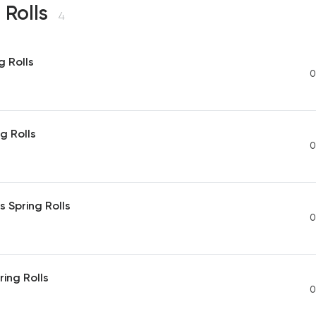
 Rolls
4
g Rolls
0
g Rolls
0
 Spring Rolls
0
ing Rolls
0