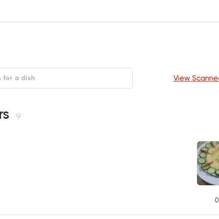
View Scanne
rs
9
0