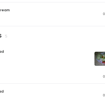
Cream
0
s
5
ad
0
ad
0