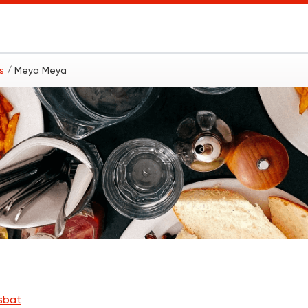
ts
/ Meya Meya
sbat