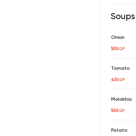
Soup
Onion
50
EGP
Tomato
45
EGP
Molokhia
50
EGP
Potato