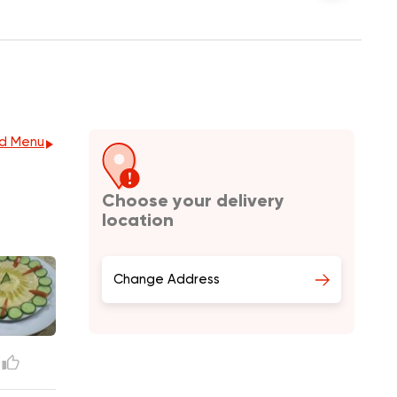
d Menu
Choose your delivery
location
Change Address