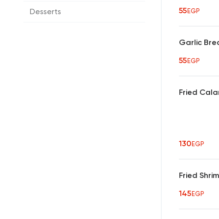
55
Desserts
EGP
Garlic Br
55
EGP
Fried Cala
130
EGP
Fried Shri
145
EGP