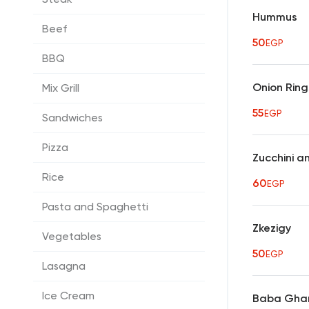
Hummus
Beef
50
EGP
BBQ
Onion Ring
Mix Grill
55
EGP
Sandwiches
Pizza
Zucchini a
Rice
60
EGP
Pasta and Spaghetti
Zkezigy
Vegetables
50
EGP
Lasagna
Ice Cream
Baba Gha