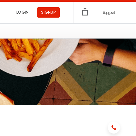
العربية
LOGIN
SIGNUP