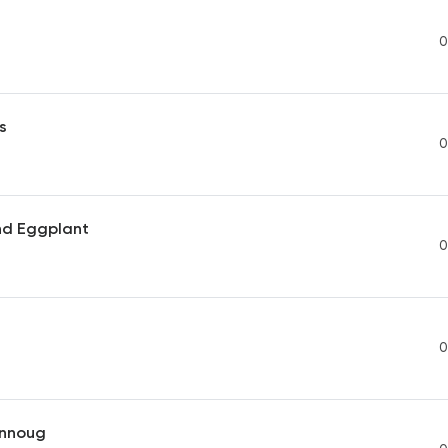
0
s
0
nd Eggplant
0
0
nnoug