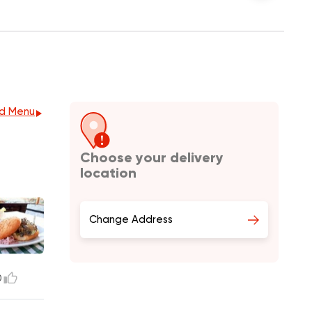
d Menu
Choose your delivery
location
Change Address
0