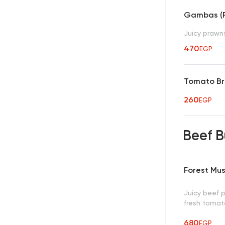
Gambas (Pi
Juicy prawns 
470
EGP
Tomato Br
260
EGP
Beef 
Forest Mu
Juicy beef 
fresh tomato
680
EGP