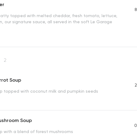
er
8
patty topped with melted cheddar, fresh tomato, lettuce,
n, our signature sauce, all served in the soft Le Garage
s
2
rrot Soup
2
p topped with coconut milk and pumpkin seeds
ushroom Soup
0
 with a blend of forest mushrooms