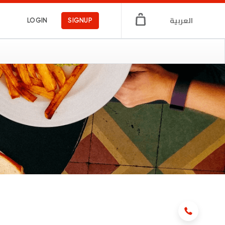
العربية
LOGIN
SIGNUP