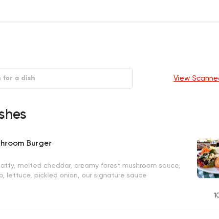
View Scanne
shes
shroom Burger
patty, melted cheddar, creamy forest mushroom sauce,
, lettuce, pickled onion, our signature sauce
1