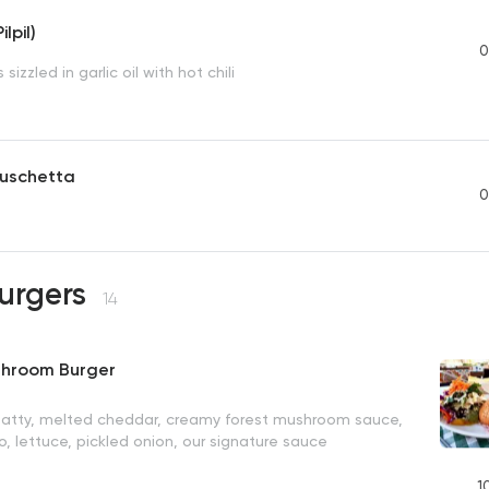
lpil)
0
sizzled in garlic oil with hot chili
uschetta
0
Burgers
14
shroom Burger
patty, melted cheddar, creamy forest mushroom sauce,
, lettuce, pickled onion, our signature sauce
1