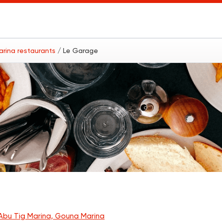
arina restaurants
/ Le Garage
Abu Tig Marina, Gouna Marina