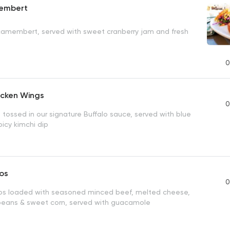
embert
camembert, served with sweet cranberry jam and fresh
0
icken Wings
0
 tossed in our signature Buffalo sauce, served with blue
icy kimchi dip
os
0
os loaded with seasoned minced beef, melted cheese,
beans & sweet corn, served with guacamole