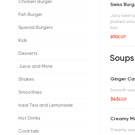
Chicken Burger
Swiss Burg
Fish Burger
Juicy beef 
pickled onio
Special Burgers
bun
610
EGP
Kids
Desserts
Soup
Juice and More
Ginger Ca
Shakes
Smooth sou
Smoothies
345
EGP
Iced Tea and Lemonade
Hot Drinks
Creamy M
Creamy soup
Cocktails