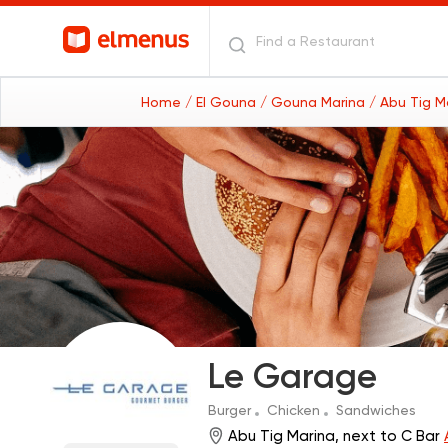
Home
/ El Gouna
/ Gouna Marina
/ Abu Tig M
Le Garage
Burger
Chicken
Sandwiches
Abu Tig Marina, next to C Bar