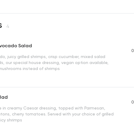
s
4
Avocado Salad
0
o, juicy grilled shrimps, crisp cucumber, mixed salad
s, our special house dressing, vegan option available,
d mushrooms instead of shrimps
lad
0
ce in creamy Caesar dressing, topped with Parmesan,
tons, cherry tomatoes. Served with your choice of grilled
uicy shrimps