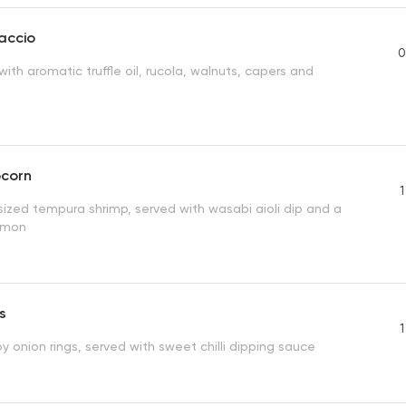
accio
0
with aromatic truffle oil, rucola, walnuts, capers and
pcorn
1
sized tempura shrimp, served with wasabi aioli dip and a
emon
s
1
y onion rings, served with sweet chilli dipping sauce