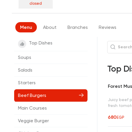
closed
Menu
About
Branches
Reviews
Top Dishes
Soups
Top Di
Salads
Starters
Forest Mu
Beef Burgers
Juicy beef 
fresh tomato
Main Courses
680
EGP
Veggie Burger