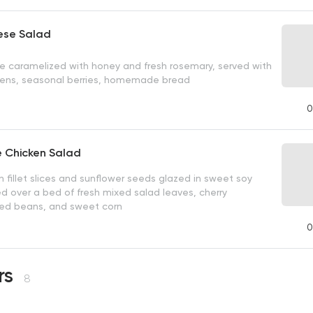
ese Salad
 caramelized with honey and fresh rosemary, served with
eens, seasonal berries, homemade bread
0
 Chicken Salad
n fillet slices and sunflower seeds glazed in sweet soy
d over a bed of fresh mixed salad leaves, cherry
ed beans, and sweet corn
0
rs
8