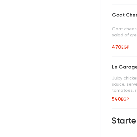
Goat Che
Goat cheese
salad of gr
470
EGP
Le Garage
Juicy chicke
sauce, serve
tomatoes, r
540
EGP
Starte