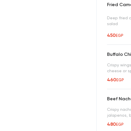
Fried Cam
Deep fried 
salad
450
EGP
Buffalo Ch
Crispy wings
cheese or sp
460
EGP
Beef Nach
Crispy nach
jalapenos, 
480
EGP