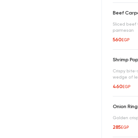
Beef Carp
Sliced beef 
parmesan
560
EGP
Shrimp Po
Crispy bite-
wedge of l
460
EGP
Onion Ring
Golden crisp
285
EGP