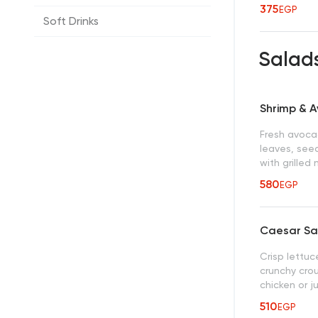
375
EGP
Soft Drinks
Salad
Shrimp & 
Fresh avocad
leaves, seed
with grille
580
EGP
Caesar Sa
Crisp lettu
crunchy crou
chicken or j
510
EGP