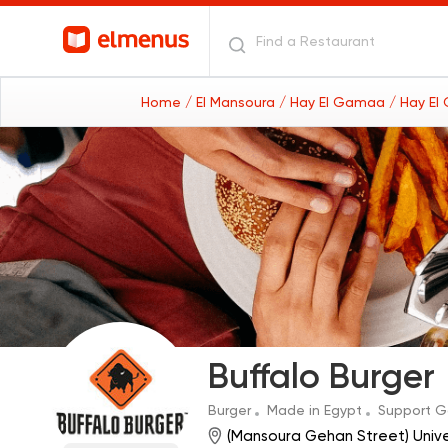
Home
/ El Mansoura
/ Hay El Gamaa
/ Hay El
Buffalo Burger
Burger
Made in Egypt
Support 
(Mansoura Gehan Street) Univ