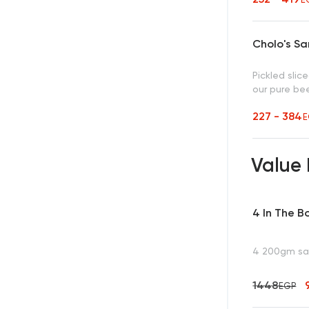
Cholo's S
Pickled sli
our pure be
227 - 384
E
Value
4 In The B
4 200gm san
1448
EGP