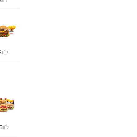
5
9
3