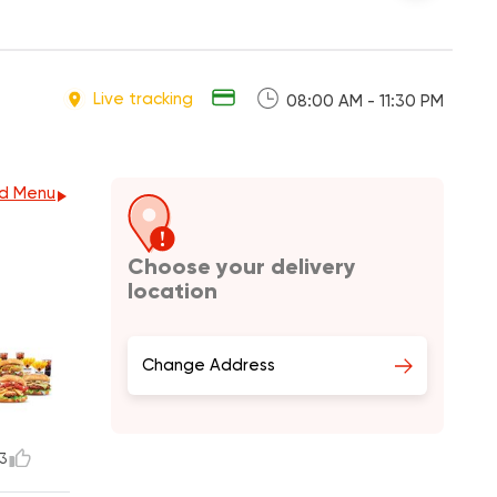
Live tracking
08:00 AM - 11:30 PM
d Menu
Choose your delivery
location
Change Address
3