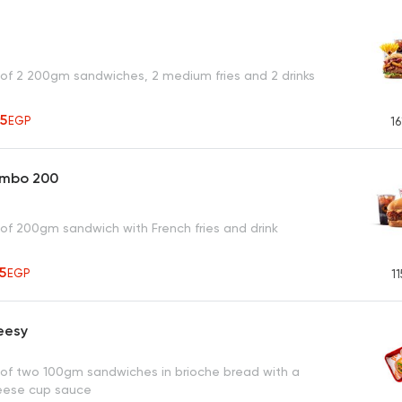
 of 2 200gm sandwiches, 2 medium fries and 2 drinks
25
EGP
16
ombo 200
 of 200gm sandwich with French fries and drink
65
EGP
11
eesy
 of two 100gm sandwiches in brioche bread with a
eese cup sauce