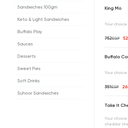
Sandwiches 100gm
King Mo
Keto & Light Sandwiches
Your choice
Buffalo Play
752
5
EGP
Sauces
Desserts
Buffalo C
Sweet Pies
Your choice
Soft Drinks
351
2
EGP
Suhoor Sandwiches
Take It Ch
Your choice
cheddar ch