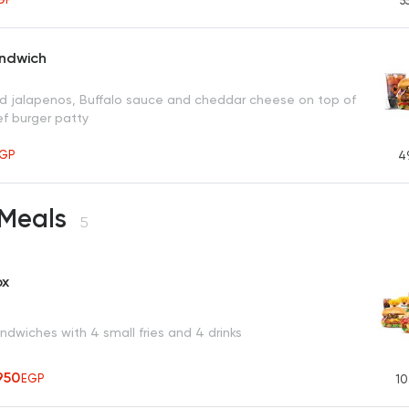
5
andwich
ced jalapenos, Buffalo sauce and cheddar cheese on top of
ef burger patty
GP
4
 Meals
5
ox
dwiches with 4 small fries and 4 drinks
950
EGP
10