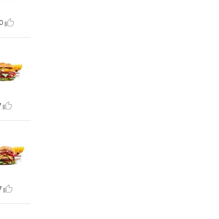
0
7
7