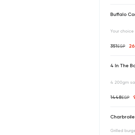
Buffalo C
Your choice
351
2
EGP
4 In The B
4 200gm san
1448
EGP
Charbroil
Grilled bur