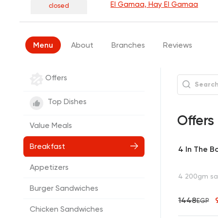
El Gamaa, Hay El Gamaa
closed
Menu
About
Branches
Reviews
Offers
Top Dishes
Offers
Value Meals
Breakfast
4 In The B
Appetizers
4 200gm san
Burger Sandwiches
1448
EGP
Chicken Sandwiches