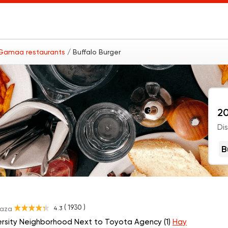
 Gamaa restaurants
/ Buffalo Burger
20
Di
B
( 1930 )
4.3
Gaza
ersity Neighborhood Next to Toyota Agency (1)
Hay