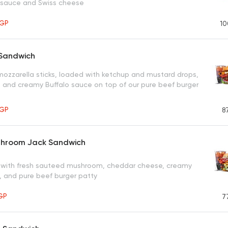
 sauce and Swiss cheese
GP
10
 Sandwich
 mozzarella sticks, loaded with ketchup and mustard drops,
 and creamy Buffalo sauce on top of our pure beef burger
GP
8
hroom Jack Sandwich
with fresh sauteed mushroom, cheddar cheese, creamy
 and pure beef burger patty
GP
7