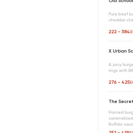
Old Schoo
Pure beef b
cheddar ch
222 - 384
E
X Urban S
A juicy bur
rings with 
276 - 425
E
The Secre
Flamed burg
caramelized
Buffalo sau
252 - 419
E