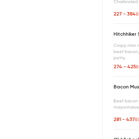
Charbroiled
227 - 384
E
Hitchhiker
Crispy mini
beef bacon,
patty.
274 - 425
E
Bacon Mus
Beef bacon 
mayonnaise,
281 - 437
E