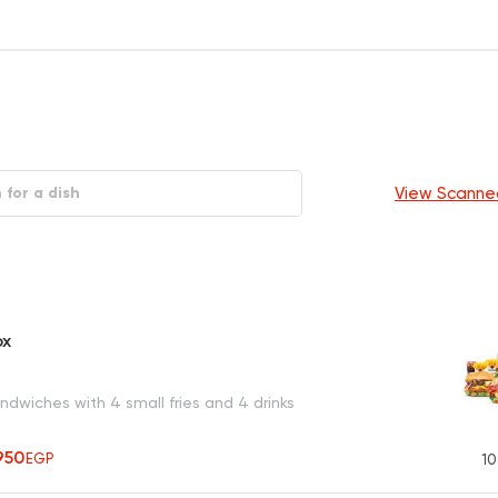
View Scanne
ox
dwiches with 4 small fries and 4 drinks
950
EGP
10