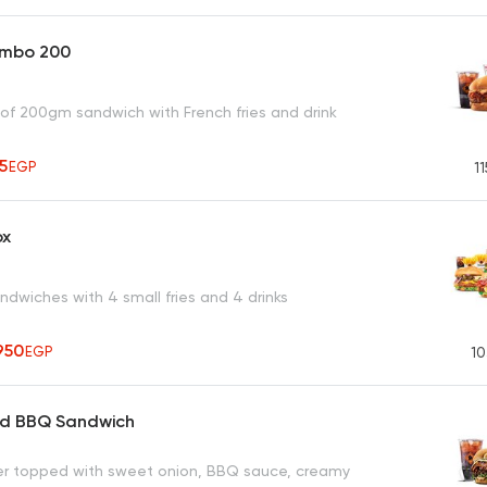
ombo 200
 of 200gm sandwich with French fries and drink
65
EGP
11
ox
dwiches with 4 small fries and 4 drinks
950
EGP
10
ed BBQ Sandwich
ger topped with sweet onion, BBQ sauce, creamy