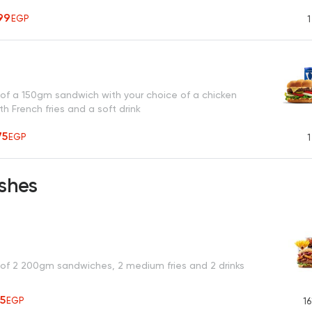
99
EGP
1
 of a 150gm sandwich with your choice of a chicken
h French fries and a soft drink
75
EGP
1
shes
 of 2 200gm sandwiches, 2 medium fries and 2 drinks
25
EGP
16