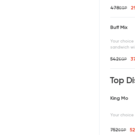
478
2
EGP
Buff Mix
Your choice
sandwich wit
542
3
EGP
Top Di
King Mo
Your choice
752
5
EGP