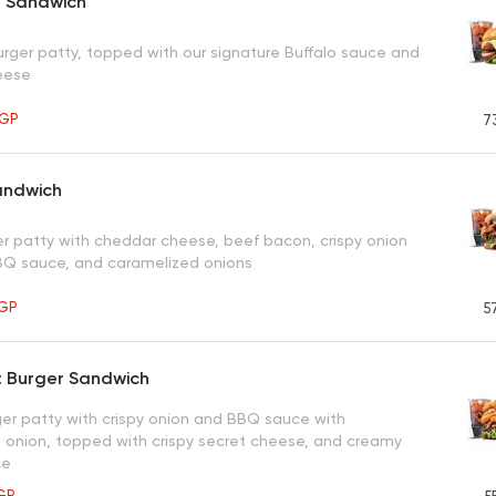
l Sandwich
urger patty, topped with our signature Buffalo sauce and
eese
GP
7
andwich
ger patty with cheddar cheese, beef bacon, crispy onion
BBQ sauce, and caramelized onions
GP
5
t Burger Sandwich
er patty with crispy onion and BBQ sauce with
 onion, topped with crispy secret cheese, and creamy
ce
GP