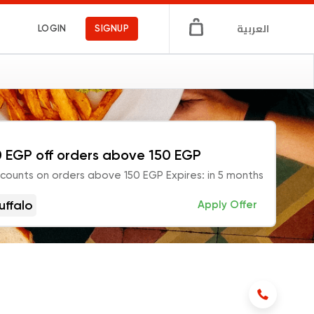
العربية
LOGIN
SIGNUP
 EGP off orders above 150 EGP
scounts on orders above 150 EGP Expires: in 5 months
uffalo
Apply Offer