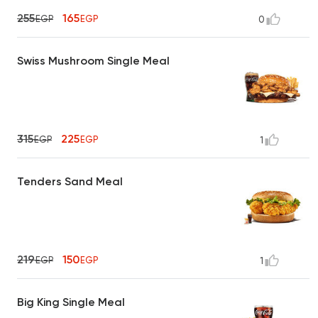
255
165
EGP
EGP
0
Swiss Mushroom Single Meal
315
225
EGP
EGP
1
Tenders Sand Meal
219
150
EGP
EGP
1
Big King Single Meal