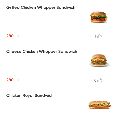
Grilled Chicken Whopper Sandwich
280
EGP
1
Cheese Chicken Whopper Sandwich
280
EGP
0
Chicken Royal Sandwich