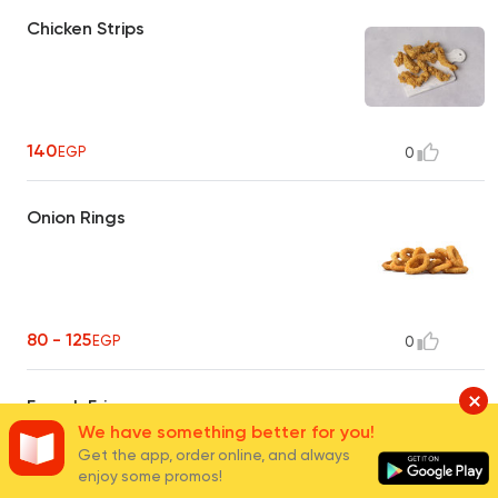
Chicken Strips
140
EGP
0
Onion Rings
80 - 125
EGP
0
French Fries
We have something better for you!
Get the app, order online, and always
enjoy some promos!