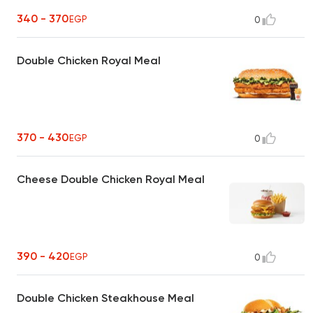
340 - 370
EGP
0
Double Chicken Royal Meal
370 - 430
EGP
0
Cheese Double Chicken Royal Meal
390 - 420
EGP
0
Double Chicken Steakhouse Meal