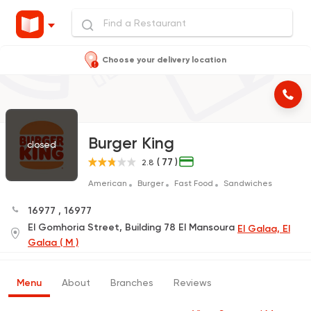
Choose your delivery location
Burger King
closed
( 77 )
2.8
American
Burger
Fast Food
Sandwiches
16977
,
16977
El Gomhoria Street, Building 78 El Mansoura
El Galaa, El
Galaa ( M )
Menu
About
Branches
Reviews