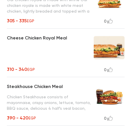
chicken royale is made with white meat
chicken, lightly breaded and topped with a
simple combination of shredded lettuce
305 - 335
EGP
0
and creamy mayonnaise, American cheese,
on a sesame seed bunmeat chicken, lightly
breaded and topped with a simple
Cheese Chicken Royal Meal
combination of shredded lettuce and
creamy mayonnaise, American cheese, on
a sesame seed bun
310 - 340
EGP
0
Steakhouse Chicken Meal
Chicken Steakhouse consists of
mayonnaise, crispy onions, lettuce, tomato,
BBQ sauce, delicious 4 half's veal bacon,
swiss cheese, savory flame-grilled chicken
390 - 420
EGP
0
whopper patty, a corn-dusted bun heel.