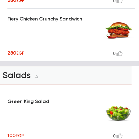
280
EGP
0
Fiery Chicken Crunchy Sandwich
280
EGP
0
Salads
4
Green King Salad
100
EGP
0