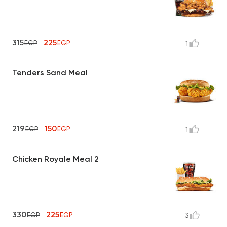
315
225
EGP
EGP
1
Tenders Sand Meal
219
150
EGP
EGP
1
Chicken Royale Meal 2
330
225
EGP
EGP
3