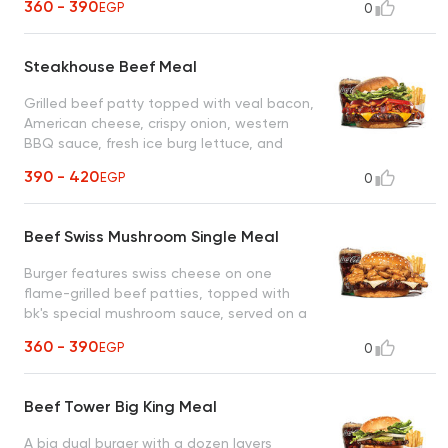
360 - 390
EGP
0
Steakhouse Beef Meal
Grilled beef patty topped with veal bacon,
American cheese, crispy onion, western
BBQ sauce, fresh ice burg lettuce, and
tomatoes on a soft corn dusted bun
390 - 420
EGP
0
Beef Swiss Mushroom Single Meal
Burger features swiss cheese on one
flame-grilled beef patties, topped with
bk's special mushroom sauce, served on a
sesame seed bun, twice the velvety
360 - 390
EGP
0
goodness in every bite
Beef Tower Big King Meal
A big dual burger with a dozen layers