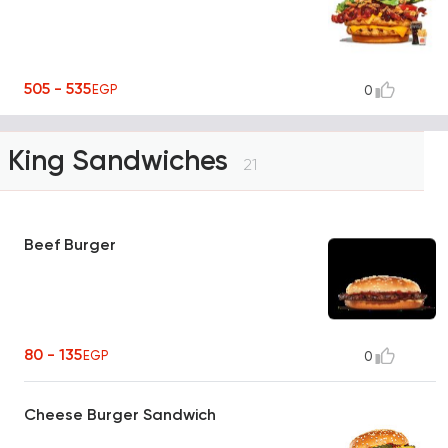
505 - 535
EGP
0
King Sandwiches
21
Beef Burger
80 - 135
EGP
0
Cheese Burger Sandwich