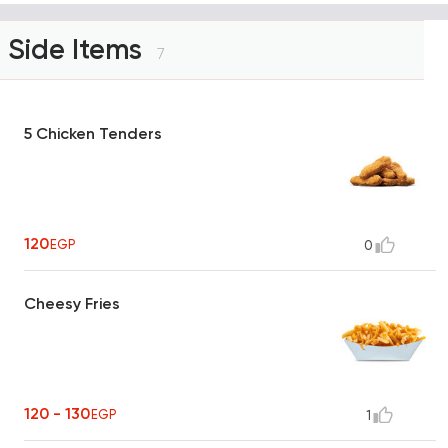
Side Items
7
5 Chicken Tenders
120
EGP
0
Cheesy Fries
120 - 130
EGP
1