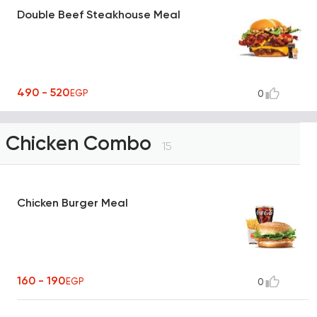
Double Beef Steakhouse Meal
490 - 520
EGP
0
Chicken Combo
15
Chicken Burger Meal
160 - 190
EGP
0