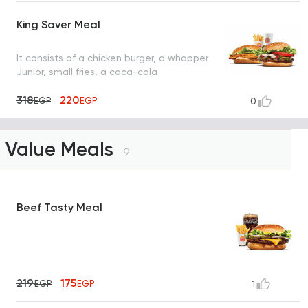
King Saver Meal
It consists of a chicken burger, a whopper
Junior, small fries, a coca-cola
318
220
EGP
EGP
0
Value Meals
9
Beef Tasty Meal
219
175
EGP
EGP
1