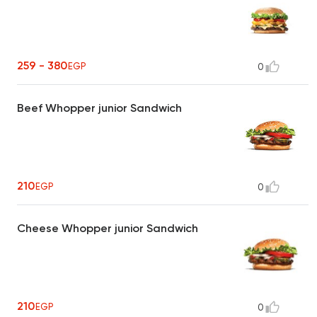
259 - 380
EGP
0
Beef Whopper junior Sandwich
210
EGP
0
Cheese Whopper junior Sandwich
210
EGP
0