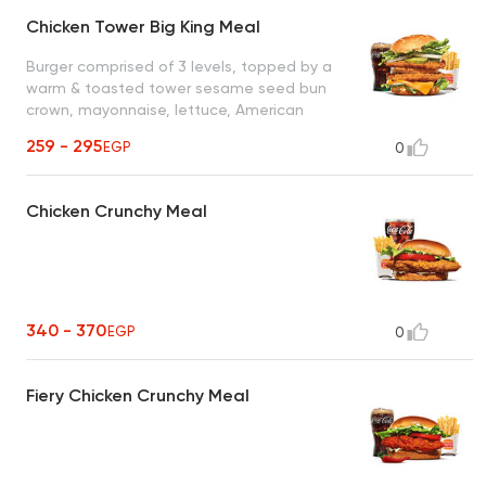
Chicken Tower Big King Meal
Burger comprised of 3 levels, topped by a
warm & toasted tower sesame seed bun
crown, mayonnaise, lettuce, American
yellow cheese, savory fried crispy chicken
259 - 295
EGP
0
burger patty, tower middle bun, a second
savory fried crispy chicken burger patty,
another layer of mayonnaise on the tower
Chicken Crunchy Meal
bun heel.
340 - 370
EGP
0
Fiery Chicken Crunchy Meal