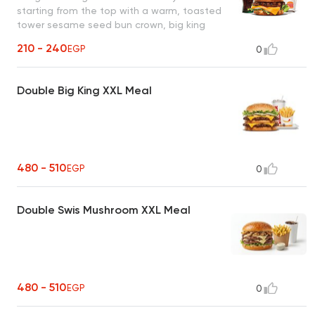
starting from the top with a warm, toasted
tower sesame seed bun crown, big king
sauce, lettuce, onion, pickles, savory
210 - 240
EGP
0
flame-grilled burger patty, warm, toasted
tower middle bun, a second savory flame-
grilled burger patty, American cheese,
Double Big King XXL Meal
onion, lettuce, big king sauce, and at the
bottom warm & toasted tower bun heel
480 - 510
EGP
0
Double Swis Mushroom XXL Meal
480 - 510
EGP
0