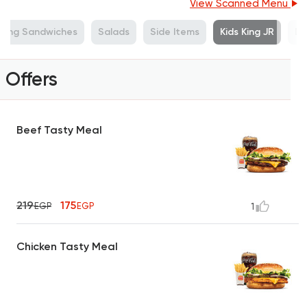
View Scanned Menu
King Sandwiches
Salads
Side Items
Kids King JR
De
Offers
Beef Tasty Meal
219
175
EGP
EGP
1
Chicken Tasty Meal