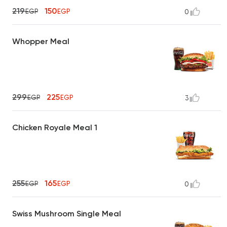
219
150
EGP
EGP
0
Whopper Meal
299
225
EGP
EGP
3
Chicken Royale Meal 1
255
165
EGP
EGP
0
Swiss Mushroom Single Meal