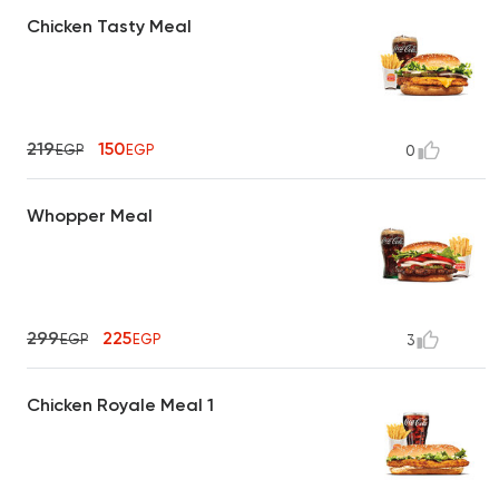
Chicken Tasty Meal
219
150
EGP
EGP
0
Whopper Meal
299
225
EGP
EGP
3
Chicken Royale Meal 1