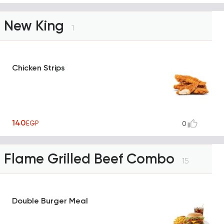
New King
1
Chicken Strips
140
EGP
0
Flame Grilled Beef Combo
15
Double Burger Meal