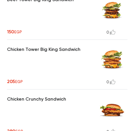
150
EGP
0
Chicken Tower Big King Sandwich
205
EGP
0
Chicken Crunchy Sandwich