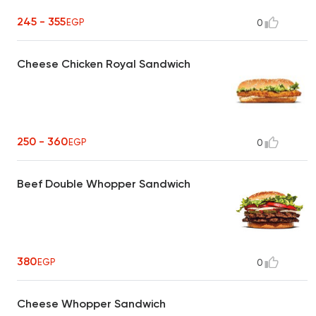
245 - 355
EGP
0
Cheese Chicken Royal Sandwich
250 - 360
EGP
0
Beef Double Whopper Sandwich
380
EGP
0
Cheese Whopper Sandwich