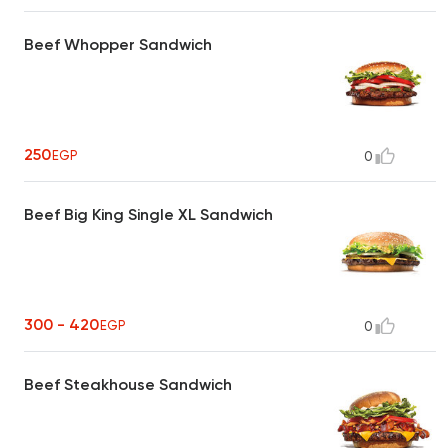
Beef Whopper Sandwich
250
EGP
0
Beef Big King Single XL Sandwich
300 - 420
EGP
0
Beef Steakhouse Sandwich