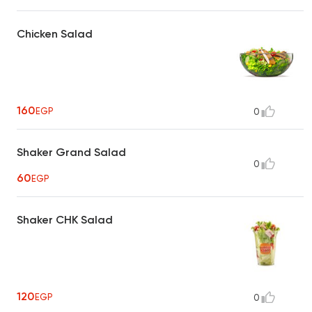
Chicken Salad
160
EGP
0
Shaker Grand Salad
0
60
EGP
Shaker CHK Salad
120
EGP
0