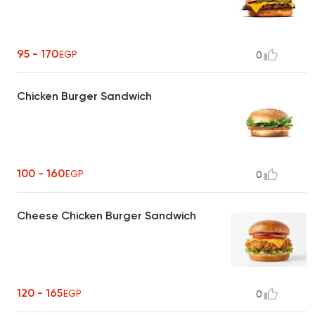
95 - 170
EGP
0
Chicken Burger Sandwich
100 - 160
EGP
0
Cheese Chicken Burger Sandwich
120 - 165
EGP
0