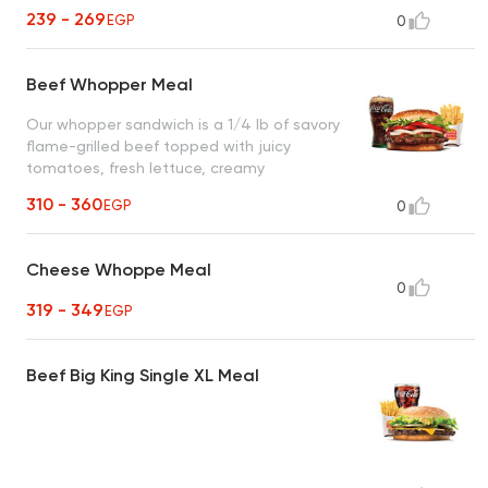
239 - 269
EGP
0
Beef Whopper Meal
Our whopper sandwich is a 1/4 lb of savory
flame-grilled beef topped with juicy
tomatoes, fresh lettuce, creamy
mayonnaise, ketchup, crunchy pickles, and
310 - 360
EGP
0
sliced white onions on a soft sesame seed
bun
Cheese Whoppe Meal
0
319 - 349
EGP
Beef Big King Single XL Meal