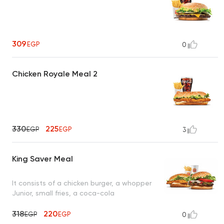
309
EGP
0
Chicken Royale Meal 2
330
225
EGP
EGP
3
King Saver Meal
It consists of a chicken burger, a whopper
Junior, small fries, a coca-cola
318
220
EGP
EGP
0