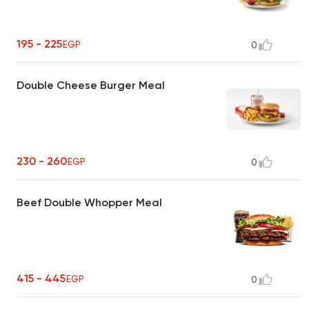
195 - 225
EGP
0
Double Cheese Burger Meal
230 - 260
EGP
0
Beef Double Whopper Meal
415 - 445
EGP
0