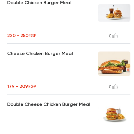
Double Chicken Burger Meal
220 - 250
EGP
0
Cheese Chicken Burger Meal
179 - 209
EGP
0
Double Cheese Chicken Burger Meal