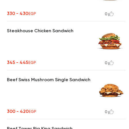
330 - 430
EGP
0
Steakhouse Chicken Sandwich
345 - 445
EGP
0
Beef Swiss Mushroom Single Sandwich
300 - 420
EGP
0
Beef Tower Big King Sandwich