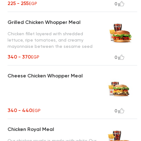
225 - 255
EGP
0
Grilled Chicken Whopper Meal
Chicken fillet layered with shredded
lettuce, ripe tomatoes, and creamy
mayonnaise between the sesame seed
bun
340 - 370
EGP
0
Cheese Chicken Whopper Meal
340 - 440
EGP
0
Chicken Royal Meal
Our chicken royale is made with white Our