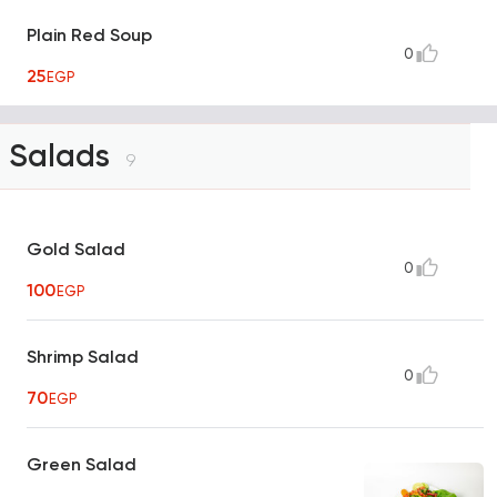
Plain Red Soup
0
25
EGP
Salads
9
Gold Salad
0
100
EGP
Shrimp Salad
0
70
EGP
Green Salad