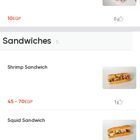
10
EGP
0
Sandwiches
5
Shrimp Sandwich
45 - 70
EGP
1
Squid Sandwich