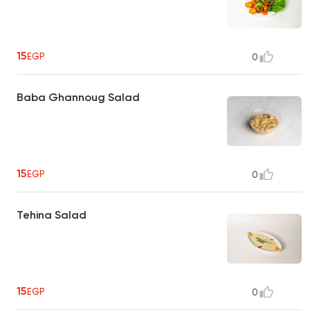
15
EGP
0
Baba Ghannoug Salad
15
EGP
0
Tehina Salad
15
EGP
0