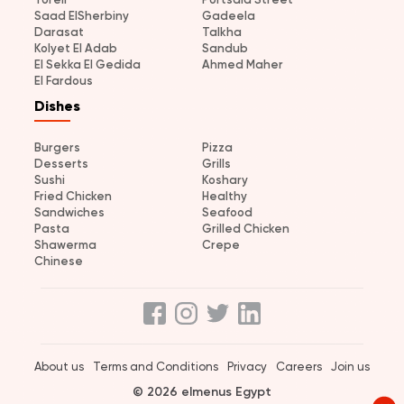
Saad ElSherbiny
Gadeela
Darasat
Talkha
Kolyet El Adab
Sandub
El Sekka El Gedida
Ahmed Maher
El Fardous
Dishes
Burgers
Pizza
Desserts
Grills
Sushi
Koshary
Fried Chicken
Healthy
Sandwiches
Seafood
Pasta
Grilled Chicken
Shawerma
Crepe
Chinese
About us
Terms and Conditions
Privacy
Careers
Join us
© 2026 elmenus Egypt