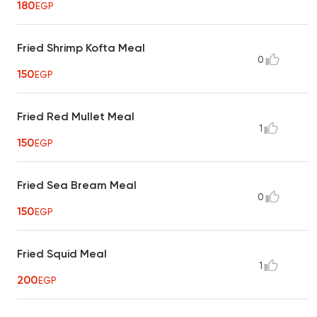
180
EGP
Fried Shrimp Kofta Meal
0
150
EGP
Fried Red Mullet Meal
1
150
EGP
Fried Sea Bream Meal
0
150
EGP
Fried Squid Meal
1
200
EGP