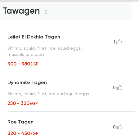
Tawagen
8
Leilet El Dokhla Tagen
1
Shrimp, squid, fillet, roe, squid eggs,
mussels and crab
300 - 380
EGP
Dynamite Tagen
0
Shrimp, squid, fillet, roe and squid eggs
250 - 320
EGP
Roe Tagen
0
320 - 450
EGP