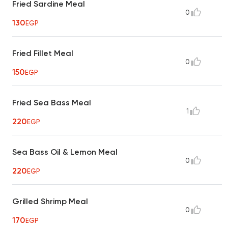
Fried Sardine Meal
0
130
EGP
Fried Fillet Meal
0
150
EGP
Fried Sea Bass Meal
1
220
EGP
Sea Bass Oil & Lemon Meal
0
220
EGP
Grilled Shrimp Meal
0
170
EGP