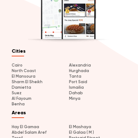
Cities
Cairo
Alexandria
North Coast
Hurghada
El Mansoura
Tanta
Sharm El Sheikh
Port Said
Damietta
Ismailia
Suez
Dahab
Al Fayoum
Minya
Benha
Areas
Hay El Gamaa
El Mashaya
Abdel Salam Aref
El Galaa ( M )
Toreil
Portsaid Street