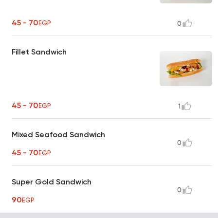
45 - 70
EGP
0
Fillet Sandwich
45 - 70
EGP
1
Mixed Seafood Sandwich
0
45 - 70
EGP
Super Gold Sandwich
0
90
EGP