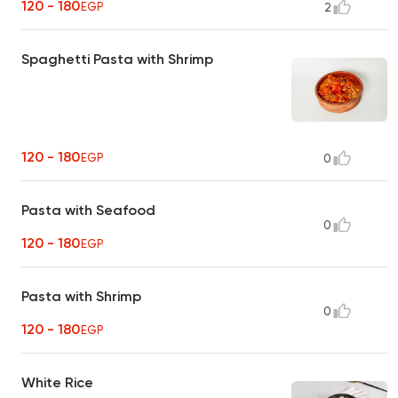
120 - 180
EGP
2
Spaghetti Pasta with Shrimp
120 - 180
EGP
0
Pasta with Seafood
0
120 - 180
EGP
Pasta with Shrimp
0
120 - 180
EGP
White Rice