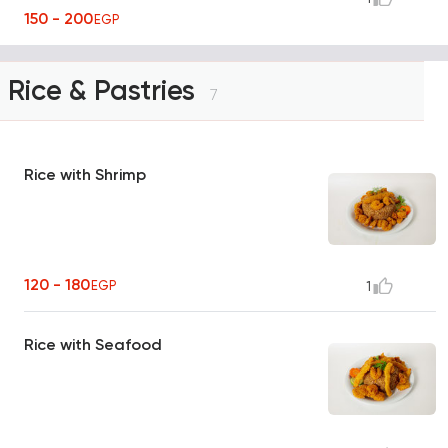
150 - 200
EGP
Rice & Pastries
7
Rice with Shrimp
120 - 180
EGP
1
Rice with Seafood