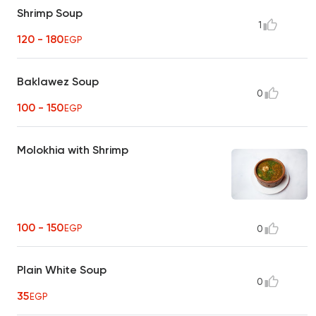
Shrimp Soup
1
120 - 180
EGP
Baklawez Soup
0
100 - 150
EGP
Molokhia with Shrimp
100 - 150
EGP
0
Plain White Soup
0
35
EGP