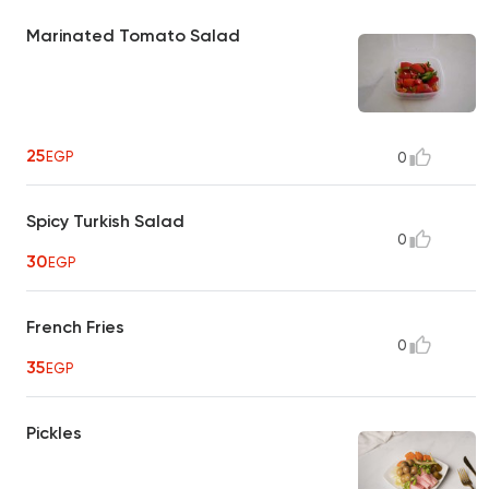
Marinated Tomato Salad
25
EGP
0
Spicy Turkish Salad
0
30
EGP
French Fries
0
35
EGP
Pickles