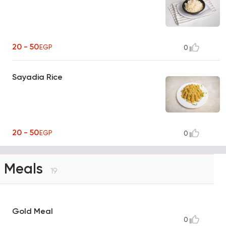
20 - 50
EGP
0
Sayadia Rice
20 - 50
EGP
0
Meals
19
Gold Meal
0