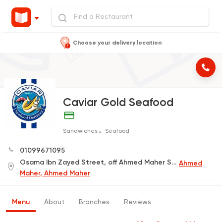
Choose your delivery location
Caviar Gold Seafood
Sandwiches
Seafood
01099671095
Osama Ibn Zayed Street, off Ahmed Maher Street, Next to the Commercial International Bank
Ahmed
Maher, Ahmed Maher
Menu
About
Branches
Reviews