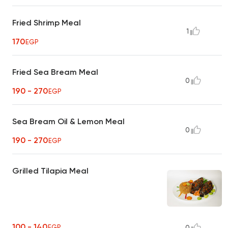
Fried Shrimp Meal
1
170
EGP
Fried Sea Bream Meal
0
190 - 270
EGP
Sea Bream Oil & Lemon Meal
0
190 - 270
EGP
Grilled Tilapia Meal
100 - 140
EGP
0