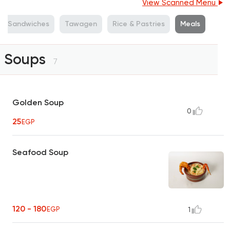
View Scanned Menu
Sandwiches
Tawagen
Rice & Pastries
Meals
Soups
7
Golden Soup
0
25
EGP
Seafood Soup
120 - 180
EGP
1