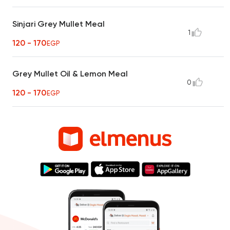
Sinjari Grey Mullet Meal
1
120 - 170
EGP
Grey Mullet Oil & Lemon Meal
0
120 - 170
EGP