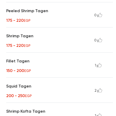
Peeled Shrimp Tagen
0
175 - 220
EGP
Shrimp Tagen
0
175 - 220
EGP
Fillet Tagen
1
150 - 200
EGP
Squid Tagen
2
200 - 250
EGP
Shrimp Kofta Tagen
1