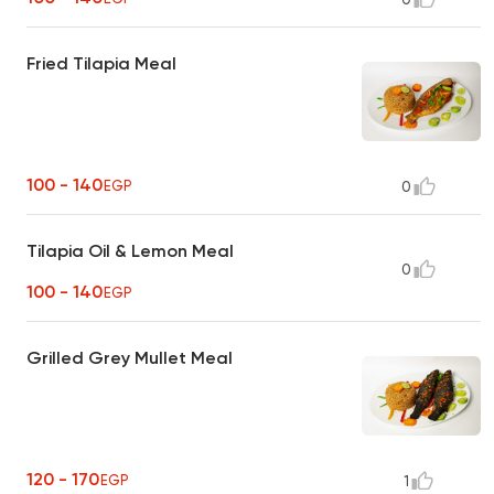
Fried Tilapia Meal
100 - 140
EGP
0
Tilapia Oil & Lemon Meal
0
100 - 140
EGP
Grilled Grey Mullet Meal
120 - 170
EGP
1