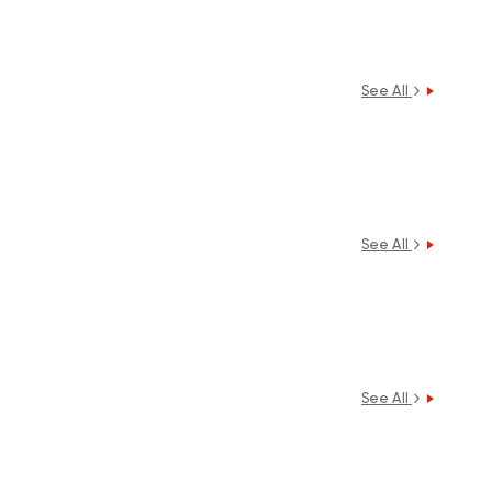
See All
See All
See All