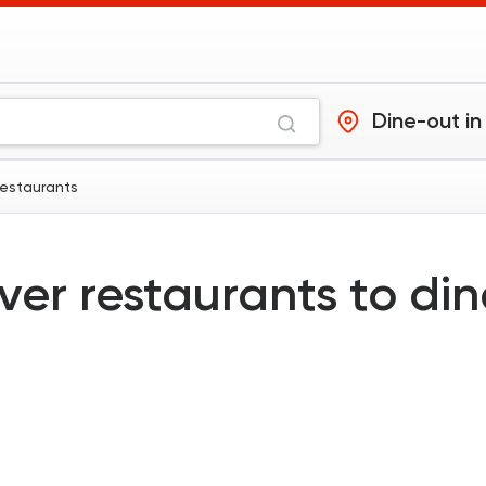
Dine-out in
restaurants
ver restaurants to di