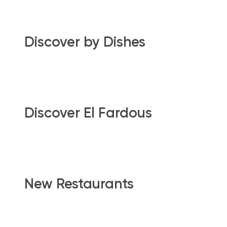
Discover by Dishes
Discover El Fardous
New Restaurants