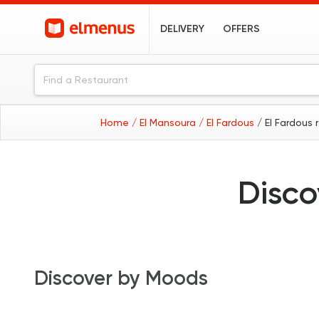
DELIVERY
OFFERS
Home
/ El Mansoura
/ El Fardous
/ El Fardous 
Disco
Discover by Moods