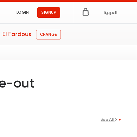
العربية
LOGIN
SIGNUP
El Fardous
CHANGE
ne-out
See All